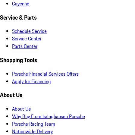
Cayenne
Service & Parts
Schedule Service
Service Center
Parts Center
Shopping Tools
Porsche Financial Services Offers
Apply for Financing
About Us
About Us
Why Buy From Isringhausen Porsche
Porsche Racing Team
Nationwide Delivery