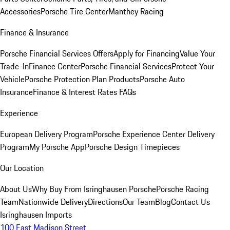
Accessories
Porsche Tire Center
Manthey Racing
Finance & Insurance
Porsche Financial Services Offers
Apply for Financing
Value Your
Trade-In
Finance Center
Porsche Financial Services
Protect Your
Vehicle
Porsche Protection Plan Products
Porsche Auto
Insurance
Finance & Interest Rates FAQs
Experience
European Delivery Program
Porsche Experience Center Delivery
Program
My Porsche App
Porsche Design Timepieces
Our Location
About Us
Why Buy From Isringhausen Porsche
Porsche Racing
Team
Nationwide Delivery
Directions
Our Team
Blog
Contact Us
Isringhausen Imports
100 East Madison Street