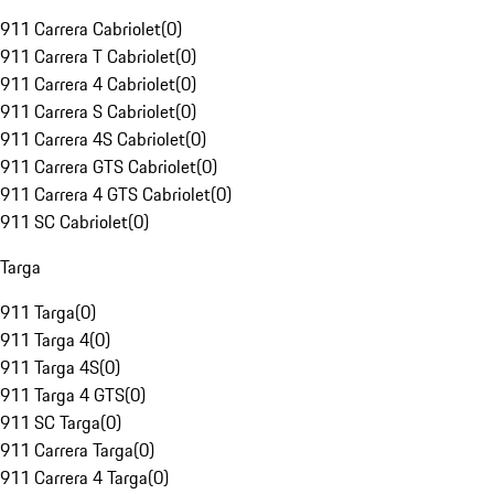
911 Carrera Cabriolet
(
0
)
911 Carrera T Cabriolet
(
0
)
911 Carrera 4 Cabriolet
(
0
)
911 Carrera S Cabriolet
(
0
)
911 Carrera 4S Cabriolet
(
0
)
911 Carrera GTS Cabriolet
(
0
)
911 Carrera 4 GTS Cabriolet
(
0
)
911 SC Cabriolet
(
0
)
Targa
911 Targa
(
0
)
911 Targa 4
(
0
)
911 Targa 4S
(
0
)
911 Targa 4 GTS
(
0
)
911 SC Targa
(
0
)
911 Carrera Targa
(
0
)
911 Carrera 4 Targa
(
0
)