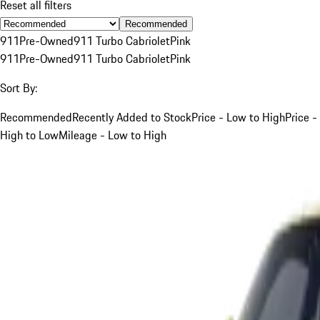
Reset all filters
Recommended
911
Pre-Owned
911 Turbo Cabriolet
Pink
911
Pre-Owned
911 Turbo Cabriolet
Pink
Sort By:
Recommended
Recently Added to Stock
Price - Low to High
Price -
High to Low
Mileage - Low to High