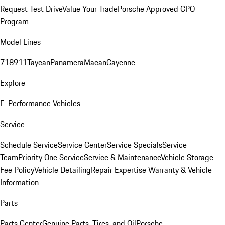
Request Test Drive
Value Your Trade
Porsche Approved CPO
Program
Model Lines
718
911
Taycan
Panamera
Macan
Cayenne
Explore
E-Performance Vehicles
Service
Schedule Service
Service Center
Service Specials
Service
Team
Priority One Service
Service & Maintenance
Vehicle Storage
Fee Policy
Vehicle Detailing
Repair Expertise
Warranty & Vehicle
Information
Parts
Parts Center
Genuine Parts, Tires, and Oil
Porsche