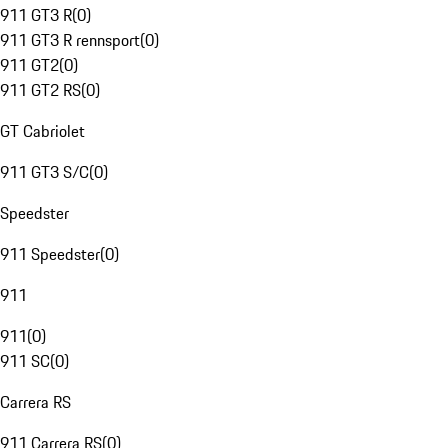
911 GT3 R
(
0
)
911 GT3 R rennsport
(
0
)
911 GT2
(
0
)
911 GT2 RS
(
0
)
GT Cabriolet
911 GT3 S/C
(
0
)
Speedster
911 Speedster
(
0
)
911
911
(
0
)
911 SC
(
0
)
Carrera RS
911 Carrera RS
(
0
)