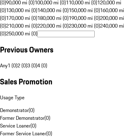
(0)
90,000 mi (0)
100,000 mi (0)
110,000 mi (0)
120,000 mi
(0)
130,000 mi (0)
140,000 mi (0)
150,000 mi (0)
160,000 mi
(0)
170,000 mi (0)
180,000 mi (0)
190,000 mi (0)
200,000 mi
(0)
210,000 mi (0)
220,000 mi (0)
230,000 mi (0)
240,000 mi
(0)
250,000 mi (0)
Previous Owners
Any
1 (0)
2 (0)
3 (0)
4 (0)
Sales Promotion
Usage Type
Demonstrator
(
0
)
Former Demonstrator
(
0
)
Service Loaner
(
0
)
Former Service Loaner
(
0
)