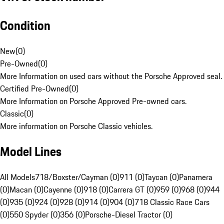
Condition
New
(
0
)
Pre-Owned
(
0
)
More Information on used cars without the Porsche Approved seal.
Certified Pre-Owned
(
0
)
More Information on Porsche Approved Pre-owned cars.
Classic
(
0
)
More information on Porsche Classic vehicles.
Model Lines
All Models
718/Boxster/Cayman (0)
911 (0)
Taycan (0)
Panamera
(0)
Macan (0)
Cayenne (0)
918 (0)
Carrera GT (0)
959 (0)
968 (0)
944
(0)
935 (0)
924 (0)
928 (0)
914 (0)
904 (0)
718 Classic Race Cars
(0)
550 Spyder (0)
356 (0)
Porsche-Diesel Tractor (0)