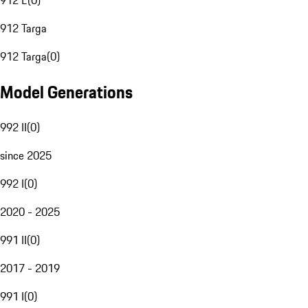
912 E
(
0
)
912 Targa
912 Targa
(
0
)
Model Generations
992 II
(
0
)
since 2025
992 I
(
0
)
2020 - 2025
991 II
(
0
)
2017 - 2019
991 I
(
0
)