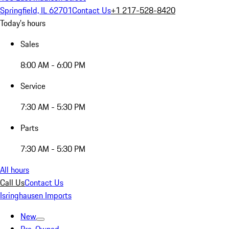
Springfield, IL 62701
Contact Us
+1 217-528-8420
Today's hours
Sales
8:00 AM - 6:00 PM
Service
7:30 AM - 5:30 PM
Parts
7:30 AM - 5:30 PM
All hours
Call Us
Contact Us
Isringhausen Imports
New