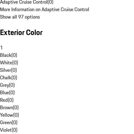
Adaptive Cruise Control
(
0
)
More Information on Adaptive Cruise Control
Show all 97 options
Exterior Color
1
Black
(
0
)
White
(
0
)
Silver
(
0
)
Chalk
(
0
)
Grey
(
0
)
Blue
(
0
)
Red
(
0
)
Brown
(
0
)
Yellow
(
0
)
Green
(
0
)
Violet
(
0
)