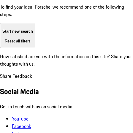
To find your ideal Porsche, we recommend one of the following
steps:
Start new search
Reset all filters
How satisfied are you with the information on this site?
Share your
thoughts with us.
Share Feedback
Social Media
Get in touch with us on social media.
YouTube
Facebook