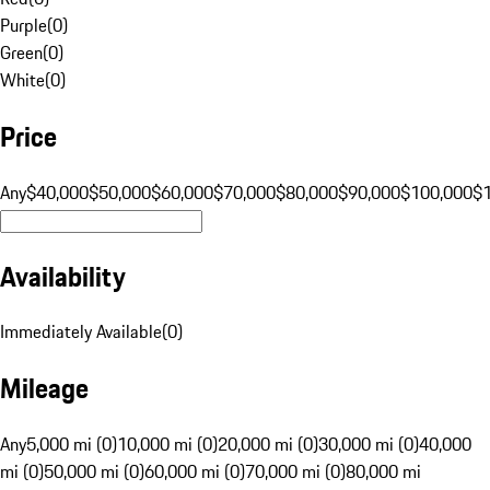
Purple
(
0
)
Green
(
0
)
White
(
0
)
Price
Any
$40,000
$50,000
$60,000
$70,000
$80,000
$90,000
$100,000
$
Availability
Immediately Available
(
0
)
Mileage
Any
5,000 mi (0)
10,000 mi (0)
20,000 mi (0)
30,000 mi (0)
40,000
mi (0)
50,000 mi (0)
60,000 mi (0)
70,000 mi (0)
80,000 mi