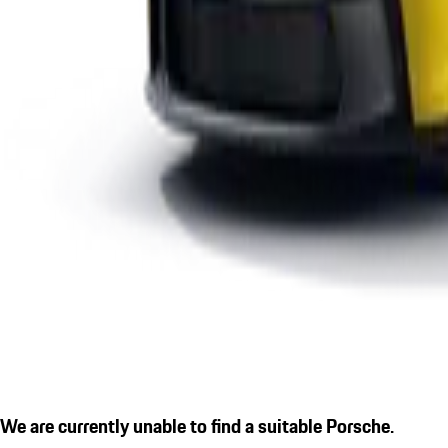
We are currently unable to find a suitable Porsche.