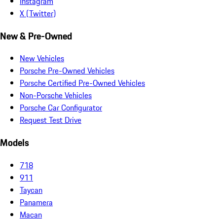
Instagram
X (Twitter)
New & Pre-Owned
New Vehicles
Porsche Pre-Owned Vehicles
Porsche Certified Pre-Owned Vehicles
Non-Porsche Vehicles
Porsche Car Configurator
Request Test Drive
Models
718
911
Taycan
Panamera
Macan