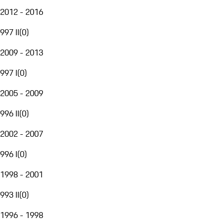
2012 - 2016
997 II
(
0
)
2009 - 2013
997 I
(
0
)
2005 - 2009
996 II
(
0
)
2002 - 2007
996 I
(
0
)
1998 - 2001
993 II
(
0
)
1996 - 1998