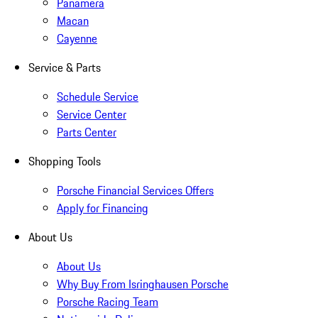
Panamera
Macan
Cayenne
Service & Parts
Schedule Service
Service Center
Parts Center
Shopping Tools
Porsche Financial Services Offers
Apply for Financing
About Us
About Us
Why Buy From Isringhausen Porsche
Porsche Racing Team