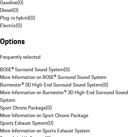
Gasoline
(
0
)
Diesel
(
0
)
Plug-in hybrid
(
0
)
Electric
(
0
)
Options
Frequently selected
BOSE® Surround Sound System
(
0
)
More Information on BOSE® Surround Sound System
Burmester® 3D High-End Surround Sound System
(
0
)
More Information on Burmester® 3D High-End Surround Sound
System
Sport Chrono Package
(
0
)
More Information on Sport Chrono Package
Sports Exhaust System
(
0
)
More Information on Sports Exhaust System