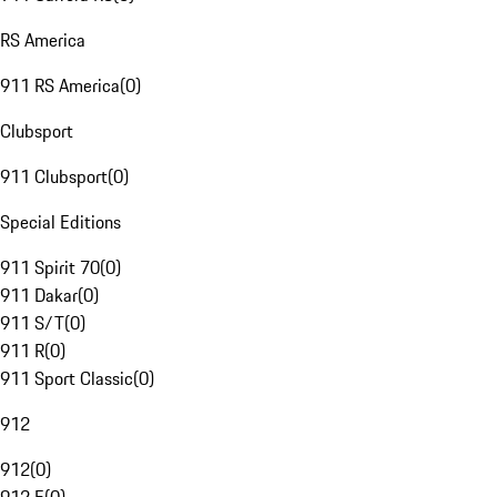
RS America
911 RS America
(
0
)
Clubsport
911 Clubsport
(
0
)
Special Editions
911 Spirit 70
(
0
)
911 Dakar
(
0
)
911 S/T
(
0
)
911 R
(
0
)
911 Sport Classic
(
0
)
912
912
(
0
)