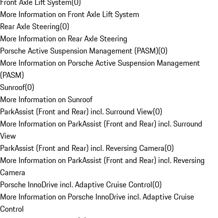
Front Axle Lift System
(
0
)
More Information on Front Axle Lift System
Rear Axle Steering
(
0
)
More Information on Rear Axle Steering
Porsche Active Suspension Management (PASM)
(
0
)
More Information on Porsche Active Suspension Management
(PASM)
Sunroof
(
0
)
More Information on Sunroof
ParkAssist (Front and Rear) incl. Surround View
(
0
)
More Information on ParkAssist (Front and Rear) incl. Surround
View
ParkAssist (Front and Rear) incl. Reversing Camera
(
0
)
More Information on ParkAssist (Front and Rear) incl. Reversing
Camera
Porsche InnoDrive incl. Adaptive Cruise Control
(
0
)
More Information on Porsche InnoDrive incl. Adaptive Cruise
Control