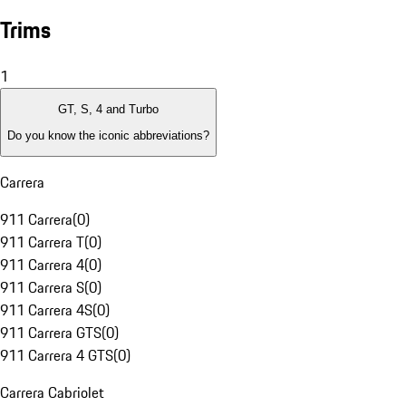
Trims
1
GT, S, 4 and Turbo
Do you know the iconic abbreviations?
Carrera
911 Carrera
(
0
)
911 Carrera T
(
0
)
911 Carrera 4
(
0
)
911 Carrera S
(
0
)
911 Carrera 4S
(
0
)
911 Carrera GTS
(
0
)
911 Carrera 4 GTS
(
0
)
Carrera Cabriolet