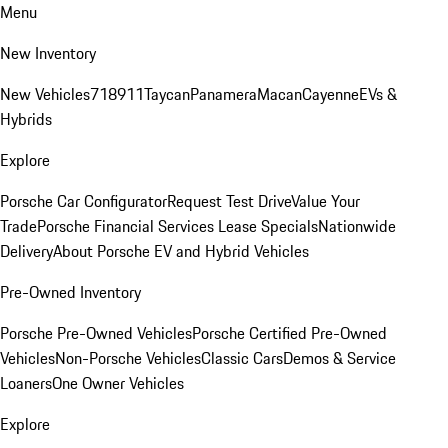
Menu
New Inventory
New Vehicles
718
911
Taycan
Panamera
Macan
Cayenne
EVs &
Hybrids
Explore
Porsche Car Configurator
Request Test Drive
Value Your
Trade
Porsche Financial Services Lease Specials
Nationwide
Delivery
About Porsche EV and Hybrid Vehicles
Pre-Owned Inventory
Porsche Pre-Owned Vehicles
Porsche Certified Pre-Owned
Vehicles
Non-Porsche Vehicles
Classic Cars
Demos & Service
Loaners
One Owner Vehicles
Explore