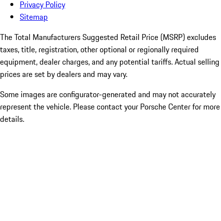
Privacy Policy
Sitemap
The Total Manufacturers Suggested Retail Price (MSRP) excludes
taxes, title, registration, other optional or regionally required
equipment, dealer charges, and any potential tariffs. Actual selling
prices are set by dealers and may vary.
Some images are configurator-generated and may not accurately
represent the vehicle. Please contact your Porsche Center for more
details.