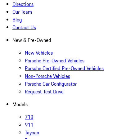
Directions
Our Team
Blog
Contact Us
New & Pre-Owned
New Vehicles
Porsche Pre-Owned Vehicles
Porsche Certified Pre-Owned Vehicles
Non-Porsche Vehicles
Porsche Car Configurator
Request Test Drive
Models
718
911
Taycan