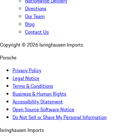
Nationwide Delivery
Directions
Our Team
Blog
Contact Us
Copyright ©
2026
Isringhausen Imports
Porsche
Privacy Policy
Legal Notice
Terms & Conditions
Business & Human Rights
Accessibility Statement
Open Source Software Notice
Do Not Sell or Share My Personal Information
Isringhausen Imports