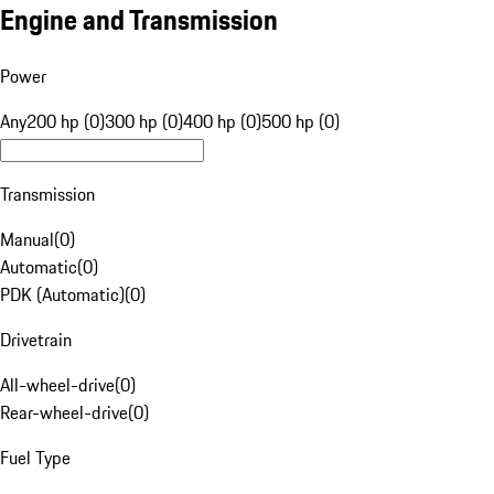
Engine and Transmission
Power
Any
200 hp (0)
300 hp (0)
400 hp (0)
500 hp (0)
Transmission
Manual
(
0
)
Automatic
(
0
)
PDK (Automatic)
(
0
)
Drivetrain
All-wheel-drive
(
0
)
Rear-wheel-drive
(
0
)
Fuel Type