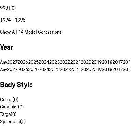
993 I
(
0
)
1994 - 1995
Show All 14 Model Generations
Year
Any
2027
2026
2025
2024
2023
2022
2021
2020
2019
2018
2017
201
Any
2027
2026
2025
2024
2023
2022
2021
2020
2019
2018
2017
201
Body Style
Coupe
(
0
)
Cabriolet
(
0
)
Targa
(
0
)
Speedster
(
0
)