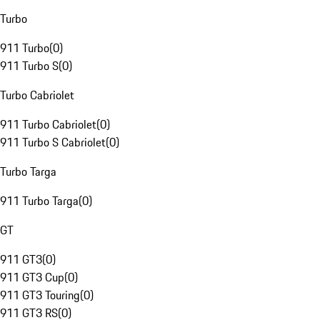
Turbo
911 Turbo
(
0
)
911 Turbo S
(
0
)
Turbo Cabriolet
911 Turbo Cabriolet
(
0
)
911 Turbo S Cabriolet
(
0
)
Turbo Targa
911 Turbo Targa
(
0
)
GT
911 GT3
(
0
)
911 GT3 Cup
(
0
)
911 GT3 Touring
(
0
)
911 GT3 RS
(
0
)