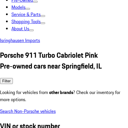
Pre-Owned
Models
Service & Parts
Shopping Tools
About Us
Isringhausen Imports
Porsche 911 Turbo Cabriolet Pink
Pre-owned cars near Springfield, IL
Filter
Looking for vehicles from
other brands
? Check our inventory for
more options.
Search Non-Porsche vehicles
VIN or stock number