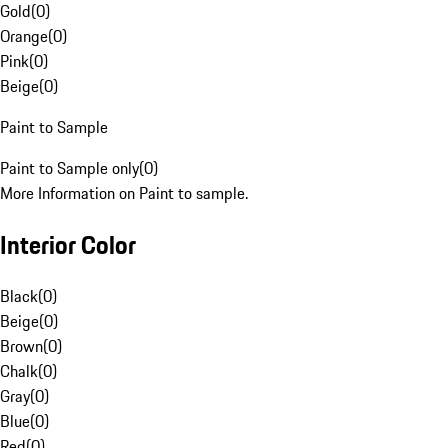
Gold
(
0
)
Orange
(
0
)
Pink
(
0
)
Beige
(
0
)
Paint to Sample
Paint to Sample only
(
0
)
More Information on Paint to sample.
Interior Color
Black
(
0
)
Beige
(
0
)
Brown
(
0
)
Chalk
(
0
)
Gray
(
0
)
Blue
(
0
)
Red
(
0
)