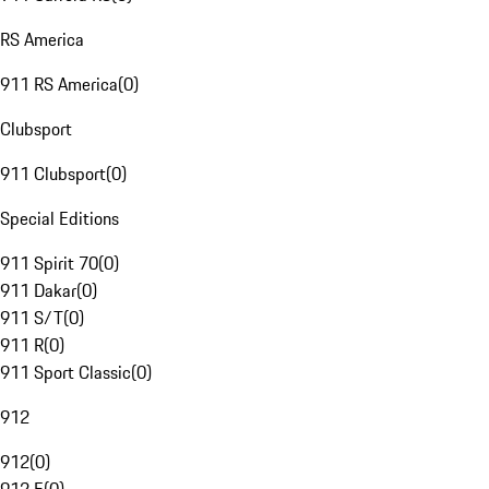
RS America
911 RS America
(
0
)
Clubsport
911 Clubsport
(
0
)
Special Editions
911 Spirit 70
(
0
)
911 Dakar
(
0
)
911 S/T
(
0
)
911 R
(
0
)
911 Sport Classic
(
0
)
912
912
(
0
)