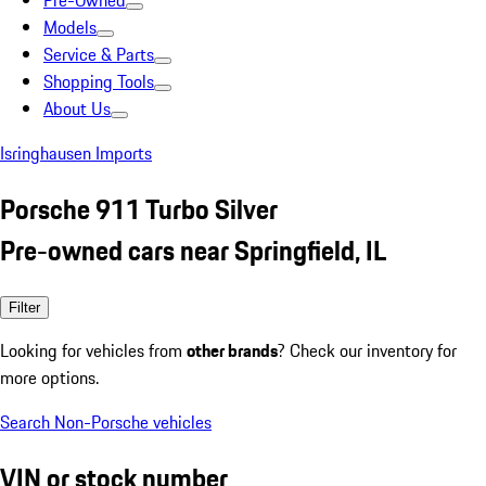
Pre-Owned
Models
Service & Parts
Shopping Tools
About Us
Isringhausen Imports
Porsche 911 Turbo Silver
Pre-owned cars near Springfield, IL
Filter
Looking for vehicles from
other brands
? Check our inventory for
more options.
Search Non-Porsche vehicles
VIN or stock number