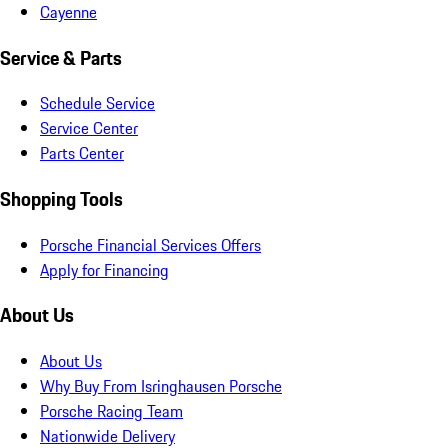
Cayenne
Service & Parts
Schedule Service
Service Center
Parts Center
Shopping Tools
Porsche Financial Services Offers
Apply for Financing
About Us
About Us
Why Buy From Isringhausen Porsche
Porsche Racing Team
Nationwide Delivery