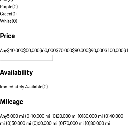
Purple
(
0
)
Green
(
0
)
White
(
0
)
Price
Any
$40,000
$50,000
$60,000
$70,000
$80,000
$90,000
$100,000
$
Availability
Immediately Available
(
0
)
Mileage
Any
5,000 mi (0)
10,000 mi (0)
20,000 mi (0)
30,000 mi (0)
40,000
mi (0)
50,000 mi (0)
60,000 mi (0)
70,000 mi (0)
80,000 mi