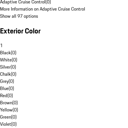
Adaptive Cruise Control
(
0
)
More Information on Adaptive Cruise Control
Show all 97 options
Exterior Color
1
Black
(
0
)
White
(
0
)
Silver
(
0
)
Chalk
(
0
)
Grey
(
0
)
Blue
(
0
)
Red
(
0
)
Brown
(
0
)
Yellow
(
0
)
Green
(
0
)
Violet
(
0
)