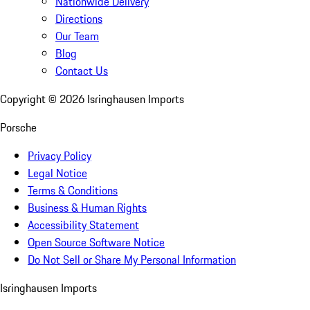
Nationwide Delivery
Directions
Our Team
Blog
Contact Us
Copyright ©
2026
Isringhausen Imports
Porsche
Privacy Policy
Legal Notice
Terms & Conditions
Business & Human Rights
Accessibility Statement
Open Source Software Notice
Do Not Sell or Share My Personal Information
Isringhausen Imports