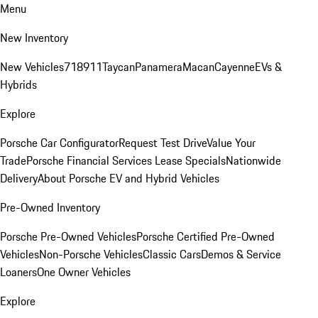
Menu
New Inventory
New Vehicles
718
911
Taycan
Panamera
Macan
Cayenne
EVs &
Hybrids
Explore
Porsche Car Configurator
Request Test Drive
Value Your
Trade
Porsche Financial Services Lease Specials
Nationwide
Delivery
About Porsche EV and Hybrid Vehicles
Pre-Owned Inventory
Porsche Pre-Owned Vehicles
Porsche Certified Pre-Owned
Vehicles
Non-Porsche Vehicles
Classic Cars
Demos & Service
Loaners
One Owner Vehicles
Explore