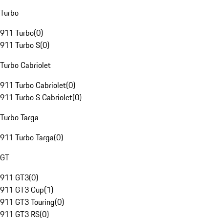
Turbo
911 Turbo
(
0
)
911 Turbo S
(
0
)
Turbo Cabriolet
911 Turbo Cabriolet
(
0
)
911 Turbo S Cabriolet
(
0
)
Turbo Targa
911 Turbo Targa
(
0
)
GT
911 GT3
(
0
)
911 GT3 Cup
(
1
)
911 GT3 Touring
(
0
)
911 GT3 RS
(
0
)