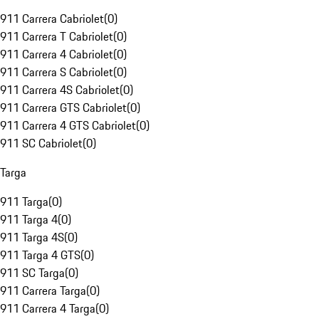
911 Carrera Cabriolet
(
0
)
911 Carrera T Cabriolet
(
0
)
911 Carrera 4 Cabriolet
(
0
)
911 Carrera S Cabriolet
(
0
)
911 Carrera 4S Cabriolet
(
0
)
911 Carrera GTS Cabriolet
(
0
)
911 Carrera 4 GTS Cabriolet
(
0
)
911 SC Cabriolet
(
0
)
Targa
911 Targa
(
0
)
911 Targa 4
(
0
)
911 Targa 4S
(
0
)
911 Targa 4 GTS
(
0
)
911 SC Targa
(
0
)
911 Carrera Targa
(
0
)
911 Carrera 4 Targa
(
0
)