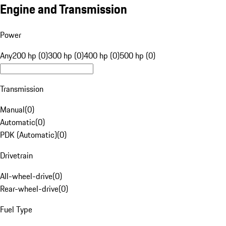
Engine and Transmission
Power
Any
200 hp (0)
300 hp (0)
400 hp (0)
500 hp (0)
Transmission
Manual
(
0
)
Automatic
(
0
)
PDK (Automatic)
(
0
)
Drivetrain
All-wheel-drive
(
0
)
Rear-wheel-drive
(
0
)
Fuel Type