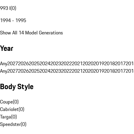
993 I
(
0
)
1994 - 1995
Show All 14 Model Generations
Year
Any
2027
2026
2025
2024
2023
2022
2021
2020
2019
2018
2017
201
Any
2027
2026
2025
2024
2023
2022
2021
2020
2019
2018
2017
201
Body Style
Coupe
(
0
)
Cabriolet
(
0
)
Targa
(
0
)
Speedster
(
0
)