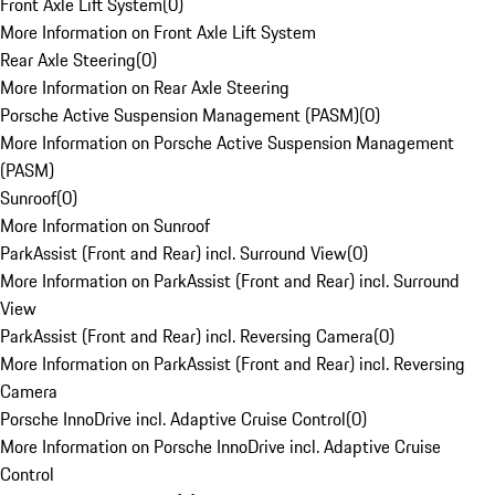
Front Axle Lift System
(
0
)
More Information on Front Axle Lift System
Rear Axle Steering
(
0
)
More Information on Rear Axle Steering
Porsche Active Suspension Management (PASM)
(
0
)
More Information on Porsche Active Suspension Management
(PASM)
Sunroof
(
0
)
More Information on Sunroof
ParkAssist (Front and Rear) incl. Surround View
(
0
)
More Information on ParkAssist (Front and Rear) incl. Surround
View
ParkAssist (Front and Rear) incl. Reversing Camera
(
0
)
More Information on ParkAssist (Front and Rear) incl. Reversing
Camera
Porsche InnoDrive incl. Adaptive Cruise Control
(
0
)
More Information on Porsche InnoDrive incl. Adaptive Cruise
Control