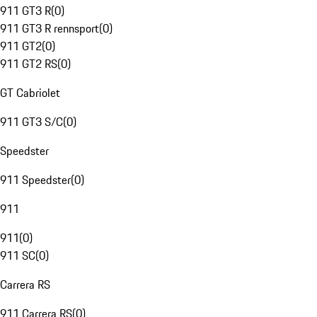
911 GT3 R
(
0
)
911 GT3 R rennsport
(
0
)
911 GT2
(
0
)
911 GT2 RS
(
0
)
GT Cabriolet
911 GT3 S/C
(
0
)
Speedster
911 Speedster
(
0
)
911
911
(
0
)
911 SC
(
0
)
Carrera RS
911 Carrera RS
(
0
)