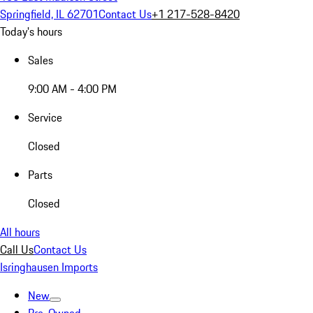
Springfield, IL 62701
Contact Us
+1 217-528-8420
Today's hours
Sales
9:00 AM - 4:00 PM
Service
Closed
Parts
Closed
All hours
Call Us
Contact Us
Isringhausen Imports
New