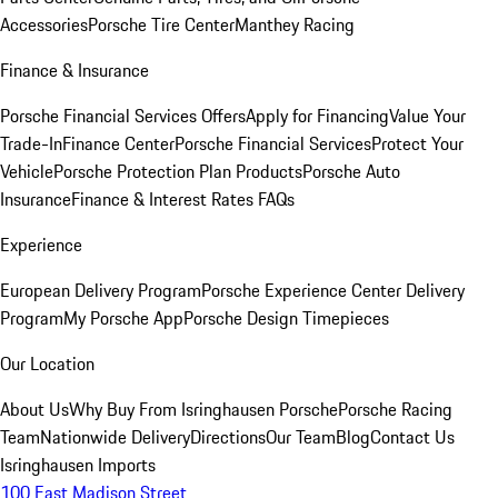
Accessories
Porsche Tire Center
Manthey Racing
Finance & Insurance
Porsche Financial Services Offers
Apply for Financing
Value Your
Trade-In
Finance Center
Porsche Financial Services
Protect Your
Vehicle
Porsche Protection Plan Products
Porsche Auto
Insurance
Finance & Interest Rates FAQs
Experience
European Delivery Program
Porsche Experience Center Delivery
Program
My Porsche App
Porsche Design Timepieces
Our Location
About Us
Why Buy From Isringhausen Porsche
Porsche Racing
Team
Nationwide Delivery
Directions
Our Team
Blog
Contact Us
Isringhausen Imports
100 East Madison Street