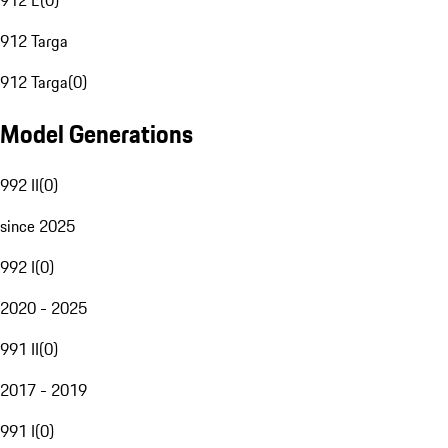
912 E
(
0
)
912 Targa
912 Targa
(
0
)
Model Generations
992 II
(
0
)
since 2025
992 I
(
0
)
2020 - 2025
991 II
(
0
)
2017 - 2019
991 I
(
0
)