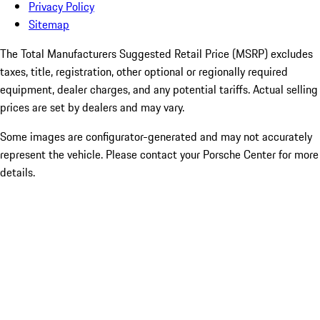
Privacy Policy
Sitemap
The Total Manufacturers Suggested Retail Price (MSRP) excludes
taxes, title, registration, other optional or regionally required
equipment, dealer charges, and any potential tariffs. Actual selling
prices are set by dealers and may vary.
Some images are configurator-generated and may not accurately
represent the vehicle. Please contact your Porsche Center for more
details.