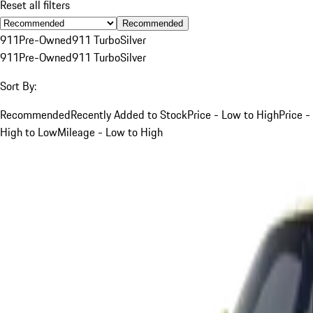
Reset all filters
Recommended
911
Pre-Owned
911 Turbo
Silver
911
Pre-Owned
911 Turbo
Silver
Sort By:
Recommended
Recently Added to Stock
Price - Low to High
Price -
High to Low
Mileage - Low to High