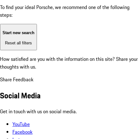
To find your ideal Porsche, we recommend one of the following
steps:
Start new search
Reset all filters
How satisfied are you with the information on this site?
Share your
thoughts with us.
Share Feedback
Social Media
Get in touch with us on social media.
YouTube
Facebook