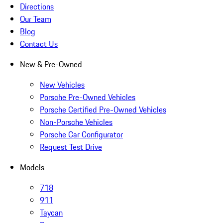
Directions
Our Team
Blog
Contact Us
New & Pre-Owned
New Vehicles
Porsche Pre-Owned Vehicles
Porsche Certified Pre-Owned Vehicles
Non-Porsche Vehicles
Porsche Car Configurator
Request Test Drive
Models
718
911
Taycan