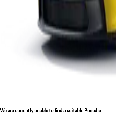
We are currently unable to find a suitable Porsche.