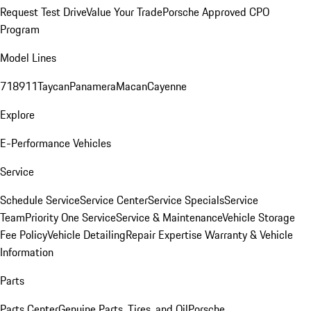
Request Test Drive
Value Your Trade
Porsche Approved CPO
Program
Model Lines
718
911
Taycan
Panamera
Macan
Cayenne
Explore
E-Performance Vehicles
Service
Schedule Service
Service Center
Service Specials
Service
Team
Priority One Service
Service & Maintenance
Vehicle Storage
Fee Policy
Vehicle Detailing
Repair Expertise
Warranty & Vehicle
Information
Parts
Parts Center
Genuine Parts, Tires, and Oil
Porsche