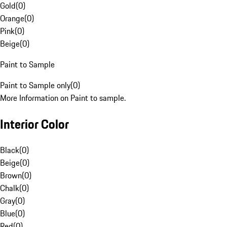
Gold
(
0
)
Orange
(
0
)
Pink
(
0
)
Beige
(
0
)
Paint to Sample
Paint to Sample only
(
0
)
More Information on Paint to sample.
Interior Color
Black
(
0
)
Beige
(
0
)
Brown
(
0
)
Chalk
(
0
)
Gray
(
0
)
Blue
(
0
)
Red
(
0
)