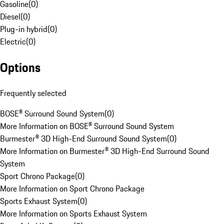
Gasoline
(
0
)
Diesel
(
0
)
Plug-in hybrid
(
0
)
Electric
(
0
)
Options
Frequently selected
BOSE® Surround Sound System
(
0
)
More Information on BOSE® Surround Sound System
Burmester® 3D High-End Surround Sound System
(
0
)
More Information on Burmester® 3D High-End Surround Sound
System
Sport Chrono Package
(
0
)
More Information on Sport Chrono Package
Sports Exhaust System
(
0
)
More Information on Sports Exhaust System