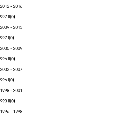
2012 - 2016
997 II
(
0
)
2009 - 2013
997 I
(
0
)
2005 - 2009
996 II
(
0
)
2002 - 2007
996 I
(
0
)
1998 - 2001
993 II
(
0
)
1996 - 1998