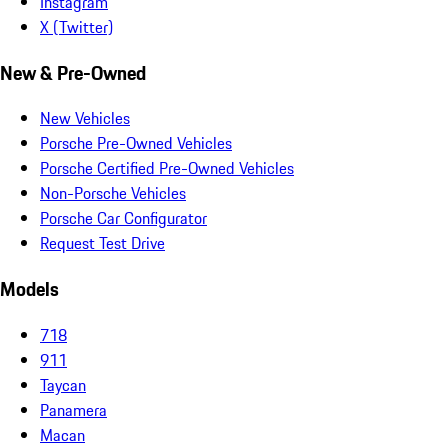
Instagram
X (Twitter)
New & Pre-Owned
New Vehicles
Porsche Pre-Owned Vehicles
Porsche Certified Pre-Owned Vehicles
Non-Porsche Vehicles
Porsche Car Configurator
Request Test Drive
Models
718
911
Taycan
Panamera
Macan