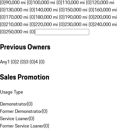
(0)
90,000 mi (0)
100,000 mi (0)
110,000 mi (0)
120,000 mi
(0)
130,000 mi (0)
140,000 mi (0)
150,000 mi (0)
160,000 mi
(0)
170,000 mi (0)
180,000 mi (0)
190,000 mi (0)
200,000 mi
(0)
210,000 mi (0)
220,000 mi (0)
230,000 mi (0)
240,000 mi
(0)
250,000 mi (0)
Previous Owners
Any
1 (0)
2 (0)
3 (0)
4 (0)
Sales Promotion
Usage Type
Demonstrator
(
0
)
Former Demonstrator
(
0
)
Service Loaner
(
0
)
Former Service Loaner
(
0
)