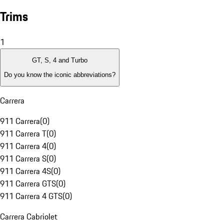
Trims
1
GT, S, 4 and Turbo
Do you know the iconic abbreviations?
Carrera
911 Carrera
(
0
)
911 Carrera T
(
0
)
911 Carrera 4
(
0
)
911 Carrera S
(
0
)
911 Carrera 4S
(
0
)
911 Carrera GTS
(
0
)
911 Carrera 4 GTS
(
0
)
Carrera Cabriolet