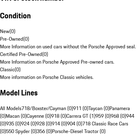
Condition
New
(
0
)
Pre-Owned
(
0
)
More Information on used cars without the Porsche Approved seal.
Certified Pre-Owned
(
0
)
More Information on Porsche Approved Pre-owned cars.
Classic
(
0
)
More information on Porsche Classic vehicles.
Model Lines
All Models
718/Boxster/Cayman (0)
911 (0)
Taycan (0)
Panamera
(0)
Macan (0)
Cayenne (0)
918 (0)
Carrera GT (1)
959 (0)
968 (0)
944
(0)
935 (0)
924 (0)
928 (0)
914 (0)
904 (0)
718 Classic Race Cars
(0)
550 Spyder (0)
356 (0)
Porsche-Diesel Tractor (0)