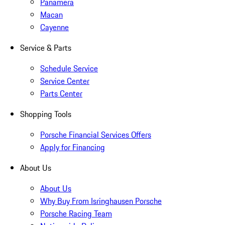
Panamera
Macan
Cayenne
Service & Parts
Schedule Service
Service Center
Parts Center
Shopping Tools
Porsche Financial Services Offers
Apply for Financing
About Us
About Us
Why Buy From Isringhausen Porsche
Porsche Racing Team