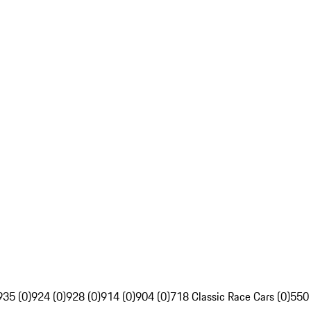
935 (0)
924 (0)
928 (0)
914 (0)
904 (0)
718 Classic Race Cars (0)
550