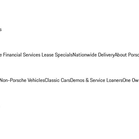
s
e Financial Services Lease Specials
Nationwide Delivery
About Porsc
Non-Porsche Vehicles
Classic Cars
Demos & Service Loaners
One Own
m