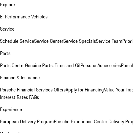
Explore
E-Performance Vehicles
Service
Schedule Service
Service Center
Service Specials
Service Team
Prior
Parts
Parts Center
Genuine Parts, Tires, and Oil
Porsche Accessories
Porsc
Finance & Insurance
Porsche Financial Services Offers
Apply for Financing
Value Your Tra
Interest Rates FAQs
Experience
European Delivery Program
Porsche Experience Center Delivery Pr