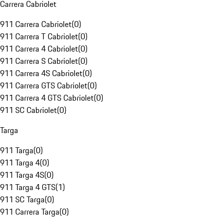
Carrera Cabriolet
911 Carrera Cabriolet
(
0
)
911 Carrera T Cabriolet
(
0
)
911 Carrera 4 Cabriolet
(
0
)
911 Carrera S Cabriolet
(
0
)
911 Carrera 4S Cabriolet
(
0
)
911 Carrera GTS Cabriolet
(
0
)
911 Carrera 4 GTS Cabriolet
(
0
)
911 SC Cabriolet
(
0
)
Targa
911 Targa
(
0
)
911 Targa 4
(
0
)
911 Targa 4S
(
0
)
911 Targa 4 GTS
(
1
)
911 SC Targa
(
0
)
911 Carrera Targa
(
0
)