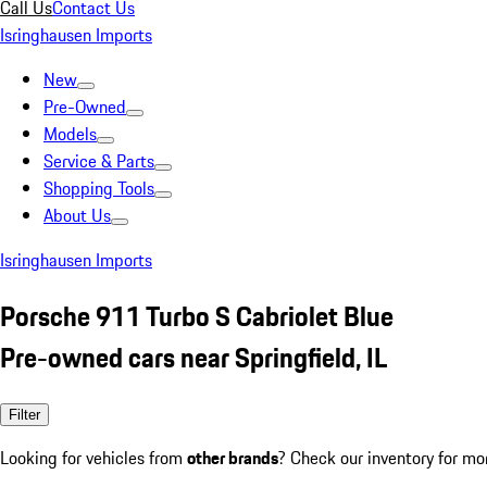
Call Us
Contact Us
Isringhausen Imports
New
Pre-Owned
Models
Service & Parts
Shopping Tools
About Us
Isringhausen Imports
Porsche 911 Turbo S Cabriolet Blue
Pre-owned cars near Springfield, IL
Filter
Looking for vehicles from
other brands
? Check our inventory for mo