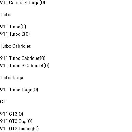
911 Carrera 4 Targa
(
0
)
Turbo
911 Turbo
(
0
)
911 Turbo S
(
0
)
Turbo Cabriolet
911 Turbo Cabriolet
(
0
)
911 Turbo S Cabriolet
(
0
)
Turbo Targa
911 Turbo Targa
(
0
)
GT
911 GT3
(
0
)
911 GT3 Cup
(
0
)
911 GT3 Touring
(
0
)