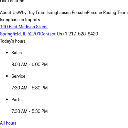
Our Location
About Us
Why Buy From Isringhausen Porsche
Porsche Racing Team
Isringhausen Imports
100 East Madison Street
Springfield, IL 62701
Contact Us
+1 217-528-8420
Today's hours
Sales
8:00 AM - 6:00 PM
Service
7:30 AM - 5:30 PM
Parts
7:30 AM - 5:30 PM
All hours