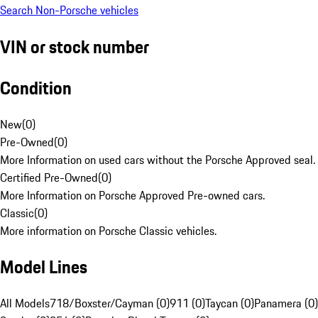
Search Non-Porsche vehicles
VIN or stock number
Condition
New
(
0
)
Pre-Owned
(
0
)
More Information on used cars without the Porsche Approved seal.
Certified Pre-Owned
(
0
)
More Information on Porsche Approved Pre-owned cars.
Classic
(
0
)
More information on Porsche Classic vehicles.
Model Lines
All Models
718/Boxster/Cayman (0)
911 (0)
Taycan (0)
Panamera (0)