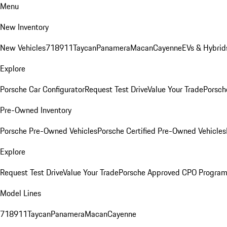
Menu
New Inventory
New Vehicles
718
911
Taycan
Panamera
Macan
Cayenne
EVs & Hybrid
Explore
Porsche Car Configurator
Request Test Drive
Value Your Trade
Porsch
Pre-Owned Inventory
Porsche Pre-Owned Vehicles
Porsche Certified Pre-Owned Vehicles
Explore
Request Test Drive
Value Your Trade
Porsche Approved CPO Progra
Model Lines
718
911
Taycan
Panamera
Macan
Cayenne