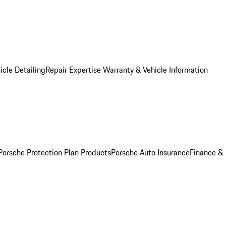
icle Detailing
Repair Expertise
Warranty & Vehicle Information
Porsche Protection Plan Products
Porsche Auto Insurance
Finance &