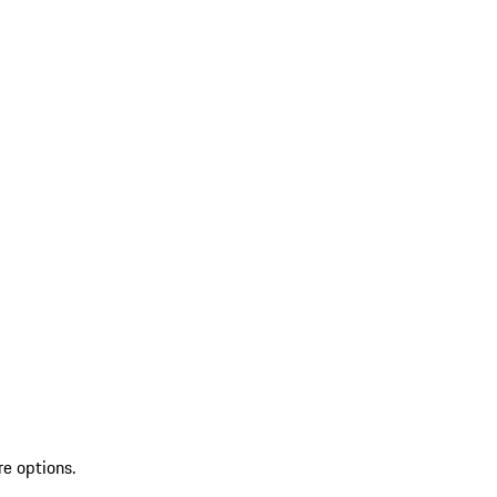
re options.