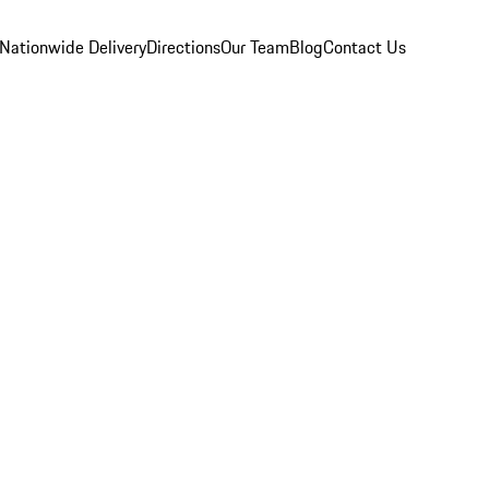
Nationwide Delivery
Directions
Our Team
Blog
Contact Us