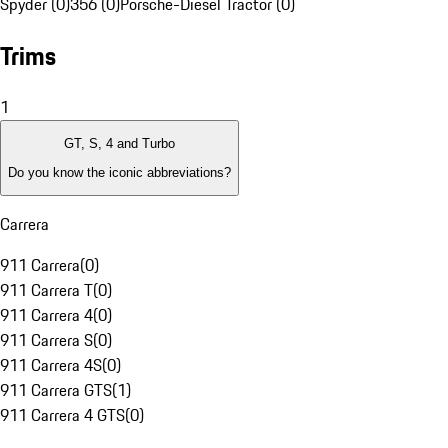
Spyder (0)
356 (0)
Porsche-Diesel Tractor (0)
Trims
1
GT, S, 4 and Turbo
Do you know the iconic abbreviations?
Carrera
911 Carrera
(
0
)
911 Carrera T
(
0
)
911 Carrera 4
(
0
)
911 Carrera S
(
0
)
911 Carrera 4S
(
0
)
911 Carrera GTS
(
1
)
911 Carrera 4 GTS
(
0
)