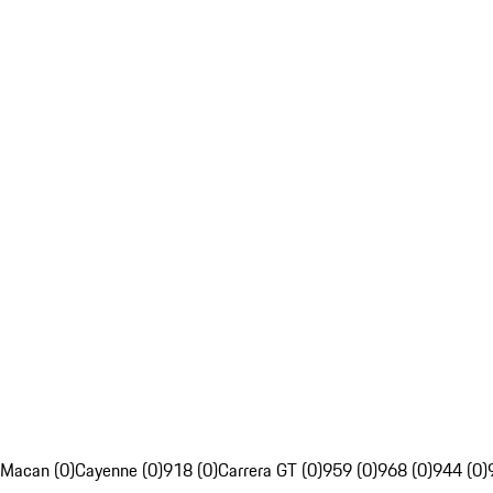
Macan (0)
Cayenne (0)
918 (0)
Carrera GT (0)
959 (0)
968 (0)
944 (0)