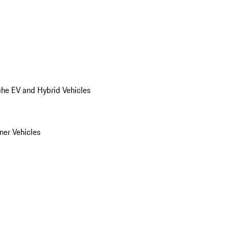
he EV and Hybrid Vehicles
er Vehicles