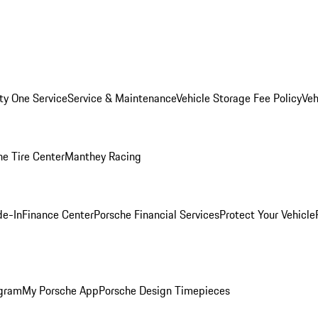
ity One Service
Service & Maintenance
Vehicle Storage Fee Policy
Veh
he Tire Center
Manthey Racing
de-In
Finance Center
Porsche Financial Services
Protect Your Vehicle
ogram
My Porsche App
Porsche Design Timepieces