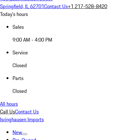
Springfield, IL 62701
Contact Us
+1 217-528-8420
Today's hours
Sales
9:00 AM - 4:00 PM
Service
Closed
Parts
Closed
All hours
Call Us
Contact Us
Isringhausen Imports
New