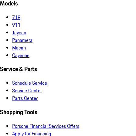
Models
718
911
Taycan
Panamera
Macan
Cayenne
Service & Parts
Schedule Service
Service Center
Parts Center
Shopping Tools
Porsche Financial Services Offers
Apply for Financing