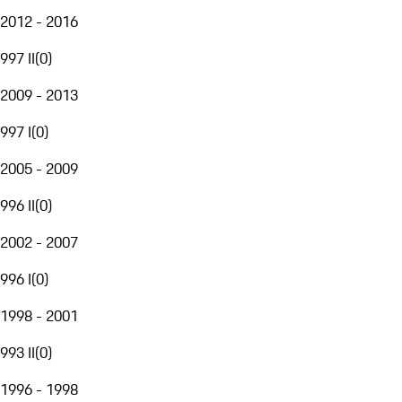
2012 - 2016
997 II
(
0
)
2009 - 2013
997 I
(
0
)
2005 - 2009
996 II
(
0
)
2002 - 2007
996 I
(
0
)
1998 - 2001
993 II
(
0
)
1996 - 1998