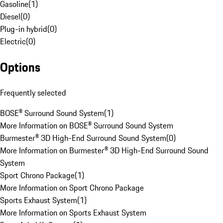
Gasoline
(
1
)
Diesel
(
0
)
Plug-in hybrid
(
0
)
Electric
(
0
)
Options
Frequently selected
BOSE® Surround Sound System
(
1
)
More Information on BOSE® Surround Sound System
Burmester® 3D High-End Surround Sound System
(
0
)
More Information on Burmester® 3D High-End Surround Sound
System
Sport Chrono Package
(
1
)
More Information on Sport Chrono Package
Sports Exhaust System
(
1
)
More Information on Sports Exhaust System