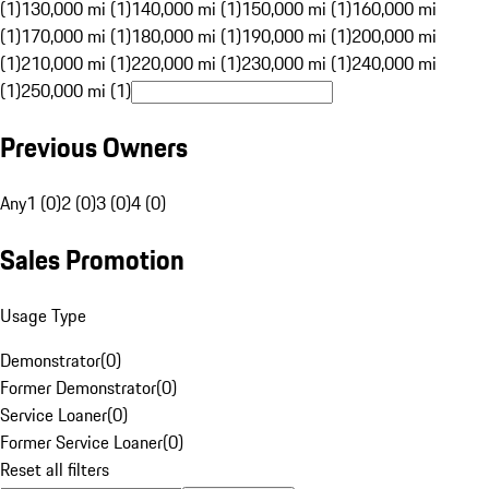
(1)
130,000 mi (1)
140,000 mi (1)
150,000 mi (1)
160,000 mi
(1)
170,000 mi (1)
180,000 mi (1)
190,000 mi (1)
200,000 mi
(1)
210,000 mi (1)
220,000 mi (1)
230,000 mi (1)
240,000 mi
(1)
250,000 mi (1)
Previous Owners
Any
1 (0)
2 (0)
3 (0)
4 (0)
Sales Promotion
Usage Type
Demonstrator
(
0
)
Former Demonstrator
(
0
)
Service Loaner
(
0
)
Former Service Loaner
(
0
)
Reset all filters