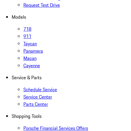
Request Test Drive
Models
718
911
Taycan
Panamera
Macan
Cayenne
Service & Parts
Schedule Service
Service Center
Parts Center
Shopping Tools
Porsche Financial Services Offers