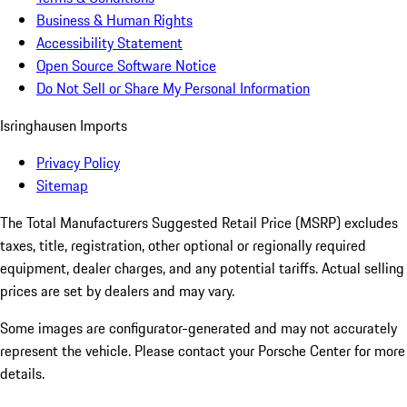
Business & Human Rights
Accessibility Statement
Open Source Software Notice
Do Not Sell or Share My Personal Information
Isringhausen Imports
Privacy Policy
Sitemap
The Total Manufacturers Suggested Retail Price (MSRP) excludes
taxes, title, registration, other optional or regionally required
equipment, dealer charges, and any potential tariffs. Actual selling
prices are set by dealers and may vary.
Some images are configurator-generated and may not accurately
represent the vehicle. Please contact your Porsche Center for more
details.