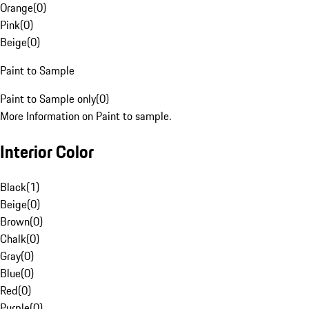
Orange
(
0
)
Pink
(
0
)
Beige
(
0
)
Paint to Sample
Paint to Sample only
(
0
)
More Information on Paint to sample.
Interior Color
Black
(
1
)
Beige
(
0
)
Brown
(
0
)
Chalk
(
0
)
Gray
(
0
)
Blue
(
0
)
Red
(
0
)
Purple
(
0
)