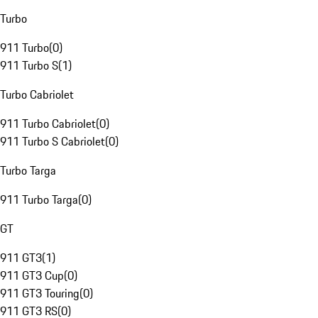
Turbo
911 Turbo
(
0
)
911 Turbo S
(
1
)
Turbo Cabriolet
911 Turbo Cabriolet
(
0
)
911 Turbo S Cabriolet
(
0
)
Turbo Targa
911 Turbo Targa
(
0
)
GT
911 GT3
(
1
)
911 GT3 Cup
(
0
)
911 GT3 Touring
(
0
)
911 GT3 RS
(
0
)