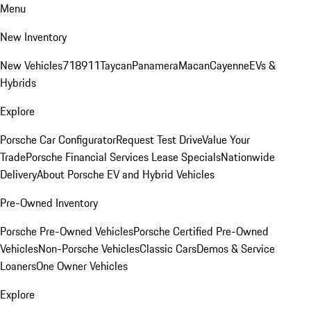
Menu
New Inventory
New Vehicles
718
911
Taycan
Panamera
Macan
Cayenne
EVs &
Hybrids
Explore
Porsche Car Configurator
Request Test Drive
Value Your
Trade
Porsche Financial Services Lease Specials
Nationwide
Delivery
About Porsche EV and Hybrid Vehicles
Pre-Owned Inventory
Porsche Pre-Owned Vehicles
Porsche Certified Pre-Owned
Vehicles
Non-Porsche Vehicles
Classic Cars
Demos & Service
Loaners
One Owner Vehicles
Explore