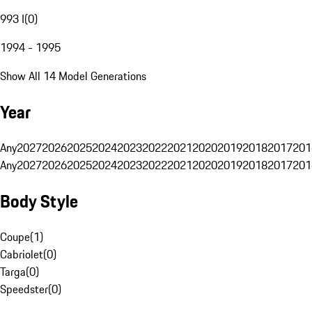
993 I
(
0
)
1994 - 1995
Show All 14 Model Generations
Year
Any
2027
2026
2025
2024
2023
2022
2021
2020
2019
2018
2017
201
Any
2027
2026
2025
2024
2023
2022
2021
2020
2019
2018
2017
201
Body Style
Coupe
(
1
)
Cabriolet
(
0
)
Targa
(
0
)
Speedster
(
0
)