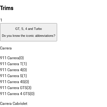
Trims
1
GT, S, 4 and Turbo
Do you know the iconic abbreviations?
Carrera
911 Carrera
(
0
)
911 Carrera T
(
1
)
911 Carrera 4
(
0
)
911 Carrera S
(
1
)
911 Carrera 4S
(
0
)
911 Carrera GTS
(
3
)
911 Carrera 4 GTS
(
0
)
Carrera Cabriolet