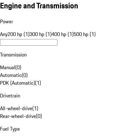
Engine and Transmission
Power
Any
200 hp (1)
300 hp (1)
400 hp (1)
500 hp (1)
Transmission
Manual
(
0
)
Automatic
(
0
)
PDK (Automatic)
(
1
)
Drivetrain
All-wheel-drive
(
1
)
Rear-wheel-drive
(
0
)
Fuel Type