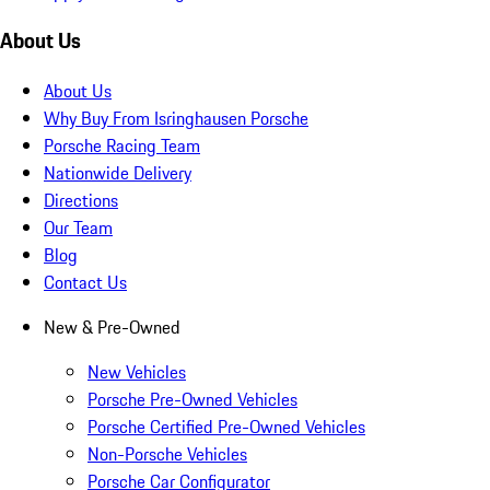
About Us
About Us
Why Buy From Isringhausen Porsche
Porsche Racing Team
Nationwide Delivery
Directions
Our Team
Blog
Contact Us
New & Pre-Owned
New Vehicles
Porsche Pre-Owned Vehicles
Porsche Certified Pre-Owned Vehicles
Non-Porsche Vehicles
Porsche Car Configurator