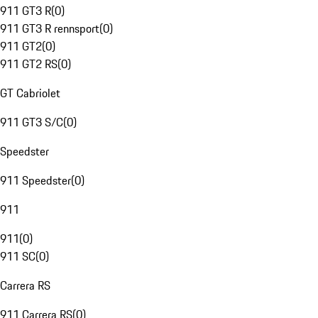
911 GT3 R
(
0
)
911 GT3 R rennsport
(
0
)
911 GT2
(
0
)
911 GT2 RS
(
0
)
GT Cabriolet
911 GT3 S/C
(
0
)
Speedster
911 Speedster
(
0
)
911
911
(
0
)
911 SC
(
0
)
Carrera RS
911 Carrera RS
(
0
)