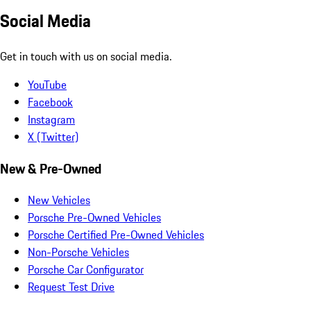
Social Media
Get in touch with us on social media.
YouTube
Facebook
Instagram
X (Twitter)
New & Pre-Owned
New Vehicles
Porsche Pre-Owned Vehicles
Porsche Certified Pre-Owned Vehicles
Non-Porsche Vehicles
Porsche Car Configurator
Request Test Drive