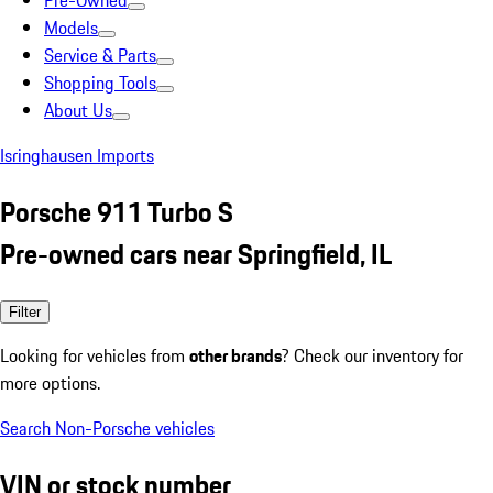
Pre-Owned
Models
Service & Parts
Shopping Tools
About Us
Isringhausen Imports
Porsche 911 Turbo S
Pre-owned cars near Springfield, IL
Filter
Looking for vehicles from
other brands
? Check our inventory for
more options.
Search Non-Porsche vehicles
VIN or stock number