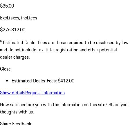
$35.00
Excl.taxes, incl.fees
$276,312.00
a
Estimated Dealer Fees are those required to be disclosed by law
and do not include tax, title, registration and other potential
dealer charges.
Close
Estimated Dealer Fees: $412.00
Show details
Request Information
How satisfied are you with the information on this site?
Share your
thoughts with us.
Share Feedback