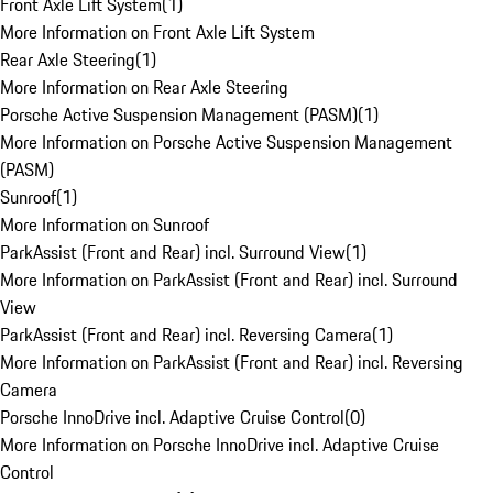
Front Axle Lift System
(
1
)
More Information on Front Axle Lift System
Rear Axle Steering
(
1
)
More Information on Rear Axle Steering
Porsche Active Suspension Management (PASM)
(
1
)
More Information on Porsche Active Suspension Management
(PASM)
Sunroof
(
1
)
More Information on Sunroof
ParkAssist (Front and Rear) incl. Surround View
(
1
)
More Information on ParkAssist (Front and Rear) incl. Surround
View
ParkAssist (Front and Rear) incl. Reversing Camera
(
1
)
More Information on ParkAssist (Front and Rear) incl. Reversing
Camera
Porsche InnoDrive incl. Adaptive Cruise Control
(
0
)
More Information on Porsche InnoDrive incl. Adaptive Cruise
Control