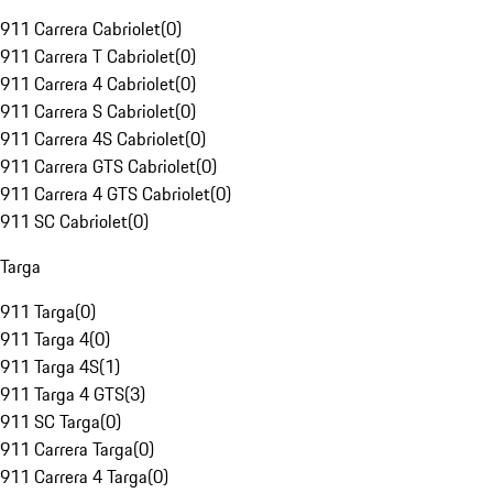
911 Carrera Cabriolet
(
0
)
911 Carrera T Cabriolet
(
0
)
911 Carrera 4 Cabriolet
(
0
)
911 Carrera S Cabriolet
(
0
)
911 Carrera 4S Cabriolet
(
0
)
911 Carrera GTS Cabriolet
(
0
)
911 Carrera 4 GTS Cabriolet
(
0
)
911 SC Cabriolet
(
0
)
Targa
911 Targa
(
0
)
911 Targa 4
(
0
)
911 Targa 4S
(
1
)
911 Targa 4 GTS
(
3
)
911 SC Targa
(
0
)
911 Carrera Targa
(
0
)
911 Carrera 4 Targa
(
0
)