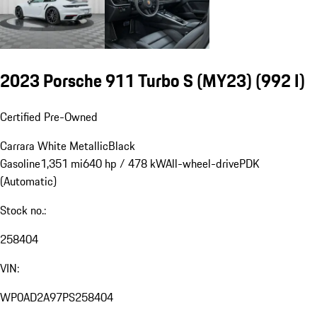
2023 Porsche 911 Turbo S (MY23)
(992 I)
Certified Pre-Owned
Carrara White Metallic
Black
Gasoline
1,351 mi
640 hp / 478 kW
All-wheel-drive
PDK
(Automatic)
Stock no.:
258404
VIN:
WP0AD2A97PS258404