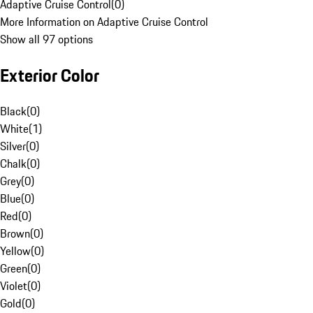
Adaptive Cruise Control
(
0
)
More Information on Adaptive Cruise Control
Show all 97 options
Exterior Color
Black
(
0
)
White
(
1
)
Silver
(
0
)
Chalk
(
0
)
Grey
(
0
)
Blue
(
0
)
Red
(
0
)
Brown
(
0
)
Yellow
(
0
)
Green
(
0
)
Violet
(
0
)
Gold
(
0
)