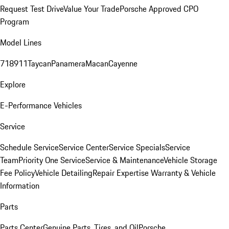
Request Test Drive
Value Your Trade
Porsche Approved CPO
Program
Model Lines
718
911
Taycan
Panamera
Macan
Cayenne
Explore
E-Performance Vehicles
Service
Schedule Service
Service Center
Service Specials
Service
Team
Priority One Service
Service & Maintenance
Vehicle Storage
Fee Policy
Vehicle Detailing
Repair Expertise
Warranty & Vehicle
Information
Parts
Parts Center
Genuine Parts, Tires, and Oil
Porsche