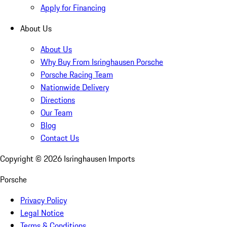
Apply for Financing
About Us
About Us
Why Buy From Isringhausen Porsche
Porsche Racing Team
Nationwide Delivery
Directions
Our Team
Blog
Contact Us
Copyright ©
2026
Isringhausen Imports
Porsche
Privacy Policy
Legal Notice
Terms & Conditions