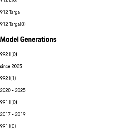
912 E
(
0
)
912 Targa
912 Targa
(
0
)
Model Generations
992 II
(
0
)
since 2025
992 I
(
1
)
2020 - 2025
991 II
(
0
)
2017 - 2019
991 I
(
0
)