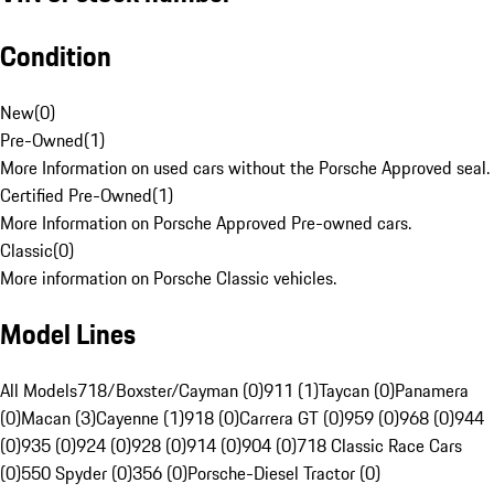
Condition
New
(
0
)
Pre-Owned
(
1
)
More Information on used cars without the Porsche Approved seal.
Certified Pre-Owned
(
1
)
More Information on Porsche Approved Pre-owned cars.
Classic
(
0
)
More information on Porsche Classic vehicles.
Model Lines
All Models
718/Boxster/Cayman (0)
911 (1)
Taycan (0)
Panamera
(0)
Macan (3)
Cayenne (1)
918 (0)
Carrera GT (0)
959 (0)
968 (0)
944
(0)
935 (0)
924 (0)
928 (0)
914 (0)
904 (0)
718 Classic Race Cars
(0)
550 Spyder (0)
356 (0)
Porsche-Diesel Tractor (0)