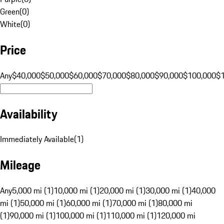
Green
(
0
)
White
(
0
)
Price
Any
$40,000
$50,000
$60,000
$70,000
$80,000
$90,000
$100,000
$
Availability
Immediately Available
(
1
)
Mileage
Any
5,000 mi (1)
10,000 mi (1)
20,000 mi (1)
30,000 mi (1)
40,000
mi (1)
50,000 mi (1)
60,000 mi (1)
70,000 mi (1)
80,000 mi
(1)
90,000 mi (1)
100,000 mi (1)
110,000 mi (1)
120,000 mi