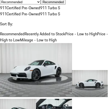
Recommended
911
Certified Pre-Owned
911 Turbo S
911
Certified Pre-Owned
911 Turbo S
Sort By:
Recommended
Recently Added to Stock
Price - Low to High
Price -
High to Low
Mileage - Low to High