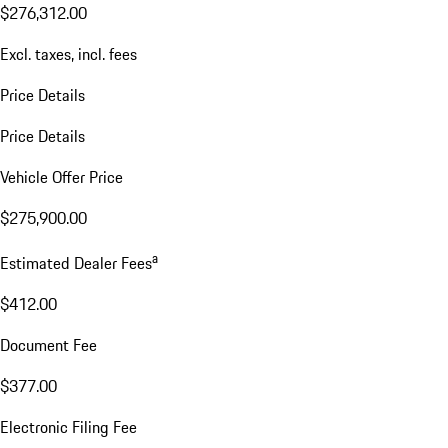
$276,312.00
Excl. taxes, incl. fees
Price Details
Price Details
Vehicle Offer Price
$275,900.00
a
Estimated Dealer Fees
$412.00
Document Fee
$377.00
Electronic Filing Fee