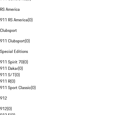
RS America
911 RS America
(
0
)
Clubsport
911 Clubsport
(
0
)
Special Editions
911 Spirit 70
(
0
)
911 Dakar
(
0
)
911 S/T
(
0
)
911 R
(
0
)
911 Sport Classic
(
0
)
912
912
(
0
)