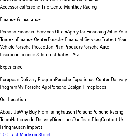
Accessories
Porsche Tire Center
Manthey Racing
Finance & Insurance
Porsche Financial Services Offers
Apply for Financing
Value Your
Trade-In
Finance Center
Porsche Financial Services
Protect Your
Vehicle
Porsche Protection Plan Products
Porsche Auto
Insurance
Finance & Interest Rates FAQs
Experience
European Delivery Program
Porsche Experience Center Delivery
Program
My Porsche App
Porsche Design Timepieces
Our Location
About Us
Why Buy From Isringhausen Porsche
Porsche Racing
Team
Nationwide Delivery
Directions
Our Team
Blog
Contact Us
Isringhausen Imports
100 East Madison Street