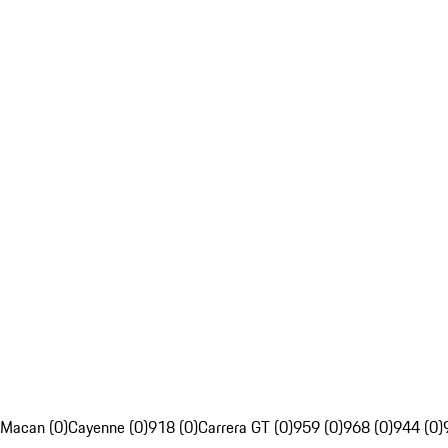
Macan (0)
Cayenne (0)
918 (0)
Carrera GT (0)
959 (0)
968 (0)
944 (0)