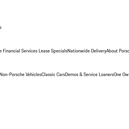
s
e Financial Services Lease Specials
Nationwide Delivery
About Porsc
Non-Porsche Vehicles
Classic Cars
Demos & Service Loaners
One Own
m