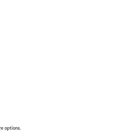
re options.