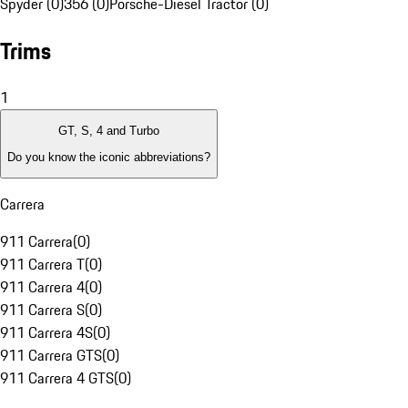
Spyder (0)
356 (0)
Porsche-Diesel Tractor (0)
Trims
1
GT, S, 4 and Turbo
Do you know the iconic abbreviations?
Carrera
911 Carrera
(
0
)
911 Carrera T
(
0
)
911 Carrera 4
(
0
)
911 Carrera S
(
0
)
911 Carrera 4S
(
0
)
911 Carrera GTS
(
0
)
911 Carrera 4 GTS
(
0
)