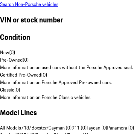
Search Non-Porsche vehicles
VIN or stock number
Condition
New
(
0
)
Pre-Owned
(
0
)
More Information on used cars without the Porsche Approved seal.
Certified Pre-Owned
(
0
)
More Information on Porsche Approved Pre-owned cars.
Classic
(
0
)
More information on Porsche Classic vehicles.
Model Lines
All Models
718/Boxster/Cayman (0)
911 (0)
Taycan (0)
Panamera (0)