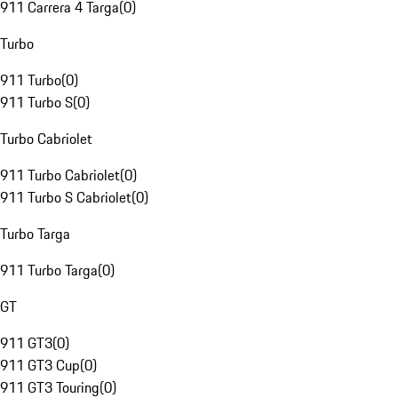
911 Carrera 4 Targa
(
0
)
Turbo
911 Turbo
(
0
)
911 Turbo S
(
0
)
Turbo Cabriolet
911 Turbo Cabriolet
(
0
)
911 Turbo S Cabriolet
(
0
)
Turbo Targa
911 Turbo Targa
(
0
)
GT
911 GT3
(
0
)
911 GT3 Cup
(
0
)
911 GT3 Touring
(
0
)