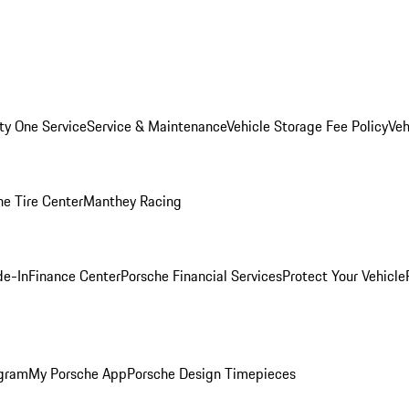
ity One Service
Service & Maintenance
Vehicle Storage Fee Policy
Veh
he Tire Center
Manthey Racing
de-In
Finance Center
Porsche Financial Services
Protect Your Vehicle
ogram
My Porsche App
Porsche Design Timepieces