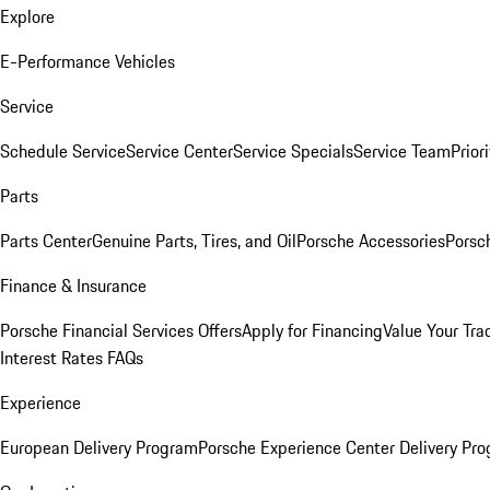
Explore
E-Performance Vehicles
Service
Schedule Service
Service Center
Service Specials
Service Team
Prior
Parts
Parts Center
Genuine Parts, Tires, and Oil
Porsche Accessories
Porsc
Finance & Insurance
Porsche Financial Services Offers
Apply for Financing
Value Your Tra
Interest Rates FAQs
Experience
European Delivery Program
Porsche Experience Center Delivery Pr