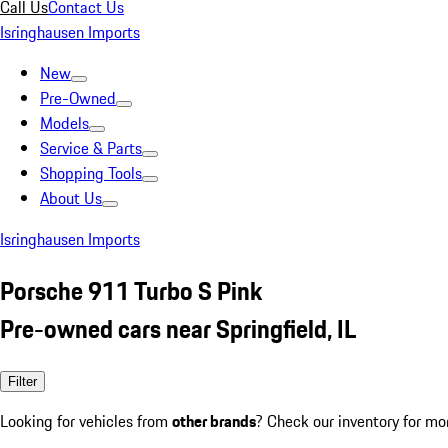
Call Us
Contact Us
Isringhausen Imports
New
Pre-Owned
Models
Service & Parts
Shopping Tools
About Us
Isringhausen Imports
Porsche 911 Turbo S Pink
Pre-owned cars near Springfield, IL
Filter
Looking for vehicles from
other brands
? Check our inventory for mo