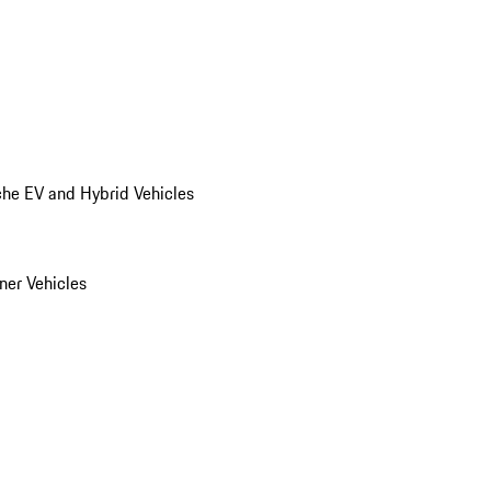
he EV and Hybrid Vehicles
er Vehicles