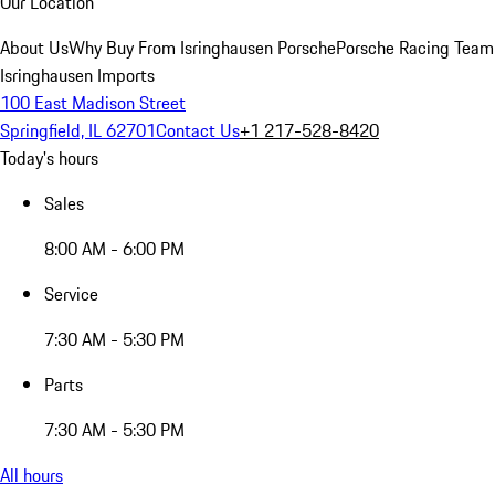
Our Location
About Us
Why Buy From Isringhausen Porsche
Porsche Racing Team
Isringhausen Imports
100 East Madison Street
Springfield, IL 62701
Contact Us
+1 217-528-8420
Today's hours
Sales
8:00 AM - 6:00 PM
Service
7:30 AM - 5:30 PM
Parts
7:30 AM - 5:30 PM
All hours