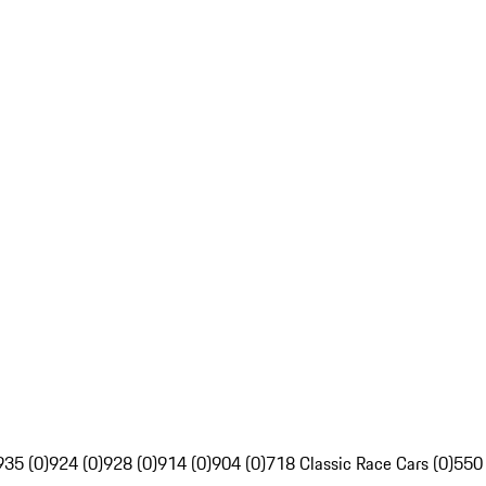
935 (0)
924 (0)
928 (0)
914 (0)
904 (0)
718 Classic Race Cars (0)
550