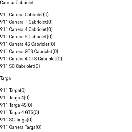
Carrera Cabriolet
911 Carrera Cabriolet
(
0
)
911 Carrera T Cabriolet
(
0
)
911 Carrera 4 Cabriolet
(
0
)
911 Carrera S Cabriolet
(
0
)
911 Carrera 4S Cabriolet
(
0
)
911 Carrera GTS Cabriolet
(
0
)
911 Carrera 4 GTS Cabriolet
(
0
)
911 SC Cabriolet
(
0
)
Targa
911 Targa
(
0
)
911 Targa 4
(
0
)
911 Targa 4S
(
0
)
911 Targa 4 GTS
(
0
)
911 SC Targa
(
0
)
911 Carrera Targa
(
0
)