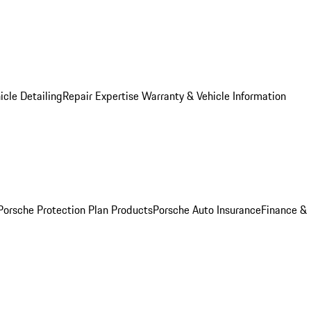
icle Detailing
Repair Expertise
Warranty & Vehicle Information
Porsche Protection Plan Products
Porsche Auto Insurance
Finance &