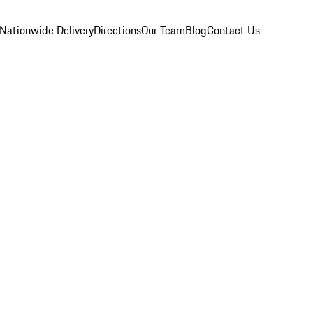
Nationwide Delivery
Directions
Our Team
Blog
Contact Us