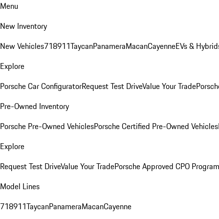
Menu
New Inventory
New Vehicles
718
911
Taycan
Panamera
Macan
Cayenne
EVs & Hybrid
Explore
Porsche Car Configurator
Request Test Drive
Value Your Trade
Porsch
Pre-Owned Inventory
Porsche Pre-Owned Vehicles
Porsche Certified Pre-Owned Vehicles
Explore
Request Test Drive
Value Your Trade
Porsche Approved CPO Progra
Model Lines
718
911
Taycan
Panamera
Macan
Cayenne