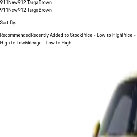
911
New
912 Targa
Brown
911
New
912 Targa
Brown
Sort By:
Recommended
Recently Added to Stock
Price - Low to High
Price -
High to Low
Mileage - Low to High