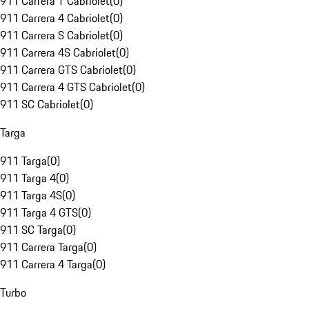
911 Carrera T Cabriolet
(
0
)
911 Carrera 4 Cabriolet
(
0
)
911 Carrera S Cabriolet
(
0
)
911 Carrera 4S Cabriolet
(
0
)
911 Carrera GTS Cabriolet
(
0
)
911 Carrera 4 GTS Cabriolet
(
0
)
911 SC Cabriolet
(
0
)
Targa
911 Targa
(
0
)
911 Targa 4
(
0
)
911 Targa 4S
(
0
)
911 Targa 4 GTS
(
0
)
911 SC Targa
(
0
)
911 Carrera Targa
(
0
)
911 Carrera 4 Targa
(
0
)
Turbo