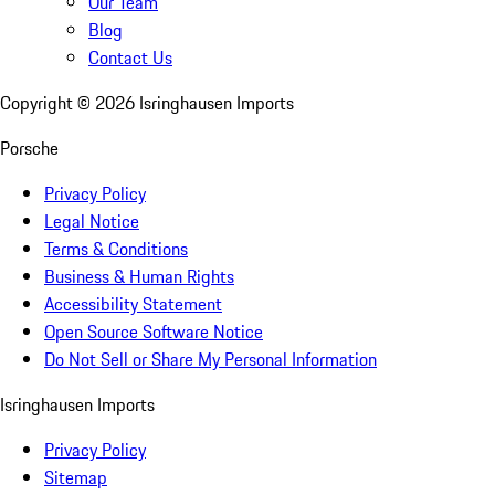
Our Team
Blog
Contact Us
Copyright ©
2026
Isringhausen Imports
Porsche
Privacy Policy
Legal Notice
Terms & Conditions
Business & Human Rights
Accessibility Statement
Open Source Software Notice
Do Not Sell or Share My Personal Information
Isringhausen Imports
Privacy Policy
Sitemap