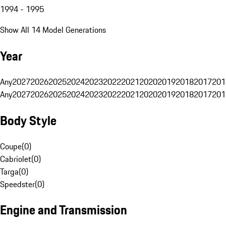
1994 - 1995
Show All 14 Model Generations
Year
Any
2027
2026
2025
2024
2023
2022
2021
2020
2019
2018
2017
201
Any
2027
2026
2025
2024
2023
2022
2021
2020
2019
2018
2017
201
Body Style
Coupe
(
0
)
Cabriolet
(
0
)
Targa
(
0
)
Speedster
(
0
)
Engine and Transmission