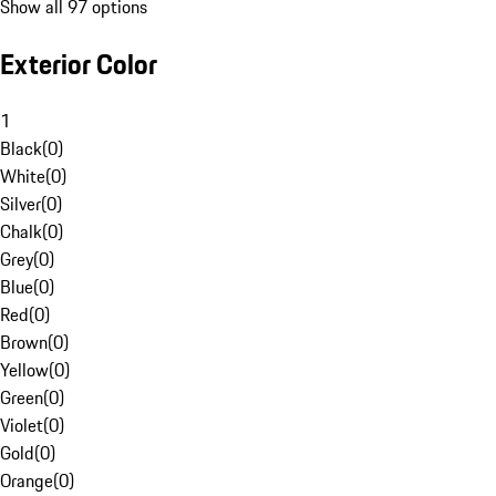
Show all 97 options
Exterior Color
1
Black
(
0
)
White
(
0
)
Silver
(
0
)
Chalk
(
0
)
Grey
(
0
)
Blue
(
0
)
Red
(
0
)
Brown
(
0
)
Yellow
(
0
)
Green
(
0
)
Violet
(
0
)
Gold
(
0
)
Orange
(
0
)