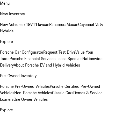
Menu
New Inventory
New Vehicles
718
911
Taycan
Panamera
Macan
Cayenne
EVs &
Hybrids
Explore
Porsche Car Configurator
Request Test Drive
Value Your
Trade
Porsche Financial Services Lease Specials
Nationwide
Delivery
About Porsche EV and Hybrid Vehicles
Pre-Owned Inventory
Porsche Pre-Owned Vehicles
Porsche Certified Pre-Owned
Vehicles
Non-Porsche Vehicles
Classic Cars
Demos & Service
Loaners
One Owner Vehicles
Explore