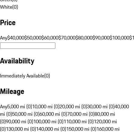
White
(
0
)
Price
Any
$40,000
$50,000
$60,000
$70,000
$80,000
$90,000
$100,000
$
Availability
Immediately Available
(
0
)
Mileage
Any
5,000 mi (0)
10,000 mi (0)
20,000 mi (0)
30,000 mi (0)
40,000
mi (0)
50,000 mi (0)
60,000 mi (0)
70,000 mi (0)
80,000 mi
(0)
90,000 mi (0)
100,000 mi (0)
110,000 mi (0)
120,000 mi
(0)
130,000 mi (0)
140,000 mi (0)
150,000 mi (0)
160,000 mi