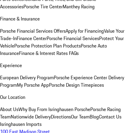
Accessories
Porsche Tire Center
Manthey Racing
Finance & Insurance
Porsche Financial Services Offers
Apply for Financing
Value Your
Trade-In
Finance Center
Porsche Financial Services
Protect Your
Vehicle
Porsche Protection Plan Products
Porsche Auto
Insurance
Finance & Interest Rates FAQs
Experience
European Delivery Program
Porsche Experience Center Delivery
Program
My Porsche App
Porsche Design Timepieces
Our Location
About Us
Why Buy From Isringhausen Porsche
Porsche Racing
Team
Nationwide Delivery
Directions
Our Team
Blog
Contact Us
Isringhausen Imports
100 East Madison Street