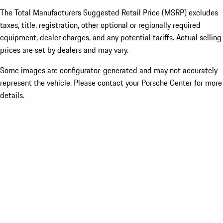
The Total Manufacturers Suggested Retail Price (MSRP) excludes
taxes, title, registration, other optional or regionally required
equipment, dealer charges, and any potential tariffs. Actual selling
prices are set by dealers and may vary.
Some images are configurator-generated and may not accurately
represent the vehicle. Please contact your Porsche Center for more
details.