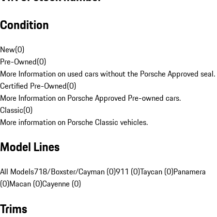
Condition
New
(
0
)
Pre-Owned
(
0
)
More Information on used cars without the Porsche Approved seal.
Certified Pre-Owned
(
0
)
More Information on Porsche Approved Pre-owned cars.
Classic
(
0
)
More information on Porsche Classic vehicles.
Model Lines
All Models
718/Boxster/Cayman (0)
911 (0)
Taycan (0)
Panamera
(0)
Macan (0)
Cayenne (0)
Trims