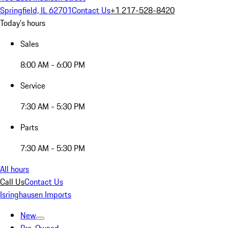
Springfield, IL 62701
Contact Us
+1 217-528-8420
Today's hours
Sales
8:00 AM - 6:00 PM
Service
7:30 AM - 5:30 PM
Parts
7:30 AM - 5:30 PM
All hours
Call Us
Contact Us
Isringhausen Imports
New