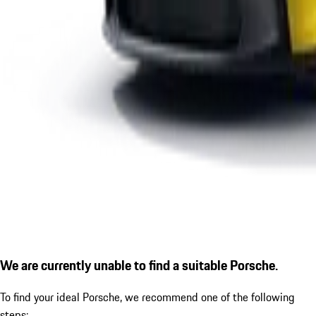
We are currently unable to find a suitable Porsche.
To find your ideal Porsche, we recommend one of the following
steps: