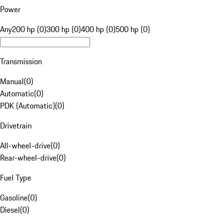
Power
Any
200 hp (0)
300 hp (0)
400 hp (0)
500 hp (0)
Transmission
Manual
(
0
)
Automatic
(
0
)
PDK (Automatic)
(
0
)
Drivetrain
All-wheel-drive
(
0
)
Rear-wheel-drive
(
0
)
Fuel Type
Gasoline
(
0
)
Diesel
(
0
)