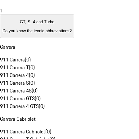
1
GT, S, 4 and Turbo
Do you know the iconic abbreviations?
Carrera
911 Carrera
(
0
)
911 Carrera T
(
0
)
911 Carrera 4
(
0
)
911 Carrera S
(
0
)
911 Carrera 4S
(
0
)
911 Carrera GTS
(
0
)
911 Carrera 4 GTS
(
0
)
Carrera Cabriolet
911 Carrera Cabriolet
(
0
)