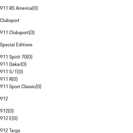
911 RS America
(
0
)
Clubsport
911 Clubsport
(
0
)
Special Editions
911 Spirit 70
(
0
)
911 Dakar
(
0
)
911 S/T
(
0
)
911 R
(
0
)
911 Sport Classic
(
0
)
912
912
(
0
)
912 E
(
0
)
912 Targa