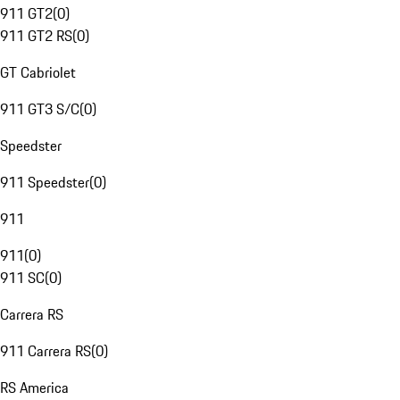
911 GT2
(
0
)
911 GT2 RS
(
0
)
GT Cabriolet
911 GT3 S/C
(
0
)
Speedster
911 Speedster
(
0
)
911
911
(
0
)
911 SC
(
0
)
Carrera RS
911 Carrera RS
(
0
)
RS America