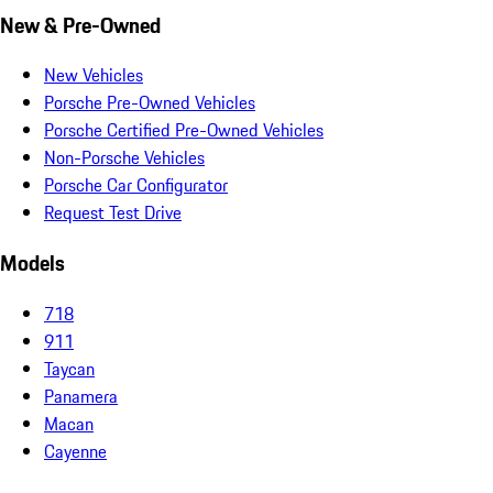
New & Pre-Owned
New Vehicles
Porsche Pre-Owned Vehicles
Porsche Certified Pre-Owned Vehicles
Non-Porsche Vehicles
Porsche Car Configurator
Request Test Drive
Models
718
911
Taycan
Panamera
Macan
Cayenne