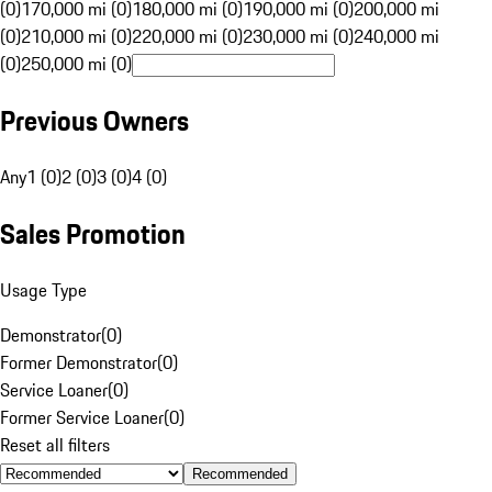
(0)
170,000 mi (0)
180,000 mi (0)
190,000 mi (0)
200,000 mi
(0)
210,000 mi (0)
220,000 mi (0)
230,000 mi (0)
240,000 mi
(0)
250,000 mi (0)
Previous Owners
Any
1 (0)
2 (0)
3 (0)
4 (0)
Sales Promotion
Usage Type
Demonstrator
(
0
)
Former Demonstrator
(
0
)
Service Loaner
(
0
)
Former Service Loaner
(
0
)
Reset all filters
Recommended