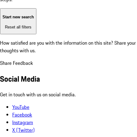
Start new search
Reset all filters
How satisfied are you with the information on this site?
Share your
thoughts with us.
Share Feedback
Social Media
Get in touch with us on social media.
YouTube
Facebook
Instagram
X (Twitter)