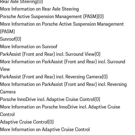
Rear Axle Steering
(
0
)
More Information on Rear Axle Steering
Porsche Active Suspension Management (PASM)
(
0
)
More Information on Porsche Active Suspension Management
(PASM)
Sunroof
(
0
)
More Information on Sunroof
ParkAssist (Front and Rear) incl. Surround View
(
0
)
More Information on ParkAssist (Front and Rear) incl. Surround
View
ParkAssist (Front and Rear) incl. Reversing Camera
(
0
)
More Information on ParkAssist (Front and Rear) incl. Reversing
Camera
Porsche InnoDrive incl. Adaptive Cruise Control
(
0
)
More Information on Porsche InnoDrive incl. Adaptive Cruise
Control
Adaptive Cruise Control
(
0
)
More Information on Adaptive Cruise Control