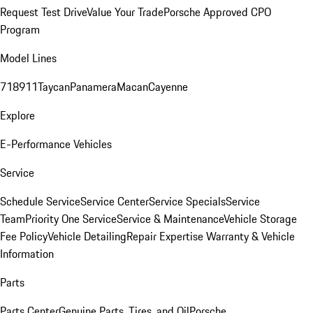
Request Test Drive
Value Your Trade
Porsche Approved CPO
Program
Model Lines
718
911
Taycan
Panamera
Macan
Cayenne
Explore
E-Performance Vehicles
Service
Schedule Service
Service Center
Service Specials
Service
Team
Priority One Service
Service & Maintenance
Vehicle Storage
Fee Policy
Vehicle Detailing
Repair Expertise
Warranty & Vehicle
Information
Parts
Parts Center
Genuine Parts, Tires, and Oil
Porsche