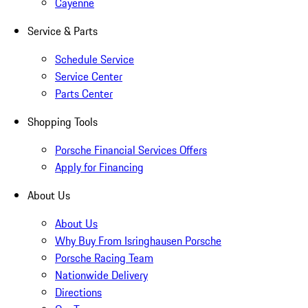
Cayenne
Service & Parts
Schedule Service
Service Center
Parts Center
Shopping Tools
Porsche Financial Services Offers
Apply for Financing
About Us
About Us
Why Buy From Isringhausen Porsche
Porsche Racing Team
Nationwide Delivery
Directions