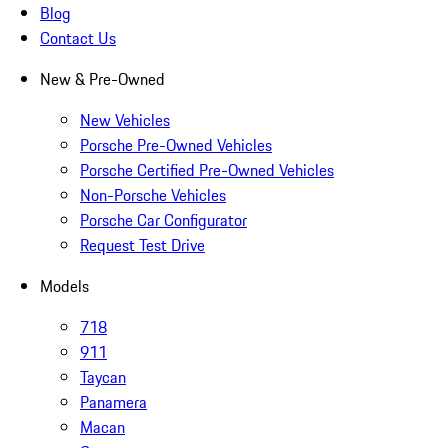
Blog
Contact Us
New & Pre-Owned
New Vehicles
Porsche Pre-Owned Vehicles
Porsche Certified Pre-Owned Vehicles
Non-Porsche Vehicles
Porsche Car Configurator
Request Test Drive
Models
718
911
Taycan
Panamera
Macan