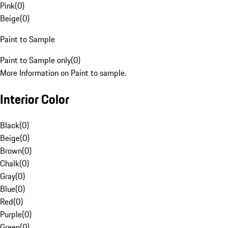
Pink
(
0
)
Beige
(
0
)
Paint to Sample
Paint to Sample only
(
0
)
More Information on Paint to sample.
Interior Color
Black
(
0
)
Beige
(
0
)
Brown
(
0
)
Chalk
(
0
)
Gray
(
0
)
Blue
(
0
)
Red
(
0
)
Purple
(
0
)
Green
(
0
)