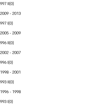
997 II
(
0
)
2009 - 2013
997 I
(
0
)
2005 - 2009
996 II
(
0
)
2002 - 2007
996 I
(
0
)
1998 - 2001
993 II
(
0
)
1996 - 1998
993 I
(
0
)