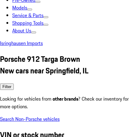
Pre-Owned
Models
Service & Parts
Shopping Tools
About Us
Isringhausen Imports
Porsche 912 Targa Brown
New cars near Springfield, IL
Filter
Looking for vehicles from
other brands
? Check our inventory for
more options.
Search Non-Porsche vehicles
VIN or stock number