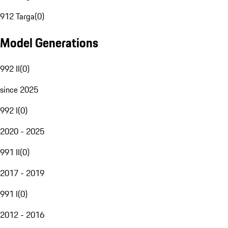
912 Targa
(
0
)
Model Generations
992 II
(
0
)
since 2025
992 I
(
0
)
2020 - 2025
991 II
(
0
)
2017 - 2019
991 I
(
0
)
2012 - 2016