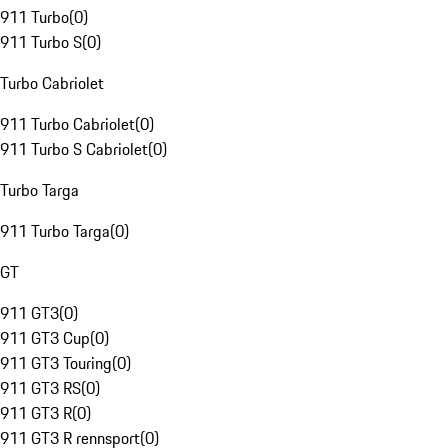
911 Turbo
(
0
)
911 Turbo S
(
0
)
Turbo Cabriolet
911 Turbo Cabriolet
(
0
)
911 Turbo S Cabriolet
(
0
)
Turbo Targa
911 Turbo Targa
(
0
)
GT
911 GT3
(
0
)
911 GT3 Cup
(
0
)
911 GT3 Touring
(
0
)
911 GT3 RS
(
0
)
911 GT3 R
(
0
)
911 GT3 R rennsport
(
0
)