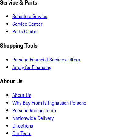
Service & Parts
Schedule Service
Service Center
Parts Center
Shopping Tools
Porsche Financial Services Offers
Apply for Financing
About Us
About Us
Why Buy From Isringhausen Porsche
Porsche Racing Team
Nationwide Delivery
Directions
Our Team