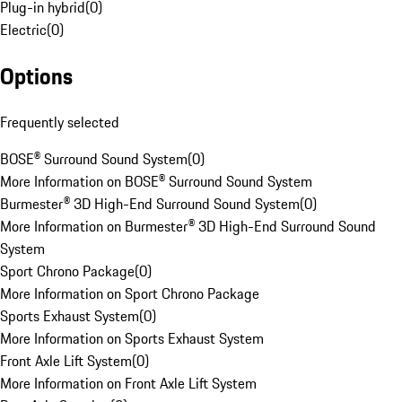
Plug-in hybrid
(
0
)
Electric
(
0
)
Options
Frequently selected
BOSE® Surround Sound System
(
0
)
More Information on BOSE® Surround Sound System
Burmester® 3D High-End Surround Sound System
(
0
)
More Information on Burmester® 3D High-End Surround Sound
System
Sport Chrono Package
(
0
)
More Information on Sport Chrono Package
Sports Exhaust System
(
0
)
More Information on Sports Exhaust System
Front Axle Lift System
(
0
)
More Information on Front Axle Lift System