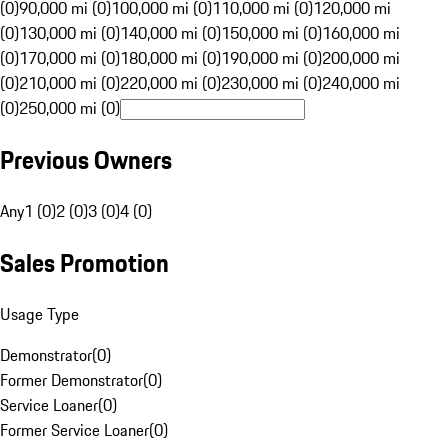
(0)
90,000 mi (0)
100,000 mi (0)
110,000 mi (0)
120,000 mi
(0)
130,000 mi (0)
140,000 mi (0)
150,000 mi (0)
160,000 mi
(0)
170,000 mi (0)
180,000 mi (0)
190,000 mi (0)
200,000 mi
(0)
210,000 mi (0)
220,000 mi (0)
230,000 mi (0)
240,000 mi
(0)
250,000 mi (0)
Previous Owners
Any
1 (0)
2 (0)
3 (0)
4 (0)
Sales Promotion
Usage Type
Demonstrator
(
0
)
Former Demonstrator
(
0
)
Service Loaner
(
0
)
Former Service Loaner
(
0
)