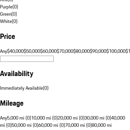
Purple
(
0
)
Green
(
0
)
White
(
0
)
Price
Any
$40,000
$50,000
$60,000
$70,000
$80,000
$90,000
$100,000
$
Availability
Immediately Available
(
0
)
Mileage
Any
5,000 mi (0)
10,000 mi (0)
20,000 mi (0)
30,000 mi (0)
40,000
mi (0)
50,000 mi (0)
60,000 mi (0)
70,000 mi (0)
80,000 mi