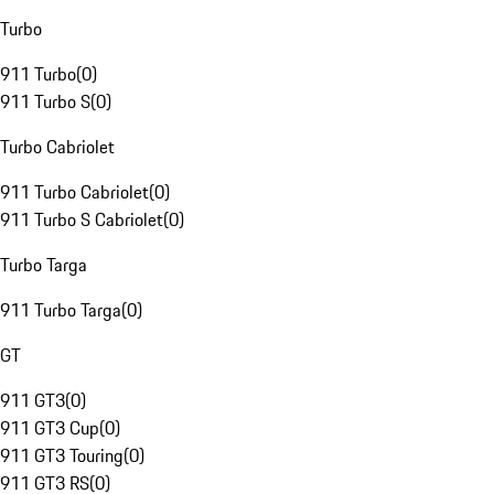
Turbo
911 Turbo
(
0
)
911 Turbo S
(
0
)
Turbo Cabriolet
911 Turbo Cabriolet
(
0
)
911 Turbo S Cabriolet
(
0
)
Turbo Targa
911 Turbo Targa
(
0
)
GT
911 GT3
(
0
)
911 GT3 Cup
(
0
)
911 GT3 Touring
(
0
)
911 GT3 RS
(
0
)