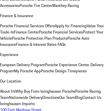
Accessories
Porsche Tire Center
Manthey Racing
Finance & Insurance
Porsche Financial Services Offers
Apply for Financing
Value Your
Trade-In
Finance Center
Porsche Financial Services
Protect Your
Vehicle
Porsche Protection Plan Products
Porsche Auto
Insurance
Finance & Interest Rates FAQs
Experience
European Delivery Program
Porsche Experience Center Delivery
Program
My Porsche App
Porsche Design Timepieces
Our Location
About Us
Why Buy From Isringhausen Porsche
Porsche Racing
Team
Nationwide Delivery
Directions
Our Team
Blog
Contact Us
Isringhausen Imports
100 East Madison Street