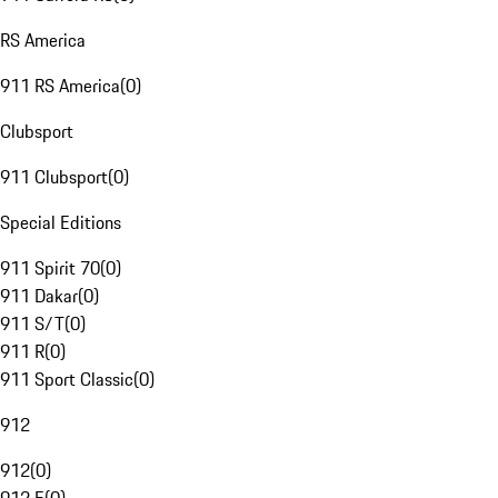
RS America
911 RS America
(
0
)
Clubsport
911 Clubsport
(
0
)
Special Editions
911 Spirit 70
(
0
)
911 Dakar
(
0
)
911 S/T
(
0
)
911 R
(
0
)
911 Sport Classic
(
0
)
912
912
(
0
)