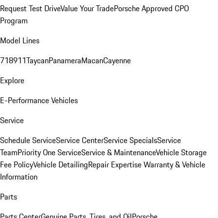
Request Test Drive
Value Your Trade
Porsche Approved CPO
Program
Model Lines
718
911
Taycan
Panamera
Macan
Cayenne
Explore
E-Performance Vehicles
Service
Schedule Service
Service Center
Service Specials
Service
Team
Priority One Service
Service & Maintenance
Vehicle Storage
Fee Policy
Vehicle Detailing
Repair Expertise
Warranty & Vehicle
Information
Parts
Parts Center
Genuine Parts, Tires, and Oil
Porsche