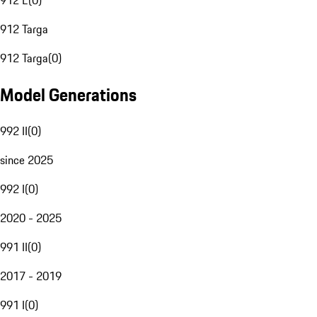
912 E
(
0
)
912 Targa
912 Targa
(
0
)
Model Generations
992 II
(
0
)
since 2025
992 I
(
0
)
2020 - 2025
991 II
(
0
)
2017 - 2019
991 I
(
0
)