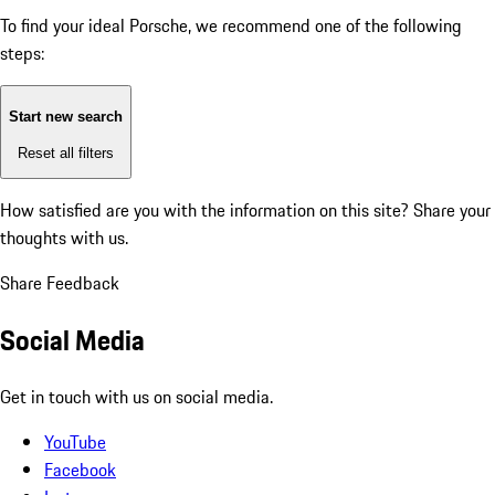
To find your ideal Porsche, we recommend one of the following
steps:
Start new search
Reset all filters
How satisfied are you with the information on this site?
Share your
thoughts with us.
Share Feedback
Social Media
Get in touch with us on social media.
YouTube
Facebook