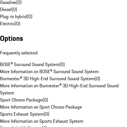
Gasoline
(
0
)
Diesel
(
0
)
Plug-in hybrid
(
0
)
Electric
(
0
)
Options
Frequently selected
BOSE® Surround Sound System
(
0
)
More Information on BOSE® Surround Sound System
Burmester® 3D High-End Surround Sound System
(
0
)
More Information on Burmester® 3D High-End Surround Sound
System
Sport Chrono Package
(
0
)
More Information on Sport Chrono Package
Sports Exhaust System
(
0
)
More Information on Sports Exhaust System