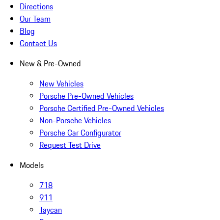
Directions
Our Team
Blog
Contact Us
New & Pre-Owned
New Vehicles
Porsche Pre-Owned Vehicles
Porsche Certified Pre-Owned Vehicles
Non-Porsche Vehicles
Porsche Car Configurator
Request Test Drive
Models
718
911
Taycan