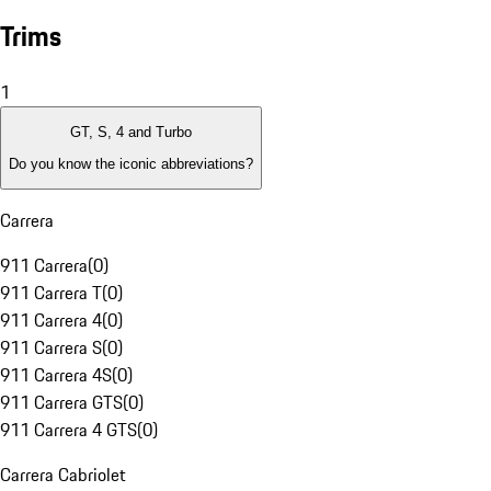
Trims
1
GT, S, 4 and Turbo
Do you know the iconic abbreviations?
Carrera
911 Carrera
(
0
)
911 Carrera T
(
0
)
911 Carrera 4
(
0
)
911 Carrera S
(
0
)
911 Carrera 4S
(
0
)
911 Carrera GTS
(
0
)
911 Carrera 4 GTS
(
0
)
Carrera Cabriolet