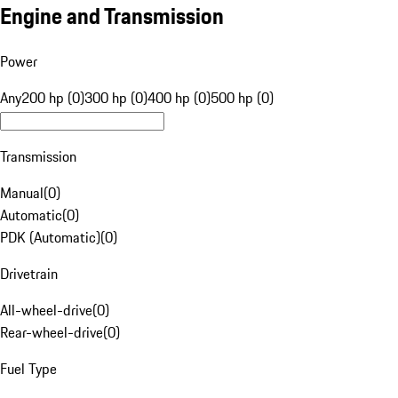
Engine and Transmission
Power
Any
200 hp (0)
300 hp (0)
400 hp (0)
500 hp (0)
Transmission
Manual
(
0
)
Automatic
(
0
)
PDK (Automatic)
(
0
)
Drivetrain
All-wheel-drive
(
0
)
Rear-wheel-drive
(
0
)
Fuel Type