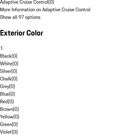
Adaptive Cruise Control
(
0
)
More Information on Adaptive Cruise Control
Show all 97 options
Exterior Color
1
Black
(
0
)
White
(
0
)
Silver
(
0
)
Chalk
(
0
)
Grey
(
0
)
Blue
(
0
)
Red
(
0
)
Brown
(
0
)
Yellow
(
0
)
Green
(
0
)
Violet
(
0
)