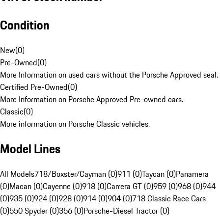
Condition
New
(
0
)
Pre-Owned
(
0
)
More Information on used cars without the Porsche Approved seal.
Certified Pre-Owned
(
0
)
More Information on Porsche Approved Pre-owned cars.
Classic
(
0
)
More information on Porsche Classic vehicles.
Model Lines
All Models
718/Boxster/Cayman (0)
911 (0)
Taycan (0)
Panamera
(0)
Macan (0)
Cayenne (0)
918 (0)
Carrera GT (0)
959 (0)
968 (0)
944
(0)
935 (0)
924 (0)
928 (0)
914 (0)
904 (0)
718 Classic Race Cars
(0)
550 Spyder (0)
356 (0)
Porsche-Diesel Tractor (0)