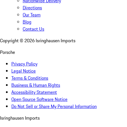
Nationwide Delivery
Directions
Our Team
Blog
Contact Us
Copyright ©
2026
Isringhausen Imports
Porsche
Privacy Policy
Legal Notice
Terms & Conditions
Business & Human Rights
Accessibility Statement
Open Source Software Notice
Do Not Sell or Share My Personal Information
Isringhausen Imports