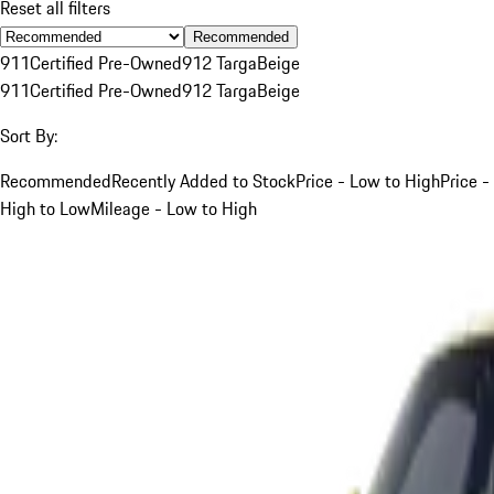
Reset all filters
Recommended
911
Certified Pre-Owned
912 Targa
Beige
911
Certified Pre-Owned
912 Targa
Beige
Sort By:
Recommended
Recently Added to Stock
Price - Low to High
Price -
High to Low
Mileage - Low to High