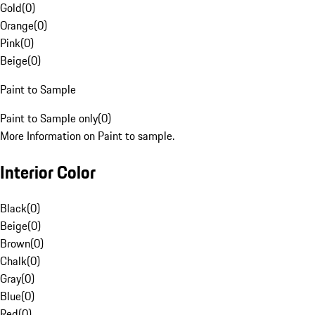
Gold
(
0
)
Orange
(
0
)
Pink
(
0
)
Beige
(
0
)
Paint to Sample
Paint to Sample only
(
0
)
More Information on Paint to sample.
Interior Color
Black
(
0
)
Beige
(
0
)
Brown
(
0
)
Chalk
(
0
)
Gray
(
0
)
Blue
(
0
)
Red
(
0
)