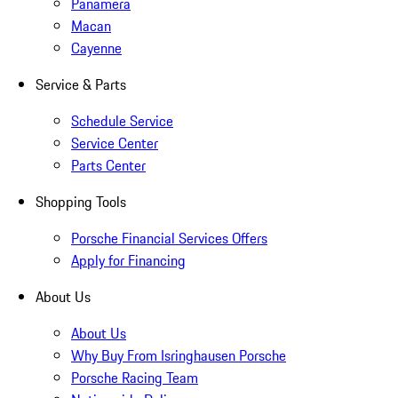
Panamera
Macan
Cayenne
Service & Parts
Schedule Service
Service Center
Parts Center
Shopping Tools
Porsche Financial Services Offers
Apply for Financing
About Us
About Us
Why Buy From Isringhausen Porsche
Porsche Racing Team