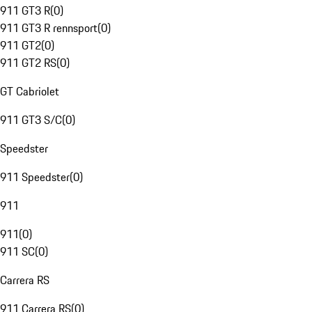
911 GT3 R
(
0
)
911 GT3 R rennsport
(
0
)
911 GT2
(
0
)
911 GT2 RS
(
0
)
GT Cabriolet
911 GT3 S/C
(
0
)
Speedster
911 Speedster
(
0
)
911
911
(
0
)
911 SC
(
0
)
Carrera RS
911 Carrera RS
(
0
)