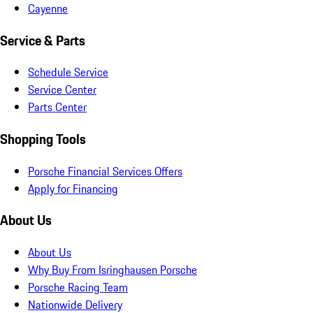
Cayenne
Service & Parts
Schedule Service
Service Center
Parts Center
Shopping Tools
Porsche Financial Services Offers
Apply for Financing
About Us
About Us
Why Buy From Isringhausen Porsche
Porsche Racing Team
Nationwide Delivery