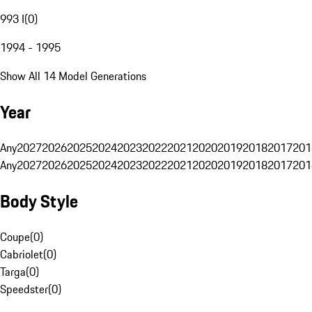
993 I
(
0
)
1994 - 1995
Show All 14 Model Generations
Year
Any
2027
2026
2025
2024
2023
2022
2021
2020
2019
2018
2017
201
Any
2027
2026
2025
2024
2023
2022
2021
2020
2019
2018
2017
201
Body Style
Coupe
(
0
)
Cabriolet
(
0
)
Targa
(
0
)
Speedster
(
0
)