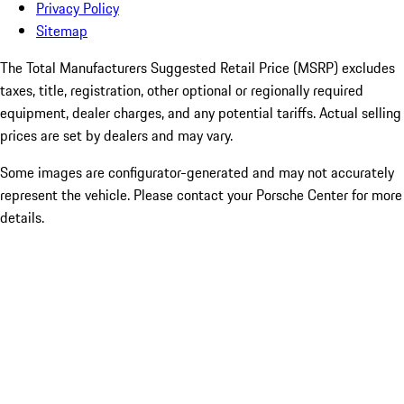
Privacy Policy
Sitemap
The Total Manufacturers Suggested Retail Price (MSRP) excludes
taxes, title, registration, other optional or regionally required
equipment, dealer charges, and any potential tariffs. Actual selling
prices are set by dealers and may vary.
Some images are configurator-generated and may not accurately
represent the vehicle. Please contact your Porsche Center for more
details.