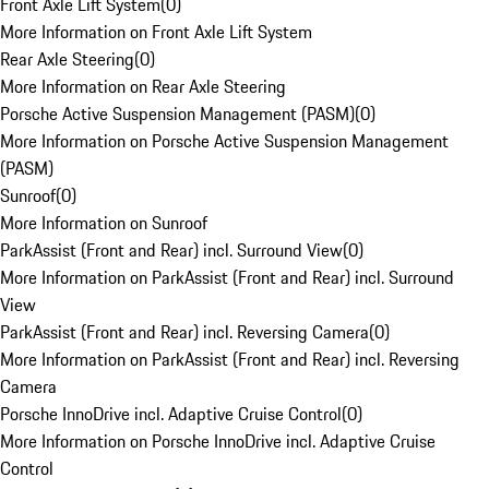
Front Axle Lift System
(
0
)
More Information on Front Axle Lift System
Rear Axle Steering
(
0
)
More Information on Rear Axle Steering
Porsche Active Suspension Management (PASM)
(
0
)
More Information on Porsche Active Suspension Management
(PASM)
Sunroof
(
0
)
More Information on Sunroof
ParkAssist (Front and Rear) incl. Surround View
(
0
)
More Information on ParkAssist (Front and Rear) incl. Surround
View
ParkAssist (Front and Rear) incl. Reversing Camera
(
0
)
More Information on ParkAssist (Front and Rear) incl. Reversing
Camera
Porsche InnoDrive incl. Adaptive Cruise Control
(
0
)
More Information on Porsche InnoDrive incl. Adaptive Cruise
Control