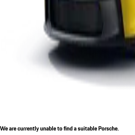
We are currently unable to find a suitable Porsche.