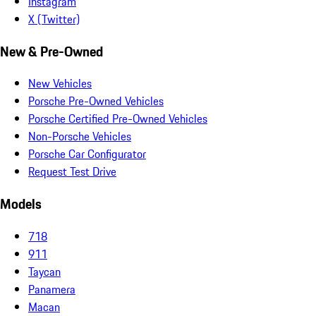
Instagram
X (Twitter)
New & Pre-Owned
New Vehicles
Porsche Pre-Owned Vehicles
Porsche Certified Pre-Owned Vehicles
Non-Porsche Vehicles
Porsche Car Configurator
Request Test Drive
Models
718
911
Taycan
Panamera
Macan