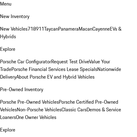
Menu
New Inventory
New Vehicles
718
911
Taycan
Panamera
Macan
Cayenne
EVs &
Hybrids
Explore
Porsche Car Configurator
Request Test Drive
Value Your
Trade
Porsche Financial Services Lease Specials
Nationwide
Delivery
About Porsche EV and Hybrid Vehicles
Pre-Owned Inventory
Porsche Pre-Owned Vehicles
Porsche Certified Pre-Owned
Vehicles
Non-Porsche Vehicles
Classic Cars
Demos & Service
Loaners
One Owner Vehicles
Explore