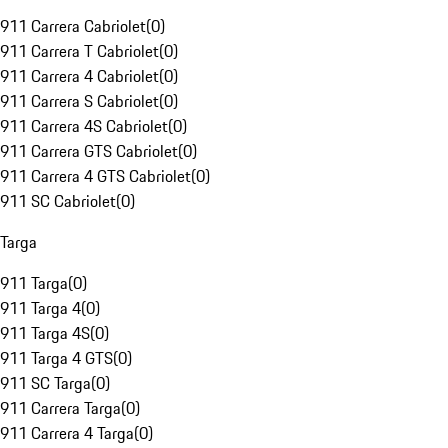
911 Carrera Cabriolet
(
0
)
911 Carrera T Cabriolet
(
0
)
911 Carrera 4 Cabriolet
(
0
)
911 Carrera S Cabriolet
(
0
)
911 Carrera 4S Cabriolet
(
0
)
911 Carrera GTS Cabriolet
(
0
)
911 Carrera 4 GTS Cabriolet
(
0
)
911 SC Cabriolet
(
0
)
Targa
911 Targa
(
0
)
911 Targa 4
(
0
)
911 Targa 4S
(
0
)
911 Targa 4 GTS
(
0
)
911 SC Targa
(
0
)
911 Carrera Targa
(
0
)
911 Carrera 4 Targa
(
0
)