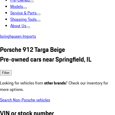
Pre-Owned
Models
Service & Parts
Shopping Tools
About Us
Isringhausen Imports
Porsche 912 Targa Beige
Pre-owned cars near Springfield, IL
Filter
Looking for vehicles from
other brands
? Check our inventory for
more options.
Search Non-Porsche vehicles
VIN or stock number