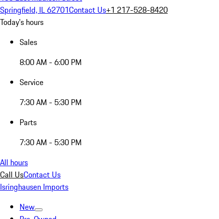
Springfield, IL 62701
Contact Us
+1 217-528-8420
Today's hours
Sales
8:00 AM - 6:00 PM
Service
7:30 AM - 5:30 PM
Parts
7:30 AM - 5:30 PM
All hours
Call Us
Contact Us
Isringhausen Imports
New