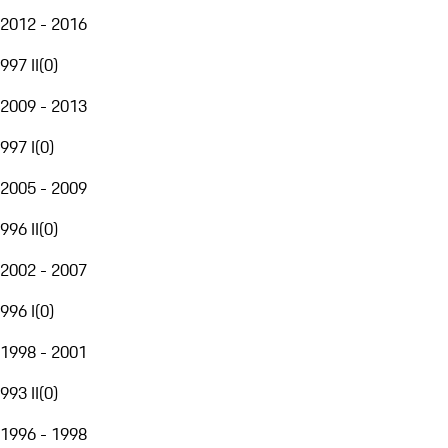
2012 - 2016
997 II
(
0
)
2009 - 2013
997 I
(
0
)
2005 - 2009
996 II
(
0
)
2002 - 2007
996 I
(
0
)
1998 - 2001
993 II
(
0
)
1996 - 1998