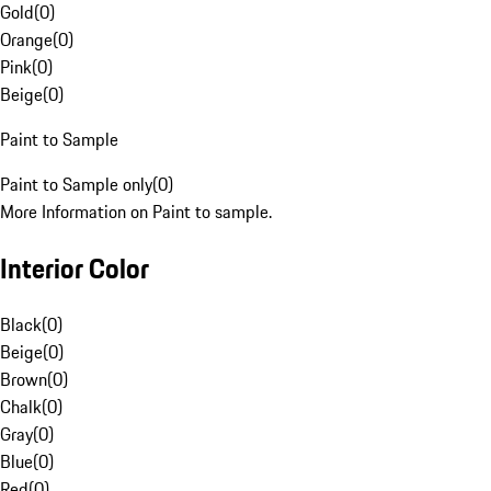
Gold
(
0
)
Orange
(
0
)
Pink
(
0
)
Beige
(
0
)
Paint to Sample
Paint to Sample only
(
0
)
More Information on Paint to sample.
Interior Color
Black
(
0
)
Beige
(
0
)
Brown
(
0
)
Chalk
(
0
)
Gray
(
0
)
Blue
(
0
)
Red
(
0
)