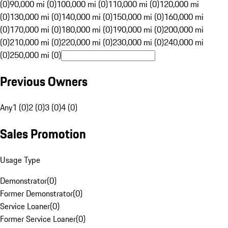
(0)
90,000 mi (0)
100,000 mi (0)
110,000 mi (0)
120,000 mi
(0)
130,000 mi (0)
140,000 mi (0)
150,000 mi (0)
160,000 mi
(0)
170,000 mi (0)
180,000 mi (0)
190,000 mi (0)
200,000 mi
(0)
210,000 mi (0)
220,000 mi (0)
230,000 mi (0)
240,000 mi
(0)
250,000 mi (0)
Previous Owners
Any
1 (0)
2 (0)
3 (0)
4 (0)
Sales Promotion
Usage Type
Demonstrator
(
0
)
Former Demonstrator
(
0
)
Service Loaner
(
0
)
Former Service Loaner
(
0
)