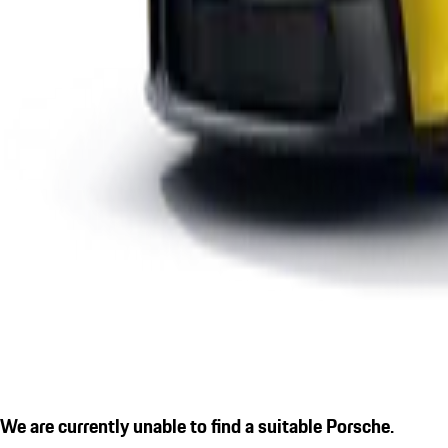
We are currently unable to find a suitable Porsche.