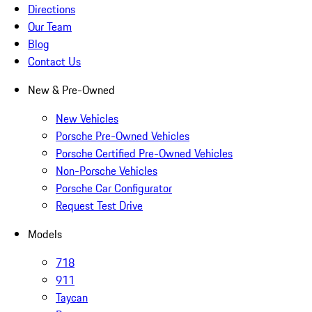
Directions
Our Team
Blog
Contact Us
New & Pre-Owned
New Vehicles
Porsche Pre-Owned Vehicles
Porsche Certified Pre-Owned Vehicles
Non-Porsche Vehicles
Porsche Car Configurator
Request Test Drive
Models
718
911
Taycan