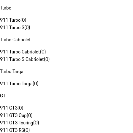
Turbo
911 Turbo
(
0
)
911 Turbo S
(
0
)
Turbo Cabriolet
911 Turbo Cabriolet
(
0
)
911 Turbo S Cabriolet
(
0
)
Turbo Targa
911 Turbo Targa
(
0
)
GT
911 GT3
(
0
)
911 GT3 Cup
(
0
)
911 GT3 Touring
(
0
)
911 GT3 RS
(
0
)