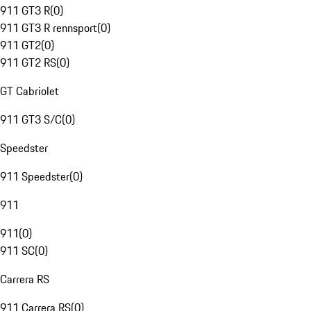
911 GT3 R
(
0
)
911 GT3 R rennsport
(
0
)
911 GT2
(
0
)
911 GT2 RS
(
0
)
GT Cabriolet
911 GT3 S/C
(
0
)
Speedster
911 Speedster
(
0
)
911
911
(
0
)
911 SC
(
0
)
Carrera RS
911 Carrera RS
(
0
)