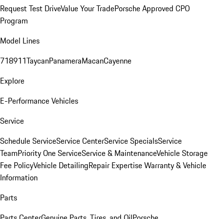
Request Test Drive
Value Your Trade
Porsche Approved CPO
Program
Model Lines
718
911
Taycan
Panamera
Macan
Cayenne
Explore
E-Performance Vehicles
Service
Schedule Service
Service Center
Service Specials
Service
Team
Priority One Service
Service & Maintenance
Vehicle Storage
Fee Policy
Vehicle Detailing
Repair Expertise
Warranty & Vehicle
Information
Parts
Parts Center
Genuine Parts, Tires, and Oil
Porsche