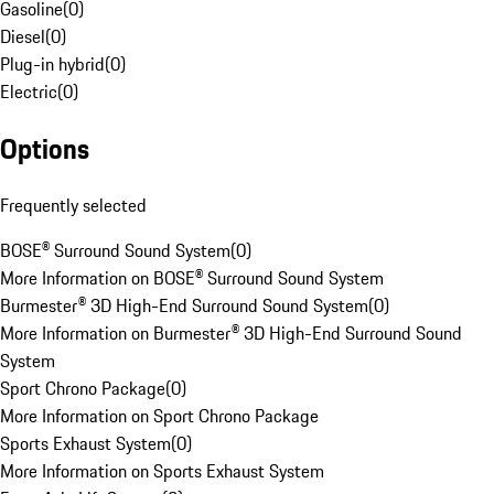
Gasoline
(
0
)
Diesel
(
0
)
Plug-in hybrid
(
0
)
Electric
(
0
)
Options
Frequently selected
BOSE® Surround Sound System
(
0
)
More Information on BOSE® Surround Sound System
Burmester® 3D High-End Surround Sound System
(
0
)
More Information on Burmester® 3D High-End Surround Sound
System
Sport Chrono Package
(
0
)
More Information on Sport Chrono Package
Sports Exhaust System
(
0
)
More Information on Sports Exhaust System