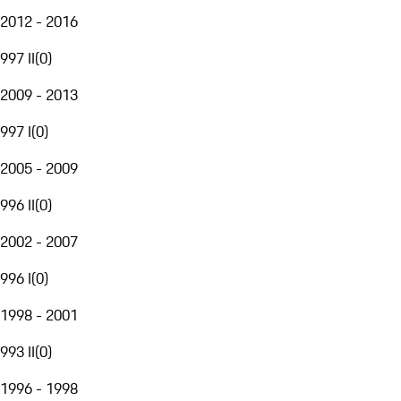
2012 - 2016
997 II
(
0
)
2009 - 2013
997 I
(
0
)
2005 - 2009
996 II
(
0
)
2002 - 2007
996 I
(
0
)
1998 - 2001
993 II
(
0
)
1996 - 1998