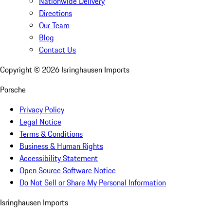
Nationwide Delivery
Directions
Our Team
Blog
Contact Us
Copyright ©
2026
Isringhausen Imports
Porsche
Privacy Policy
Legal Notice
Terms & Conditions
Business & Human Rights
Accessibility Statement
Open Source Software Notice
Do Not Sell or Share My Personal Information
Isringhausen Imports