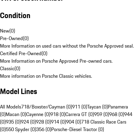
Condition
New
(
0
)
Pre-Owned
(
0
)
More Information on used cars without the Porsche Approved seal.
Certified Pre-Owned
(
0
)
More Information on Porsche Approved Pre-owned cars.
Classic
(
0
)
More information on Porsche Classic vehicles.
Model Lines
All Models
718/Boxster/Cayman (0)
911 (0)
Taycan (0)
Panamera
(0)
Macan (0)
Cayenne (0)
918 (0)
Carrera GT (0)
959 (0)
968 (0)
944
(0)
935 (0)
924 (0)
928 (0)
914 (0)
904 (0)
718 Classic Race Cars
(0)
550 Spyder (0)
356 (0)
Porsche-Diesel Tractor (0)