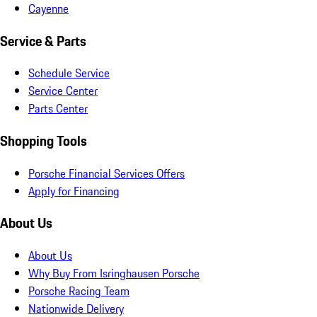
Cayenne
Service & Parts
Schedule Service
Service Center
Parts Center
Shopping Tools
Porsche Financial Services Offers
Apply for Financing
About Us
About Us
Why Buy From Isringhausen Porsche
Porsche Racing Team
Nationwide Delivery