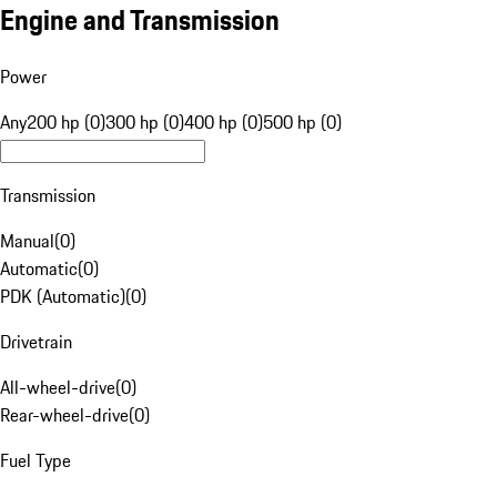
Engine and Transmission
Power
Any
200 hp (0)
300 hp (0)
400 hp (0)
500 hp (0)
Transmission
Manual
(
0
)
Automatic
(
0
)
PDK (Automatic)
(
0
)
Drivetrain
All-wheel-drive
(
0
)
Rear-wheel-drive
(
0
)
Fuel Type