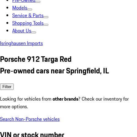
Pre-Owned
Models
Service & Parts
Shopping Tools
About Us
Isringhausen Imports
Porsche 912 Targa Red
Pre-owned cars near Springfield, IL
Filter
Looking for vehicles from
other brands
? Check our inventory for
more options.
Search Non-Porsche vehicles
VIN or stock number