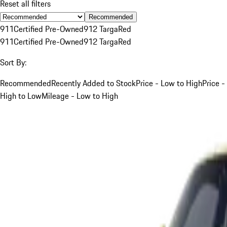
Reset all filters
Recommended
911
Certified Pre-Owned
912 Targa
Red
911
Certified Pre-Owned
912 Targa
Red
Sort By:
Recommended
Recently Added to Stock
Price - Low to High
Price -
High to Low
Mileage - Low to High