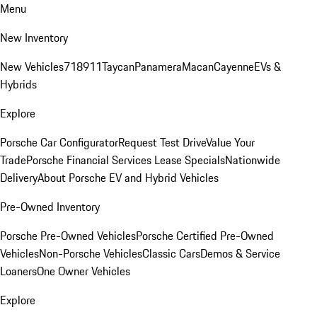
Menu
New Inventory
New Vehicles
718
911
Taycan
Panamera
Macan
Cayenne
EVs &
Hybrids
Explore
Porsche Car Configurator
Request Test Drive
Value Your
Trade
Porsche Financial Services Lease Specials
Nationwide
Delivery
About Porsche EV and Hybrid Vehicles
Pre-Owned Inventory
Porsche Pre-Owned Vehicles
Porsche Certified Pre-Owned
Vehicles
Non-Porsche Vehicles
Classic Cars
Demos & Service
Loaners
One Owner Vehicles
Explore