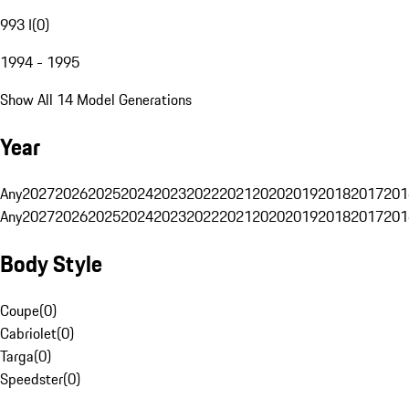
993 I
(
0
)
1994 - 1995
Show All 14 Model Generations
Year
Any
2027
2026
2025
2024
2023
2022
2021
2020
2019
2018
2017
201
Any
2027
2026
2025
2024
2023
2022
2021
2020
2019
2018
2017
201
Body Style
Coupe
(
0
)
Cabriolet
(
0
)
Targa
(
0
)
Speedster
(
0
)