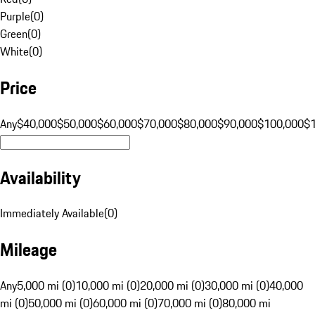
Purple
(
0
)
Green
(
0
)
White
(
0
)
Price
Any
$40,000
$50,000
$60,000
$70,000
$80,000
$90,000
$100,000
$
Availability
Immediately Available
(
0
)
Mileage
Any
5,000 mi (0)
10,000 mi (0)
20,000 mi (0)
30,000 mi (0)
40,000
mi (0)
50,000 mi (0)
60,000 mi (0)
70,000 mi (0)
80,000 mi