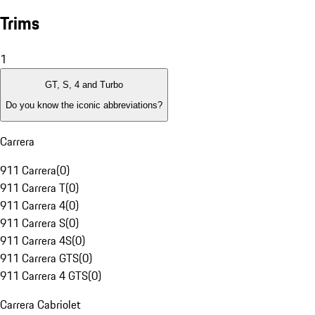
Trims
1
GT, S, 4 and Turbo
Do you know the iconic abbreviations?
Carrera
911 Carrera
(
0
)
911 Carrera T
(
0
)
911 Carrera 4
(
0
)
911 Carrera S
(
0
)
911 Carrera 4S
(
0
)
911 Carrera GTS
(
0
)
911 Carrera 4 GTS
(
0
)
Carrera Cabriolet