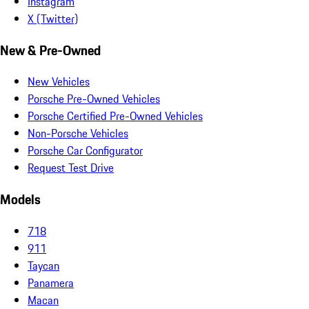
Instagram
X (Twitter)
New & Pre-Owned
New Vehicles
Porsche Pre-Owned Vehicles
Porsche Certified Pre-Owned Vehicles
Non-Porsche Vehicles
Porsche Car Configurator
Request Test Drive
Models
718
911
Taycan
Panamera
Macan