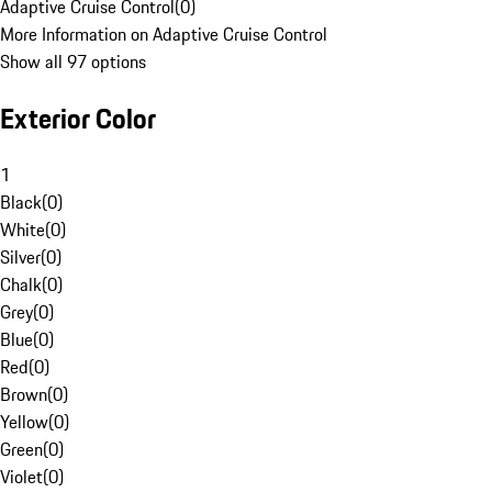
Adaptive Cruise Control
(
0
)
More Information on Adaptive Cruise Control
Show all 97 options
Exterior Color
1
Black
(
0
)
White
(
0
)
Silver
(
0
)
Chalk
(
0
)
Grey
(
0
)
Blue
(
0
)
Red
(
0
)
Brown
(
0
)
Yellow
(
0
)
Green
(
0
)
Violet
(
0
)