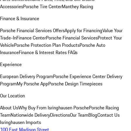
Accessories
Porsche Tire Center
Manthey Racing
Finance & Insurance
Porsche Financial Services Offers
Apply for Financing
Value Your
Trade-In
Finance Center
Porsche Financial Services
Protect Your
Vehicle
Porsche Protection Plan Products
Porsche Auto
Insurance
Finance & Interest Rates FAQs
Experience
European Delivery Program
Porsche Experience Center Delivery
Program
My Porsche App
Porsche Design Timepieces
Our Location
About Us
Why Buy From Isringhausen Porsche
Porsche Racing
Team
Nationwide Delivery
Directions
Our Team
Blog
Contact Us
Isringhausen Imports
100 East Madison Street