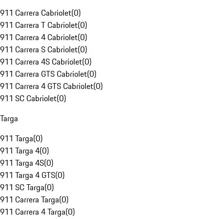
911 Carrera Cabriolet
(
0
)
911 Carrera T Cabriolet
(
0
)
911 Carrera 4 Cabriolet
(
0
)
911 Carrera S Cabriolet
(
0
)
911 Carrera 4S Cabriolet
(
0
)
911 Carrera GTS Cabriolet
(
0
)
911 Carrera 4 GTS Cabriolet
(
0
)
911 SC Cabriolet
(
0
)
Targa
911 Targa
(
0
)
911 Targa 4
(
0
)
911 Targa 4S
(
0
)
911 Targa 4 GTS
(
0
)
911 SC Targa
(
0
)
911 Carrera Targa
(
0
)
911 Carrera 4 Targa
(
0
)