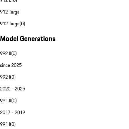
912 E
(
0
)
912 Targa
912 Targa
(
0
)
Model Generations
992 II
(
0
)
since 2025
992 I
(
0
)
2020 - 2025
991 II
(
0
)
2017 - 2019
991 I
(
0
)