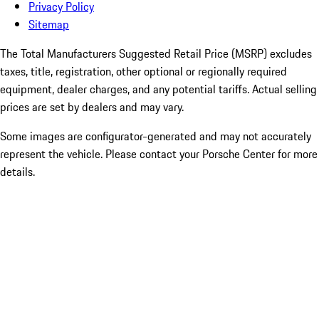
Privacy Policy
Sitemap
The Total Manufacturers Suggested Retail Price (MSRP) excludes
taxes, title, registration, other optional or regionally required
equipment, dealer charges, and any potential tariffs. Actual selling
prices are set by dealers and may vary.
Some images are configurator-generated and may not accurately
represent the vehicle. Please contact your Porsche Center for more
details.