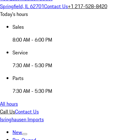
Springfield, IL 62701
Contact Us
+1 217-528-8420
Today's hours
Sales
8:00 AM - 6:00 PM
Service
7:30 AM - 5:30 PM
Parts
7:30 AM - 5:30 PM
All hours
Call Us
Contact Us
Isringhausen Imports
New