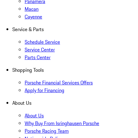
Panamera
Macan
Cayenne
Service & Parts
Schedule Service
Service Center
Parts Center
Shopping Tools
Porsche Financial Services Offers
Apply for Financing
About Us
About Us
Why Buy From Isringhausen Porsche
Porsche Racing Team