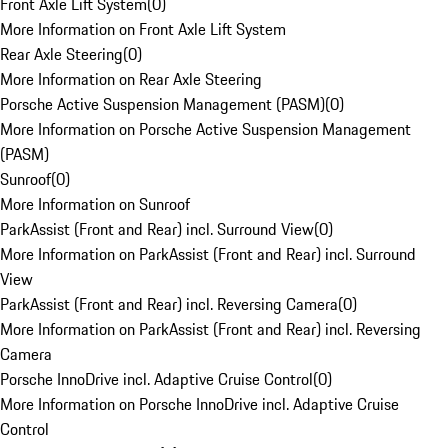
Front Axle Lift System
(
0
)
More Information on Front Axle Lift System
Rear Axle Steering
(
0
)
More Information on Rear Axle Steering
Porsche Active Suspension Management (PASM)
(
0
)
More Information on Porsche Active Suspension Management
(PASM)
Sunroof
(
0
)
More Information on Sunroof
ParkAssist (Front and Rear) incl. Surround View
(
0
)
More Information on ParkAssist (Front and Rear) incl. Surround
View
ParkAssist (Front and Rear) incl. Reversing Camera
(
0
)
More Information on ParkAssist (Front and Rear) incl. Reversing
Camera
Porsche InnoDrive incl. Adaptive Cruise Control
(
0
)
More Information on Porsche InnoDrive incl. Adaptive Cruise
Control