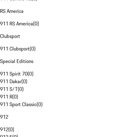
RS America
911 RS America
(
0
)
Clubsport
911 Clubsport
(
0
)
Special Editions
911 Spirit 70
(
0
)
911 Dakar
(
0
)
911 S/T
(
0
)
911 R
(
0
)
911 Sport Classic
(
0
)
912
912
(
0
)