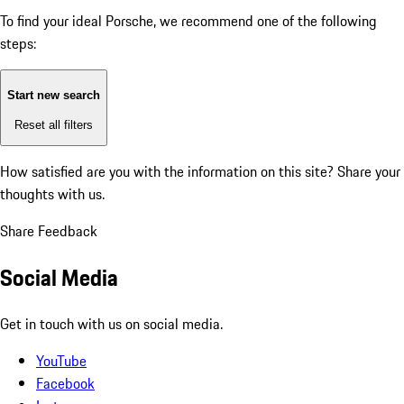
To find your ideal Porsche, we recommend one of the following
steps:
Start new search
Reset all filters
How satisfied are you with the information on this site?
Share your
thoughts with us.
Share Feedback
Social Media
Get in touch with us on social media.
YouTube
Facebook