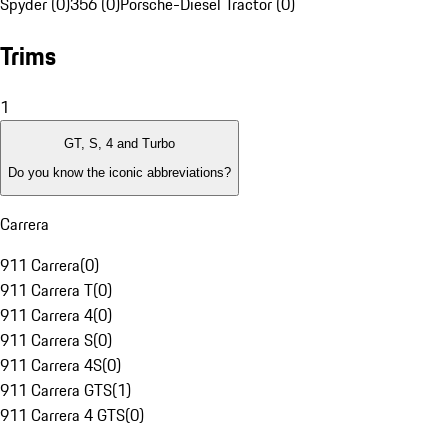
Spyder (0)
356 (0)
Porsche-Diesel Tractor (0)
Trims
1
GT, S, 4 and Turbo
Do you know the iconic abbreviations?
Carrera
911 Carrera
(
0
)
911 Carrera T
(
0
)
911 Carrera 4
(
0
)
911 Carrera S
(
0
)
911 Carrera 4S
(
0
)
911 Carrera GTS
(
1
)
911 Carrera 4 GTS
(
0
)