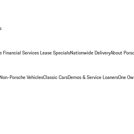
s
e Financial Services Lease Specials
Nationwide Delivery
About Porsc
Non-Porsche Vehicles
Classic Cars
Demos & Service Loaners
One Own
m