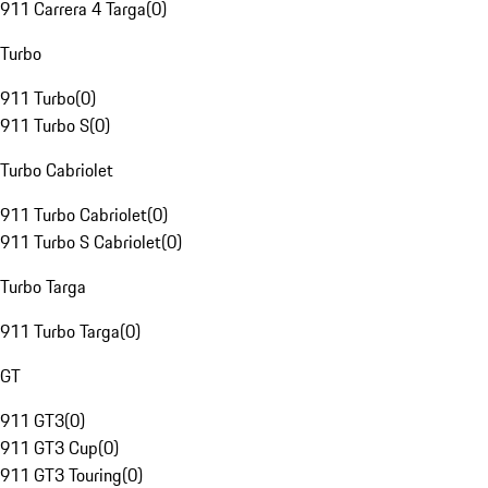
911 Carrera 4 Targa
(
0
)
Turbo
911 Turbo
(
0
)
911 Turbo S
(
0
)
Turbo Cabriolet
911 Turbo Cabriolet
(
0
)
911 Turbo S Cabriolet
(
0
)
Turbo Targa
911 Turbo Targa
(
0
)
GT
911 GT3
(
0
)
911 GT3 Cup
(
0
)
911 GT3 Touring
(
0
)