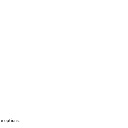
re options.