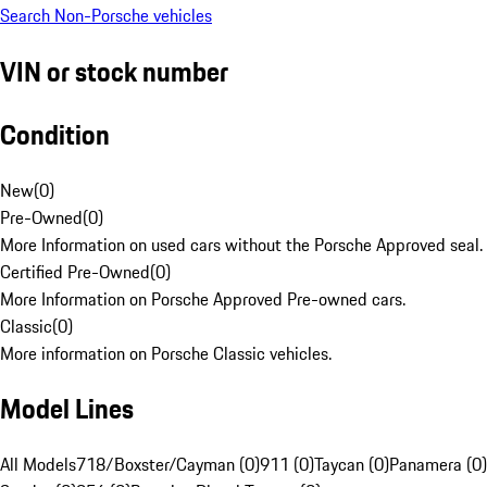
Search Non-Porsche vehicles
VIN or stock number
Condition
New
(
0
)
Pre-Owned
(
0
)
More Information on used cars without the Porsche Approved seal.
Certified Pre-Owned
(
0
)
More Information on Porsche Approved Pre-owned cars.
Classic
(
0
)
More information on Porsche Classic vehicles.
Model Lines
All Models
718/Boxster/Cayman (0)
911 (0)
Taycan (0)
Panamera (0)