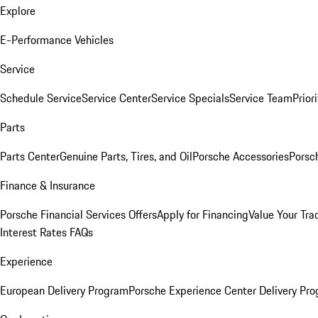
Explore
E-Performance Vehicles
Service
Schedule Service
Service Center
Service Specials
Service Team
Prior
Parts
Parts Center
Genuine Parts, Tires, and Oil
Porsche Accessories
Porsc
Finance & Insurance
Porsche Financial Services Offers
Apply for Financing
Value Your Tra
Interest Rates FAQs
Experience
European Delivery Program
Porsche Experience Center Delivery Pr