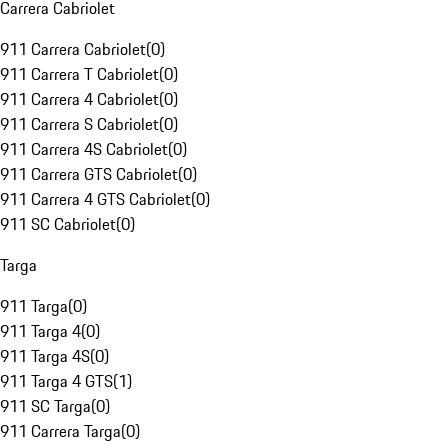
Carrera Cabriolet
911 Carrera Cabriolet
(
0
)
911 Carrera T Cabriolet
(
0
)
911 Carrera 4 Cabriolet
(
0
)
911 Carrera S Cabriolet
(
0
)
911 Carrera 4S Cabriolet
(
0
)
911 Carrera GTS Cabriolet
(
0
)
911 Carrera 4 GTS Cabriolet
(
0
)
911 SC Cabriolet
(
0
)
Targa
911 Targa
(
0
)
911 Targa 4
(
0
)
911 Targa 4S
(
0
)
911 Targa 4 GTS
(
1
)
911 SC Targa
(
0
)
911 Carrera Targa
(
0
)