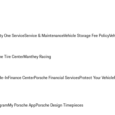
ity One Service
Service & Maintenance
Vehicle Storage Fee Policy
Veh
he Tire Center
Manthey Racing
de-In
Finance Center
Porsche Financial Services
Protect Your Vehicle
ogram
My Porsche App
Porsche Design Timepieces