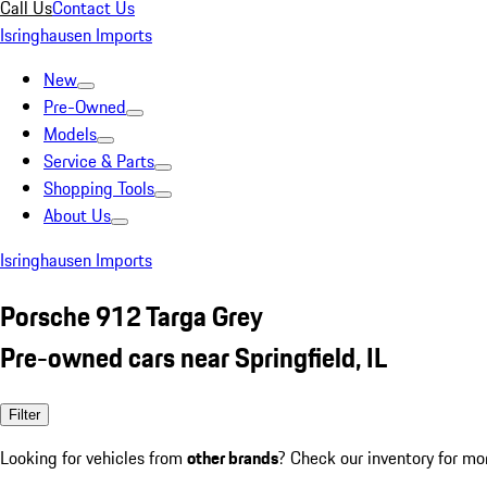
Call Us
Contact Us
Isringhausen Imports
New
Pre-Owned
Models
Service & Parts
Shopping Tools
About Us
Isringhausen Imports
Porsche 912 Targa Grey
Pre-owned cars near Springfield, IL
Filter
Looking for vehicles from
other brands
? Check our inventory for mo