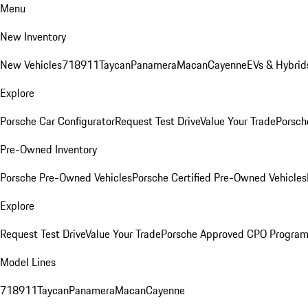
Menu
New Inventory
New Vehicles
718
911
Taycan
Panamera
Macan
Cayenne
EVs & Hybrid
Explore
Porsche Car Configurator
Request Test Drive
Value Your Trade
Porsch
Pre-Owned Inventory
Porsche Pre-Owned Vehicles
Porsche Certified Pre-Owned Vehicles
Explore
Request Test Drive
Value Your Trade
Porsche Approved CPO Progra
Model Lines
718
911
Taycan
Panamera
Macan
Cayenne