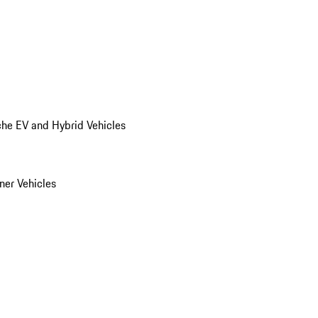
he EV and Hybrid Vehicles
er Vehicles