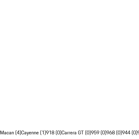
Macan (4)
Cayenne (1)
918 (0)
Carrera GT (0)
959 (0)
968 (0)
944 (0)