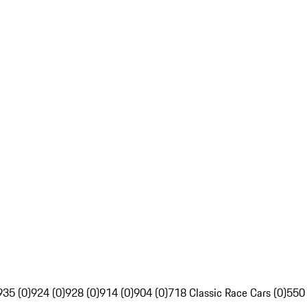
935 (0)
924 (0)
928 (0)
914 (0)
904 (0)
718 Classic Race Cars (0)
550