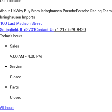
Our Location
About Us
Why Buy From Isringhausen Porsche
Porsche Racing Team
Isringhausen Imports
100 East Madison Street
Springfield, IL 62701
Contact Us
+1 217-528-8420
Today's hours
Sales
9:00 AM - 4:00 PM
Service
Closed
Parts
Closed
All hours