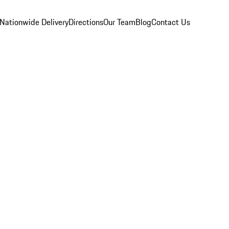
Nationwide Delivery
Directions
Our Team
Blog
Contact Us