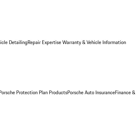
icle Detailing
Repair Expertise
Warranty & Vehicle Information
Porsche Protection Plan Products
Porsche Auto Insurance
Finance &