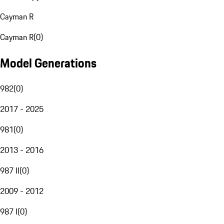
Cayman R
Cayman R
(
0
)
Model Generations
982
(
0
)
2017 - 2025
981
(
0
)
2013 - 2016
987 II
(
0
)
2009 - 2012
987 I
(
0
)