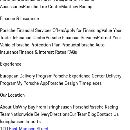
Accessories
Porsche Tire Center
Manthey Racing
Finance & Insurance
Porsche Financial Services Offers
Apply for Financing
Value Your
Trade-In
Finance Center
Porsche Financial Services
Protect Your
Vehicle
Porsche Protection Plan Products
Porsche Auto
Insurance
Finance & Interest Rates FAQs
Experience
European Delivery Program
Porsche Experience Center Delivery
Program
My Porsche App
Porsche Design Timepieces
Our Location
About Us
Why Buy From Isringhausen Porsche
Porsche Racing
Team
Nationwide Delivery
Directions
Our Team
Blog
Contact Us
Isringhausen Imports
100 East Madison Street