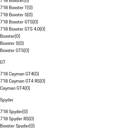
718 Boxster
(
0
)
718 Boxster T
(
0
)
718 Boxster S
(
0
)
718 Boxster GTS
(
0
)
718 Boxster GTS 4.0
(
0
)
Boxster
(
0
)
Boxster S
(
0
)
Boxster GTS
(
0
)
GT
718 Cayman GT4
(
0
)
718 Cayman GT4 RS
(
0
)
Cayman GT4
(
0
)
Spyder
718 Spyder
(
0
)
718 Spyder RS
(
0
)
Boxster Spyder
(
0
)