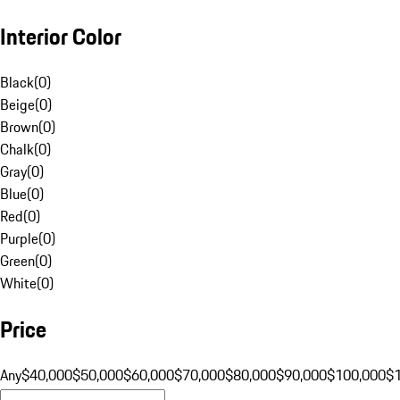
Interior Color
Black
(
0
)
Beige
(
0
)
Brown
(
0
)
Chalk
(
0
)
Gray
(
0
)
Blue
(
0
)
Red
(
0
)
Purple
(
0
)
Green
(
0
)
White
(
0
)
Price
Any
$40,000
$50,000
$60,000
$70,000
$80,000
$90,000
$100,000
$