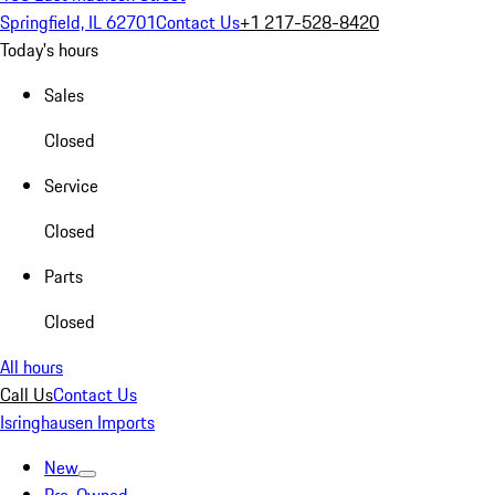
Springfield, IL 62701
Contact Us
+1 217-528-8420
Today's hours
Sales
Closed
Service
Closed
Parts
Closed
All hours
Call Us
Contact Us
Isringhausen Imports
New