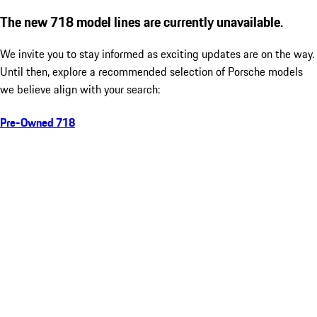
The new 718 model lines are currently unavailable.
We invite you to stay informed as exciting updates are on the way.
Until then, explore a recommended selection of Porsche models
we believe align with your search:
Pre-Owned 718