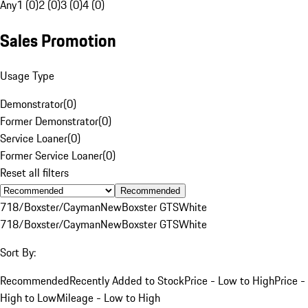
Any
1 (0)
2 (0)
3 (0)
4 (0)
Sales Promotion
Usage Type
Demonstrator
(
0
)
Former Demonstrator
(
0
)
Service Loaner
(
0
)
Former Service Loaner
(
0
)
Reset all filters
Recommended
718/Boxster/Cayman
New
Boxster GTS
White
718/Boxster/Cayman
New
Boxster GTS
White
Sort By:
Recommended
Recently Added to Stock
Price - Low to High
Price -
High to Low
Mileage - Low to High