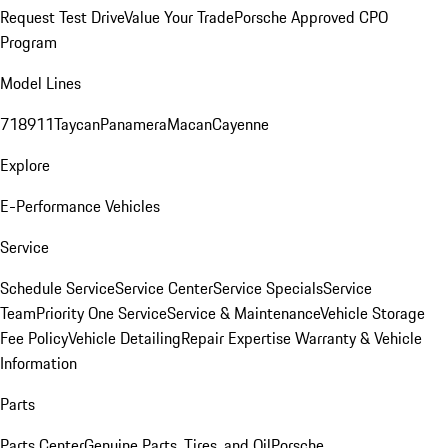
Request Test Drive
Value Your Trade
Porsche Approved CPO
Program
Model Lines
718
911
Taycan
Panamera
Macan
Cayenne
Explore
E-Performance Vehicles
Service
Schedule Service
Service Center
Service Specials
Service
Team
Priority One Service
Service & Maintenance
Vehicle Storage
Fee Policy
Vehicle Detailing
Repair Expertise
Warranty & Vehicle
Information
Parts
Parts Center
Genuine Parts, Tires, and Oil
Porsche