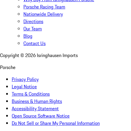
Porsche Racing Team
Nationwide Delivery
Directions
Our Team
Blog
Contact Us
Copyright ©
2026
Isringhausen Imports
Porsche
Privacy Policy
Legal Notice
Terms & Conditions
Business & Human Rights
Accessibility Statement
Open Source Software Notice
Do Not Sell or Share My Personal Information