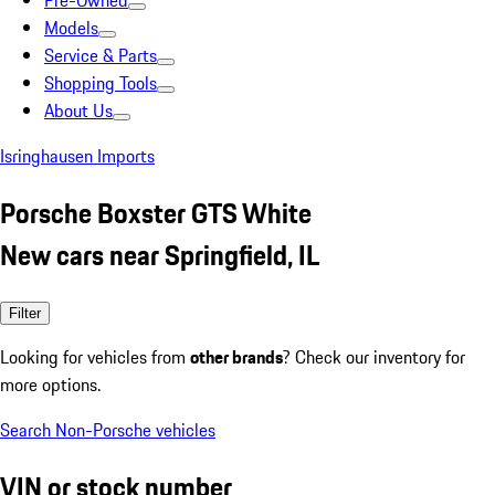
Pre-Owned
Models
Service & Parts
Shopping Tools
About Us
Isringhausen Imports
Porsche Boxster GTS White
New cars near Springfield, IL
Filter
Looking for vehicles from
other brands
? Check our inventory for
more options.
Search Non-Porsche vehicles
VIN or stock number