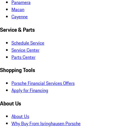
Panamera
Macan
Cayenne
Service & Parts
Schedule Service
Service Center
Parts Center
Shopping Tools
Porsche Financial Services Offers
Apply for Financing
About Us
About Us
Why Buy From Isringhausen Porsche