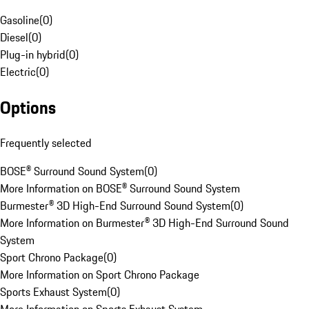
Gasoline
(
0
)
Diesel
(
0
)
Plug-in hybrid
(
0
)
Electric
(
0
)
Options
Frequently selected
BOSE® Surround Sound System
(
0
)
More Information on BOSE® Surround Sound System
Burmester® 3D High-End Surround Sound System
(
0
)
More Information on Burmester® 3D High-End Surround Sound
System
Sport Chrono Package
(
0
)
More Information on Sport Chrono Package
Sports Exhaust System
(
0
)