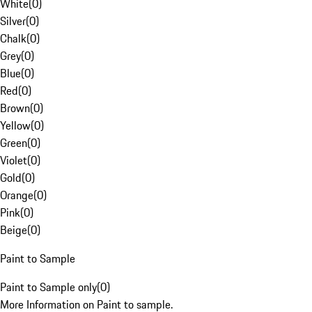
White
(
0
)
Silver
(
0
)
Chalk
(
0
)
Grey
(
0
)
Blue
(
0
)
Red
(
0
)
Brown
(
0
)
Yellow
(
0
)
Green
(
0
)
Violet
(
0
)
Gold
(
0
)
Orange
(
0
)
Pink
(
0
)
Beige
(
0
)
Paint to Sample
Paint to Sample only
(
0
)
More Information on Paint to sample.