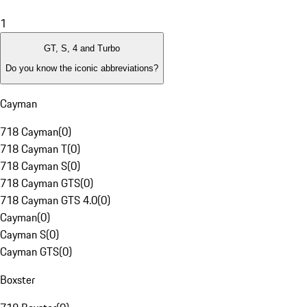
1
GT, S, 4 and Turbo
Do you know the iconic abbreviations?
Cayman
718 Cayman
(
0
)
718 Cayman T
(
0
)
718 Cayman S
(
0
)
718 Cayman GTS
(
0
)
718 Cayman GTS 4.0
(
0
)
Cayman
(
0
)
Cayman S
(
0
)
Cayman GTS
(
0
)
Boxster