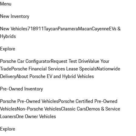
Menu
New Inventory
New Vehicles
718
911
Taycan
Panamera
Macan
Cayenne
EVs &
Hybrids
Explore
Porsche Car Configurator
Request Test Drive
Value Your
Trade
Porsche Financial Services Lease Specials
Nationwide
Delivery
About Porsche EV and Hybrid Vehicles
Pre-Owned Inventory
Porsche Pre-Owned Vehicles
Porsche Certified Pre-Owned
Vehicles
Non-Porsche Vehicles
Classic Cars
Demos & Service
Loaners
One Owner Vehicles
Explore