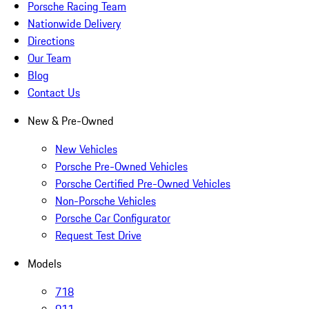
Porsche Racing Team
Nationwide Delivery
Directions
Our Team
Blog
Contact Us
New & Pre-Owned
New Vehicles
Porsche Pre-Owned Vehicles
Porsche Certified Pre-Owned Vehicles
Non-Porsche Vehicles
Porsche Car Configurator
Request Test Drive
Models
718