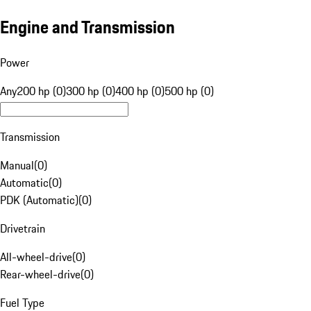
Engine and Transmission
Power
Any
200 hp (0)
300 hp (0)
400 hp (0)
500 hp (0)
Transmission
Manual
(
0
)
Automatic
(
0
)
PDK (Automatic)
(
0
)
Drivetrain
All-wheel-drive
(
0
)
Rear-wheel-drive
(
0
)
Fuel Type