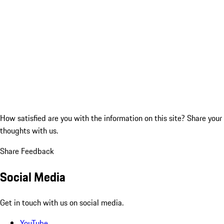
How satisfied are you with the information on this site?
Share your
thoughts with us.
Share Feedback
Social Media
Get in touch with us on social media.
YouTube