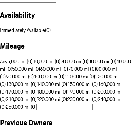
Availability
Immediately Available
(
0
)
Mileage
Any
5,000 mi (0)
10,000 mi (0)
20,000 mi (0)
30,000 mi (0)
40,000
mi (0)
50,000 mi (0)
60,000 mi (0)
70,000 mi (0)
80,000 mi
(0)
90,000 mi (0)
100,000 mi (0)
110,000 mi (0)
120,000 mi
(0)
130,000 mi (0)
140,000 mi (0)
150,000 mi (0)
160,000 mi
(0)
170,000 mi (0)
180,000 mi (0)
190,000 mi (0)
200,000 mi
(0)
210,000 mi (0)
220,000 mi (0)
230,000 mi (0)
240,000 mi
(0)
250,000 mi (0)
Previous Owners