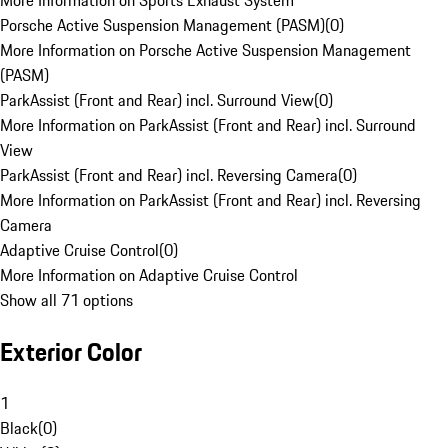
More Information on Sports Exhaust System
Porsche Active Suspension Management (PASM)
(
0
)
More Information on Porsche Active Suspension Management
(PASM)
ParkAssist (Front and Rear) incl. Surround View
(
0
)
More Information on ParkAssist (Front and Rear) incl. Surround
View
ParkAssist (Front and Rear) incl. Reversing Camera
(
0
)
More Information on ParkAssist (Front and Rear) incl. Reversing
Camera
Adaptive Cruise Control
(
0
)
More Information on Adaptive Cruise Control
Show all 71 options
Exterior Color
1
Black
(
0
)