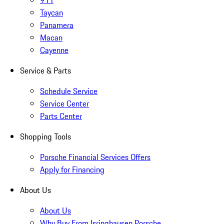
911
Taycan
Panamera
Macan
Cayenne
Service & Parts
Schedule Service
Service Center
Parts Center
Shopping Tools
Porsche Financial Services Offers
Apply for Financing
About Us
About Us
Why Buy From Isringhausen Porsche