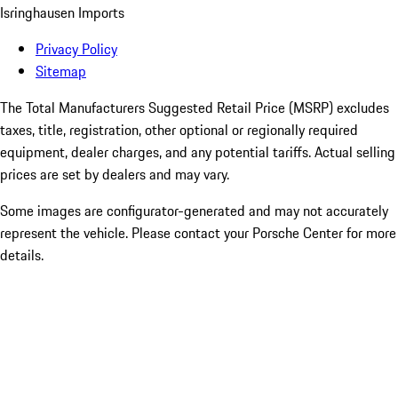
Isringhausen Imports
Privacy Policy
Sitemap
The Total Manufacturers Suggested Retail Price (MSRP) excludes
taxes, title, registration, other optional or regionally required
equipment, dealer charges, and any potential tariffs. Actual selling
prices are set by dealers and may vary.
Some images are configurator-generated and may not accurately
represent the vehicle. Please contact your Porsche Center for more
details.