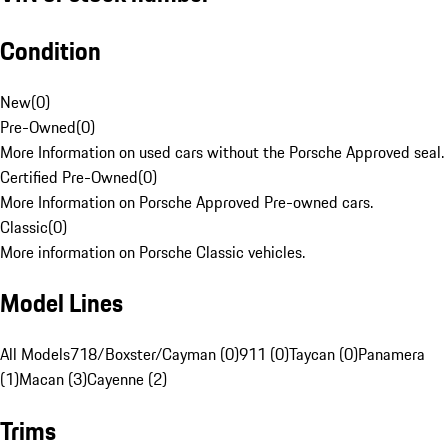
Condition
New
(
0
)
Pre-Owned
(
0
)
More Information on used cars without the Porsche Approved seal.
Certified Pre-Owned
(
0
)
More Information on Porsche Approved Pre-owned cars.
Classic
(
0
)
More information on Porsche Classic vehicles.
Model Lines
All Models
718/Boxster/Cayman (0)
911 (0)
Taycan (0)
Panamera
(1)
Macan (3)
Cayenne (2)
Trims