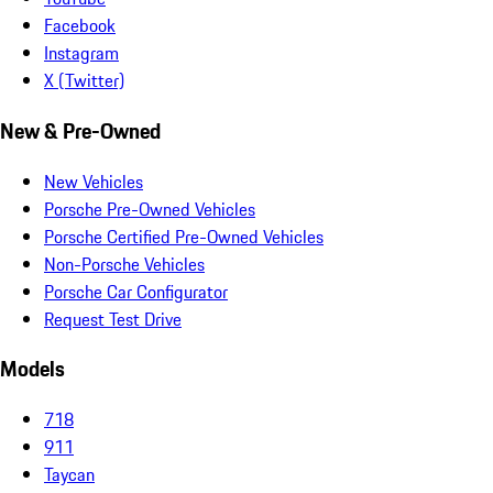
Facebook
Instagram
X (Twitter)
New & Pre-Owned
New Vehicles
Porsche Pre-Owned Vehicles
Porsche Certified Pre-Owned Vehicles
Non-Porsche Vehicles
Porsche Car Configurator
Request Test Drive
Models
718
911
Taycan