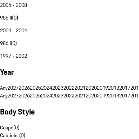
2005 - 2008
986 II
(
0
)
2003 - 2004
986 I
(
0
)
1997 - 2002
Year
Any
2027
2026
2025
2024
2023
2022
2021
2020
2019
2018
2017
201
Any
2027
2026
2025
2024
2023
2022
2021
2020
2019
2018
2017
201
Body Style
Coupe
(
0
)
Cabriolet
(
0
)