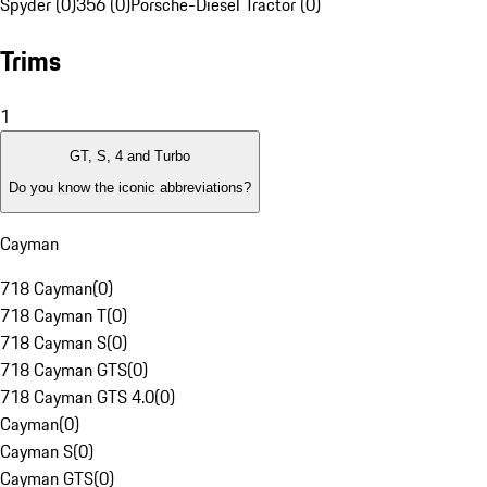
Spyder (0)
356 (0)
Porsche-Diesel Tractor (0)
Trims
1
GT, S, 4 and Turbo
Do you know the iconic abbreviations?
Cayman
718 Cayman
(
0
)
718 Cayman T
(
0
)
718 Cayman S
(
0
)
718 Cayman GTS
(
0
)
718 Cayman GTS 4.0
(
0
)
Cayman
(
0
)
Cayman S
(
0
)
Cayman GTS
(
0
)