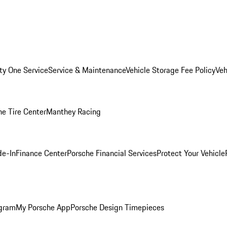
ity One Service
Service & Maintenance
Vehicle Storage Fee Policy
Veh
he Tire Center
Manthey Racing
de-In
Finance Center
Porsche Financial Services
Protect Your Vehicle
ogram
My Porsche App
Porsche Design Timepieces