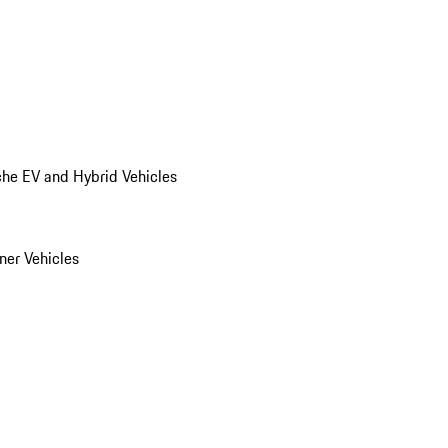
he EV and Hybrid Vehicles
er Vehicles