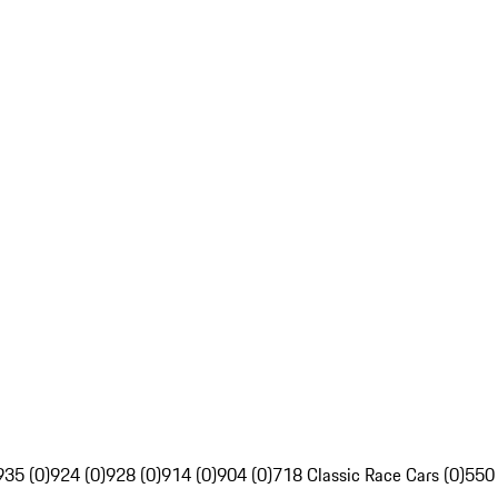
935 (0)
924 (0)
928 (0)
914 (0)
904 (0)
718 Classic Race Cars (0)
550