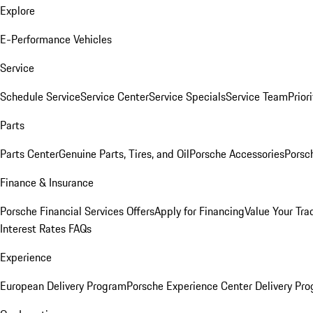
Explore
E-Performance Vehicles
Service
Schedule Service
Service Center
Service Specials
Service Team
Prior
Parts
Parts Center
Genuine Parts, Tires, and Oil
Porsche Accessories
Porsc
Finance & Insurance
Porsche Financial Services Offers
Apply for Financing
Value Your Tra
Interest Rates FAQs
Experience
European Delivery Program
Porsche Experience Center Delivery Pr