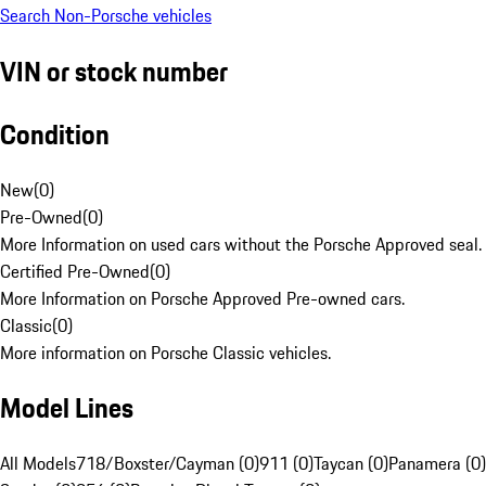
Search Non-Porsche vehicles
VIN or stock number
Condition
New
(
0
)
Pre-Owned
(
0
)
More Information on used cars without the Porsche Approved seal.
Certified Pre-Owned
(
0
)
More Information on Porsche Approved Pre-owned cars.
Classic
(
0
)
More information on Porsche Classic vehicles.
Model Lines
All Models
718/Boxster/Cayman (0)
911 (0)
Taycan (0)
Panamera (0)