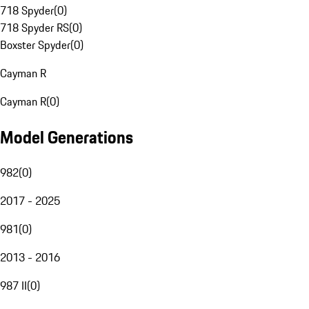
718 Spyder
(
0
)
718 Spyder RS
(
0
)
Boxster Spyder
(
0
)
Cayman R
Cayman R
(
0
)
Model Generations
982
(
0
)
2017 - 2025
981
(
0
)
2013 - 2016
987 II
(
0
)