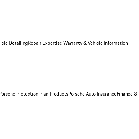
icle Detailing
Repair Expertise
Warranty & Vehicle Information
Porsche Protection Plan Products
Porsche Auto Insurance
Finance &