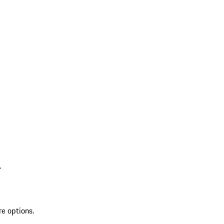
L
re options.