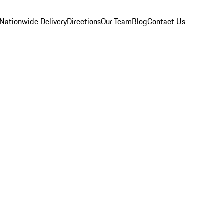
Nationwide Delivery
Directions
Our Team
Blog
Contact Us