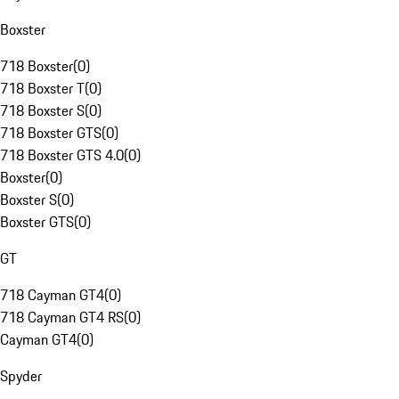
Boxster
718 Boxster
(
0
)
718 Boxster T
(
0
)
718 Boxster S
(
0
)
718 Boxster GTS
(
0
)
718 Boxster GTS 4.0
(
0
)
Boxster
(
0
)
Boxster S
(
0
)
Boxster GTS
(
0
)
GT
718 Cayman GT4
(
0
)
718 Cayman GT4 RS
(
0
)
Cayman GT4
(
0
)
Spyder