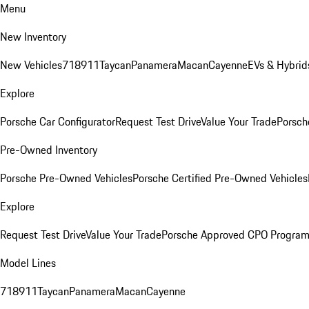
Menu
New Inventory
New Vehicles
718
911
Taycan
Panamera
Macan
Cayenne
EVs & Hybrid
Explore
Porsche Car Configurator
Request Test Drive
Value Your Trade
Porsch
Pre-Owned Inventory
Porsche Pre-Owned Vehicles
Porsche Certified Pre-Owned Vehicles
Explore
Request Test Drive
Value Your Trade
Porsche Approved CPO Progra
Model Lines
718
911
Taycan
Panamera
Macan
Cayenne