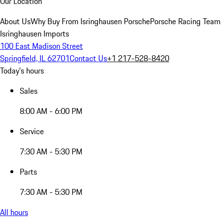
Our Location
About Us
Why Buy From Isringhausen Porsche
Porsche Racing Team
Isringhausen Imports
100 East Madison Street
Springfield, IL 62701
Contact Us
+1 217-528-8420
Today's hours
Sales
8:00 AM - 6:00 PM
Service
7:30 AM - 5:30 PM
Parts
7:30 AM - 5:30 PM
All hours