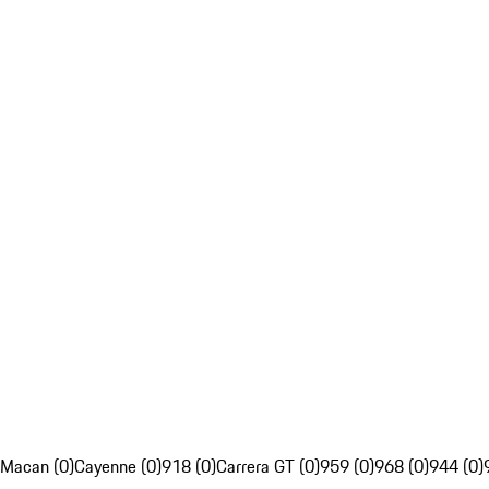
Macan (0)
Cayenne (0)
918 (0)
Carrera GT (0)
959 (0)
968 (0)
944 (0)