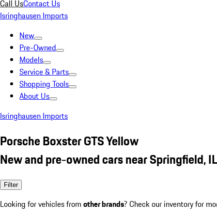
Call Us
Contact Us
Isringhausen Imports
New
Pre-Owned
Models
Service & Parts
Shopping Tools
About Us
Isringhausen Imports
Porsche Boxster GTS Yellow
New and pre-owned cars near Springfield, I
Filter
Looking for vehicles from
other brands
? Check our inventory for mo