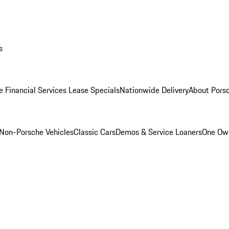
s
e Financial Services Lease Specials
Nationwide Delivery
About Porsc
Non-Porsche Vehicles
Classic Cars
Demos & Service Loaners
One Own
m