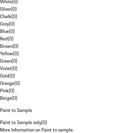
White
(
0
)
Silver
(
0
)
Chalk
(
0
)
Grey
(
0
)
Blue
(
0
)
Red
(
0
)
Brown
(
0
)
Yellow
(
0
)
Green
(
0
)
Violet
(
0
)
Gold
(
0
)
Orange
(
0
)
Pink
(
0
)
Beige
(
0
)
Paint to Sample
Paint to Sample only
(
0
)
More Information on Paint to sample.