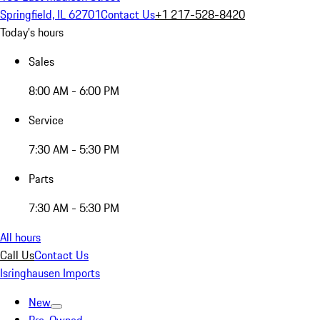
Springfield, IL 62701
Contact Us
+1 217-528-8420
Today's hours
Sales
8:00 AM - 6:00 PM
Service
7:30 AM - 5:30 PM
Parts
7:30 AM - 5:30 PM
All hours
Call Us
Contact Us
Isringhausen Imports
New