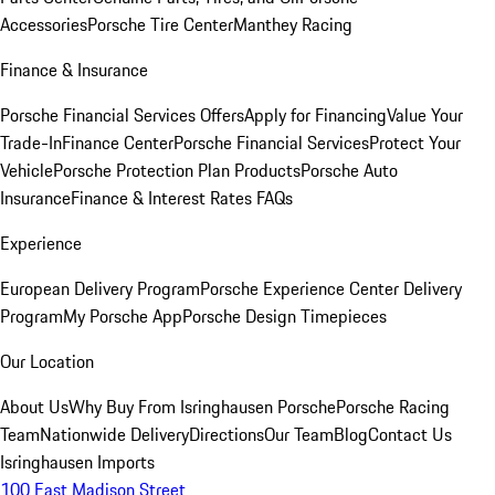
Accessories
Porsche Tire Center
Manthey Racing
Finance & Insurance
Porsche Financial Services Offers
Apply for Financing
Value Your
Trade-In
Finance Center
Porsche Financial Services
Protect Your
Vehicle
Porsche Protection Plan Products
Porsche Auto
Insurance
Finance & Interest Rates FAQs
Experience
European Delivery Program
Porsche Experience Center Delivery
Program
My Porsche App
Porsche Design Timepieces
Our Location
About Us
Why Buy From Isringhausen Porsche
Porsche Racing
Team
Nationwide Delivery
Directions
Our Team
Blog
Contact Us
Isringhausen Imports
100 East Madison Street