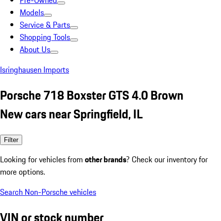
Pre-Owned
Models
Service & Parts
Shopping Tools
About Us
Isringhausen Imports
Porsche 718 Boxster GTS 4.0 Brown
New cars near Springfield, IL
Filter
Looking for vehicles from
other brands
? Check our inventory for
more options.
Search Non-Porsche vehicles
VIN or stock number