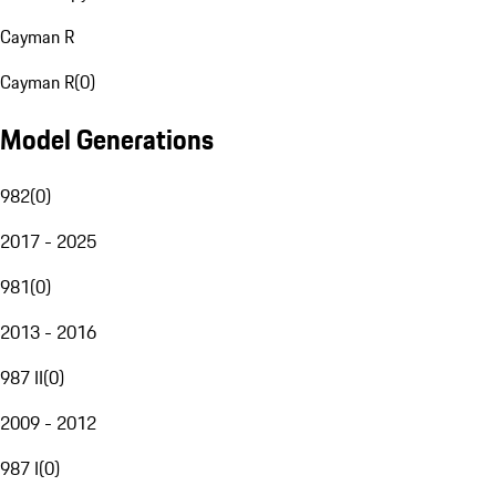
Cayman R
Cayman R
(
0
)
Model Generations
982
(
0
)
2017 - 2025
981
(
0
)
2013 - 2016
987 II
(
0
)
2009 - 2012
987 I
(
0
)