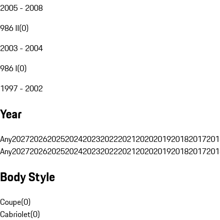
2005 - 2008
986 II
(
0
)
2003 - 2004
986 I
(
0
)
1997 - 2002
Year
Any
2027
2026
2025
2024
2023
2022
2021
2020
2019
2018
2017
201
Any
2027
2026
2025
2024
2023
2022
2021
2020
2019
2018
2017
201
Body Style
Coupe
(
0
)
Cabriolet
(
0
)