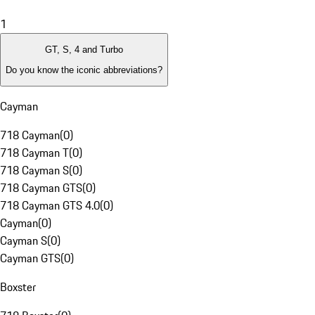
1
GT, S, 4 and Turbo
Do you know the iconic abbreviations?
Cayman
718 Cayman
(
0
)
718 Cayman T
(
0
)
718 Cayman S
(
0
)
718 Cayman GTS
(
0
)
718 Cayman GTS 4.0
(
0
)
Cayman
(
0
)
Cayman S
(
0
)
Cayman GTS
(
0
)
Boxster