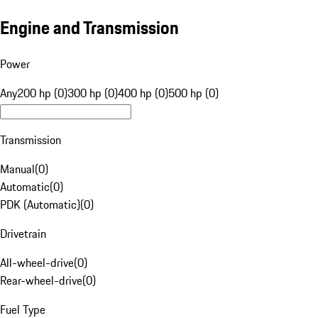
Engine and Transmission
Power
Any
200 hp (0)
300 hp (0)
400 hp (0)
500 hp (0)
Transmission
Manual
(
0
)
Automatic
(
0
)
PDK (Automatic)
(
0
)
Drivetrain
All-wheel-drive
(
0
)
Rear-wheel-drive
(
0
)
Fuel Type