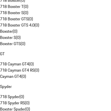
718 Boxster
(
0
)
718 Boxster T
(
0
)
718 Boxster S
(
0
)
718 Boxster GTS
(
0
)
718 Boxster GTS 4.0
(
0
)
Boxster
(
0
)
Boxster S
(
0
)
Boxster GTS
(
0
)
GT
718 Cayman GT4
(
0
)
718 Cayman GT4 RS
(
0
)
Cayman GT4
(
0
)
Spyder
718 Spyder
(
0
)
718 Spyder RS
(
0
)
Boxster Spyder
(
0
)