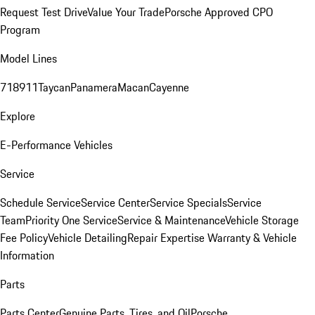
Request Test Drive
Value Your Trade
Porsche Approved CPO
Program
Model Lines
718
911
Taycan
Panamera
Macan
Cayenne
Explore
E-Performance Vehicles
Service
Schedule Service
Service Center
Service Specials
Service
Team
Priority One Service
Service & Maintenance
Vehicle Storage
Fee Policy
Vehicle Detailing
Repair Expertise
Warranty & Vehicle
Information
Parts
Parts Center
Genuine Parts, Tires, and Oil
Porsche