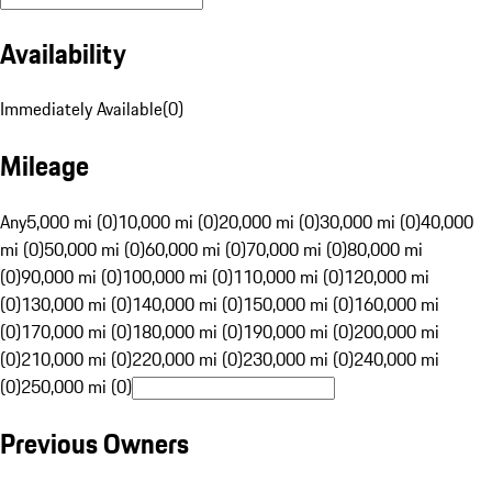
Availability
Immediately Available
(
0
)
Mileage
Any
5,000 mi (0)
10,000 mi (0)
20,000 mi (0)
30,000 mi (0)
40,000
mi (0)
50,000 mi (0)
60,000 mi (0)
70,000 mi (0)
80,000 mi
(0)
90,000 mi (0)
100,000 mi (0)
110,000 mi (0)
120,000 mi
(0)
130,000 mi (0)
140,000 mi (0)
150,000 mi (0)
160,000 mi
(0)
170,000 mi (0)
180,000 mi (0)
190,000 mi (0)
200,000 mi
(0)
210,000 mi (0)
220,000 mi (0)
230,000 mi (0)
240,000 mi
(0)
250,000 mi (0)
Previous Owners