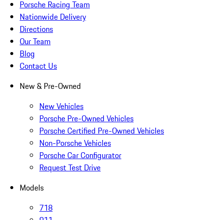
Porsche Racing Team
Nationwide Delivery
Directions
Our Team
Blog
Contact Us
New & Pre-Owned
New Vehicles
Porsche Pre-Owned Vehicles
Porsche Certified Pre-Owned Vehicles
Non-Porsche Vehicles
Porsche Car Configurator
Request Test Drive
Models
718