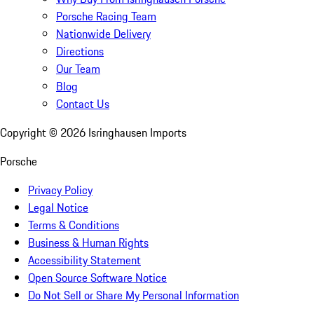
Porsche Racing Team
Nationwide Delivery
Directions
Our Team
Blog
Contact Us
Copyright ©
2026
Isringhausen Imports
Porsche
Privacy Policy
Legal Notice
Terms & Conditions
Business & Human Rights
Accessibility Statement
Open Source Software Notice
Do Not Sell or Share My Personal Information