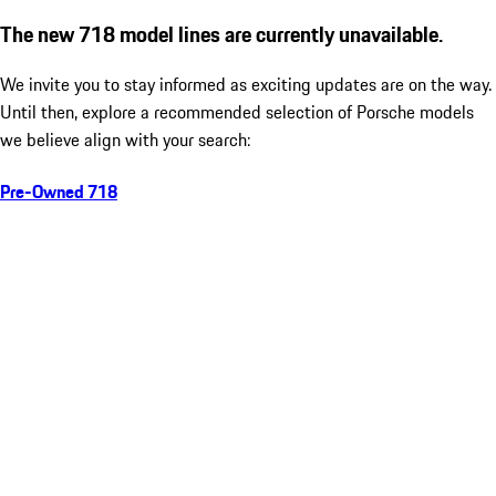
The new 718 model lines are currently unavailable.
We invite you to stay informed as exciting updates are on the way.
Until then, explore a recommended selection of Porsche models
we believe align with your search:
Pre-Owned 718