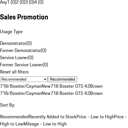
Any
1 (0)
2 (0)
3 (0)
4 (0)
Sales Promotion
Usage Type
Demonstrator
(
0
)
Former Demonstrator
(
0
)
Service Loaner
(
0
)
Former Service Loaner
(
0
)
Reset all filters
Recommended
718/Boxster/Cayman
New
718 Boxster GTS 4.0
Brown
718/Boxster/Cayman
New
718 Boxster GTS 4.0
Brown
Sort By:
Recommended
Recently Added to Stock
Price - Low to High
Price -
High to Low
Mileage - Low to High