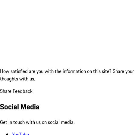
How satisfied are you with the information on this site?
Share your
thoughts with us.
Share Feedback
Social Media
Get in touch with us on social media.
YouTube