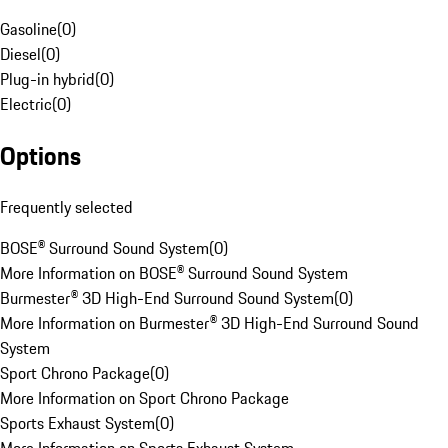
Gasoline
(
0
)
Diesel
(
0
)
Plug-in hybrid
(
0
)
Electric
(
0
)
Options
Frequently selected
BOSE® Surround Sound System
(
0
)
More Information on BOSE® Surround Sound System
Burmester® 3D High-End Surround Sound System
(
0
)
More Information on Burmester® 3D High-End Surround Sound
System
Sport Chrono Package
(
0
)
More Information on Sport Chrono Package
Sports Exhaust System
(
0
)