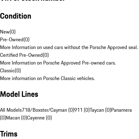
Condition
New
(
0
)
Pre-Owned
(
0
)
More Information on used cars without the Porsche Approved seal.
Certified Pre-Owned
(
0
)
More Information on Porsche Approved Pre-owned cars.
Classic
(
0
)
More information on Porsche Classic vehicles.
Model Lines
All Models
718/Boxster/Cayman (0)
911 (0)
Taycan (0)
Panamera
(0)
Macan (0)
Cayenne (0)
Trims