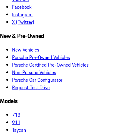
Facebook
Instagram
X (Twitter)
New & Pre-Owned
New Vehicles
Porsche Pre-Owned Vehicles
Porsche Certified Pre-Owned Vehicles
Non-Porsche Vehicles
Porsche Car Configurator
Request Test Drive
Models
718
911
Taycan