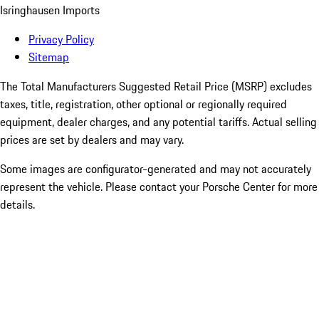
Isringhausen Imports
Privacy Policy
Sitemap
The Total Manufacturers Suggested Retail Price (MSRP) excludes
taxes, title, registration, other optional or regionally required
equipment, dealer charges, and any potential tariffs. Actual selling
prices are set by dealers and may vary.
Some images are configurator-generated and may not accurately
represent the vehicle. Please contact your Porsche Center for more
details.