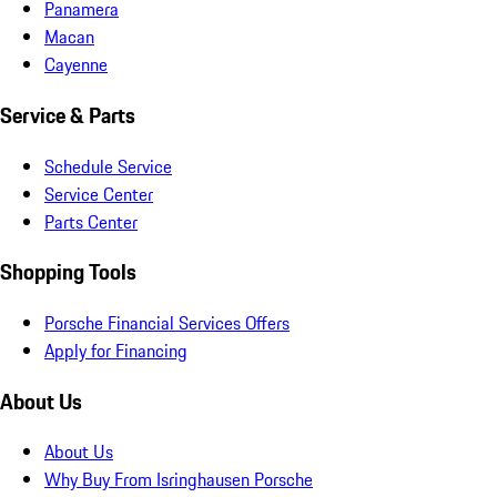
Panamera
Macan
Cayenne
Service & Parts
Schedule Service
Service Center
Parts Center
Shopping Tools
Porsche Financial Services Offers
Apply for Financing
About Us
About Us
Why Buy From Isringhausen Porsche