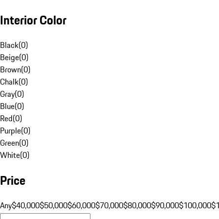
Interior Color
Black
(
0
)
Beige
(
0
)
Brown
(
0
)
Chalk
(
0
)
Gray
(
0
)
Blue
(
0
)
Red
(
0
)
Purple
(
0
)
Green
(
0
)
White
(
0
)
Price
Any
$40,000
$50,000
$60,000
$70,000
$80,000
$90,000
$100,000
$