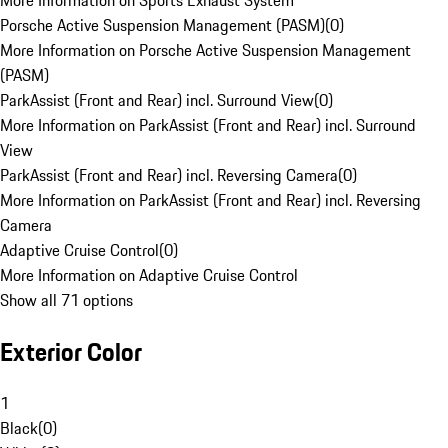
More Information on Sports Exhaust System
Porsche Active Suspension Management (PASM)
(
0
)
More Information on Porsche Active Suspension Management
(PASM)
ParkAssist (Front and Rear) incl. Surround View
(
0
)
More Information on ParkAssist (Front and Rear) incl. Surround
View
ParkAssist (Front and Rear) incl. Reversing Camera
(
0
)
More Information on ParkAssist (Front and Rear) incl. Reversing
Camera
Adaptive Cruise Control
(
0
)
More Information on Adaptive Cruise Control
Show all 71 options
Exterior Color
1
Black
(
0
)