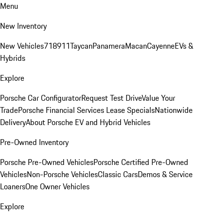
Menu
New Inventory
New Vehicles
718
911
Taycan
Panamera
Macan
Cayenne
EVs &
Hybrids
Explore
Porsche Car Configurator
Request Test Drive
Value Your
Trade
Porsche Financial Services Lease Specials
Nationwide
Delivery
About Porsche EV and Hybrid Vehicles
Pre-Owned Inventory
Porsche Pre-Owned Vehicles
Porsche Certified Pre-Owned
Vehicles
Non-Porsche Vehicles
Classic Cars
Demos & Service
Loaners
One Owner Vehicles
Explore