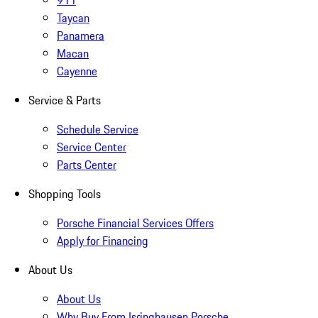
911
Taycan
Panamera
Macan
Cayenne
Service & Parts
Schedule Service
Service Center
Parts Center
Shopping Tools
Porsche Financial Services Offers
Apply for Financing
About Us
About Us
Why Buy From Isringhausen Porsche