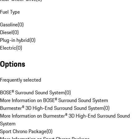
Fuel Type
Gasoline
(
0
)
Diesel
(
0
)
Plug-in hybrid
(
0
)
Electric
(
0
)
Options
Frequently selected
BOSE® Surround Sound System
(
0
)
More Information on BOSE® Surround Sound System
Burmester® 3D High-End Surround Sound System
(
0
)
More Information on Burmester® 3D High-End Surround Sound
System
Sport Chrono Package
(
0
)