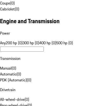
Coupe
(
0
)
Cabriolet
(
0
)
Engine and Transmission
Power
Any
200 hp (0)
300 hp (0)
400 hp (0)
500 hp (0)
Transmission
Manual
(
0
)
Automatic
(
0
)
PDK (Automatic)
(
0
)
Drivetrain
All-wheel-drive
(
0
)
Rear-wheel-drive
(
0
)