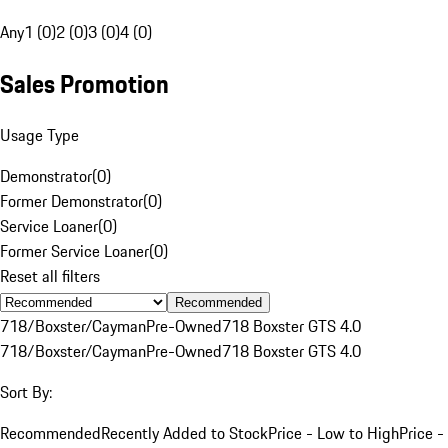
Any
1 (0)
2 (0)
3 (0)
4 (0)
Sales Promotion
Usage Type
Demonstrator
(
0
)
Former Demonstrator
(
0
)
Service Loaner
(
0
)
Former Service Loaner
(
0
)
Reset all filters
Recommended
718/Boxster/Cayman
Pre-Owned
718 Boxster GTS 4.0
718/Boxster/Cayman
Pre-Owned
718 Boxster GTS 4.0
Sort By:
Recommended
Recently Added to Stock
Price - Low to High
Price -