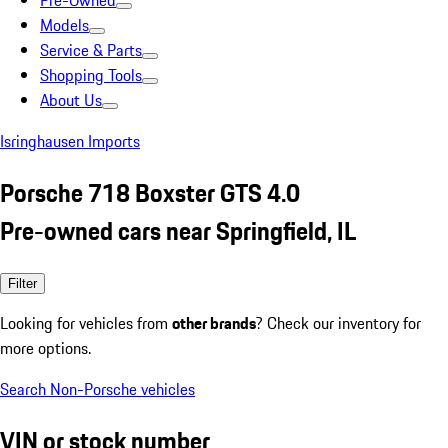
Pre-Owned
Models
Service & Parts
Shopping Tools
About Us
Isringhausen Imports
Porsche 718 Boxster GTS 4.0
Pre-owned cars near Springfield, IL
Filter
Looking for vehicles from
other brands
? Check our inventory for
more options.
Search Non-Porsche vehicles
VIN or stock number