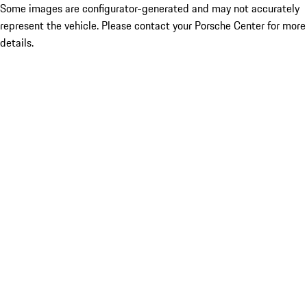
Some images are configurator-generated and may not accurately
represent the vehicle. Please contact your Porsche Center for more
details.