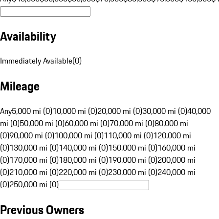
Availability
Immediately Available
(
0
)
Mileage
Any
5,000 mi (0)
10,000 mi (0)
20,000 mi (0)
30,000 mi (0)
40,000
mi (0)
50,000 mi (0)
60,000 mi (0)
70,000 mi (0)
80,000 mi
(0)
90,000 mi (0)
100,000 mi (0)
110,000 mi (0)
120,000 mi
(0)
130,000 mi (0)
140,000 mi (0)
150,000 mi (0)
160,000 mi
(0)
170,000 mi (0)
180,000 mi (0)
190,000 mi (0)
200,000 mi
(0)
210,000 mi (0)
220,000 mi (0)
230,000 mi (0)
240,000 mi
(0)
250,000 mi (0)
Previous Owners