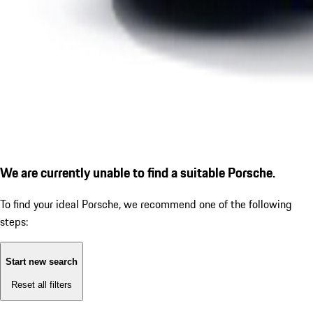
We are currently unable to find a suitable Porsche.
To find your ideal Porsche, we recommend one of the following
steps:
Start new search
Reset all filters