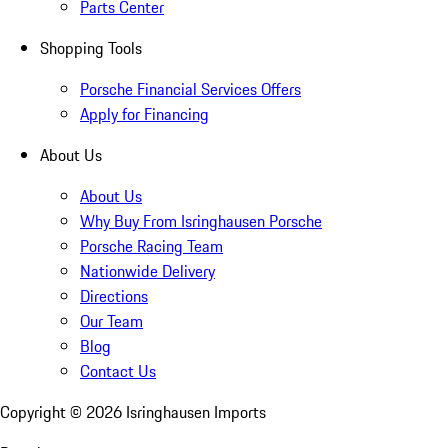
Parts Center
Shopping Tools
Porsche Financial Services Offers
Apply for Financing
About Us
About Us
Why Buy From Isringhausen Porsche
Porsche Racing Team
Nationwide Delivery
Directions
Our Team
Blog
Contact Us
Copyright ©
2026
Isringhausen Imports