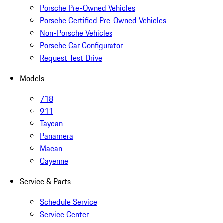
Porsche Pre-Owned Vehicles
Porsche Certified Pre-Owned Vehicles
Non-Porsche Vehicles
Porsche Car Configurator
Request Test Drive
Models
718
911
Taycan
Panamera
Macan
Cayenne
Service & Parts
Schedule Service
Service Center