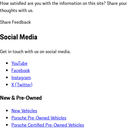
How satisfied are you with the information on this site?
Share your
thoughts with us.
Share Feedback
Social Media
Get in touch with us on social media.
YouTube
Facebook
Instagram
X (Twitter)
New & Pre-Owned
New Vehicles
Porsche Pre-Owned Vehicles
Porsche Certified Pre-Owned Vehicles