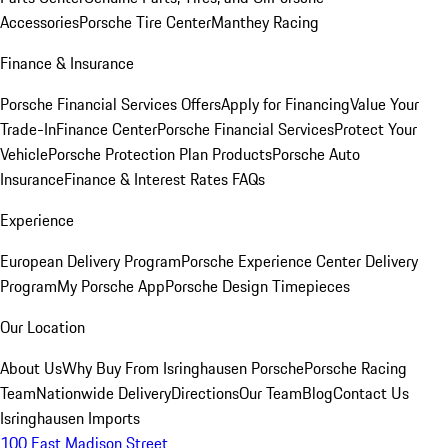
Accessories
Porsche Tire Center
Manthey Racing
Finance & Insurance
Porsche Financial Services Offers
Apply for Financing
Value Your
Trade-In
Finance Center
Porsche Financial Services
Protect Your
Vehicle
Porsche Protection Plan Products
Porsche Auto
Insurance
Finance & Interest Rates FAQs
Experience
European Delivery Program
Porsche Experience Center Delivery
Program
My Porsche App
Porsche Design Timepieces
Our Location
About Us
Why Buy From Isringhausen Porsche
Porsche Racing
Team
Nationwide Delivery
Directions
Our Team
Blog
Contact Us
Isringhausen Imports
100 East Madison Street