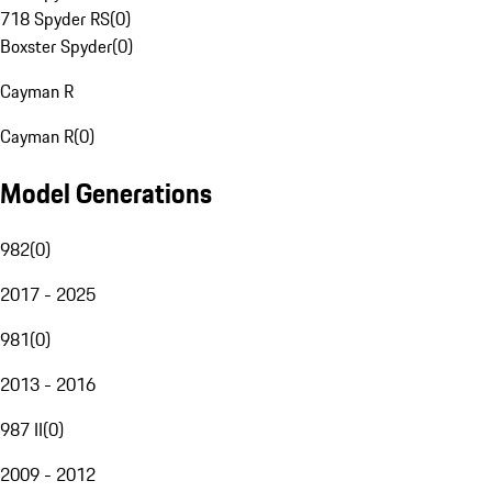
718 Spyder RS
(
0
)
Boxster Spyder
(
0
)
Cayman R
Cayman R
(
0
)
Model Generations
982
(
0
)
2017 - 2025
981
(
0
)
2013 - 2016
987 II
(
0
)
2009 - 2012