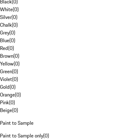
Black
(
0
)
White
(
0
)
Silver
(
0
)
Chalk
(
0
)
Grey
(
0
)
Blue
(
0
)
Red
(
0
)
Brown
(
0
)
Yellow
(
0
)
Green
(
0
)
Violet
(
0
)
Gold
(
0
)
Orange
(
0
)
Pink
(
0
)
Beige
(
0
)
Paint to Sample
Paint to Sample only
(
0
)