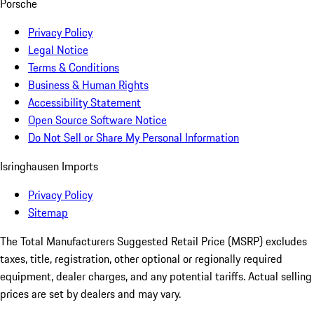
Porsche
Privacy Policy
Legal Notice
Terms & Conditions
Business & Human Rights
Accessibility Statement
Open Source Software Notice
Do Not Sell or Share My Personal Information
Isringhausen Imports
Privacy Policy
Sitemap
The Total Manufacturers Suggested Retail Price (MSRP) excludes
taxes, title, registration, other optional or regionally required
equipment, dealer charges, and any potential tariffs. Actual selling
prices are set by dealers and may vary.