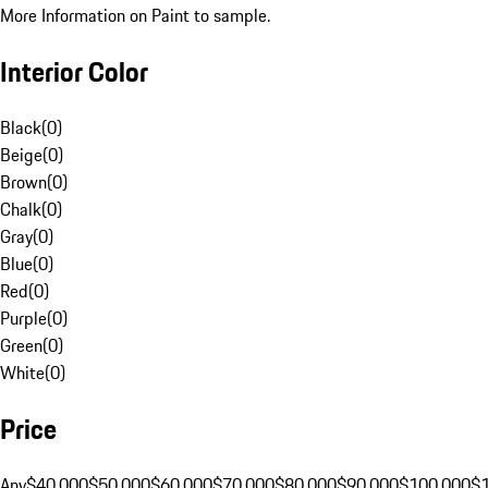
More Information on Paint to sample.
Interior Color
Black
(
0
)
Beige
(
0
)
Brown
(
0
)
Chalk
(
0
)
Gray
(
0
)
Blue
(
0
)
Red
(
0
)
Purple
(
0
)
Green
(
0
)
White
(
0
)
Price
Any
$40,000
$50,000
$60,000
$70,000
$80,000
$90,000
$100,000
$