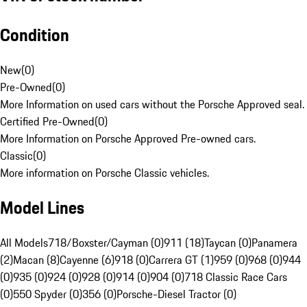
Condition
New
(
0
)
Pre-Owned
(
0
)
More Information on used cars without the Porsche Approved seal.
Certified Pre-Owned
(
0
)
More Information on Porsche Approved Pre-owned cars.
Classic
(
0
)
More information on Porsche Classic vehicles.
Model Lines
All Models
718/Boxster/Cayman (0)
911 (18)
Taycan (0)
Panamera
(2)
Macan (8)
Cayenne (6)
918 (0)
Carrera GT (1)
959 (0)
968 (0)
944
(0)
935 (0)
924 (0)
928 (0)
914 (0)
904 (0)
718 Classic Race Cars
(0)
550 Spyder (0)
356 (0)
Porsche-Diesel Tractor (0)