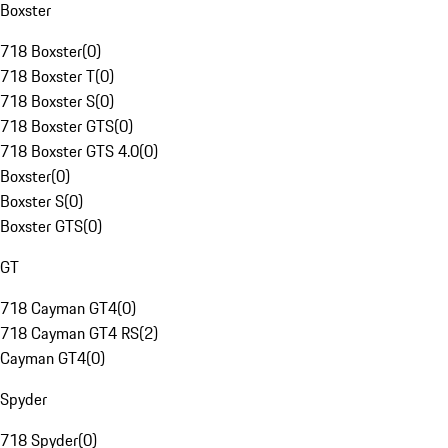
Boxster
718 Boxster
(
0
)
718 Boxster T
(
0
)
718 Boxster S
(
0
)
718 Boxster GTS
(
0
)
718 Boxster GTS 4.0
(
0
)
Boxster
(
0
)
Boxster S
(
0
)
Boxster GTS
(
0
)
GT
718 Cayman GT4
(
0
)
718 Cayman GT4 RS
(
2
)
Cayman GT4
(
0
)
Spyder
718 Spyder
(
0
)