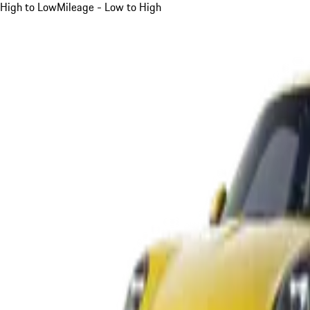
High to Low
Mileage - Low to High