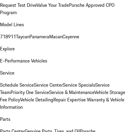
Request Test Drive
Value Your Trade
Porsche Approved CPO
Program
Model Lines
718
911
Taycan
Panamera
Macan
Cayenne
Explore
E-Performance Vehicles
Service
Schedule Service
Service Center
Service Specials
Service
Team
Priority One Service
Service & Maintenance
Vehicle Storage
Fee Policy
Vehicle Detailing
Repair Expertise
Warranty & Vehicle
Information
Parts
Parts Center
Genuine Parts, Tires, and Oil
Porsche