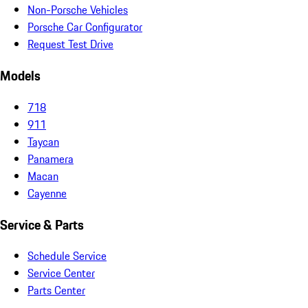
Non-Porsche Vehicles
Porsche Car Configurator
Request Test Drive
Models
718
911
Taycan
Panamera
Macan
Cayenne
Service & Parts
Schedule Service
Service Center
Parts Center