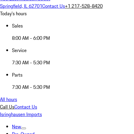
Springfield, IL 62701
Contact Us
+1 217-528-8420
Today's hours
Sales
8:00 AM - 6:00 PM
Service
7:30 AM - 5:30 PM
Parts
7:30 AM - 5:30 PM
All hours
Call Us
Contact Us
Isringhausen Imports
New