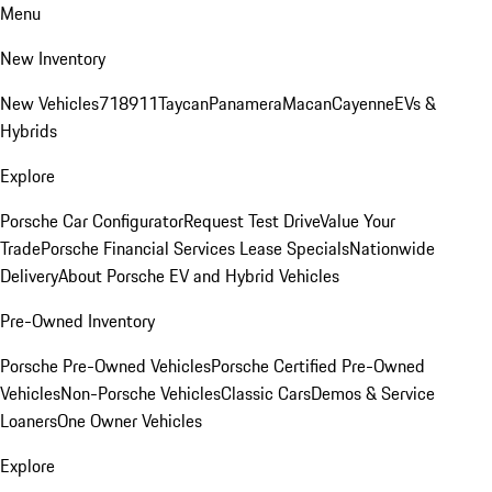
Menu
New Inventory
New Vehicles
718
911
Taycan
Panamera
Macan
Cayenne
EVs &
Hybrids
Explore
Porsche Car Configurator
Request Test Drive
Value Your
Trade
Porsche Financial Services Lease Specials
Nationwide
Delivery
About Porsche EV and Hybrid Vehicles
Pre-Owned Inventory
Porsche Pre-Owned Vehicles
Porsche Certified Pre-Owned
Vehicles
Non-Porsche Vehicles
Classic Cars
Demos & Service
Loaners
One Owner Vehicles
Explore