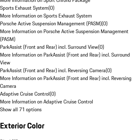
More Information on Sport Chrono Package
Sports Exhaust System
(
0
)
More Information on Sports Exhaust System
Porsche Active Suspension Management (PASM)
(
0
)
More Information on Porsche Active Suspension Management
(PASM)
ParkAssist (Front and Rear) incl. Surround View
(
0
)
More Information on ParkAssist (Front and Rear) incl. Surround
View
ParkAssist (Front and Rear) incl. Reversing Camera
(
0
)
More Information on ParkAssist (Front and Rear) incl. Reversing
Camera
Adaptive Cruise Control
(
0
)
More Information on Adaptive Cruise Control
Show all 71 options
Exterior Color