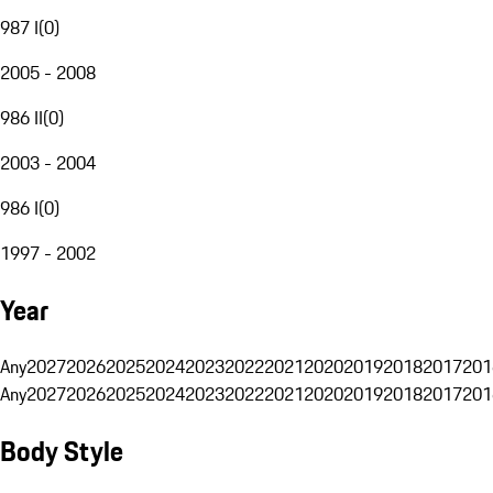
987 I
(
0
)
2005 - 2008
986 II
(
0
)
2003 - 2004
986 I
(
0
)
1997 - 2002
Year
Any
2027
2026
2025
2024
2023
2022
2021
2020
2019
2018
2017
201
Any
2027
2026
2025
2024
2023
2022
2021
2020
2019
2018
2017
201
Body Style