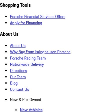
Shopping Tools
Porsche Financial Services Offers
Apply for Financing
About Us
About Us
Why Buy From Isringhausen Porsche
Porsche Racing Team
Nationwide Delivery
Directions
Our Team
Blog
Contact Us
New & Pre-Owned
New Vehicles