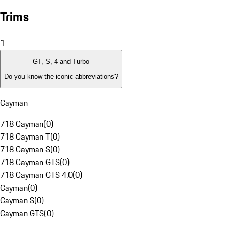
Trims
1
GT, S, 4 and Turbo
Do you know the iconic abbreviations?
Cayman
718 Cayman
(
0
)
718 Cayman T
(
0
)
718 Cayman S
(
0
)
718 Cayman GTS
(
0
)
718 Cayman GTS 4.0
(
0
)
Cayman
(
0
)
Cayman S
(
0
)
Cayman GTS
(
0
)