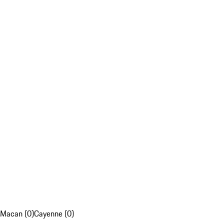
Macan (0)
Cayenne (0)