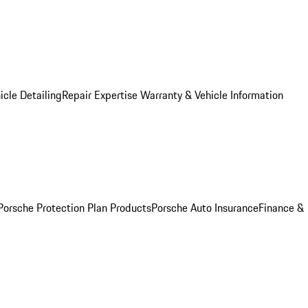
icle Detailing
Repair Expertise
Warranty & Vehicle Information
Porsche Protection Plan Products
Porsche Auto Insurance
Finance &