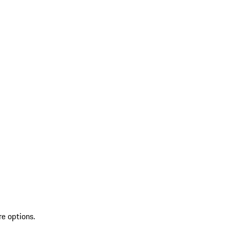
re options.