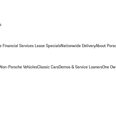
s
e Financial Services Lease Specials
Nationwide Delivery
About Porsc
Non-Porsche Vehicles
Classic Cars
Demos & Service Loaners
One Own
m