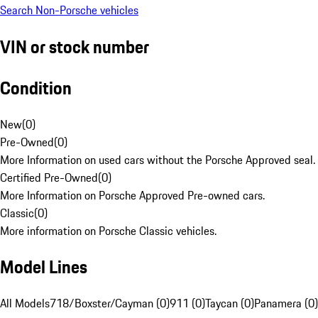
Search Non-Porsche vehicles
VIN or stock number
Condition
New
(
0
)
Pre-Owned
(
0
)
More Information on used cars without the Porsche Approved seal.
Certified Pre-Owned
(
0
)
More Information on Porsche Approved Pre-owned cars.
Classic
(
0
)
More information on Porsche Classic vehicles.
Model Lines
All Models
718/Boxster/Cayman (0)
911 (0)
Taycan (0)
Panamera (0)