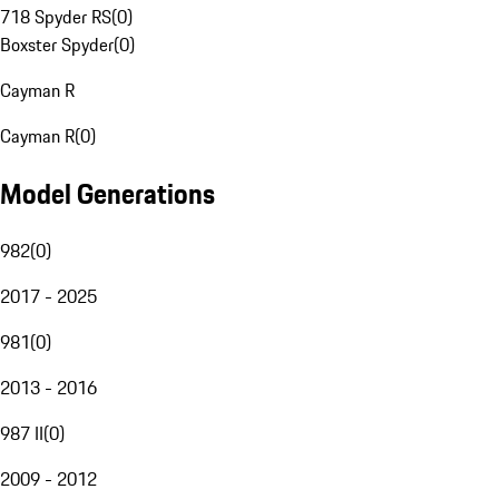
718 Spyder RS
(
0
)
Boxster Spyder
(
0
)
Cayman R
Cayman R
(
0
)
Model Generations
982
(
0
)
2017 - 2025
981
(
0
)
2013 - 2016
987 II
(
0
)
2009 - 2012