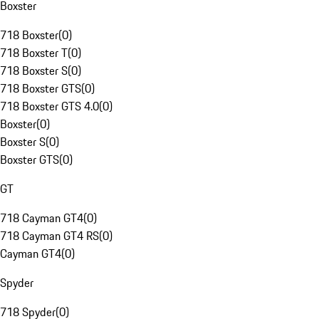
Boxster
718 Boxster
(
0
)
718 Boxster T
(
0
)
718 Boxster S
(
0
)
718 Boxster GTS
(
0
)
718 Boxster GTS 4.0
(
0
)
Boxster
(
0
)
Boxster S
(
0
)
Boxster GTS
(
0
)
GT
718 Cayman GT4
(
0
)
718 Cayman GT4 RS
(
0
)
Cayman GT4
(
0
)
Spyder
718 Spyder
(
0
)