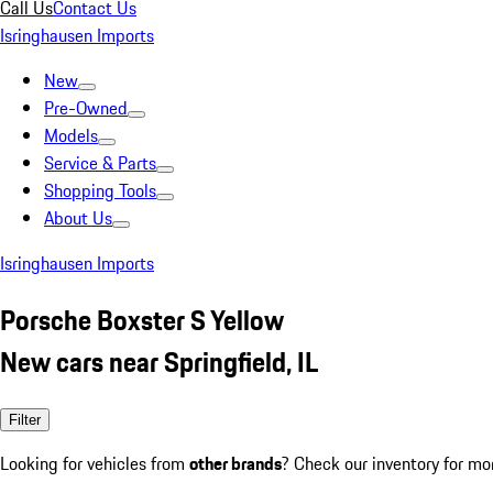
Call Us
Contact Us
Isringhausen Imports
New
Pre-Owned
Models
Service & Parts
Shopping Tools
About Us
Isringhausen Imports
Porsche Boxster S Yellow
New cars near Springfield, IL
Filter
Looking for vehicles from
other brands
? Check our inventory for mo