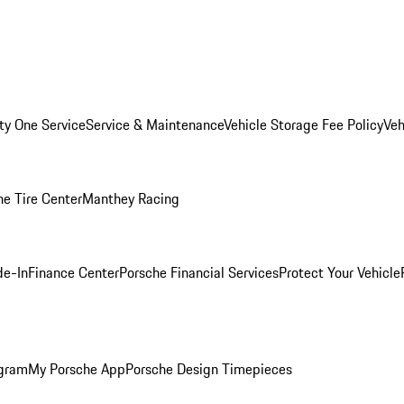
ity One Service
Service & Maintenance
Vehicle Storage Fee Policy
Veh
he Tire Center
Manthey Racing
de-In
Finance Center
Porsche Financial Services
Protect Your Vehicle
ogram
My Porsche App
Porsche Design Timepieces