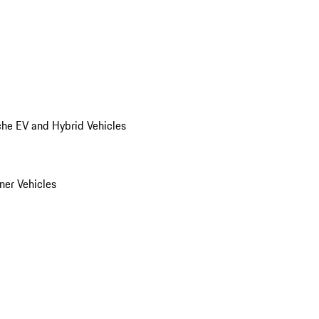
he EV and Hybrid Vehicles
er Vehicles