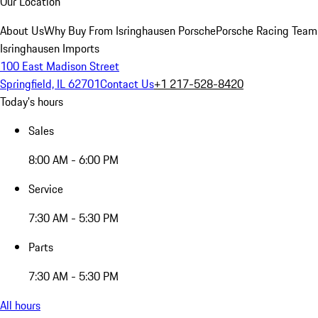
Our Location
About Us
Why Buy From Isringhausen Porsche
Porsche Racing Team
Isringhausen Imports
100 East Madison Street
Springfield, IL 62701
Contact Us
+1 217-528-8420
Today's hours
Sales
8:00 AM - 6:00 PM
Service
7:30 AM - 5:30 PM
Parts
7:30 AM - 5:30 PM
All hours