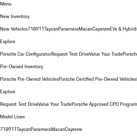
Menu
New Inventory
New Vehicles
718
911
Taycan
Panamera
Macan
Cayenne
EVs & Hybrid
Explore
Porsche Car Configurator
Request Test Drive
Value Your Trade
Porsch
Pre-Owned Inventory
Porsche Pre-Owned Vehicles
Porsche Certified Pre-Owned Vehicles
Explore
Request Test Drive
Value Your Trade
Porsche Approved CPO Progra
Model Lines
718
911
Taycan
Panamera
Macan
Cayenne