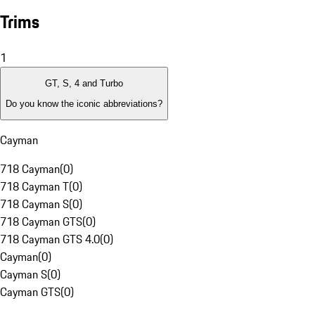
Trims
1
GT, S, 4 and Turbo
Do you know the iconic abbreviations?
Cayman
718 Cayman
(
0
)
718 Cayman T
(
0
)
718 Cayman S
(
0
)
718 Cayman GTS
(
0
)
718 Cayman GTS 4.0
(
0
)
Cayman
(
0
)
Cayman S
(
0
)
Cayman GTS
(
0
)