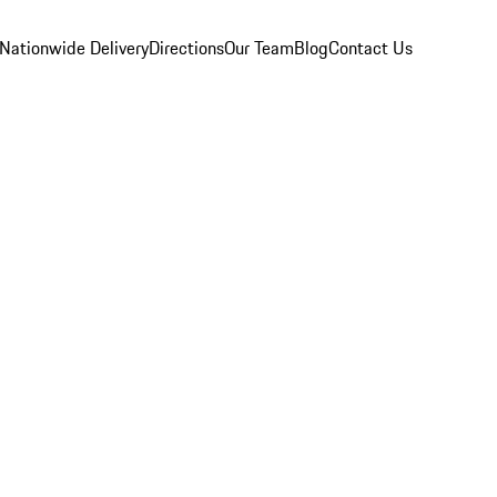
Nationwide Delivery
Directions
Our Team
Blog
Contact Us