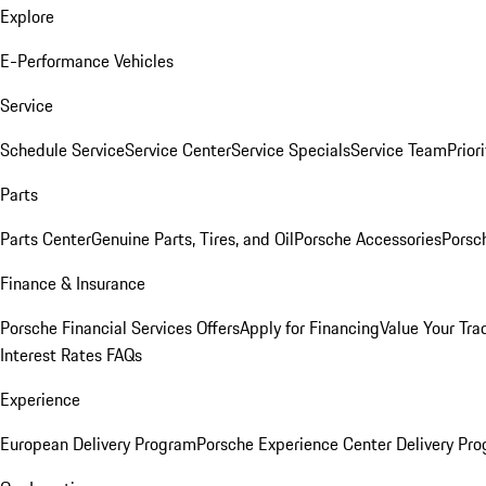
Explore
E-Performance Vehicles
Service
Schedule Service
Service Center
Service Specials
Service Team
Prior
Parts
Parts Center
Genuine Parts, Tires, and Oil
Porsche Accessories
Porsc
Finance & Insurance
Porsche Financial Services Offers
Apply for Financing
Value Your Tra
Interest Rates FAQs
Experience
European Delivery Program
Porsche Experience Center Delivery Pr