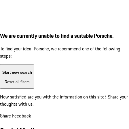
We are currently unable to find a suitable Porsche.
To find your ideal Porsche, we recommend one of the following
steps:
Start new search
Reset all filters
How satisfied are you with the information on this site?
Share your
thoughts with us.
Share Feedback