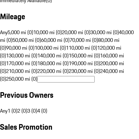
Immediately Available
(
0
)
Mileage
Any
5,000 mi (0)
10,000 mi (0)
20,000 mi (0)
30,000 mi (0)
40,000
mi (0)
50,000 mi (0)
60,000 mi (0)
70,000 mi (0)
80,000 mi
(0)
90,000 mi (0)
100,000 mi (0)
110,000 mi (0)
120,000 mi
(0)
130,000 mi (0)
140,000 mi (0)
150,000 mi (0)
160,000 mi
(0)
170,000 mi (0)
180,000 mi (0)
190,000 mi (0)
200,000 mi
(0)
210,000 mi (0)
220,000 mi (0)
230,000 mi (0)
240,000 mi
(0)
250,000 mi (0)
Previous Owners
Any
1 (0)
2 (0)
3 (0)
4 (0)
Sales Promotion