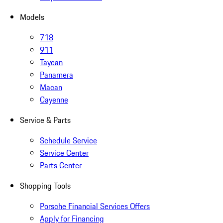
Models
718
911
Taycan
Panamera
Macan
Cayenne
Service & Parts
Schedule Service
Service Center
Parts Center
Shopping Tools
Porsche Financial Services Offers
Apply for Financing