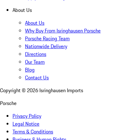
About Us
About Us
Why Buy From Isringhausen Porsche
Porsche Racing Team
Nationwide Delivery
Directions
Our Team
Blog
Contact Us
Copyright ©
2026
Isringhausen Imports
Porsche
Privacy Policy
Legal Notice
Terms & Conditions
Business & Human Rights