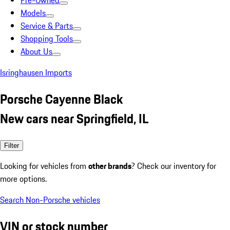
Pre-Owned
Models
Service & Parts
Shopping Tools
About Us
Isringhausen Imports
Porsche Cayenne Black
New cars near Springfield, IL
Filter
Looking for vehicles from
other brands
? Check our inventory for
more options.
Search Non-Porsche vehicles
VIN or stock number