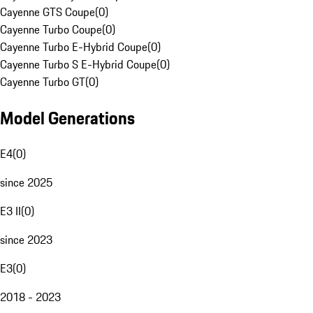
Cayenne GTS Coupe
(
0
)
Cayenne Turbo Coupe
(
0
)
Cayenne Turbo E-Hybrid Coupe
(
0
)
Cayenne Turbo S E-Hybrid Coupe
(
0
)
Cayenne Turbo GT
(
0
)
Model Generations
E4
(
0
)
since 2025
E3 II
(
0
)
since 2023
E3
(
0
)
2018 - 2023