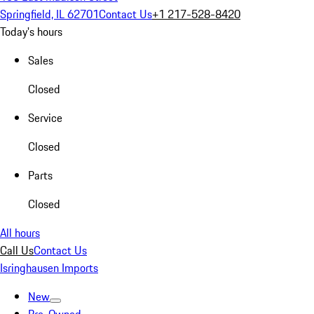
Springfield, IL 62701
Contact Us
+1 217-528-8420
Today's hours
Sales
Closed
Service
Closed
Parts
Closed
All hours
Call Us
Contact Us
Isringhausen Imports
New