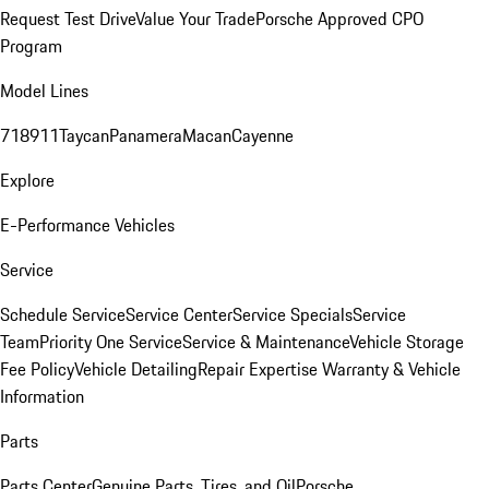
Request Test Drive
Value Your Trade
Porsche Approved CPO
Program
Model Lines
718
911
Taycan
Panamera
Macan
Cayenne
Explore
E-Performance Vehicles
Service
Schedule Service
Service Center
Service Specials
Service
Team
Priority One Service
Service & Maintenance
Vehicle Storage
Fee Policy
Vehicle Detailing
Repair Expertise
Warranty & Vehicle
Information
Parts
Parts Center
Genuine Parts, Tires, and Oil
Porsche