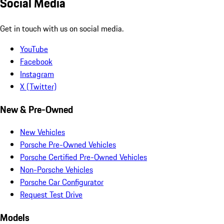
Social Media
Get in touch with us on social media.
YouTube
Facebook
Instagram
X (Twitter)
New & Pre-Owned
New Vehicles
Porsche Pre-Owned Vehicles
Porsche Certified Pre-Owned Vehicles
Non-Porsche Vehicles
Porsche Car Configurator
Request Test Drive
Models