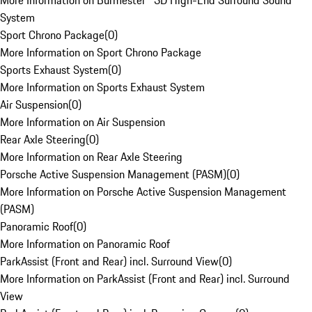
More Information on Burmester® 3D High-End Surround Sound
System
Sport Chrono Package
(
0
)
More Information on Sport Chrono Package
Sports Exhaust System
(
0
)
More Information on Sports Exhaust System
Air Suspension
(
0
)
More Information on Air Suspension
Rear Axle Steering
(
0
)
More Information on Rear Axle Steering
Porsche Active Suspension Management (PASM)
(
0
)
More Information on Porsche Active Suspension Management
(PASM)
Panoramic Roof
(
0
)
More Information on Panoramic Roof
ParkAssist (Front and Rear) incl. Surround View
(
0
)
More Information on ParkAssist (Front and Rear) incl. Surround
View