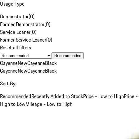
Usage Type
Demonstrator
(
0
)
Former Demonstrator
(
0
)
Service Loaner
(
0
)
Former Service Loaner
(
0
)
Reset all filters
Recommended
Cayenne
New
Cayenne
Black
Cayenne
New
Cayenne
Black
Sort By:
Recommended
Recently Added to Stock
Price - Low to High
Price -
High to Low
Mileage - Low to High