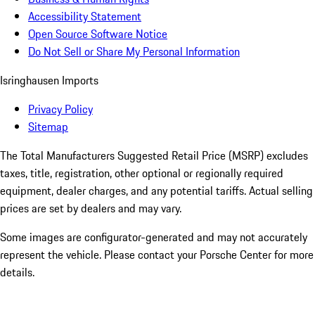
Accessibility Statement
Open Source Software Notice
Do Not Sell or Share My Personal Information
Isringhausen Imports
Privacy Policy
Sitemap
The Total Manufacturers Suggested Retail Price (MSRP) excludes
taxes, title, registration, other optional or regionally required
equipment, dealer charges, and any potential tariffs. Actual selling
prices are set by dealers and may vary.
Some images are configurator-generated and may not accurately
represent the vehicle. Please contact your Porsche Center for more
details.