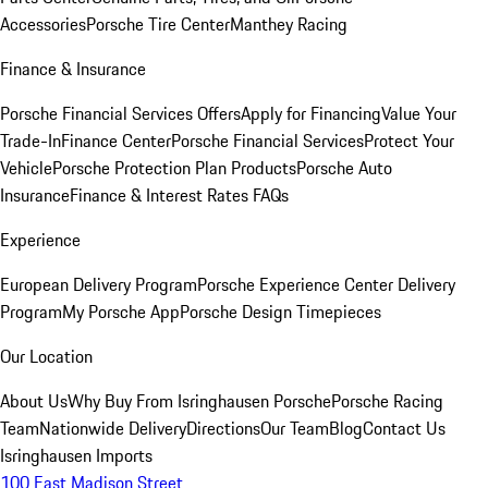
Accessories
Porsche Tire Center
Manthey Racing
Finance & Insurance
Porsche Financial Services Offers
Apply for Financing
Value Your
Trade-In
Finance Center
Porsche Financial Services
Protect Your
Vehicle
Porsche Protection Plan Products
Porsche Auto
Insurance
Finance & Interest Rates FAQs
Experience
European Delivery Program
Porsche Experience Center Delivery
Program
My Porsche App
Porsche Design Timepieces
Our Location
About Us
Why Buy From Isringhausen Porsche
Porsche Racing
Team
Nationwide Delivery
Directions
Our Team
Blog
Contact Us
Isringhausen Imports
100 East Madison Street