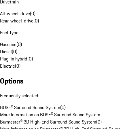
Drivetrain
All-wheel-drive
(
0
)
Rear-wheel-drive
(
0
)
Fuel Type
Gasoline
(
0
)
Diesel
(
0
)
Plug-in hybrid
(
0
)
Electric
(
0
)
Options
Frequently selected
BOSE® Surround Sound System
(
0
)
More Information on BOSE® Surround Sound System
Burmester® 3D High-End Surround Sound System
(
0
)