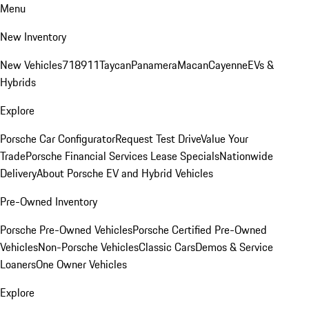
Menu
New Inventory
New Vehicles
718
911
Taycan
Panamera
Macan
Cayenne
EVs &
Hybrids
Explore
Porsche Car Configurator
Request Test Drive
Value Your
Trade
Porsche Financial Services Lease Specials
Nationwide
Delivery
About Porsche EV and Hybrid Vehicles
Pre-Owned Inventory
Porsche Pre-Owned Vehicles
Porsche Certified Pre-Owned
Vehicles
Non-Porsche Vehicles
Classic Cars
Demos & Service
Loaners
One Owner Vehicles
Explore