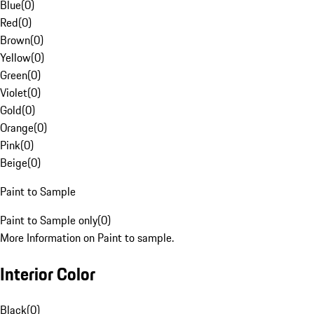
Blue
(
0
)
Red
(
0
)
Brown
(
0
)
Yellow
(
0
)
Green
(
0
)
Violet
(
0
)
Gold
(
0
)
Orange
(
0
)
Pink
(
0
)
Beige
(
0
)
Paint to Sample
Paint to Sample only
(
0
)
More Information on Paint to sample.
Interior Color
Black
(
0
)