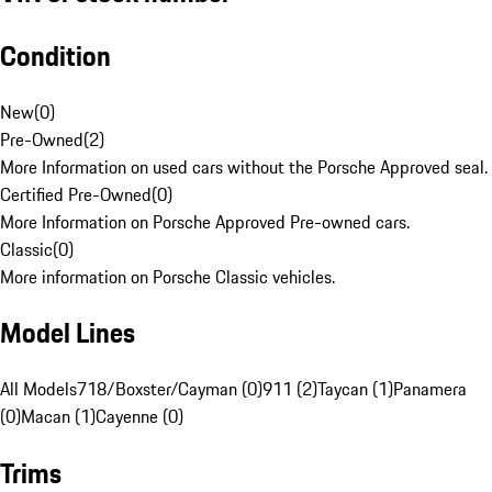
Condition
New
(
0
)
Pre-Owned
(
2
)
More Information on used cars without the Porsche Approved seal.
Certified Pre-Owned
(
0
)
More Information on Porsche Approved Pre-owned cars.
Classic
(
0
)
More information on Porsche Classic vehicles.
Model Lines
All Models
718/Boxster/Cayman (0)
911 (2)
Taycan (1)
Panamera
(0)
Macan (1)
Cayenne (0)
Trims