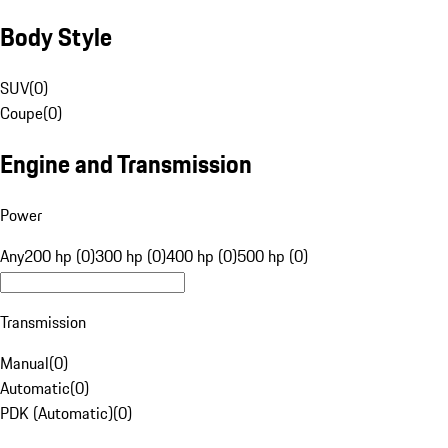
Body Style
SUV
(
0
)
Coupe
(
0
)
Engine and Transmission
Power
Any
200 hp (0)
300 hp (0)
400 hp (0)
500 hp (0)
Transmission
Manual
(
0
)
Automatic
(
0
)
PDK (Automatic)
(
0
)