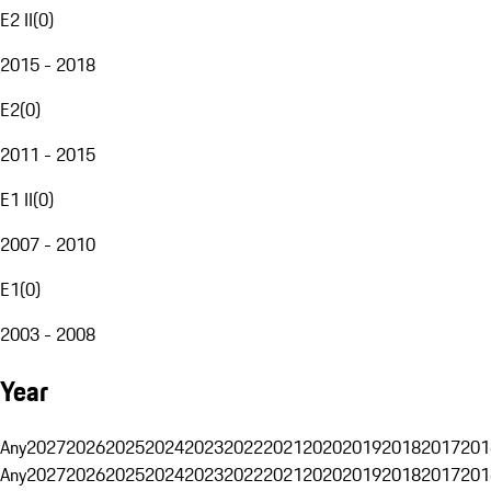
E2 II
(
0
)
2015 - 2018
E2
(
0
)
2011 - 2015
E1 II
(
0
)
2007 - 2010
E1
(
0
)
2003 - 2008
Year
Any
2027
2026
2025
2024
2023
2022
2021
2020
2019
2018
2017
201
Any
2027
2026
2025
2024
2023
2022
2021
2020
2019
2018
2017
201