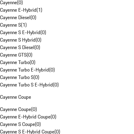
Cayenne
(
0
)
Cayenne E-Hybrid
(
1
)
Cayenne Diesel
(
0
)
Cayenne S
(
1
)
Cayenne S E-Hybrid
(
0
)
Cayenne S Hybrid
(
0
)
Cayenne S Diesel
(
0
)
Cayenne GTS
(
0
)
Cayenne Turbo
(
0
)
Cayenne Turbo E-Hybrid
(
0
)
Cayenne Turbo S
(
0
)
Cayenne Turbo S E-Hybrid
(
0
)
Cayenne Coupe
Cayenne Coupe
(
0
)
Cayenne E-Hybrid Coupe
(
0
)
Cayenne S Coupe
(
0
)
Cayenne S E-Hybrid Coupe
(
0
)