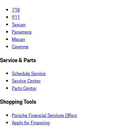
718
911
Taycan
Panamera
Macan
Cayenne
Service & Parts
Schedule Service
Service Center
Parts Center
Shopping Tools
Porsche Financial Services Offers
Apply for Financing