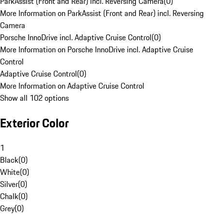
ParkAssist (Front and Rear) incl. Reversing Camera
(
0
)
More Information on ParkAssist (Front and Rear) incl. Reversing
Camera
Porsche InnoDrive incl. Adaptive Cruise Control
(
0
)
More Information on Porsche InnoDrive incl. Adaptive Cruise
Control
Adaptive Cruise Control
(
0
)
More Information on Adaptive Cruise Control
Show all 102 options
Exterior Color
1
Black
(
0
)
White
(
0
)
Silver
(
0
)
Chalk
(
0
)
Grey
(
0
)