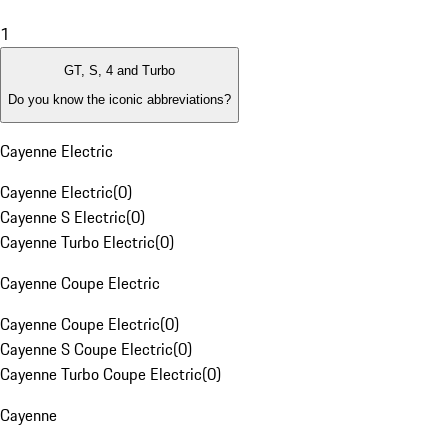
1
GT, S, 4 and Turbo
Do you know the iconic abbreviations?
Cayenne Electric
Cayenne Electric
(
0
)
Cayenne S Electric
(
0
)
Cayenne Turbo Electric
(
0
)
Cayenne Coupe Electric
Cayenne Coupe Electric
(
0
)
Cayenne S Coupe Electric
(
0
)
Cayenne Turbo Coupe Electric
(
0
)
Cayenne