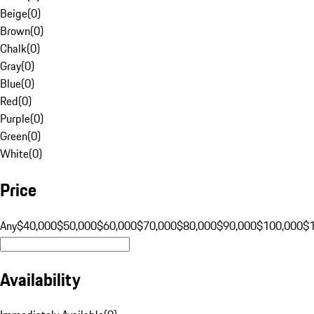
Beige
(
0
)
Brown
(
0
)
Chalk
(
0
)
Gray
(
0
)
Blue
(
0
)
Red
(
0
)
Purple
(
0
)
Green
(
0
)
White
(
0
)
Price
Any
$40,000
$50,000
$60,000
$70,000
$80,000
$90,000
$100,000
$
Availability