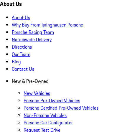
About Us
About Us
Why Buy From Isringhausen Porsche
Porsche Racing Team
Nationwide Delivery
Directions
Our Team
Blog
Contact Us
New & Pre-Owned
New Vehicles
Porsche Pre-Owned Vehicles
Porsche Certified Pre-Owned Vehicles
Non-Porsche Vehicles
Porsche Car Configurator
Request Test Drive