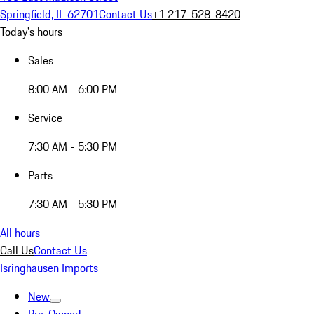
Springfield, IL 62701
Contact Us
+1 217-528-8420
Today's hours
Sales
8:00 AM - 6:00 PM
Service
7:30 AM - 5:30 PM
Parts
7:30 AM - 5:30 PM
All hours
Call Us
Contact Us
Isringhausen Imports
New