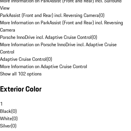
More Information on ParkAssist (Front and Rear) incl. Surround
View
ParkAssist (Front and Rear) incl. Reversing Camera
(
0
)
More Information on ParkAssist (Front and Rear) incl. Reversing
Camera
Porsche InnoDrive incl. Adaptive Cruise Control
(
0
)
More Information on Porsche InnoDrive incl. Adaptive Cruise
Control
Adaptive Cruise Control
(
0
)
More Information on Adaptive Cruise Control
Show all 102 options
Exterior Color
1
Black
(
0
)
White
(
0
)
Silver
(
0
)