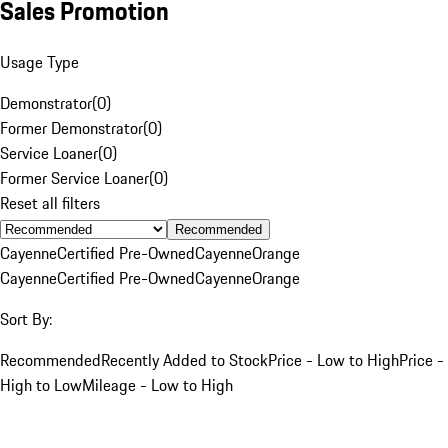
Sales Promotion
Usage Type
Demonstrator
(
0
)
Former Demonstrator
(
0
)
Service Loaner
(
0
)
Former Service Loaner
(
0
)
Reset all filters
Recommended
Cayenne
Certified Pre-Owned
Cayenne
Orange
Cayenne
Certified Pre-Owned
Cayenne
Orange
Sort By:
Recommended
Recently Added to Stock
Price - Low to High
Price -
High to Low
Mileage - Low to High