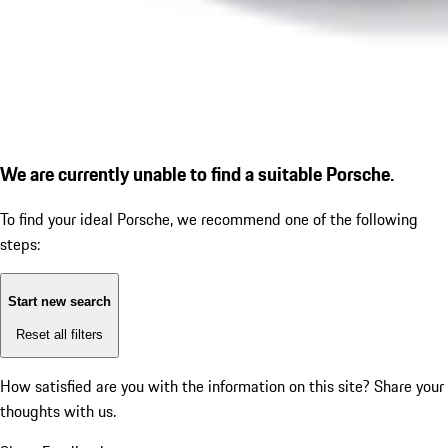
We are currently unable to find a suitable Porsche.
To find your ideal Porsche, we recommend one of the following
steps:
Start new search
Reset all filters
How satisfied are you with the information on this site?
Share your
thoughts with us.