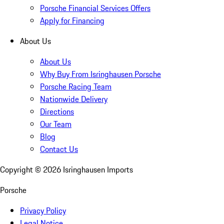
Porsche Financial Services Offers
Apply for Financing
About Us
About Us
Why Buy From Isringhausen Porsche
Porsche Racing Team
Nationwide Delivery
Directions
Our Team
Blog
Contact Us
Copyright ©
2026
Isringhausen Imports
Porsche
Privacy Policy
Legal Notice