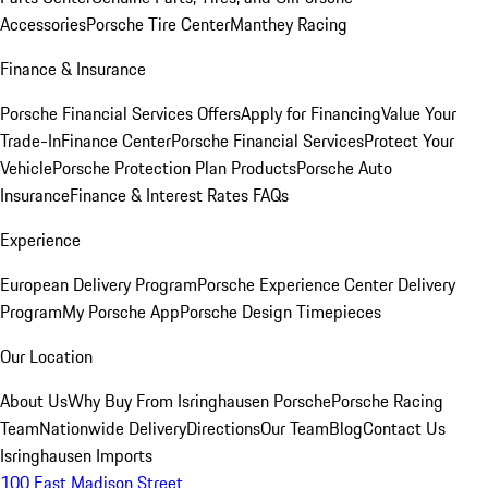
Accessories
Porsche Tire Center
Manthey Racing
Finance & Insurance
Porsche Financial Services Offers
Apply for Financing
Value Your
Trade-In
Finance Center
Porsche Financial Services
Protect Your
Vehicle
Porsche Protection Plan Products
Porsche Auto
Insurance
Finance & Interest Rates FAQs
Experience
European Delivery Program
Porsche Experience Center Delivery
Program
My Porsche App
Porsche Design Timepieces
Our Location
About Us
Why Buy From Isringhausen Porsche
Porsche Racing
Team
Nationwide Delivery
Directions
Our Team
Blog
Contact Us
Isringhausen Imports
100 East Madison Street