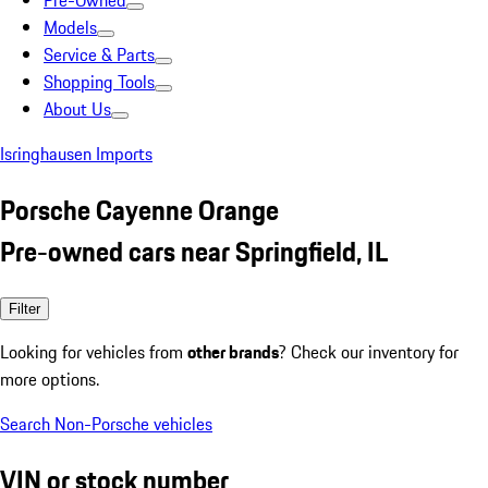
Pre-Owned
Models
Service & Parts
Shopping Tools
About Us
Isringhausen Imports
Porsche Cayenne Orange
Pre-owned cars near Springfield, IL
Filter
Looking for vehicles from
other brands
? Check our inventory for
more options.
Search Non-Porsche vehicles
VIN or stock number