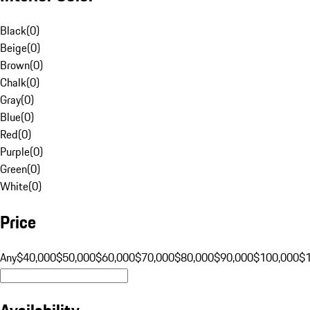
Black
(
0
)
Beige
(
0
)
Brown
(
0
)
Chalk
(
0
)
Gray
(
0
)
Blue
(
0
)
Red
(
0
)
Purple
(
0
)
Green
(
0
)
White
(
0
)
Price
Any
$40,000
$50,000
$60,000
$70,000
$80,000
$90,000
$100,000
$