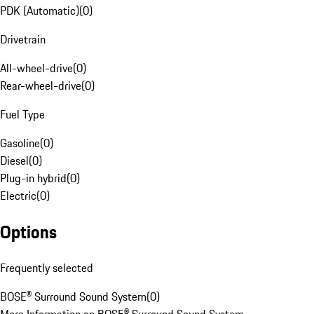
PDK (Automatic)
(
0
)
Drivetrain
All-wheel-drive
(
0
)
Rear-wheel-drive
(
0
)
Fuel Type
Gasoline
(
0
)
Diesel
(
0
)
Plug-in hybrid
(
0
)
Electric
(
0
)
Options
Frequently selected
BOSE® Surround Sound System
(
0
)