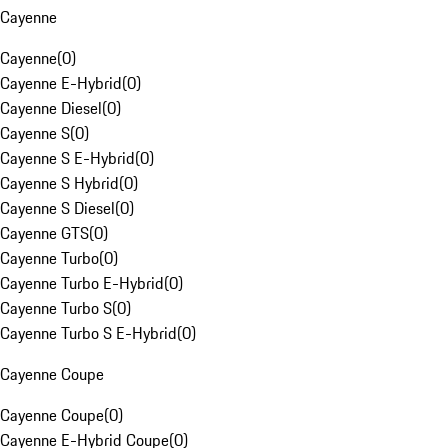
Cayenne
Cayenne
(
0
)
Cayenne E-Hybrid
(
0
)
Cayenne Diesel
(
0
)
Cayenne S
(
0
)
Cayenne S E-Hybrid
(
0
)
Cayenne S Hybrid
(
0
)
Cayenne S Diesel
(
0
)
Cayenne GTS
(
0
)
Cayenne Turbo
(
0
)
Cayenne Turbo E-Hybrid
(
0
)
Cayenne Turbo S
(
0
)
Cayenne Turbo S E-Hybrid
(
0
)
Cayenne Coupe
Cayenne Coupe
(
0
)
Cayenne E-Hybrid Coupe
(
0
)