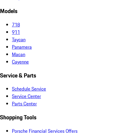
Models
718
911
Taycan
Panamera
Macan
Cayenne
Service & Parts
Schedule Service
Service Center
Parts Center
Shopping Tools
Porsche Financial Services Offers