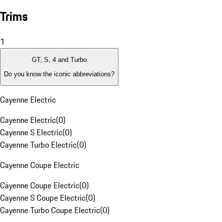
Trims
1
GT, S, 4 and Turbo
Do you know the iconic abbreviations?
Cayenne Electric
Cayenne Electric
(
0
)
Cayenne S Electric
(
0
)
Cayenne Turbo Electric
(
0
)
Cayenne Coupe Electric
Cayenne Coupe Electric
(
0
)
Cayenne S Coupe Electric
(
0
)
Cayenne Turbo Coupe Electric
(
0
)