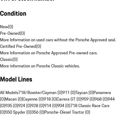
Condition
New
(
0
)
Pre-Owned
(
0
)
More Information on used cars without the Porsche Approved seal.
Certified Pre-Owned
(
0
)
More Information on Porsche Approved Pre-owned cars.
Classic
(
0
)
More information on Porsche Classic vehicles.
Model Lines
All Models
718/Boxster/Cayman (0)
911 (0)
Taycan (0)
Panamera
(0)
Macan (0)
Cayenne (0)
918 (0)
Carrera GT (0)
959 (0)
968 (0)
944
(0)
935 (0)
924 (0)
928 (0)
914 (0)
904 (0)
718 Classic Race Cars
(0)
550 Spyder (0)
356 (0)
Porsche-Diesel Tractor (0)