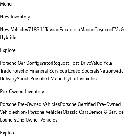
Menu
New Inventory
New Vehicles
718
911
Taycan
Panamera
Macan
Cayenne
EVs &
Hybrids
Explore
Porsche Car Configurator
Request Test Drive
Value Your
Trade
Porsche Financial Services Lease Specials
Nationwide
Delivery
About Porsche EV and Hybrid Vehicles
Pre-Owned Inventory
Porsche Pre-Owned Vehicles
Porsche Certified Pre-Owned
Vehicles
Non-Porsche Vehicles
Classic Cars
Demos & Service
Loaners
One Owner Vehicles
Explore