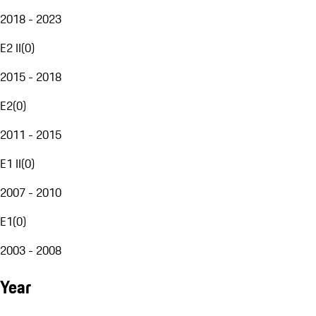
2018 - 2023
E2 II
(
0
)
2015 - 2018
E2
(
0
)
2011 - 2015
E1 II
(
0
)
2007 - 2010
E1
(
0
)
2003 - 2008
Year