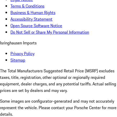
Terms & Conditions
Business & Human Rights
Accessibility Statement
Open Source Software Notice
Do Not Sell or Share My Personal Information
Isringhausen Imports
Privacy Policy
Sitemap
The Total Manufacturers Suggested Retail Price (MSRP) excludes
taxes, title, registration, other optional or regionally required
equipment, dealer charges, and any potential tariffs. Actual selling
prices are set by dealers and may vary.
Some images are configurator-generated and may not accurately
represent the vehicle. Please contact your Porsche Center for more
details.