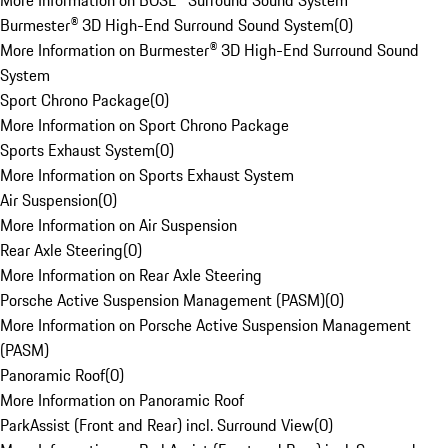
More Information on BOSE® Surround Sound System
Burmester® 3D High-End Surround Sound System
(
0
)
More Information on Burmester® 3D High-End Surround Sound
System
Sport Chrono Package
(
0
)
More Information on Sport Chrono Package
Sports Exhaust System
(
0
)
More Information on Sports Exhaust System
Air Suspension
(
0
)
More Information on Air Suspension
Rear Axle Steering
(
0
)
More Information on Rear Axle Steering
Porsche Active Suspension Management (PASM)
(
0
)
More Information on Porsche Active Suspension Management
(PASM)
Panoramic Roof
(
0
)
More Information on Panoramic Roof
ParkAssist (Front and Rear) incl. Surround View
(
0
)