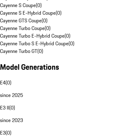
Cayenne S Coupe
(
0
)
Cayenne S E-Hybrid Coupe
(
0
)
Cayenne GTS Coupe
(
0
)
Cayenne Turbo Coupe
(
0
)
Cayenne Turbo E-Hybrid Coupe
(
0
)
Cayenne Turbo S E-Hybrid Coupe
(
0
)
Cayenne Turbo GT
(
0
)
Model Generations
E4
(
0
)
since 2025
E3 II
(
0
)
since 2023
E3
(
0
)