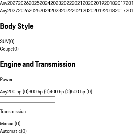
Any
2027
2026
2025
2024
2023
2022
2021
2020
2019
2018
2017
201
Any
2027
2026
2025
2024
2023
2022
2021
2020
2019
2018
2017
201
Body Style
SUV
(
0
)
Coupe
(
0
)
Engine and Transmission
Power
Any
200 hp (0)
300 hp (0)
400 hp (0)
500 hp (0)
Transmission
Manual
(
0
)
Automatic
(
0
)