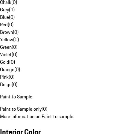
Chalk
(
0
)
Grey
(
1
)
Blue
(
0
)
Red
(
0
)
Brown
(
0
)
Yellow
(
0
)
Green
(
0
)
Violet
(
0
)
Gold
(
0
)
Orange
(
0
)
Pink
(
0
)
Beige
(
0
)
Paint to Sample
Paint to Sample only
(
0
)
More Information on Paint to sample.
Interior Color