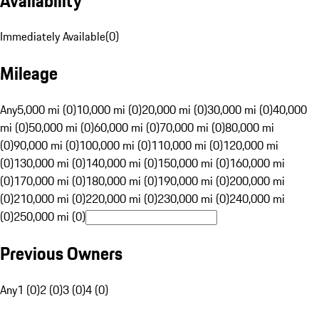
Availability
Immediately Available
(
0
)
Mileage
Any
5,000 mi (0)
10,000 mi (0)
20,000 mi (0)
30,000 mi (0)
40,000
mi (0)
50,000 mi (0)
60,000 mi (0)
70,000 mi (0)
80,000 mi
(0)
90,000 mi (0)
100,000 mi (0)
110,000 mi (0)
120,000 mi
(0)
130,000 mi (0)
140,000 mi (0)
150,000 mi (0)
160,000 mi
(0)
170,000 mi (0)
180,000 mi (0)
190,000 mi (0)
200,000 mi
(0)
210,000 mi (0)
220,000 mi (0)
230,000 mi (0)
240,000 mi
(0)
250,000 mi (0)
Previous Owners
Any
1 (0)
2 (0)
3 (0)
4 (0)