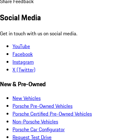
Share Feedback
Social Media
Get in touch with us on social media.
YouTube
Facebook
Instagram
X (Twitter)
New & Pre-Owned
New Vehicles
Porsche Pre-Owned Vehicles
Porsche Certified Pre-Owned Vehicles
Non-Porsche Vehicles
Porsche Car Configurator
Request Test Drive