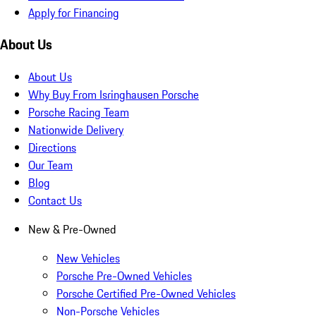
Apply for Financing
About Us
About Us
Why Buy From Isringhausen Porsche
Porsche Racing Team
Nationwide Delivery
Directions
Our Team
Blog
Contact Us
New & Pre-Owned
New Vehicles
Porsche Pre-Owned Vehicles
Porsche Certified Pre-Owned Vehicles
Non-Porsche Vehicles