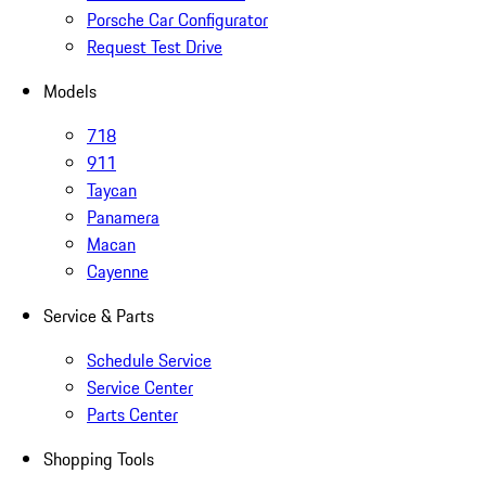
Porsche Car Configurator
Request Test Drive
Models
718
911
Taycan
Panamera
Macan
Cayenne
Service & Parts
Schedule Service
Service Center
Parts Center
Shopping Tools