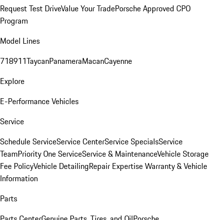
Request Test Drive
Value Your Trade
Porsche Approved CPO
Program
Model Lines
718
911
Taycan
Panamera
Macan
Cayenne
Explore
E-Performance Vehicles
Service
Schedule Service
Service Center
Service Specials
Service
Team
Priority One Service
Service & Maintenance
Vehicle Storage
Fee Policy
Vehicle Detailing
Repair Expertise
Warranty & Vehicle
Information
Parts
Parts Center
Genuine Parts, Tires, and Oil
Porsche