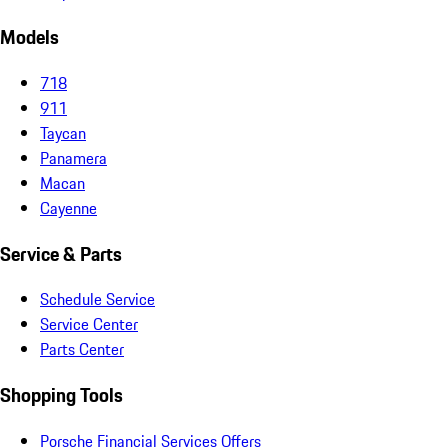
Models
718
911
Taycan
Panamera
Macan
Cayenne
Service & Parts
Schedule Service
Service Center
Parts Center
Shopping Tools
Porsche Financial Services Offers