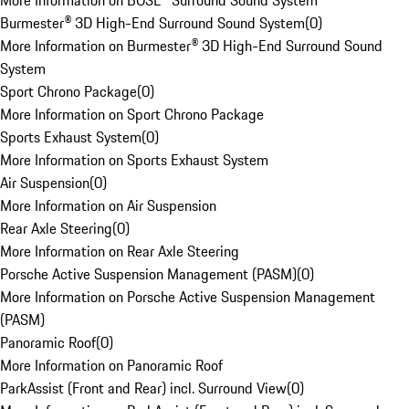
More Information on BOSE® Surround Sound System
Burmester® 3D High-End Surround Sound System
(
0
)
More Information on Burmester® 3D High-End Surround Sound
System
Sport Chrono Package
(
0
)
More Information on Sport Chrono Package
Sports Exhaust System
(
0
)
More Information on Sports Exhaust System
Air Suspension
(
0
)
More Information on Air Suspension
Rear Axle Steering
(
0
)
More Information on Rear Axle Steering
Porsche Active Suspension Management (PASM)
(
0
)
More Information on Porsche Active Suspension Management
(PASM)
Panoramic Roof
(
0
)
More Information on Panoramic Roof
ParkAssist (Front and Rear) incl. Surround View
(
0
)