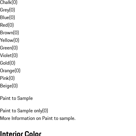
Chalk
(
0
)
Grey
(
0
)
Blue
(
0
)
Red
(
0
)
Brown
(
0
)
Yellow
(
0
)
Green
(
0
)
Violet
(
0
)
Gold
(
0
)
Orange
(
0
)
Pink
(
0
)
Beige
(
0
)
Paint to Sample
Paint to Sample only
(
0
)
More Information on Paint to sample.
Interior Color