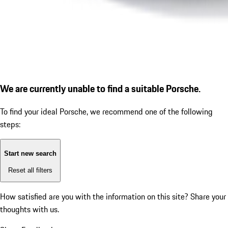
We are currently unable to find a suitable Porsche.
To find your ideal Porsche, we recommend one of the following
steps:
Start new search
Reset all filters
How satisfied are you with the information on this site?
Share your
thoughts with us.