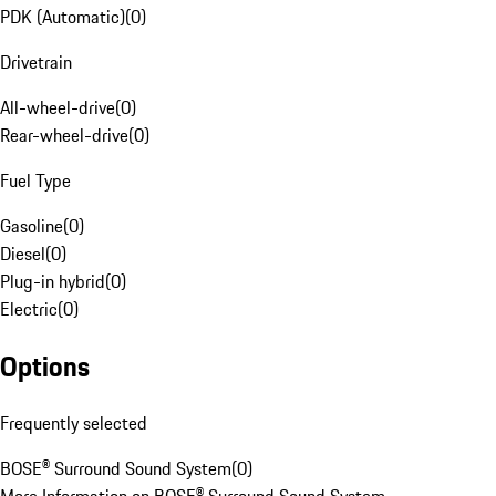
PDK (Automatic)
(
0
)
Drivetrain
All-wheel-drive
(
0
)
Rear-wheel-drive
(
0
)
Fuel Type
Gasoline
(
0
)
Diesel
(
0
)
Plug-in hybrid
(
0
)
Electric
(
0
)
Options
Frequently selected
BOSE® Surround Sound System
(
0
)