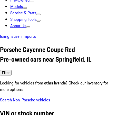
Pre-Owned
Models
Service & Parts
Shopping Tools
About Us
Isringhausen Imports
Porsche Cayenne Coupe Red
Pre-owned cars near Springfield, IL
Filter
Looking for vehicles from
other brands
? Check our inventory for
more options.
Search Non-Porsche vehicles
VIN or stock number