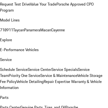
Request Test Drive
Value Your Trade
Porsche Approved CPO
Program
Model Lines
718
911
Taycan
Panamera
Macan
Cayenne
Explore
E-Performance Vehicles
Service
Schedule Service
Service Center
Service Specials
Service
Team
Priority One Service
Service & Maintenance
Vehicle Storage
Fee Policy
Vehicle Detailing
Repair Expertise
Warranty & Vehicle
Information
Parts
Parts Center
Genuine Parts, Tires, and Oil
Porsche