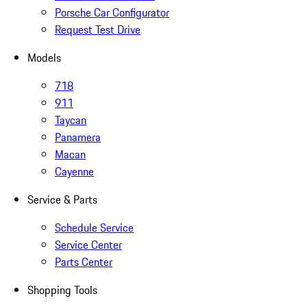
Porsche Car Configurator
Request Test Drive
Models
718
911
Taycan
Panamera
Macan
Cayenne
Service & Parts
Schedule Service
Service Center
Parts Center
Shopping Tools