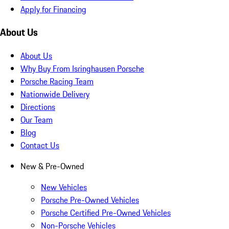
Apply for Financing
About Us
About Us
Why Buy From Isringhausen Porsche
Porsche Racing Team
Nationwide Delivery
Directions
Our Team
Blog
Contact Us
New & Pre-Owned
New Vehicles
Porsche Pre-Owned Vehicles
Porsche Certified Pre-Owned Vehicles
Non-Porsche Vehicles