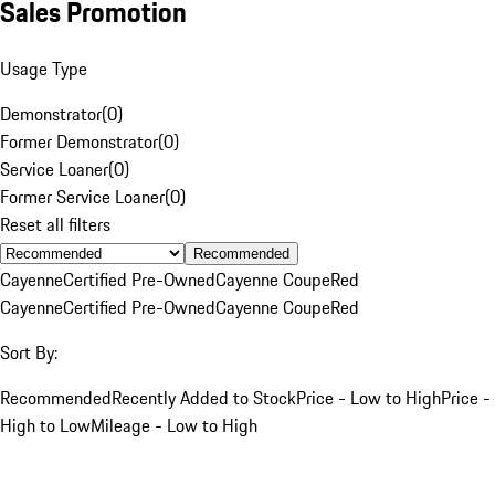
Sales Promotion
Usage Type
Demonstrator
(
0
)
Former Demonstrator
(
0
)
Service Loaner
(
0
)
Former Service Loaner
(
0
)
Reset all filters
Recommended
Cayenne
Certified Pre-Owned
Cayenne Coupe
Red
Cayenne
Certified Pre-Owned
Cayenne Coupe
Red
Sort By:
Recommended
Recently Added to Stock
Price - Low to High
Price -
High to Low
Mileage - Low to High