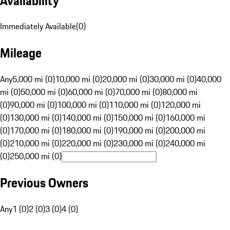
Availability
Immediately Available
(
0
)
Mileage
Any
5,000 mi (0)
10,000 mi (0)
20,000 mi (0)
30,000 mi (0)
40,000
mi (0)
50,000 mi (0)
60,000 mi (0)
70,000 mi (0)
80,000 mi
(0)
90,000 mi (0)
100,000 mi (0)
110,000 mi (0)
120,000 mi
(0)
130,000 mi (0)
140,000 mi (0)
150,000 mi (0)
160,000 mi
(0)
170,000 mi (0)
180,000 mi (0)
190,000 mi (0)
200,000 mi
(0)
210,000 mi (0)
220,000 mi (0)
230,000 mi (0)
240,000 mi
(0)
250,000 mi (0)
Previous Owners
Any
1 (0)
2 (0)
3 (0)
4 (0)