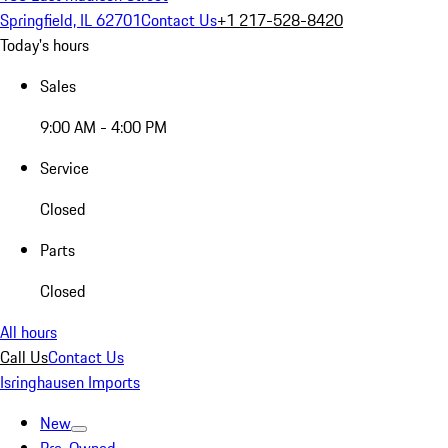
Springfield, IL 62701
Contact Us
+1 217-528-8420
Today's hours
Sales
9:00 AM - 4:00 PM
Service
Closed
Parts
Closed
All hours
Call Us
Contact Us
Isringhausen Imports
New