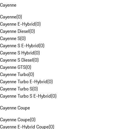
Cayenne
Cayenne
(
0
)
Cayenne E-Hybrid
(
0
)
Cayenne Diesel
(
0
)
Cayenne S
(
0
)
Cayenne S E-Hybrid
(
0
)
Cayenne S Hybrid
(
0
)
Cayenne S Diesel
(
0
)
Cayenne GTS
(
0
)
Cayenne Turbo
(
0
)
Cayenne Turbo E-Hybrid
(
0
)
Cayenne Turbo S
(
0
)
Cayenne Turbo S E-Hybrid
(
0
)
Cayenne Coupe
Cayenne Coupe
(
0
)
Cayenne E-Hybrid Coupe
(
0
)