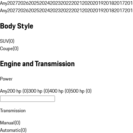
Any
2027
2026
2025
2024
2023
2022
2021
2020
2019
2018
2017
201
Any
2027
2026
2025
2024
2023
2022
2021
2020
2019
2018
2017
201
Body Style
SUV
(
0
)
Coupe
(
0
)
Engine and Transmission
Power
Any
200 hp (0)
300 hp (0)
400 hp (0)
500 hp (0)
Transmission
Manual
(
0
)
Automatic
(
0
)