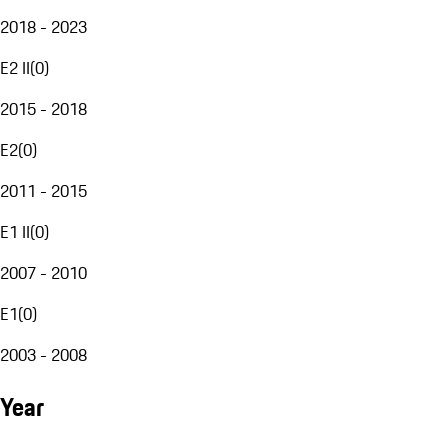
2018 - 2023
E2 II
(
0
)
2015 - 2018
E2
(
0
)
2011 - 2015
E1 II
(
0
)
2007 - 2010
E1
(
0
)
2003 - 2008
Year