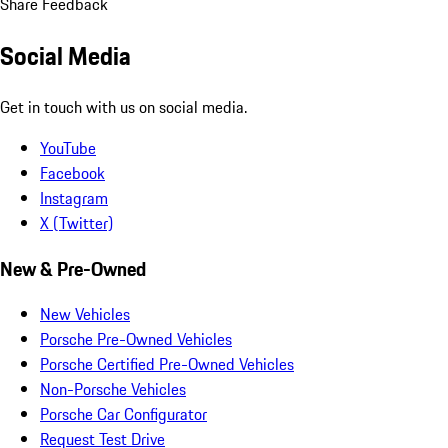
Share Feedback
Social Media
Get in touch with us on social media.
YouTube
Facebook
Instagram
X (Twitter)
New & Pre-Owned
New Vehicles
Porsche Pre-Owned Vehicles
Porsche Certified Pre-Owned Vehicles
Non-Porsche Vehicles
Porsche Car Configurator
Request Test Drive