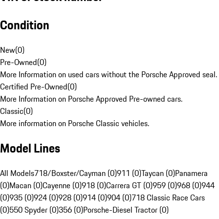
Condition
New
(
0
)
Pre-Owned
(
0
)
More Information on used cars without the Porsche Approved seal.
Certified Pre-Owned
(
0
)
More Information on Porsche Approved Pre-owned cars.
Classic
(
0
)
More information on Porsche Classic vehicles.
Model Lines
All Models
718/Boxster/Cayman (0)
911 (0)
Taycan (0)
Panamera
(0)
Macan (0)
Cayenne (0)
918 (0)
Carrera GT (0)
959 (0)
968 (0)
944
(0)
935 (0)
924 (0)
928 (0)
914 (0)
904 (0)
718 Classic Race Cars
(0)
550 Spyder (0)
356 (0)
Porsche-Diesel Tractor (0)