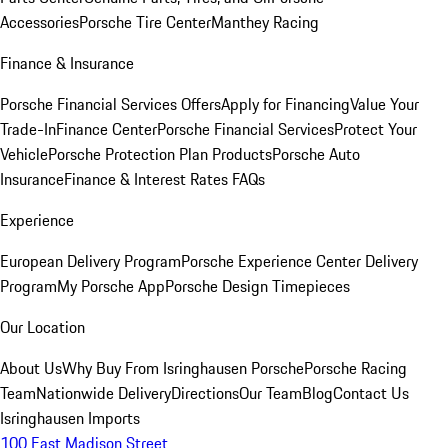
Accessories
Porsche Tire Center
Manthey Racing
Finance & Insurance
Porsche Financial Services Offers
Apply for Financing
Value Your
Trade-In
Finance Center
Porsche Financial Services
Protect Your
Vehicle
Porsche Protection Plan Products
Porsche Auto
Insurance
Finance & Interest Rates FAQs
Experience
European Delivery Program
Porsche Experience Center Delivery
Program
My Porsche App
Porsche Design Timepieces
Our Location
About Us
Why Buy From Isringhausen Porsche
Porsche Racing
Team
Nationwide Delivery
Directions
Our Team
Blog
Contact Us
Isringhausen Imports
100 East Madison Street