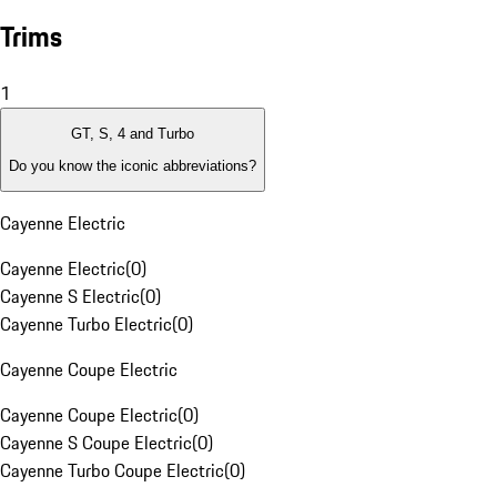
Trims
1
GT, S, 4 and Turbo
Do you know the iconic abbreviations?
Cayenne Electric
Cayenne Electric
(
0
)
Cayenne S Electric
(
0
)
Cayenne Turbo Electric
(
0
)
Cayenne Coupe Electric
Cayenne Coupe Electric
(
0
)
Cayenne S Coupe Electric
(
0
)
Cayenne Turbo Coupe Electric
(
0
)