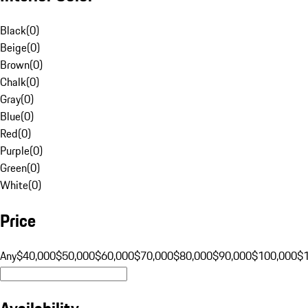
Black
(
0
)
Beige
(
0
)
Brown
(
0
)
Chalk
(
0
)
Gray
(
0
)
Blue
(
0
)
Red
(
0
)
Purple
(
0
)
Green
(
0
)
White
(
0
)
Price
Any
$40,000
$50,000
$60,000
$70,000
$80,000
$90,000
$100,000
$