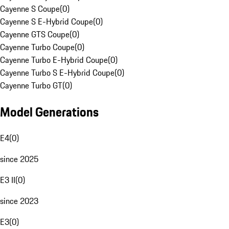
Cayenne S Coupe
(
0
)
Cayenne S E-Hybrid Coupe
(
0
)
Cayenne GTS Coupe
(
0
)
Cayenne Turbo Coupe
(
0
)
Cayenne Turbo E-Hybrid Coupe
(
0
)
Cayenne Turbo S E-Hybrid Coupe
(
0
)
Cayenne Turbo GT
(
0
)
Model Generations
E4
(
0
)
since 2025
E3 II
(
0
)
since 2023
E3
(
0
)