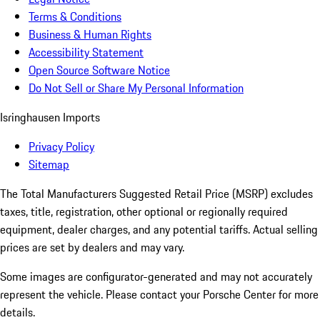
Terms & Conditions
Business & Human Rights
Accessibility Statement
Open Source Software Notice
Do Not Sell or Share My Personal Information
Isringhausen Imports
Privacy Policy
Sitemap
The Total Manufacturers Suggested Retail Price (MSRP) excludes
taxes, title, registration, other optional or regionally required
equipment, dealer charges, and any potential tariffs. Actual selling
prices are set by dealers and may vary.
Some images are configurator-generated and may not accurately
represent the vehicle. Please contact your Porsche Center for more
details.