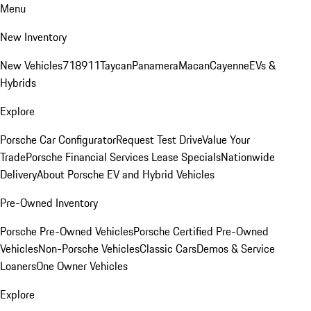
Menu
New Inventory
New Vehicles
718
911
Taycan
Panamera
Macan
Cayenne
EVs &
Hybrids
Explore
Porsche Car Configurator
Request Test Drive
Value Your
Trade
Porsche Financial Services Lease Specials
Nationwide
Delivery
About Porsche EV and Hybrid Vehicles
Pre-Owned Inventory
Porsche Pre-Owned Vehicles
Porsche Certified Pre-Owned
Vehicles
Non-Porsche Vehicles
Classic Cars
Demos & Service
Loaners
One Owner Vehicles
Explore