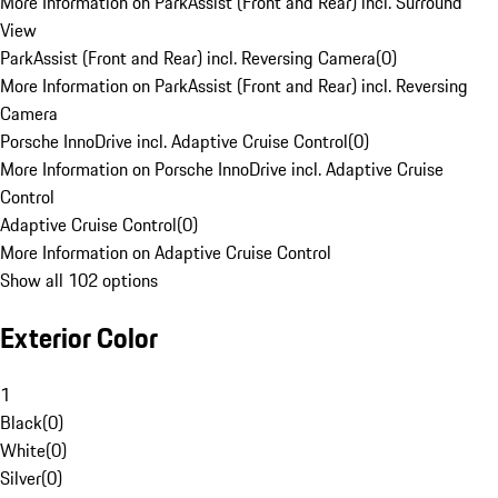
More Information on ParkAssist (Front and Rear) incl. Surround
View
ParkAssist (Front and Rear) incl. Reversing Camera
(
0
)
More Information on ParkAssist (Front and Rear) incl. Reversing
Camera
Porsche InnoDrive incl. Adaptive Cruise Control
(
0
)
More Information on Porsche InnoDrive incl. Adaptive Cruise
Control
Adaptive Cruise Control
(
0
)
More Information on Adaptive Cruise Control
Show all 102 options
Exterior Color
1
Black
(
0
)
White
(
0
)
Silver
(
0
)