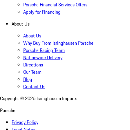
Porsche Financial Services Offers
Apply for Financing
About Us
About Us
Why Buy From Isringhausen Porsche
Porsche Racing Team
Nationwide Delivery
Directions
Our Team
Blog
Contact Us
Copyright ©
2026
Isringhausen Imports
Porsche
Privacy Policy
Legal Notice