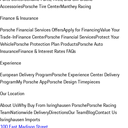
Accessories
Porsche Tire Center
Manthey Racing
Finance & Insurance
Porsche Financial Services Offers
Apply for Financing
Value Your
Trade-In
Finance Center
Porsche Financial Services
Protect Your
Vehicle
Porsche Protection Plan Products
Porsche Auto
Insurance
Finance & Interest Rates FAQs
Experience
European Delivery Program
Porsche Experience Center Delivery
Program
My Porsche App
Porsche Design Timepieces
Our Location
About Us
Why Buy From Isringhausen Porsche
Porsche Racing
Team
Nationwide Delivery
Directions
Our Team
Blog
Contact Us
Isringhausen Imports
100 East Madison Street