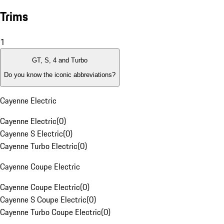
Trims
1
GT, S, 4 and Turbo
Do you know the iconic abbreviations?
Cayenne Electric
Cayenne Electric
(
0
)
Cayenne S Electric
(
0
)
Cayenne Turbo Electric
(
0
)
Cayenne Coupe Electric
Cayenne Coupe Electric
(
0
)
Cayenne S Coupe Electric
(
0
)
Cayenne Turbo Coupe Electric
(
0
)