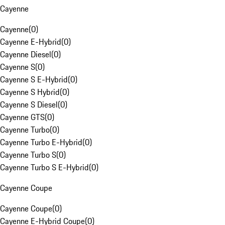
Cayenne
Cayenne
(
0
)
Cayenne E-Hybrid
(
0
)
Cayenne Diesel
(
0
)
Cayenne S
(
0
)
Cayenne S E-Hybrid
(
0
)
Cayenne S Hybrid
(
0
)
Cayenne S Diesel
(
0
)
Cayenne GTS
(
0
)
Cayenne Turbo
(
0
)
Cayenne Turbo E-Hybrid
(
0
)
Cayenne Turbo S
(
0
)
Cayenne Turbo S E-Hybrid
(
0
)
Cayenne Coupe
Cayenne Coupe
(
0
)
Cayenne E-Hybrid Coupe
(
0
)