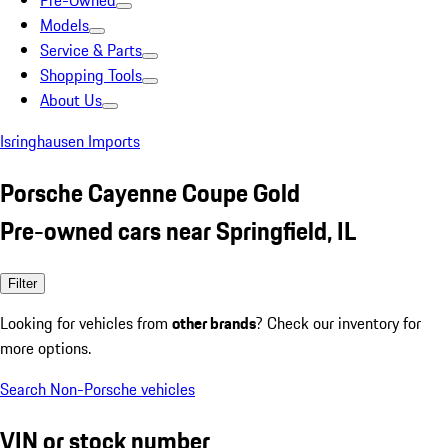
Pre-Owned
Models
Service & Parts
Shopping Tools
About Us
Isringhausen Imports
Porsche Cayenne Coupe Gold
Pre-owned cars near Springfield, IL
Filter
Looking for vehicles from
other brands
? Check our inventory for
more options.
Search Non-Porsche vehicles
VIN or stock number