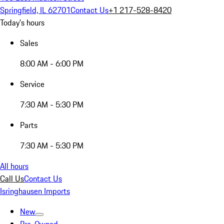
Springfield, IL 62701
Contact Us
+1 217-528-8420
Today's hours
Sales
8:00 AM - 6:00 PM
Service
7:30 AM - 5:30 PM
Parts
7:30 AM - 5:30 PM
All hours
Call Us
Contact Us
Isringhausen Imports
New