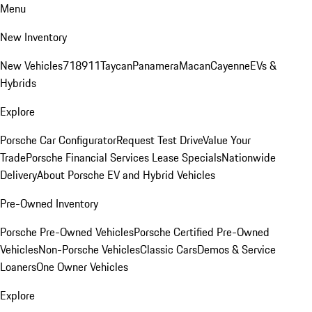
Menu
New Inventory
New Vehicles
718
911
Taycan
Panamera
Macan
Cayenne
EVs &
Hybrids
Explore
Porsche Car Configurator
Request Test Drive
Value Your
Trade
Porsche Financial Services Lease Specials
Nationwide
Delivery
About Porsche EV and Hybrid Vehicles
Pre-Owned Inventory
Porsche Pre-Owned Vehicles
Porsche Certified Pre-Owned
Vehicles
Non-Porsche Vehicles
Classic Cars
Demos & Service
Loaners
One Owner Vehicles
Explore