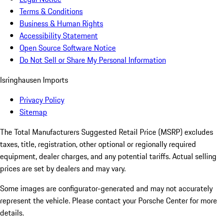
Terms & Conditions
Business & Human Rights
Accessibility Statement
Open Source Software Notice
Do Not Sell or Share My Personal Information
Isringhausen Imports
Privacy Policy
Sitemap
The Total Manufacturers Suggested Retail Price (MSRP) excludes
taxes, title, registration, other optional or regionally required
equipment, dealer charges, and any potential tariffs. Actual selling
prices are set by dealers and may vary.
Some images are configurator-generated and may not accurately
represent the vehicle. Please contact your Porsche Center for more
details.