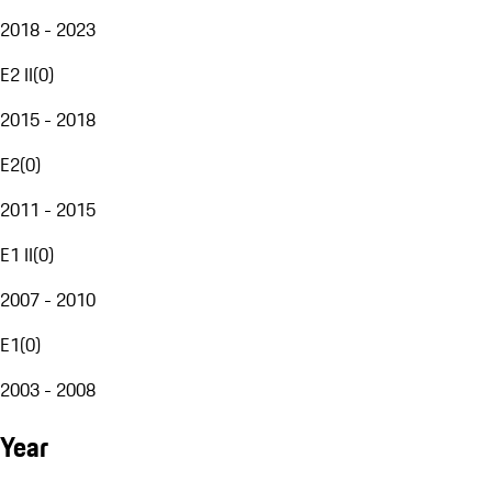
2018 - 2023
E2 II
(
0
)
2015 - 2018
E2
(
0
)
2011 - 2015
E1 II
(
0
)
2007 - 2010
E1
(
0
)
2003 - 2008
Year