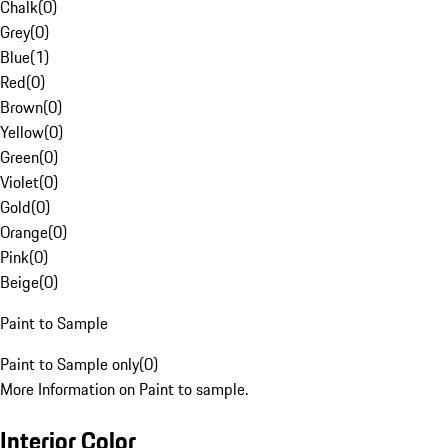
Chalk
(
0
)
Grey
(
0
)
Blue
(
1
)
Red
(
0
)
Brown
(
0
)
Yellow
(
0
)
Green
(
0
)
Violet
(
0
)
Gold
(
0
)
Orange
(
0
)
Pink
(
0
)
Beige
(
0
)
Paint to Sample
Paint to Sample only
(
0
)
More Information on Paint to sample.
Interior Color