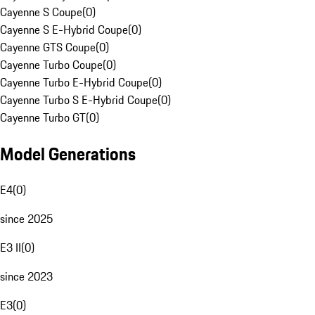
Cayenne S Coupe
(
0
)
Cayenne S E-Hybrid Coupe
(
0
)
Cayenne GTS Coupe
(
0
)
Cayenne Turbo Coupe
(
0
)
Cayenne Turbo E-Hybrid Coupe
(
0
)
Cayenne Turbo S E-Hybrid Coupe
(
0
)
Cayenne Turbo GT
(
0
)
Model Generations
E4
(
0
)
since 2025
E3 II
(
0
)
since 2023
E3
(
0
)