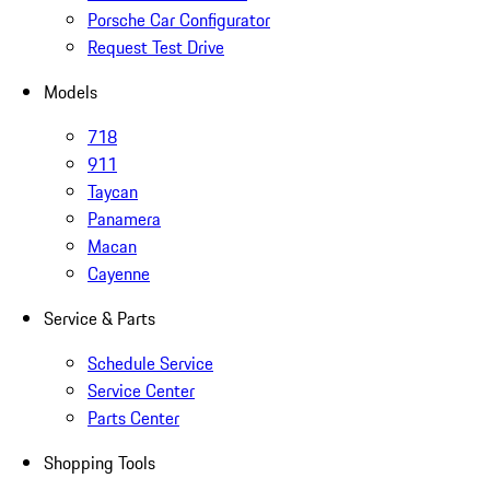
Porsche Car Configurator
Request Test Drive
Models
718
911
Taycan
Panamera
Macan
Cayenne
Service & Parts
Schedule Service
Service Center
Parts Center
Shopping Tools