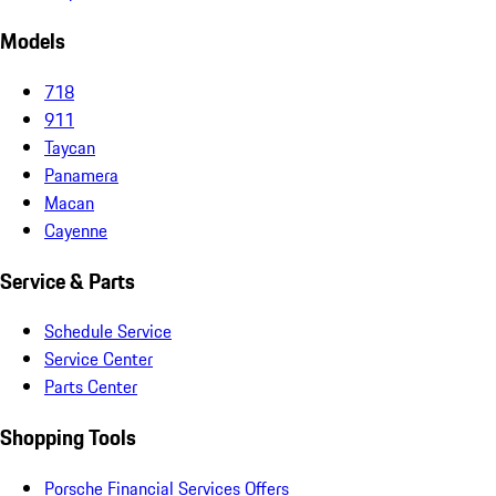
Models
718
911
Taycan
Panamera
Macan
Cayenne
Service & Parts
Schedule Service
Service Center
Parts Center
Shopping Tools
Porsche Financial Services Offers