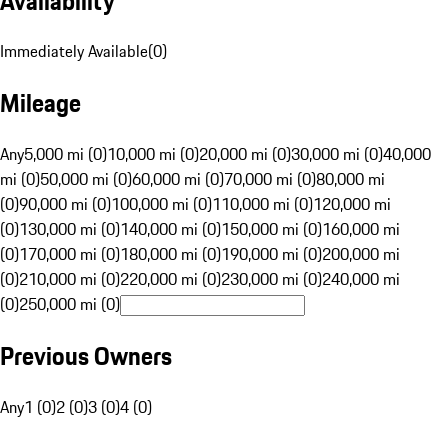
Availability
Immediately Available
(
0
)
Mileage
Any
5,000 mi (0)
10,000 mi (0)
20,000 mi (0)
30,000 mi (0)
40,000
mi (0)
50,000 mi (0)
60,000 mi (0)
70,000 mi (0)
80,000 mi
(0)
90,000 mi (0)
100,000 mi (0)
110,000 mi (0)
120,000 mi
(0)
130,000 mi (0)
140,000 mi (0)
150,000 mi (0)
160,000 mi
(0)
170,000 mi (0)
180,000 mi (0)
190,000 mi (0)
200,000 mi
(0)
210,000 mi (0)
220,000 mi (0)
230,000 mi (0)
240,000 mi
(0)
250,000 mi (0)
Previous Owners
Any
1 (0)
2 (0)
3 (0)
4 (0)