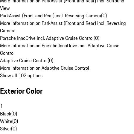
More Information on ParkAssist (Front and Rear) incl. Surround
View
ParkAssist (Front and Rear) incl. Reversing Camera
(
0
)
More Information on ParkAssist (Front and Rear) incl. Reversing
Camera
Porsche InnoDrive incl. Adaptive Cruise Control
(
0
)
More Information on Porsche InnoDrive incl. Adaptive Cruise
Control
Adaptive Cruise Control
(
0
)
More Information on Adaptive Cruise Control
Show all 102 options
Exterior Color
1
Black
(
0
)
White
(
0
)
Silver
(
0
)