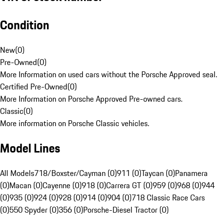
Condition
New
(
0
)
Pre-Owned
(
0
)
More Information on used cars without the Porsche Approved seal.
Certified Pre-Owned
(
0
)
More Information on Porsche Approved Pre-owned cars.
Classic
(
0
)
More information on Porsche Classic vehicles.
Model Lines
All Models
718/Boxster/Cayman (0)
911 (0)
Taycan (0)
Panamera
(0)
Macan (0)
Cayenne (0)
918 (0)
Carrera GT (0)
959 (0)
968 (0)
944
(0)
935 (0)
924 (0)
928 (0)
914 (0)
904 (0)
718 Classic Race Cars
(0)
550 Spyder (0)
356 (0)
Porsche-Diesel Tractor (0)