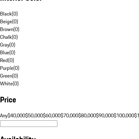
Black
(
0
)
Beige
(
0
)
Brown
(
0
)
Chalk
(
0
)
Gray
(
0
)
Blue
(
0
)
Red
(
0
)
Purple
(
0
)
Green
(
0
)
White
(
0
)
Price
Any
$40,000
$50,000
$60,000
$70,000
$80,000
$90,000
$100,000
$