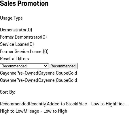
Sales Promotion
Usage Type
Demonstrator
(
0
)
Former Demonstrator
(
0
)
Service Loaner
(
0
)
Former Service Loaner
(
0
)
Reset all filters
Recommended
Cayenne
Pre-Owned
Cayenne Coupe
Gold
Cayenne
Pre-Owned
Cayenne Coupe
Gold
Sort By:
Recommended
Recently Added to Stock
Price - Low to High
Price -
High to Low
Mileage - Low to High