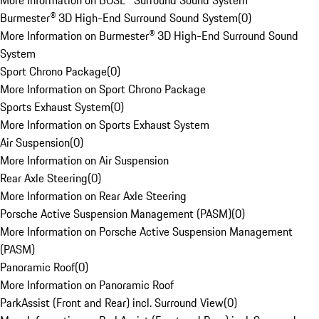
More Information on BOSE® Surround Sound System
Burmester® 3D High-End Surround Sound System
(
0
)
More Information on Burmester® 3D High-End Surround Sound
System
Sport Chrono Package
(
0
)
More Information on Sport Chrono Package
Sports Exhaust System
(
0
)
More Information on Sports Exhaust System
Air Suspension
(
0
)
More Information on Air Suspension
Rear Axle Steering
(
0
)
More Information on Rear Axle Steering
Porsche Active Suspension Management (PASM)
(
0
)
More Information on Porsche Active Suspension Management
(PASM)
Panoramic Roof
(
0
)
More Information on Panoramic Roof
ParkAssist (Front and Rear) incl. Surround View
(
0
)