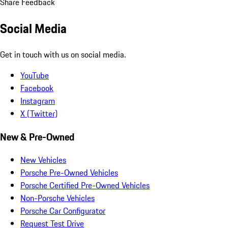
Share Feedback
Social Media
Get in touch with us on social media.
YouTube
Facebook
Instagram
X (Twitter)
New & Pre-Owned
New Vehicles
Porsche Pre-Owned Vehicles
Porsche Certified Pre-Owned Vehicles
Non-Porsche Vehicles
Porsche Car Configurator
Request Test Drive