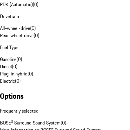
PDK (Automatic)
(
0
)
Drivetrain
All-wheel-drive
(
0
)
Rear-wheel-drive
(
0
)
Fuel Type
Gasoline
(
0
)
Diesel
(
0
)
Plug-in hybrid
(
0
)
Electric
(
0
)
Options
Frequently selected
BOSE® Surround Sound System
(
0
)