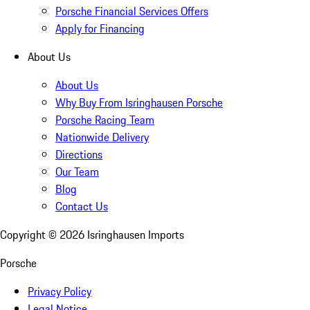
Porsche Financial Services Offers
Apply for Financing
About Us
About Us
Why Buy From Isringhausen Porsche
Porsche Racing Team
Nationwide Delivery
Directions
Our Team
Blog
Contact Us
Copyright ©
2026
Isringhausen Imports
Porsche
Privacy Policy
Legal Notice