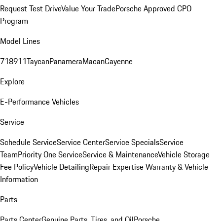
Request Test Drive
Value Your Trade
Porsche Approved CPO
Program
Model Lines
718
911
Taycan
Panamera
Macan
Cayenne
Explore
E-Performance Vehicles
Service
Schedule Service
Service Center
Service Specials
Service
Team
Priority One Service
Service & Maintenance
Vehicle Storage
Fee Policy
Vehicle Detailing
Repair Expertise
Warranty & Vehicle
Information
Parts
Parts Center
Genuine Parts, Tires, and Oil
Porsche