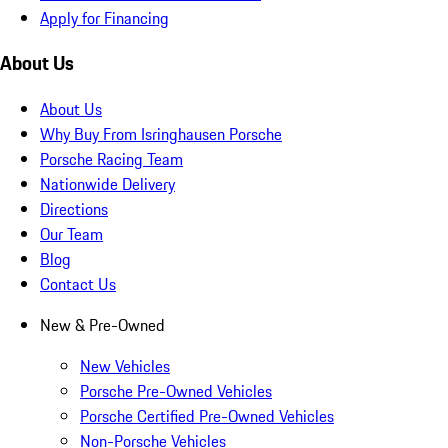
Apply for Financing
About Us
About Us
Why Buy From Isringhausen Porsche
Porsche Racing Team
Nationwide Delivery
Directions
Our Team
Blog
Contact Us
New & Pre-Owned
New Vehicles
Porsche Pre-Owned Vehicles
Porsche Certified Pre-Owned Vehicles
Non-Porsche Vehicles