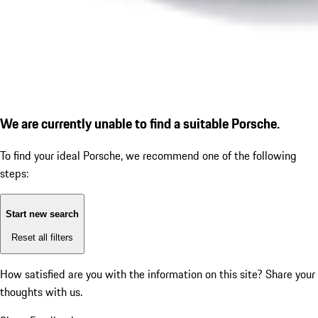
We are currently unable to find a suitable Porsche.
To find your ideal Porsche, we recommend one of the following
steps:
Start new search
Reset all filters
How satisfied are you with the information on this site?
Share your
thoughts with us.