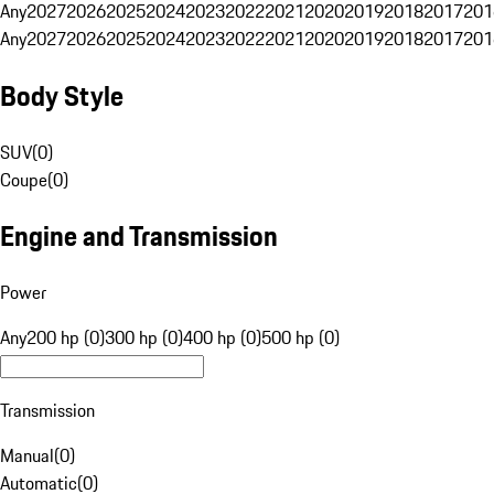
Any
2027
2026
2025
2024
2023
2022
2021
2020
2019
2018
2017
201
Any
2027
2026
2025
2024
2023
2022
2021
2020
2019
2018
2017
201
Body Style
SUV
(
0
)
Coupe
(
0
)
Engine and Transmission
Power
Any
200 hp (0)
300 hp (0)
400 hp (0)
500 hp (0)
Transmission
Manual
(
0
)
Automatic
(
0
)