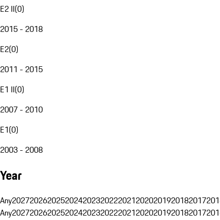
E2 II
(
0
)
2015 - 2018
E2
(
0
)
2011 - 2015
E1 II
(
0
)
2007 - 2010
E1
(
0
)
2003 - 2008
Year
Any
2027
2026
2025
2024
2023
2022
2021
2020
2019
2018
2017
201
Any
2027
2026
2025
2024
2023
2022
2021
2020
2019
2018
2017
201