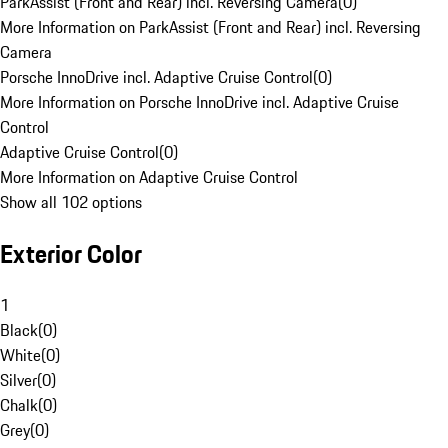
ParkAssist (Front and Rear) incl. Reversing Camera
(
0
)
More Information on ParkAssist (Front and Rear) incl. Reversing
Camera
Porsche InnoDrive incl. Adaptive Cruise Control
(
0
)
More Information on Porsche InnoDrive incl. Adaptive Cruise
Control
Adaptive Cruise Control
(
0
)
More Information on Adaptive Cruise Control
Show all 102 options
Exterior Color
1
Black
(
0
)
White
(
0
)
Silver
(
0
)
Chalk
(
0
)
Grey
(
0
)