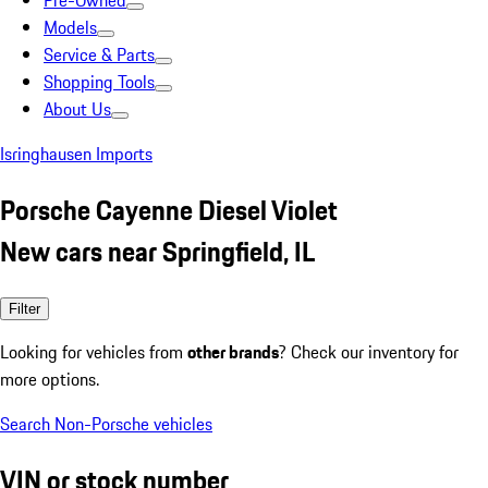
Pre-Owned
Models
Service & Parts
Shopping Tools
About Us
Isringhausen Imports
Porsche Cayenne Diesel Violet
New cars near Springfield, IL
Filter
Looking for vehicles from
other brands
? Check our inventory for
more options.
Search Non-Porsche vehicles
VIN or stock number