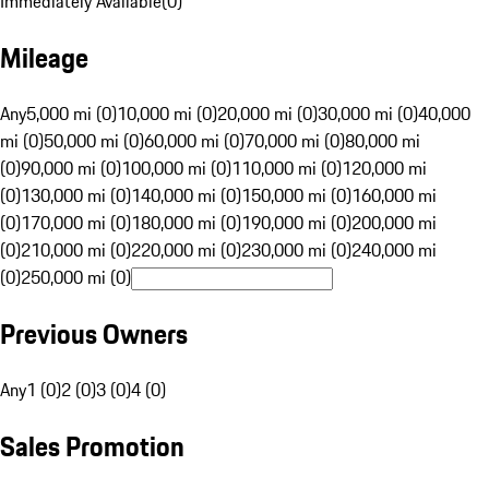
Immediately Available
(
0
)
Mileage
Any
5,000 mi (0)
10,000 mi (0)
20,000 mi (0)
30,000 mi (0)
40,000
mi (0)
50,000 mi (0)
60,000 mi (0)
70,000 mi (0)
80,000 mi
(0)
90,000 mi (0)
100,000 mi (0)
110,000 mi (0)
120,000 mi
(0)
130,000 mi (0)
140,000 mi (0)
150,000 mi (0)
160,000 mi
(0)
170,000 mi (0)
180,000 mi (0)
190,000 mi (0)
200,000 mi
(0)
210,000 mi (0)
220,000 mi (0)
230,000 mi (0)
240,000 mi
(0)
250,000 mi (0)
Previous Owners
Any
1 (0)
2 (0)
3 (0)
4 (0)
Sales Promotion