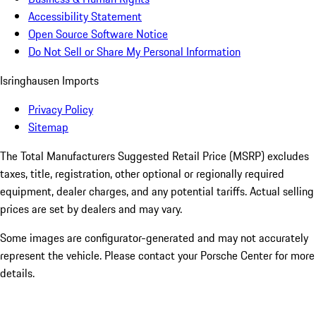
Accessibility Statement
Open Source Software Notice
Do Not Sell or Share My Personal Information
Isringhausen Imports
Privacy Policy
Sitemap
The Total Manufacturers Suggested Retail Price (MSRP) excludes
taxes, title, registration, other optional or regionally required
equipment, dealer charges, and any potential tariffs. Actual selling
prices are set by dealers and may vary.
Some images are configurator-generated and may not accurately
represent the vehicle. Please contact your Porsche Center for more
details.