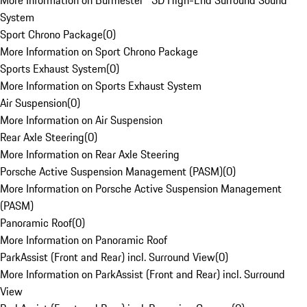
More Information on Burmester® 3D High-End Surround Sound
System
Sport Chrono Package
(
0
)
More Information on Sport Chrono Package
Sports Exhaust System
(
0
)
More Information on Sports Exhaust System
Air Suspension
(
0
)
More Information on Air Suspension
Rear Axle Steering
(
0
)
More Information on Rear Axle Steering
Porsche Active Suspension Management (PASM)
(
0
)
More Information on Porsche Active Suspension Management
(PASM)
Panoramic Roof
(
0
)
More Information on Panoramic Roof
ParkAssist (Front and Rear) incl. Surround View
(
0
)
More Information on ParkAssist (Front and Rear) incl. Surround
View