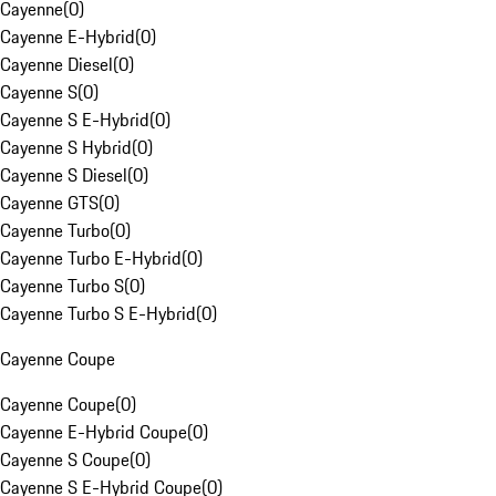
Cayenne
(
0
)
Cayenne E-Hybrid
(
0
)
Cayenne Diesel
(
0
)
Cayenne S
(
0
)
Cayenne S E-Hybrid
(
0
)
Cayenne S Hybrid
(
0
)
Cayenne S Diesel
(
0
)
Cayenne GTS
(
0
)
Cayenne Turbo
(
0
)
Cayenne Turbo E-Hybrid
(
0
)
Cayenne Turbo S
(
0
)
Cayenne Turbo S E-Hybrid
(
0
)
Cayenne Coupe
Cayenne Coupe
(
0
)
Cayenne E-Hybrid Coupe
(
0
)
Cayenne S Coupe
(
0
)
Cayenne S E-Hybrid Coupe
(
0
)