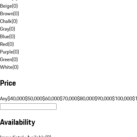
Beige
(
0
)
Brown
(
0
)
Chalk
(
0
)
Gray
(
0
)
Blue
(
0
)
Red
(
0
)
Purple
(
0
)
Green
(
0
)
White
(
0
)
Price
Any
$40,000
$50,000
$60,000
$70,000
$80,000
$90,000
$100,000
$
Availability