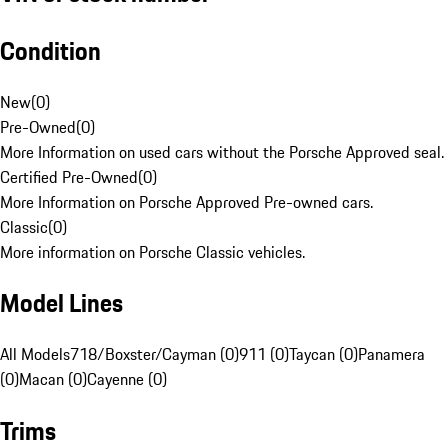
Condition
New
(
0
)
Pre-Owned
(
0
)
More Information on used cars without the Porsche Approved seal.
Certified Pre-Owned
(
0
)
More Information on Porsche Approved Pre-owned cars.
Classic
(
0
)
More information on Porsche Classic vehicles.
Model Lines
All Models
718/Boxster/Cayman (0)
911 (0)
Taycan (0)
Panamera
(0)
Macan (0)
Cayenne (0)
Trims