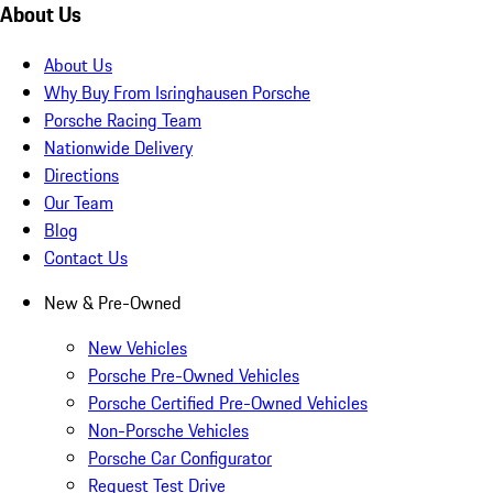
About Us
About Us
Why Buy From Isringhausen Porsche
Porsche Racing Team
Nationwide Delivery
Directions
Our Team
Blog
Contact Us
New & Pre-Owned
New Vehicles
Porsche Pre-Owned Vehicles
Porsche Certified Pre-Owned Vehicles
Non-Porsche Vehicles
Porsche Car Configurator
Request Test Drive