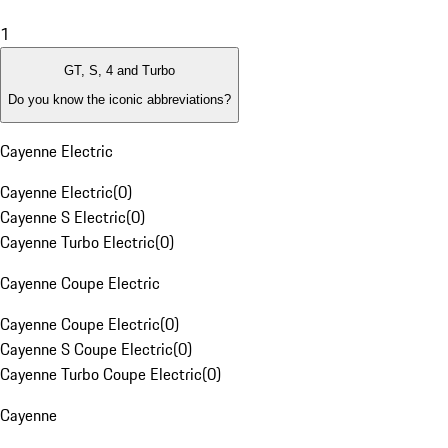
1
GT, S, 4 and Turbo
Do you know the iconic abbreviations?
Cayenne Electric
Cayenne Electric
(
0
)
Cayenne S Electric
(
0
)
Cayenne Turbo Electric
(
0
)
Cayenne Coupe Electric
Cayenne Coupe Electric
(
0
)
Cayenne S Coupe Electric
(
0
)
Cayenne Turbo Coupe Electric
(
0
)
Cayenne