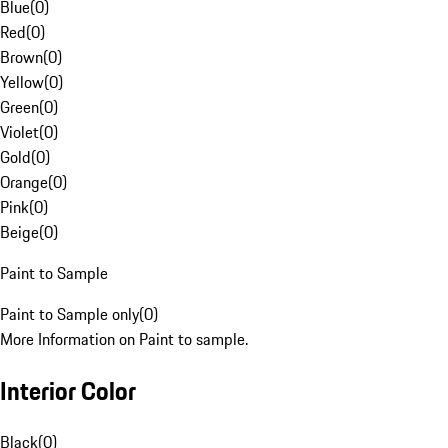
Blue
(
0
)
Red
(
0
)
Brown
(
0
)
Yellow
(
0
)
Green
(
0
)
Violet
(
0
)
Gold
(
0
)
Orange
(
0
)
Pink
(
0
)
Beige
(
0
)
Paint to Sample
Paint to Sample only
(
0
)
More Information on Paint to sample.
Interior Color
Black
(
0
)