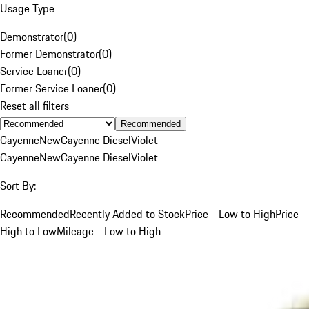
Usage Type
Demonstrator
(
0
)
Former Demonstrator
(
0
)
Service Loaner
(
0
)
Former Service Loaner
(
0
)
Reset all filters
Recommended
Cayenne
New
Cayenne Diesel
Violet
Cayenne
New
Cayenne Diesel
Violet
Sort By:
Recommended
Recently Added to Stock
Price - Low to High
Price -
High to Low
Mileage - Low to High