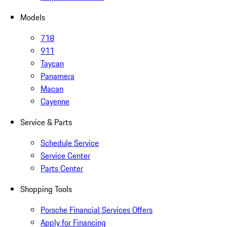
Models
718
911
Taycan
Panamera
Macan
Cayenne
Service & Parts
Schedule Service
Service Center
Parts Center
Shopping Tools
Porsche Financial Services Offers
Apply for Financing