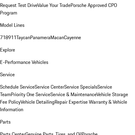
Request Test Drive
Value Your Trade
Porsche Approved CPO
Program
Model Lines
718
911
Taycan
Panamera
Macan
Cayenne
Explore
E-Performance Vehicles
Service
Schedule Service
Service Center
Service Specials
Service
Team
Priority One Service
Service & Maintenance
Vehicle Storage
Fee Policy
Vehicle Detailing
Repair Expertise
Warranty & Vehicle
Information
Parts
Parts Center
Genuine Parts, Tires, and Oil
Porsche