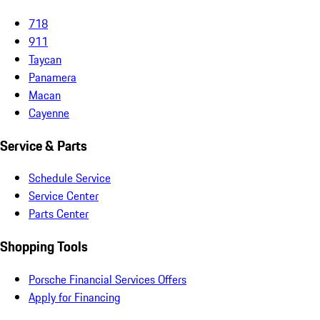
718
911
Taycan
Panamera
Macan
Cayenne
Service & Parts
Schedule Service
Service Center
Parts Center
Shopping Tools
Porsche Financial Services Offers
Apply for Financing