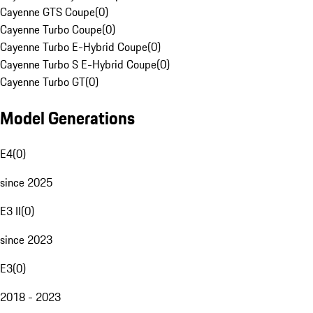
Cayenne GTS Coupe
(
0
)
Cayenne Turbo Coupe
(
0
)
Cayenne Turbo E-Hybrid Coupe
(
0
)
Cayenne Turbo S E-Hybrid Coupe
(
0
)
Cayenne Turbo GT
(
0
)
Model Generations
E4
(
0
)
since 2025
E3 II
(
0
)
since 2023
E3
(
0
)
2018 - 2023