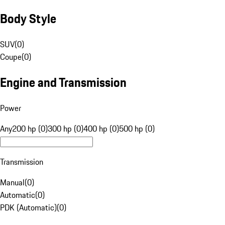
Body Style
SUV
(
0
)
Coupe
(
0
)
Engine and Transmission
Power
Any
200 hp (0)
300 hp (0)
400 hp (0)
500 hp (0)
Transmission
Manual
(
0
)
Automatic
(
0
)
PDK (Automatic)
(
0
)