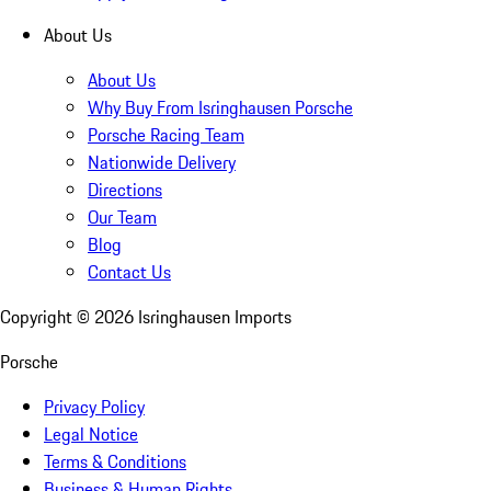
About Us
About Us
Why Buy From Isringhausen Porsche
Porsche Racing Team
Nationwide Delivery
Directions
Our Team
Blog
Contact Us
Copyright ©
2026
Isringhausen Imports
Porsche
Privacy Policy
Legal Notice
Terms & Conditions
Business & Human Rights