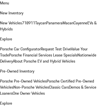
Menu
New Inventory
New Vehicles
718
911
Taycan
Panamera
Macan
Cayenne
EVs &
Hybrids
Explore
Porsche Car Configurator
Request Test Drive
Value Your
Trade
Porsche Financial Services Lease Specials
Nationwide
Delivery
About Porsche EV and Hybrid Vehicles
Pre-Owned Inventory
Porsche Pre-Owned Vehicles
Porsche Certified Pre-Owned
Vehicles
Non-Porsche Vehicles
Classic Cars
Demos & Service
Loaners
One Owner Vehicles
Explore