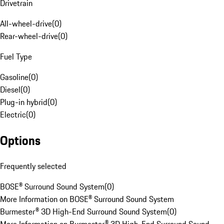
Drivetrain
All-wheel-drive
(
0
)
Rear-wheel-drive
(
0
)
Fuel Type
Gasoline
(
0
)
Diesel
(
0
)
Plug-in hybrid
(
0
)
Electric
(
0
)
Options
Frequently selected
BOSE® Surround Sound System
(
0
)
More Information on BOSE® Surround Sound System
Burmester® 3D High-End Surround Sound System
(
0
)