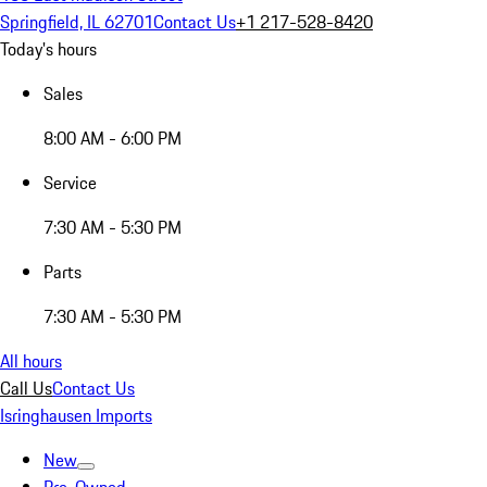
Springfield, IL 62701
Contact Us
+1 217-528-8420
Today's hours
Sales
8:00 AM - 6:00 PM
Service
7:30 AM - 5:30 PM
Parts
7:30 AM - 5:30 PM
All hours
Call Us
Contact Us
Isringhausen Imports
New