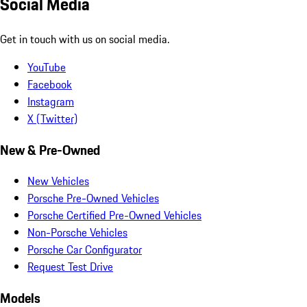
Social Media
Get in touch with us on social media.
YouTube
Facebook
Instagram
X (Twitter)
New & Pre-Owned
New Vehicles
Porsche Pre-Owned Vehicles
Porsche Certified Pre-Owned Vehicles
Non-Porsche Vehicles
Porsche Car Configurator
Request Test Drive
Models