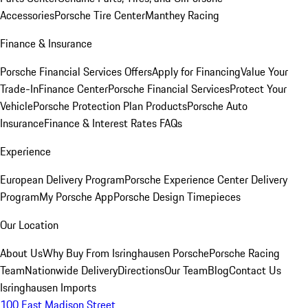
Accessories
Porsche Tire Center
Manthey Racing
Finance & Insurance
Porsche Financial Services Offers
Apply for Financing
Value Your
Trade-In
Finance Center
Porsche Financial Services
Protect Your
Vehicle
Porsche Protection Plan Products
Porsche Auto
Insurance
Finance & Interest Rates FAQs
Experience
European Delivery Program
Porsche Experience Center Delivery
Program
My Porsche App
Porsche Design Timepieces
Our Location
About Us
Why Buy From Isringhausen Porsche
Porsche Racing
Team
Nationwide Delivery
Directions
Our Team
Blog
Contact Us
Isringhausen Imports
100 East Madison Street