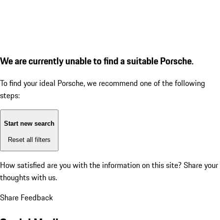
We are currently unable to find a suitable Porsche.
To find your ideal Porsche, we recommend one of the following
steps:
Start new search
Reset all filters
How satisfied are you with the information on this site?
Share your
thoughts with us.
Share Feedback