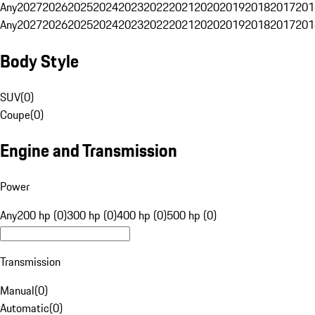
Any
2027
2026
2025
2024
2023
2022
2021
2020
2019
2018
2017
201
Any
2027
2026
2025
2024
2023
2022
2021
2020
2019
2018
2017
201
Body Style
SUV
(
0
)
Coupe
(
0
)
Engine and Transmission
Power
Any
200 hp (0)
300 hp (0)
400 hp (0)
500 hp (0)
Transmission
Manual
(
0
)
Automatic
(
0
)