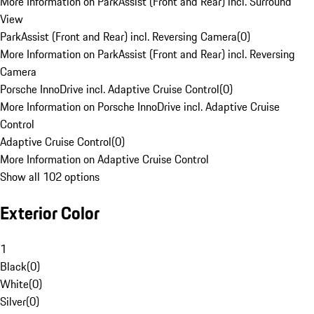
More Information on ParkAssist (Front and Rear) incl. Surround
View
ParkAssist (Front and Rear) incl. Reversing Camera
(
0
)
More Information on ParkAssist (Front and Rear) incl. Reversing
Camera
Porsche InnoDrive incl. Adaptive Cruise Control
(
0
)
More Information on Porsche InnoDrive incl. Adaptive Cruise
Control
Adaptive Cruise Control
(
0
)
More Information on Adaptive Cruise Control
Show all 102 options
Exterior Color
1
Black
(
0
)
White
(
0
)
Silver
(
0
)