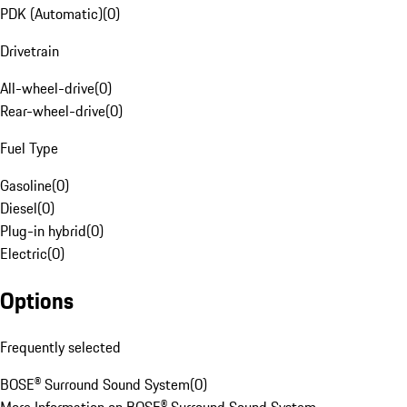
PDK (Automatic)
(
0
)
Drivetrain
All-wheel-drive
(
0
)
Rear-wheel-drive
(
0
)
Fuel Type
Gasoline
(
0
)
Diesel
(
0
)
Plug-in hybrid
(
0
)
Electric
(
0
)
Options
Frequently selected
BOSE® Surround Sound System
(
0
)