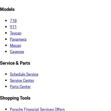
Models
718
911
Taycan
Panamera
Macan
Cayenne
Service & Parts
Schedule Service
Service Center
Parts Center
Shopping Tools
Porsche Financial Services Offers