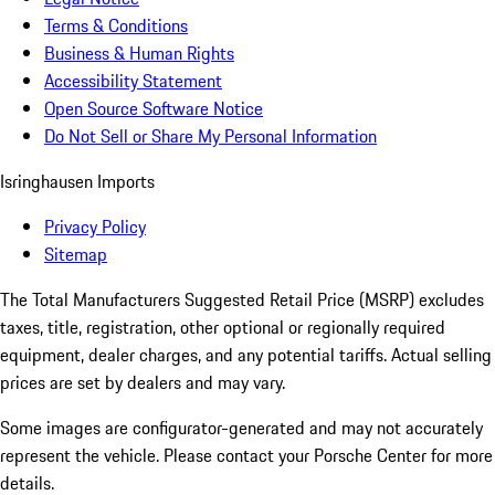
Terms & Conditions
Business & Human Rights
Accessibility Statement
Open Source Software Notice
Do Not Sell or Share My Personal Information
Isringhausen Imports
Privacy Policy
Sitemap
The Total Manufacturers Suggested Retail Price (MSRP) excludes
taxes, title, registration, other optional or regionally required
equipment, dealer charges, and any potential tariffs. Actual selling
prices are set by dealers and may vary.
Some images are configurator-generated and may not accurately
represent the vehicle. Please contact your Porsche Center for more
details.