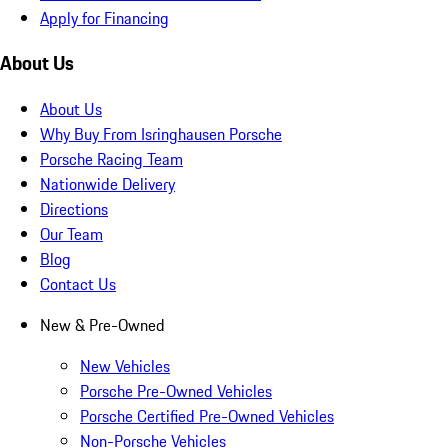
Apply for Financing
About Us
About Us
Why Buy From Isringhausen Porsche
Porsche Racing Team
Nationwide Delivery
Directions
Our Team
Blog
Contact Us
New & Pre-Owned
New Vehicles
Porsche Pre-Owned Vehicles
Porsche Certified Pre-Owned Vehicles
Non-Porsche Vehicles