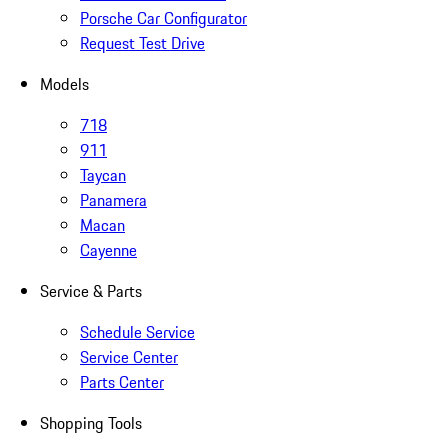
Porsche Car Configurator
Request Test Drive
Models
718
911
Taycan
Panamera
Macan
Cayenne
Service & Parts
Schedule Service
Service Center
Parts Center
Shopping Tools