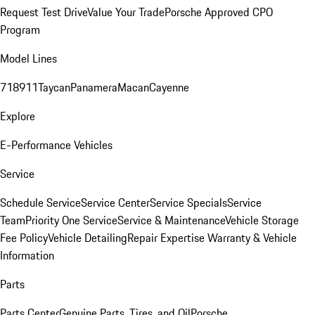
Request Test Drive
Value Your Trade
Porsche Approved CPO
Program
Model Lines
718
911
Taycan
Panamera
Macan
Cayenne
Explore
E-Performance Vehicles
Service
Schedule Service
Service Center
Service Specials
Service
Team
Priority One Service
Service & Maintenance
Vehicle Storage
Fee Policy
Vehicle Detailing
Repair Expertise
Warranty & Vehicle
Information
Parts
Parts Center
Genuine Parts, Tires, and Oil
Porsche