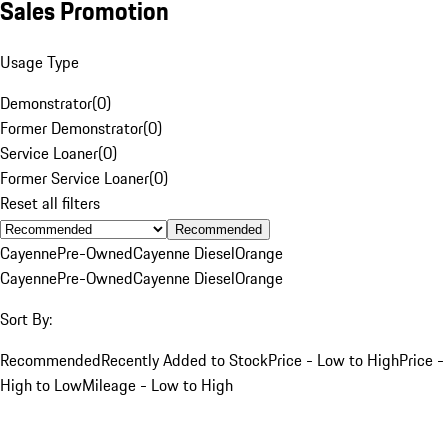
Sales Promotion
Usage Type
Demonstrator
(
0
)
Former Demonstrator
(
0
)
Service Loaner
(
0
)
Former Service Loaner
(
0
)
Reset all filters
Recommended
Cayenne
Pre-Owned
Cayenne Diesel
Orange
Cayenne
Pre-Owned
Cayenne Diesel
Orange
Sort By:
Recommended
Recently Added to Stock
Price - Low to High
Price -
High to Low
Mileage - Low to High