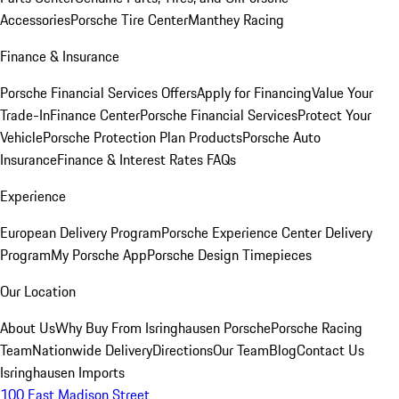
Accessories
Porsche Tire Center
Manthey Racing
Finance & Insurance
Porsche Financial Services Offers
Apply for Financing
Value Your
Trade-In
Finance Center
Porsche Financial Services
Protect Your
Vehicle
Porsche Protection Plan Products
Porsche Auto
Insurance
Finance & Interest Rates FAQs
Experience
European Delivery Program
Porsche Experience Center Delivery
Program
My Porsche App
Porsche Design Timepieces
Our Location
About Us
Why Buy From Isringhausen Porsche
Porsche Racing
Team
Nationwide Delivery
Directions
Our Team
Blog
Contact Us
Isringhausen Imports
100 East Madison Street