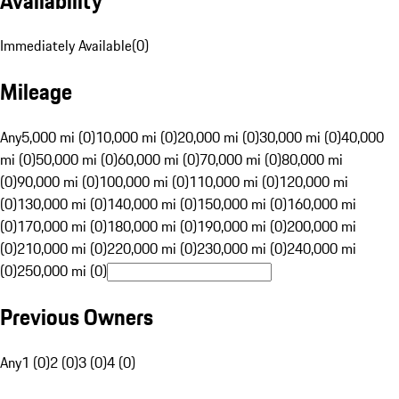
Availability
Immediately Available
(
0
)
Mileage
Any
5,000 mi (0)
10,000 mi (0)
20,000 mi (0)
30,000 mi (0)
40,000
mi (0)
50,000 mi (0)
60,000 mi (0)
70,000 mi (0)
80,000 mi
(0)
90,000 mi (0)
100,000 mi (0)
110,000 mi (0)
120,000 mi
(0)
130,000 mi (0)
140,000 mi (0)
150,000 mi (0)
160,000 mi
(0)
170,000 mi (0)
180,000 mi (0)
190,000 mi (0)
200,000 mi
(0)
210,000 mi (0)
220,000 mi (0)
230,000 mi (0)
240,000 mi
(0)
250,000 mi (0)
Previous Owners
Any
1 (0)
2 (0)
3 (0)
4 (0)