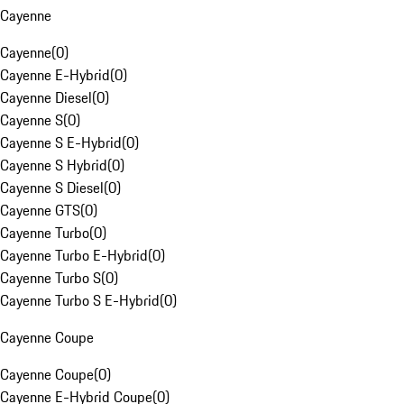
Cayenne
Cayenne
(
0
)
Cayenne E-Hybrid
(
0
)
Cayenne Diesel
(
0
)
Cayenne S
(
0
)
Cayenne S E-Hybrid
(
0
)
Cayenne S Hybrid
(
0
)
Cayenne S Diesel
(
0
)
Cayenne GTS
(
0
)
Cayenne Turbo
(
0
)
Cayenne Turbo E-Hybrid
(
0
)
Cayenne Turbo S
(
0
)
Cayenne Turbo S E-Hybrid
(
0
)
Cayenne Coupe
Cayenne Coupe
(
0
)
Cayenne E-Hybrid Coupe
(
0
)