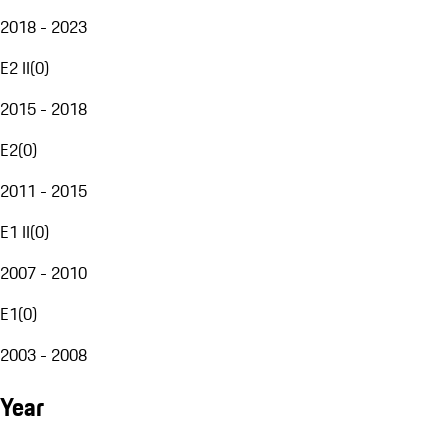
2018 - 2023
E2 II
(
0
)
2015 - 2018
E2
(
0
)
2011 - 2015
E1 II
(
0
)
2007 - 2010
E1
(
0
)
2003 - 2008
Year