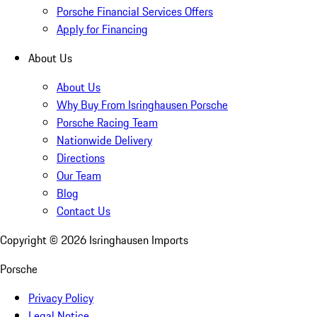
Porsche Financial Services Offers
Apply for Financing
About Us
About Us
Why Buy From Isringhausen Porsche
Porsche Racing Team
Nationwide Delivery
Directions
Our Team
Blog
Contact Us
Copyright ©
2026
Isringhausen Imports
Porsche
Privacy Policy
Legal Notice