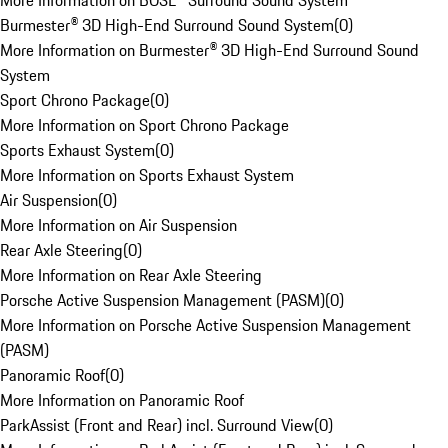
More Information on BOSE® Surround Sound System
Burmester® 3D High-End Surround Sound System
(
0
)
More Information on Burmester® 3D High-End Surround Sound
System
Sport Chrono Package
(
0
)
More Information on Sport Chrono Package
Sports Exhaust System
(
0
)
More Information on Sports Exhaust System
Air Suspension
(
0
)
More Information on Air Suspension
Rear Axle Steering
(
0
)
More Information on Rear Axle Steering
Porsche Active Suspension Management (PASM)
(
0
)
More Information on Porsche Active Suspension Management
(PASM)
Panoramic Roof
(
0
)
More Information on Panoramic Roof
ParkAssist (Front and Rear) incl. Surround View
(
0
)