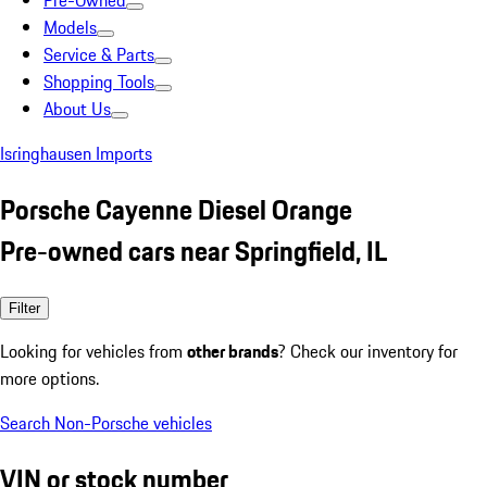
Pre-Owned
Models
Service & Parts
Shopping Tools
About Us
Isringhausen Imports
Porsche Cayenne Diesel Orange
Pre-owned cars near Springfield, IL
Filter
Looking for vehicles from
other brands
? Check our inventory for
more options.
Search Non-Porsche vehicles
VIN or stock number