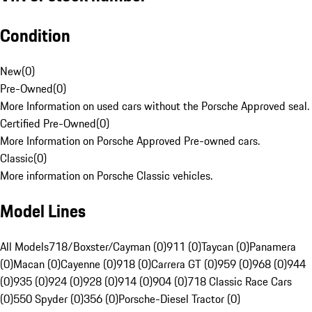
Condition
New
(
0
)
Pre-Owned
(
0
)
More Information on used cars without the Porsche Approved seal.
Certified Pre-Owned
(
0
)
More Information on Porsche Approved Pre-owned cars.
Classic
(
0
)
More information on Porsche Classic vehicles.
Model Lines
All Models
718/Boxster/Cayman (0)
911 (0)
Taycan (0)
Panamera
(0)
Macan (0)
Cayenne (0)
918 (0)
Carrera GT (0)
959 (0)
968 (0)
944
(0)
935 (0)
924 (0)
928 (0)
914 (0)
904 (0)
718 Classic Race Cars
(0)
550 Spyder (0)
356 (0)
Porsche-Diesel Tractor (0)