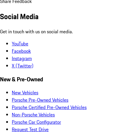
Share Feedback
Social Media
Get in touch with us on social media.
YouTube
Facebook
Instagram
X (Twitter)
New & Pre-Owned
New Vehicles
Porsche Pre-Owned Vehicles
Porsche Certified Pre-Owned Vehicles
Non-Porsche Vehicles
Porsche Car Configurator
Request Test Drive