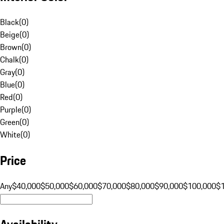
Black
(
0
)
Beige
(
0
)
Brown
(
0
)
Chalk
(
0
)
Gray
(
0
)
Blue
(
0
)
Red
(
0
)
Purple
(
0
)
Green
(
0
)
White
(
0
)
Price
Any
$40,000
$50,000
$60,000
$70,000
$80,000
$90,000
$100,000
$