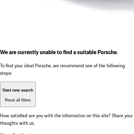
We are currently unable to find a suitable Porsche.
To find your ideal Porsche, we recommend one of the following
steps:
Start new search
Reset all filters
How satisfied are you with the information on this site?
Share your
thoughts with us.