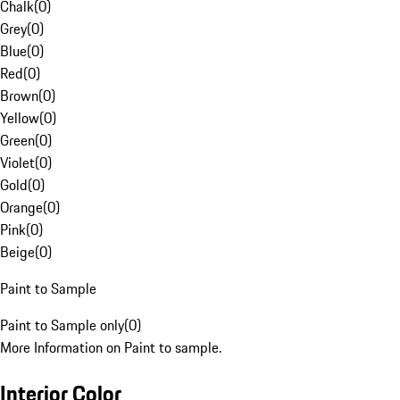
Chalk
(
0
)
Grey
(
0
)
Blue
(
0
)
Red
(
0
)
Brown
(
0
)
Yellow
(
0
)
Green
(
0
)
Violet
(
0
)
Gold
(
0
)
Orange
(
0
)
Pink
(
0
)
Beige
(
0
)
Paint to Sample
Paint to Sample only
(
0
)
More Information on Paint to sample.
Interior Color