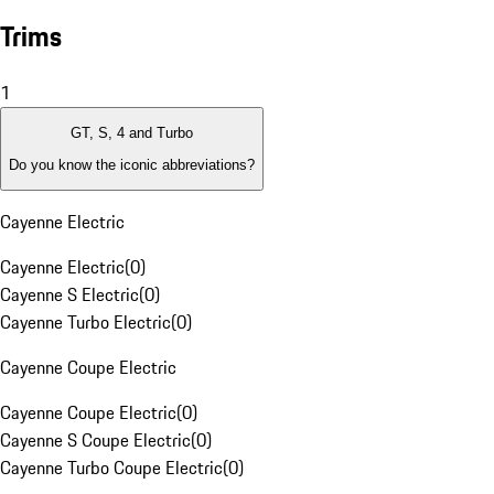
Trims
1
GT, S, 4 and Turbo
Do you know the iconic abbreviations?
Cayenne Electric
Cayenne Electric
(
0
)
Cayenne S Electric
(
0
)
Cayenne Turbo Electric
(
0
)
Cayenne Coupe Electric
Cayenne Coupe Electric
(
0
)
Cayenne S Coupe Electric
(
0
)
Cayenne Turbo Coupe Electric
(
0
)