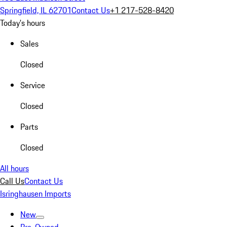
Springfield, IL 62701
Contact Us
+1 217-528-8420
Today's hours
Sales
Closed
Service
Closed
Parts
Closed
All hours
Call Us
Contact Us
Isringhausen Imports
New