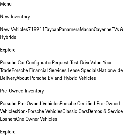
Menu
New Inventory
New Vehicles
718
911
Taycan
Panamera
Macan
Cayenne
EVs &
Hybrids
Explore
Porsche Car Configurator
Request Test Drive
Value Your
Trade
Porsche Financial Services Lease Specials
Nationwide
Delivery
About Porsche EV and Hybrid Vehicles
Pre-Owned Inventory
Porsche Pre-Owned Vehicles
Porsche Certified Pre-Owned
Vehicles
Non-Porsche Vehicles
Classic Cars
Demos & Service
Loaners
One Owner Vehicles
Explore