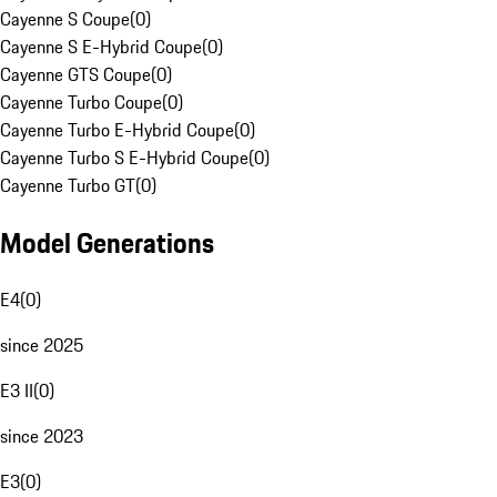
Cayenne S Coupe
(
0
)
Cayenne S E-Hybrid Coupe
(
0
)
Cayenne GTS Coupe
(
0
)
Cayenne Turbo Coupe
(
0
)
Cayenne Turbo E-Hybrid Coupe
(
0
)
Cayenne Turbo S E-Hybrid Coupe
(
0
)
Cayenne Turbo GT
(
0
)
Model Generations
E4
(
0
)
since 2025
E3 II
(
0
)
since 2023
E3
(
0
)