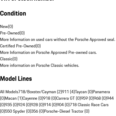
Condition
New
(
0
)
Pre-Owned
(
0
)
More Information on used cars without the Porsche Approved seal.
Certified Pre-Owned
(
0
)
More Information on Porsche Approved Pre-owned cars.
Classic
(
0
)
More information on Porsche Classic vehicles.
Model Lines
All Models
718/Boxster/Cayman (2)
911 (4)
Taycan (0)
Panamera
(0)
Macan (1)
Cayenne (0)
918 (0)
Carrera GT (0)
959 (0)
968 (0)
944
(0)
935 (0)
924 (0)
928 (0)
914 (0)
904 (0)
718 Classic Race Cars
(0)
550 Spyder (0)
356 (0)
Porsche-Diesel Tractor (0)