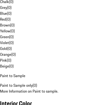
Chalk
(
0
)
Grey
(
0
)
Blue
(
0
)
Red
(
0
)
Brown
(
0
)
Yellow
(
0
)
Green
(
0
)
Violet
(
0
)
Gold
(
0
)
Orange
(
0
)
Pink
(
0
)
Beige
(
0
)
Paint to Sample
Paint to Sample only
(
0
)
More Information on Paint to sample.
Interior Color