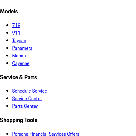
Models
718
911
Taycan
Panamera
Macan
Cayenne
Service & Parts
Schedule Service
Service Center
Parts Center
Shopping Tools
Porsche Financial Services Offers