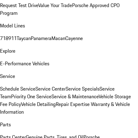
Request Test Drive
Value Your Trade
Porsche Approved CPO
Program
Model Lines
718
911
Taycan
Panamera
Macan
Cayenne
Explore
E-Performance Vehicles
Service
Schedule Service
Service Center
Service Specials
Service
Team
Priority One Service
Service & Maintenance
Vehicle Storage
Fee Policy
Vehicle Detailing
Repair Expertise
Warranty & Vehicle
Information
Parts
Parts Center
Genuine Parts, Tires, and Oil
Porsche