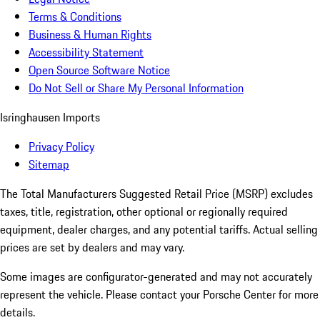
Terms & Conditions
Business & Human Rights
Accessibility Statement
Open Source Software Notice
Do Not Sell or Share My Personal Information
Isringhausen Imports
Privacy Policy
Sitemap
The Total Manufacturers Suggested Retail Price (MSRP) excludes
taxes, title, registration, other optional or regionally required
equipment, dealer charges, and any potential tariffs. Actual selling
prices are set by dealers and may vary.
Some images are configurator-generated and may not accurately
represent the vehicle. Please contact your Porsche Center for more
details.