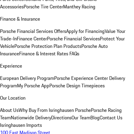
Accessories
Porsche Tire Center
Manthey Racing
Finance & Insurance
Porsche Financial Services Offers
Apply for Financing
Value Your
Trade-In
Finance Center
Porsche Financial Services
Protect Your
Vehicle
Porsche Protection Plan Products
Porsche Auto
Insurance
Finance & Interest Rates FAQs
Experience
European Delivery Program
Porsche Experience Center Delivery
Program
My Porsche App
Porsche Design Timepieces
Our Location
About Us
Why Buy From Isringhausen Porsche
Porsche Racing
Team
Nationwide Delivery
Directions
Our Team
Blog
Contact Us
Isringhausen Imports
100 East Madison Street