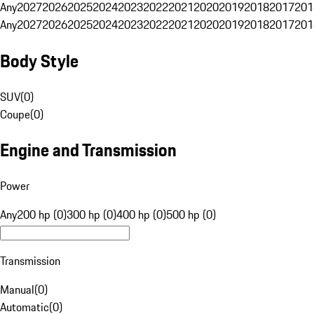
Any
2027
2026
2025
2024
2023
2022
2021
2020
2019
2018
2017
201
Any
2027
2026
2025
2024
2023
2022
2021
2020
2019
2018
2017
201
Body Style
SUV
(
0
)
Coupe
(
0
)
Engine and Transmission
Power
Any
200 hp (0)
300 hp (0)
400 hp (0)
500 hp (0)
Transmission
Manual
(
0
)
Automatic
(
0
)