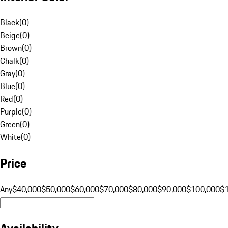
Black
(
0
)
Beige
(
0
)
Brown
(
0
)
Chalk
(
0
)
Gray
(
0
)
Blue
(
0
)
Red
(
0
)
Purple
(
0
)
Green
(
0
)
White
(
0
)
Price
Any
$40,000
$50,000
$60,000
$70,000
$80,000
$90,000
$100,000
$