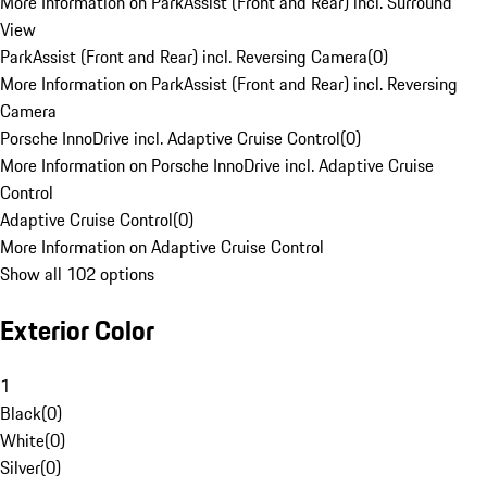
More Information on ParkAssist (Front and Rear) incl. Surround
View
ParkAssist (Front and Rear) incl. Reversing Camera
(
0
)
More Information on ParkAssist (Front and Rear) incl. Reversing
Camera
Porsche InnoDrive incl. Adaptive Cruise Control
(
0
)
More Information on Porsche InnoDrive incl. Adaptive Cruise
Control
Adaptive Cruise Control
(
0
)
More Information on Adaptive Cruise Control
Show all 102 options
Exterior Color
1
Black
(
0
)
White
(
0
)
Silver
(
0
)