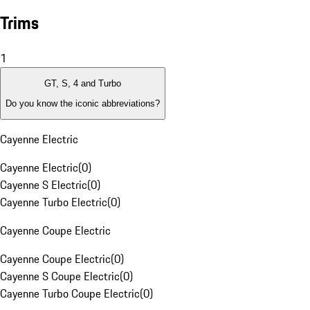
Trims
1
GT, S, 4 and Turbo
Do you know the iconic abbreviations?
Cayenne Electric
Cayenne Electric
(
0
)
Cayenne S Electric
(
0
)
Cayenne Turbo Electric
(
0
)
Cayenne Coupe Electric
Cayenne Coupe Electric
(
0
)
Cayenne S Coupe Electric
(
0
)
Cayenne Turbo Coupe Electric
(
0
)