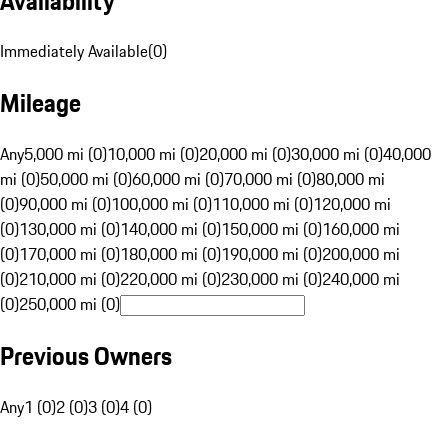
Availability
Immediately Available
(
0
)
Mileage
Any
5,000 mi (0)
10,000 mi (0)
20,000 mi (0)
30,000 mi (0)
40,000
mi (0)
50,000 mi (0)
60,000 mi (0)
70,000 mi (0)
80,000 mi
(0)
90,000 mi (0)
100,000 mi (0)
110,000 mi (0)
120,000 mi
(0)
130,000 mi (0)
140,000 mi (0)
150,000 mi (0)
160,000 mi
(0)
170,000 mi (0)
180,000 mi (0)
190,000 mi (0)
200,000 mi
(0)
210,000 mi (0)
220,000 mi (0)
230,000 mi (0)
240,000 mi
(0)
250,000 mi (0)
Previous Owners
Any
1 (0)
2 (0)
3 (0)
4 (0)