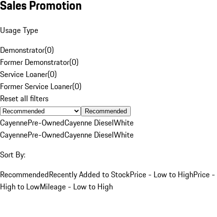
Sales Promotion
Usage Type
Demonstrator
(
0
)
Former Demonstrator
(
0
)
Service Loaner
(
0
)
Former Service Loaner
(
0
)
Reset all filters
Recommended
Cayenne
Pre-Owned
Cayenne Diesel
White
Cayenne
Pre-Owned
Cayenne Diesel
White
Sort By:
Recommended
Recently Added to Stock
Price - Low to High
Price -
High to Low
Mileage - Low to High