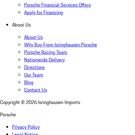
Porsche Financial Services Offers
Apply for Financing
About Us
About Us
Why Buy From Isringhausen Porsche
Porsche Racing Team
Nationwide Delivery
Directions
Our Team
Blog
Contact Us
Copyright ©
2026
Isringhausen Imports
Porsche
Privacy Policy
Legal Notice