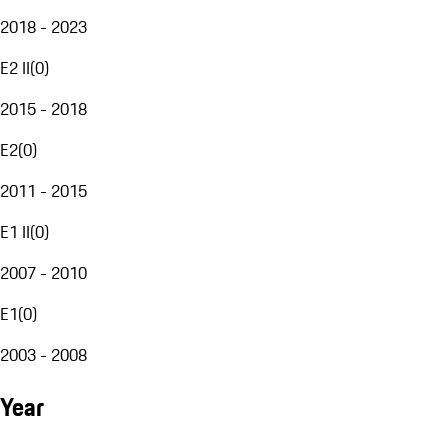
2018 - 2023
E2 II
(
0
)
2015 - 2018
E2
(
0
)
2011 - 2015
E1 II
(
0
)
2007 - 2010
E1
(
0
)
2003 - 2008
Year