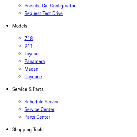
Porsche Car Configurator
Request Test Drive
Models
718
911
Taycan
Panamera
Macan
Cayenne
Service & Parts
Schedule Service
Service Center
Parts Center
Shopping Tools