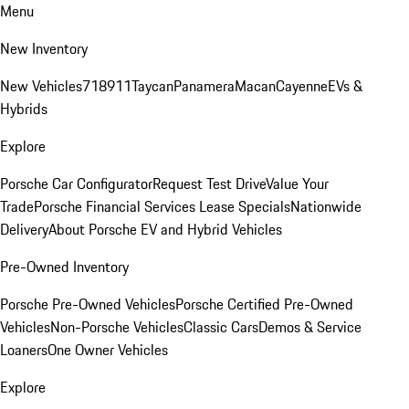
Menu
New Inventory
New Vehicles
718
911
Taycan
Panamera
Macan
Cayenne
EVs &
Hybrids
Explore
Porsche Car Configurator
Request Test Drive
Value Your
Trade
Porsche Financial Services Lease Specials
Nationwide
Delivery
About Porsche EV and Hybrid Vehicles
Pre-Owned Inventory
Porsche Pre-Owned Vehicles
Porsche Certified Pre-Owned
Vehicles
Non-Porsche Vehicles
Classic Cars
Demos & Service
Loaners
One Owner Vehicles
Explore