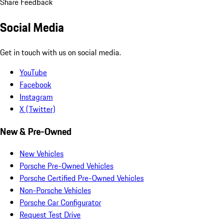
Share Feedback
Social Media
Get in touch with us on social media.
YouTube
Facebook
Instagram
X (Twitter)
New & Pre-Owned
New Vehicles
Porsche Pre-Owned Vehicles
Porsche Certified Pre-Owned Vehicles
Non-Porsche Vehicles
Porsche Car Configurator
Request Test Drive