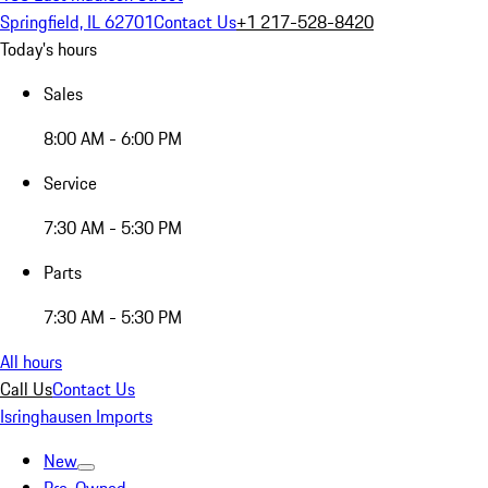
Springfield, IL 62701
Contact Us
+1 217-528-8420
Today's hours
Sales
8:00 AM - 6:00 PM
Service
7:30 AM - 5:30 PM
Parts
7:30 AM - 5:30 PM
All hours
Call Us
Contact Us
Isringhausen Imports
New