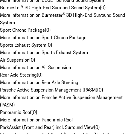
More Information on BOSE® Surround Sound System
Burmester® 3D High-End Surround Sound System
(
0
)
More Information on Burmester® 3D High-End Surround Sound
System
Sport Chrono Package
(
0
)
More Information on Sport Chrono Package
Sports Exhaust System
(
0
)
More Information on Sports Exhaust System
Air Suspension
(
0
)
More Information on Air Suspension
Rear Axle Steering
(
0
)
More Information on Rear Axle Steering
Porsche Active Suspension Management (PASM)
(
0
)
More Information on Porsche Active Suspension Management
(PASM)
Panoramic Roof
(
0
)
More Information on Panoramic Roof
ParkAssist (Front and Rear) incl. Surround View
(
0
)