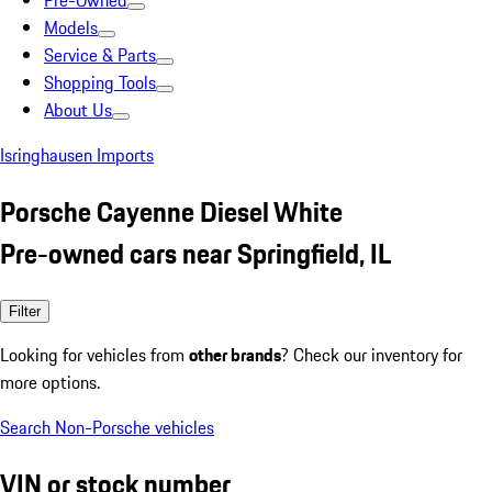
Pre-Owned
Models
Service & Parts
Shopping Tools
About Us
Isringhausen Imports
Porsche Cayenne Diesel White
Pre-owned cars near Springfield, IL
Filter
Looking for vehicles from
other brands
? Check our inventory for
more options.
Search Non-Porsche vehicles
VIN or stock number