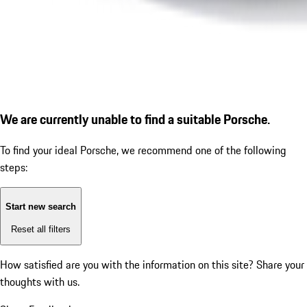
We are currently unable to find a suitable Porsche.
To find your ideal Porsche, we recommend one of the following
steps:
Start new search
Reset all filters
How satisfied are you with the information on this site?
Share your
thoughts with us.