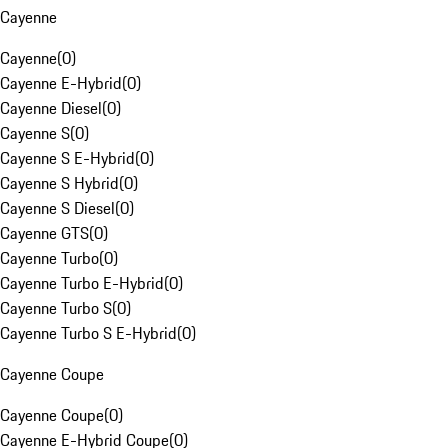
Cayenne
Cayenne
(
0
)
Cayenne E-Hybrid
(
0
)
Cayenne Diesel
(
0
)
Cayenne S
(
0
)
Cayenne S E-Hybrid
(
0
)
Cayenne S Hybrid
(
0
)
Cayenne S Diesel
(
0
)
Cayenne GTS
(
0
)
Cayenne Turbo
(
0
)
Cayenne Turbo E-Hybrid
(
0
)
Cayenne Turbo S
(
0
)
Cayenne Turbo S E-Hybrid
(
0
)
Cayenne Coupe
Cayenne Coupe
(
0
)
Cayenne E-Hybrid Coupe
(
0
)