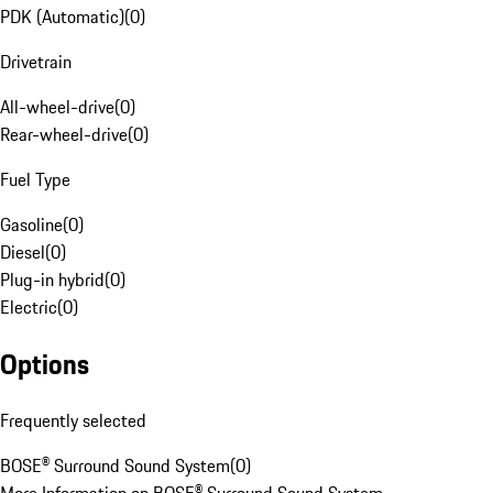
PDK (Automatic)
(
0
)
Drivetrain
All-wheel-drive
(
0
)
Rear-wheel-drive
(
0
)
Fuel Type
Gasoline
(
0
)
Diesel
(
0
)
Plug-in hybrid
(
0
)
Electric
(
0
)
Options
Frequently selected
BOSE® Surround Sound System
(
0
)