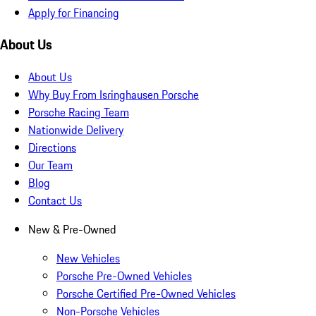
Apply for Financing
About Us
About Us
Why Buy From Isringhausen Porsche
Porsche Racing Team
Nationwide Delivery
Directions
Our Team
Blog
Contact Us
New & Pre-Owned
New Vehicles
Porsche Pre-Owned Vehicles
Porsche Certified Pre-Owned Vehicles
Non-Porsche Vehicles