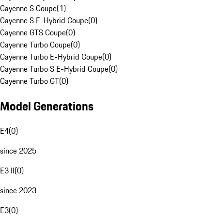
Cayenne S Coupe
(
1
)
Cayenne S E-Hybrid Coupe
(
0
)
Cayenne GTS Coupe
(
0
)
Cayenne Turbo Coupe
(
0
)
Cayenne Turbo E-Hybrid Coupe
(
0
)
Cayenne Turbo S E-Hybrid Coupe
(
0
)
Cayenne Turbo GT
(
0
)
Model Generations
E4
(
0
)
since 2025
E3 II
(
0
)
since 2023
E3
(
0
)