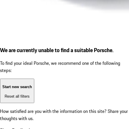
We are currently unable to find a suitable Porsche.
To find your ideal Porsche, we recommend one of the following
steps:
Start new search
Reset all filters
How satisfied are you with the information on this site?
Share your
thoughts with us.