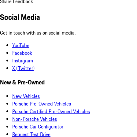
Share Feedback
Social Media
Get in touch with us on social media.
YouTube
Facebook
Instagram
X (Twitter)
New & Pre-Owned
New Vehicles
Porsche Pre-Owned Vehicles
Porsche Certified Pre-Owned Vehicles
Non-Porsche Vehicles
Porsche Car Configurator
Request Test Drive