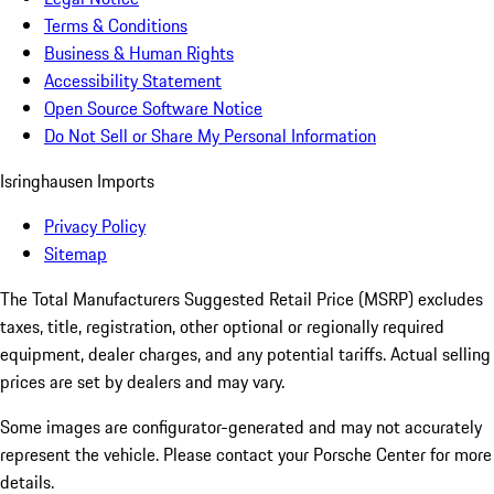
Terms & Conditions
Business & Human Rights
Accessibility Statement
Open Source Software Notice
Do Not Sell or Share My Personal Information
Isringhausen Imports
Privacy Policy
Sitemap
The Total Manufacturers Suggested Retail Price (MSRP) excludes
taxes, title, registration, other optional or regionally required
equipment, dealer charges, and any potential tariffs. Actual selling
prices are set by dealers and may vary.
Some images are configurator-generated and may not accurately
represent the vehicle. Please contact your Porsche Center for more
details.