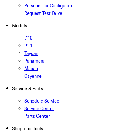
Porsche Car Configurator
Request Test Drive
Models
718
911
Taycan
Panamera
Macan
Cayenne
Service & Parts
Schedule Service
Service Center
Parts Center
Shopping Tools