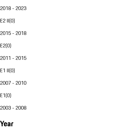
2018 - 2023
E2 II
(
0
)
2015 - 2018
E2
(
0
)
2011 - 2015
E1 II
(
0
)
2007 - 2010
E1
(
0
)
2003 - 2008
Year