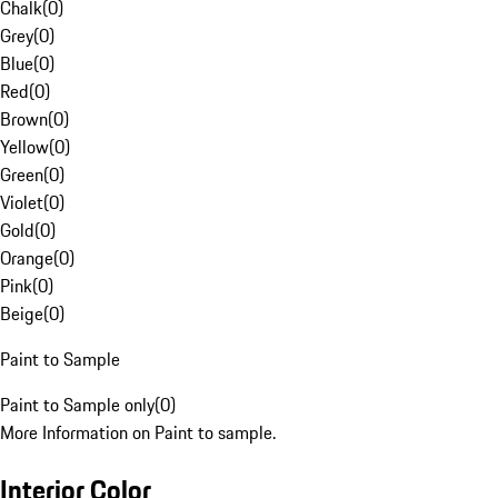
Chalk
(
0
)
Grey
(
0
)
Blue
(
0
)
Red
(
0
)
Brown
(
0
)
Yellow
(
0
)
Green
(
0
)
Violet
(
0
)
Gold
(
0
)
Orange
(
0
)
Pink
(
0
)
Beige
(
0
)
Paint to Sample
Paint to Sample only
(
0
)
More Information on Paint to sample.
Interior Color