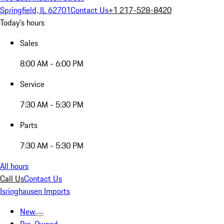
Springfield, IL 62701
Contact Us
+1 217-528-8420
Today's hours
Sales
8:00 AM - 6:00 PM
Service
7:30 AM - 5:30 PM
Parts
7:30 AM - 5:30 PM
All hours
Call Us
Contact Us
Isringhausen Imports
New