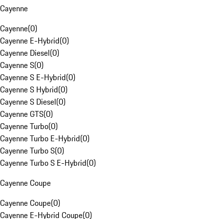
Cayenne
Cayenne
(
0
)
Cayenne E-Hybrid
(
0
)
Cayenne Diesel
(
0
)
Cayenne S
(
0
)
Cayenne S E-Hybrid
(
0
)
Cayenne S Hybrid
(
0
)
Cayenne S Diesel
(
0
)
Cayenne GTS
(
0
)
Cayenne Turbo
(
0
)
Cayenne Turbo E-Hybrid
(
0
)
Cayenne Turbo S
(
0
)
Cayenne Turbo S E-Hybrid
(
0
)
Cayenne Coupe
Cayenne Coupe
(
0
)
Cayenne E-Hybrid Coupe
(
0
)