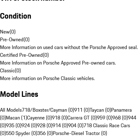
Condition
New
(
0
)
Pre-Owned
(
0
)
More Information on used cars without the Porsche Approved seal.
Certified Pre-Owned
(
0
)
More Information on Porsche Approved Pre-owned cars.
Classic
(
0
)
More information on Porsche Classic vehicles.
Model Lines
All Models
718/Boxster/Cayman (0)
911 (0)
Taycan (0)
Panamera
(0)
Macan (1)
Cayenne (0)
918 (0)
Carrera GT (0)
959 (0)
968 (0)
944
(0)
935 (0)
924 (0)
928 (0)
914 (0)
904 (0)
718 Classic Race Cars
(0)
550 Spyder (0)
356 (0)
Porsche-Diesel Tractor (0)