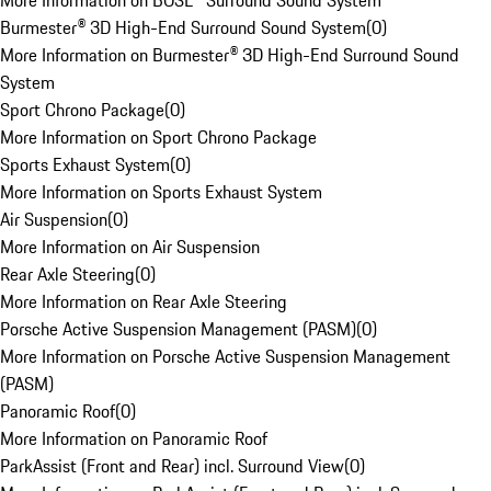
More Information on BOSE® Surround Sound System
Burmester® 3D High-End Surround Sound System
(
0
)
More Information on Burmester® 3D High-End Surround Sound
System
Sport Chrono Package
(
0
)
More Information on Sport Chrono Package
Sports Exhaust System
(
0
)
More Information on Sports Exhaust System
Air Suspension
(
0
)
More Information on Air Suspension
Rear Axle Steering
(
0
)
More Information on Rear Axle Steering
Porsche Active Suspension Management (PASM)
(
0
)
More Information on Porsche Active Suspension Management
(PASM)
Panoramic Roof
(
0
)
More Information on Panoramic Roof
ParkAssist (Front and Rear) incl. Surround View
(
0
)