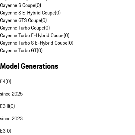
Cayenne S Coupe
(
0
)
Cayenne S E-Hybrid Coupe
(
0
)
Cayenne GTS Coupe
(
0
)
Cayenne Turbo Coupe
(
0
)
Cayenne Turbo E-Hybrid Coupe
(
0
)
Cayenne Turbo S E-Hybrid Coupe
(
0
)
Cayenne Turbo GT
(
0
)
Model Generations
E4
(
0
)
since 2025
E3 II
(
0
)
since 2023
E3
(
0
)