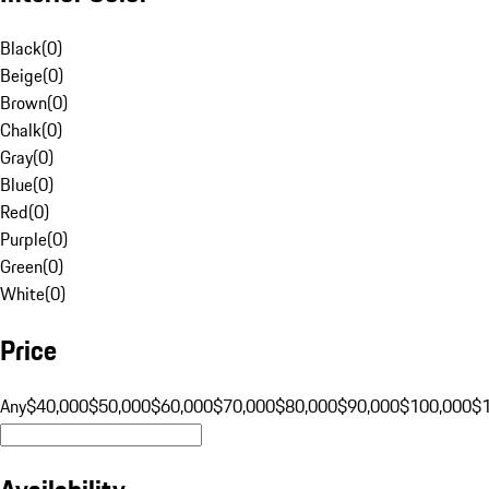
Black
(
0
)
Beige
(
0
)
Brown
(
0
)
Chalk
(
0
)
Gray
(
0
)
Blue
(
0
)
Red
(
0
)
Purple
(
0
)
Green
(
0
)
White
(
0
)
Price
Any
$40,000
$50,000
$60,000
$70,000
$80,000
$90,000
$100,000
$