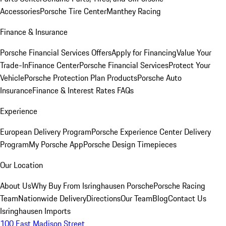
Accessories
Porsche Tire Center
Manthey Racing
Finance & Insurance
Porsche Financial Services Offers
Apply for Financing
Value Your
Trade-In
Finance Center
Porsche Financial Services
Protect Your
Vehicle
Porsche Protection Plan Products
Porsche Auto
Insurance
Finance & Interest Rates FAQs
Experience
European Delivery Program
Porsche Experience Center Delivery
Program
My Porsche App
Porsche Design Timepieces
Our Location
About Us
Why Buy From Isringhausen Porsche
Porsche Racing
Team
Nationwide Delivery
Directions
Our Team
Blog
Contact Us
Isringhausen Imports
100 East Madison Street