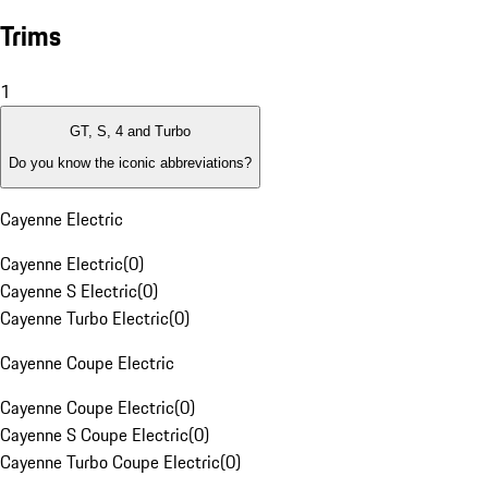
Trims
1
GT, S, 4 and Turbo
Do you know the iconic abbreviations?
Cayenne Electric
Cayenne Electric
(
0
)
Cayenne S Electric
(
0
)
Cayenne Turbo Electric
(
0
)
Cayenne Coupe Electric
Cayenne Coupe Electric
(
0
)
Cayenne S Coupe Electric
(
0
)
Cayenne Turbo Coupe Electric
(
0
)