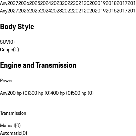
Any
2027
2026
2025
2024
2023
2022
2021
2020
2019
2018
2017
201
Any
2027
2026
2025
2024
2023
2022
2021
2020
2019
2018
2017
201
Body Style
SUV
(
0
)
Coupe
(
0
)
Engine and Transmission
Power
Any
200 hp (0)
300 hp (0)
400 hp (0)
500 hp (0)
Transmission
Manual
(
0
)
Automatic
(
0
)