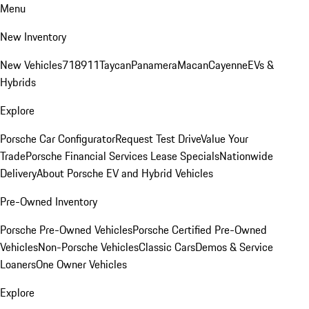
Menu
New Inventory
New Vehicles
718
911
Taycan
Panamera
Macan
Cayenne
EVs &
Hybrids
Explore
Porsche Car Configurator
Request Test Drive
Value Your
Trade
Porsche Financial Services Lease Specials
Nationwide
Delivery
About Porsche EV and Hybrid Vehicles
Pre-Owned Inventory
Porsche Pre-Owned Vehicles
Porsche Certified Pre-Owned
Vehicles
Non-Porsche Vehicles
Classic Cars
Demos & Service
Loaners
One Owner Vehicles
Explore