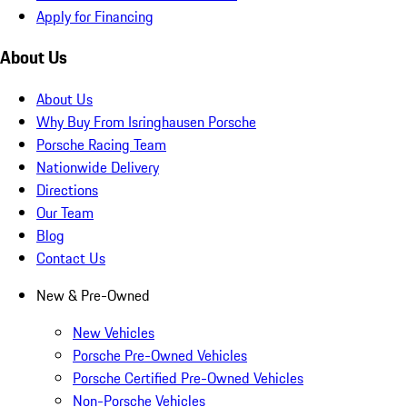
Apply for Financing
About Us
About Us
Why Buy From Isringhausen Porsche
Porsche Racing Team
Nationwide Delivery
Directions
Our Team
Blog
Contact Us
New & Pre-Owned
New Vehicles
Porsche Pre-Owned Vehicles
Porsche Certified Pre-Owned Vehicles
Non-Porsche Vehicles