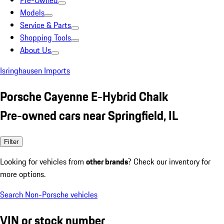
Pre-Owned
Models
Service & Parts
Shopping Tools
About Us
Isringhausen Imports
Porsche Cayenne E-Hybrid Chalk
Pre-owned cars near Springfield, IL
Filter
Looking for vehicles from
other brands
? Check our inventory for
more options.
Search Non-Porsche vehicles
VIN or stock number