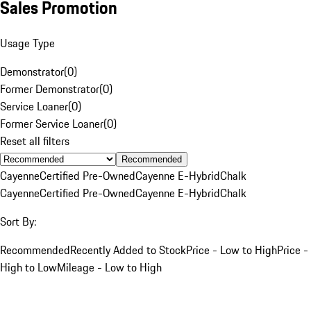
Sales Promotion
Usage Type
Demonstrator
(
0
)
Former Demonstrator
(
0
)
Service Loaner
(
0
)
Former Service Loaner
(
0
)
Reset all filters
Recommended
Cayenne
Certified Pre-Owned
Cayenne E-Hybrid
Chalk
Cayenne
Certified Pre-Owned
Cayenne E-Hybrid
Chalk
Sort By:
Recommended
Recently Added to Stock
Price - Low to High
Price -
High to Low
Mileage - Low to High