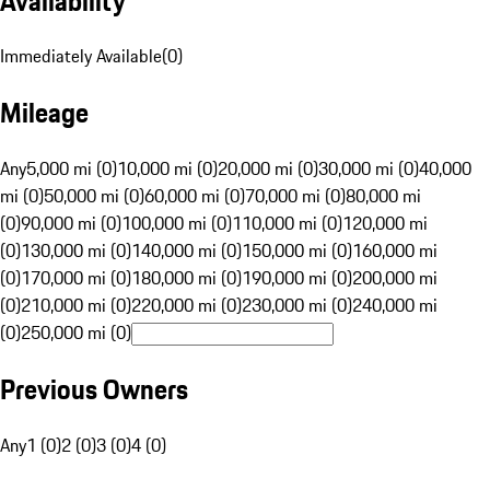
Availability
Immediately Available
(
0
)
Mileage
Any
5,000 mi (0)
10,000 mi (0)
20,000 mi (0)
30,000 mi (0)
40,000
mi (0)
50,000 mi (0)
60,000 mi (0)
70,000 mi (0)
80,000 mi
(0)
90,000 mi (0)
100,000 mi (0)
110,000 mi (0)
120,000 mi
(0)
130,000 mi (0)
140,000 mi (0)
150,000 mi (0)
160,000 mi
(0)
170,000 mi (0)
180,000 mi (0)
190,000 mi (0)
200,000 mi
(0)
210,000 mi (0)
220,000 mi (0)
230,000 mi (0)
240,000 mi
(0)
250,000 mi (0)
Previous Owners
Any
1 (0)
2 (0)
3 (0)
4 (0)