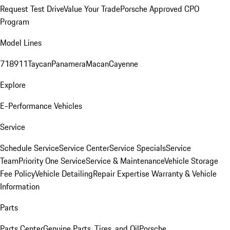
Request Test Drive
Value Your Trade
Porsche Approved CPO
Program
Model Lines
718
911
Taycan
Panamera
Macan
Cayenne
Explore
E-Performance Vehicles
Service
Schedule Service
Service Center
Service Specials
Service
Team
Priority One Service
Service & Maintenance
Vehicle Storage
Fee Policy
Vehicle Detailing
Repair Expertise
Warranty & Vehicle
Information
Parts
Parts Center
Genuine Parts, Tires, and Oil
Porsche