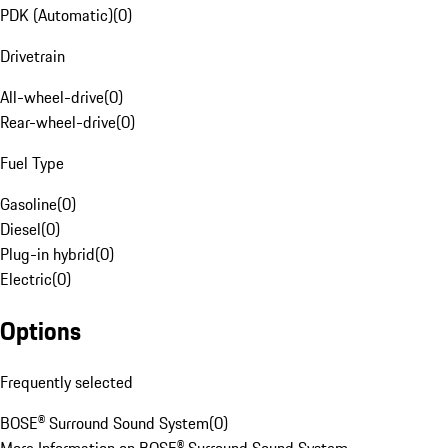
PDK (Automatic)
(
0
)
Drivetrain
All-wheel-drive
(
0
)
Rear-wheel-drive
(
0
)
Fuel Type
Gasoline
(
0
)
Diesel
(
0
)
Plug-in hybrid
(
0
)
Electric
(
0
)
Options
Frequently selected
BOSE® Surround Sound System
(
0
)