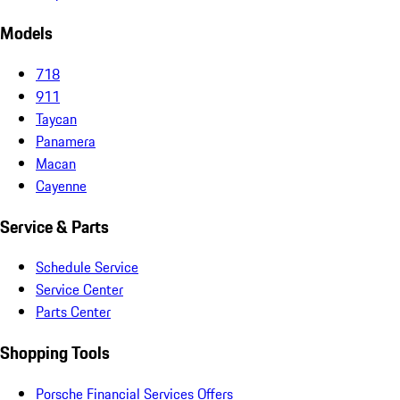
Models
718
911
Taycan
Panamera
Macan
Cayenne
Service & Parts
Schedule Service
Service Center
Parts Center
Shopping Tools
Porsche Financial Services Offers