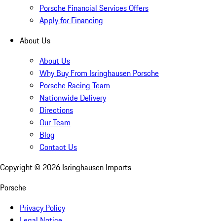
Porsche Financial Services Offers
Apply for Financing
About Us
About Us
Why Buy From Isringhausen Porsche
Porsche Racing Team
Nationwide Delivery
Directions
Our Team
Blog
Contact Us
Copyright ©
2026
Isringhausen Imports
Porsche
Privacy Policy
Legal Notice