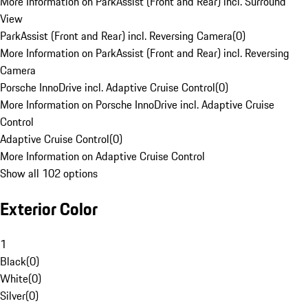
More Information on ParkAssist (Front and Rear) incl. Surround
View
ParkAssist (Front and Rear) incl. Reversing Camera
(
0
)
More Information on ParkAssist (Front and Rear) incl. Reversing
Camera
Porsche InnoDrive incl. Adaptive Cruise Control
(
0
)
More Information on Porsche InnoDrive incl. Adaptive Cruise
Control
Adaptive Cruise Control
(
0
)
More Information on Adaptive Cruise Control
Show all 102 options
Exterior Color
1
Black
(
0
)
White
(
0
)
Silver
(
0
)