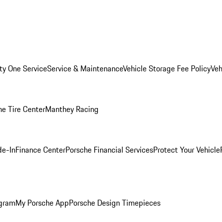
ity One Service
Service & Maintenance
Vehicle Storage Fee Policy
Veh
he Tire Center
Manthey Racing
de-In
Finance Center
Porsche Financial Services
Protect Your Vehicle
ogram
My Porsche App
Porsche Design Timepieces