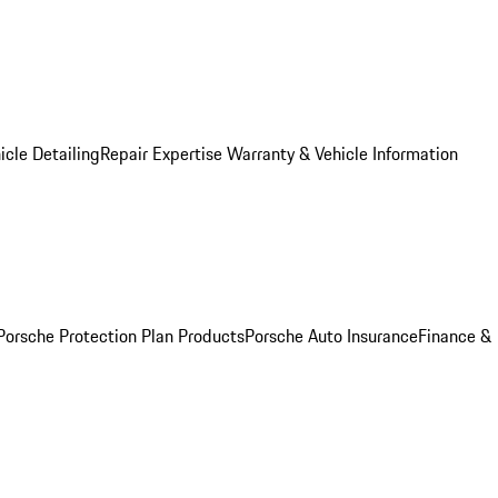
icle Detailing
Repair Expertise
Warranty & Vehicle Information
Porsche Protection Plan Products
Porsche Auto Insurance
Finance &