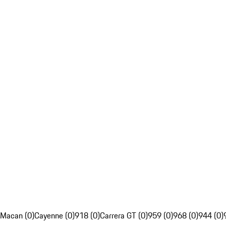
Macan (0)
Cayenne (0)
918 (0)
Carrera GT (0)
959 (0)
968 (0)
944 (0)