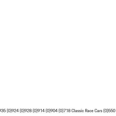
935 (0)
924 (0)
928 (0)
914 (0)
904 (0)
718 Classic Race Cars (0)
550