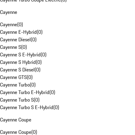
Cayenne
Cayenne
(
0
)
Cayenne E-Hybrid
(
0
)
Cayenne Diesel
(
0
)
Cayenne S
(
0
)
Cayenne S E-Hybrid
(
0
)
Cayenne S Hybrid
(
0
)
Cayenne S Diesel
(
0
)
Cayenne GTS
(
0
)
Cayenne Turbo
(
0
)
Cayenne Turbo E-Hybrid
(
0
)
Cayenne Turbo S
(
0
)
Cayenne Turbo S E-Hybrid
(
0
)
Cayenne Coupe
Cayenne Coupe
(
0
)