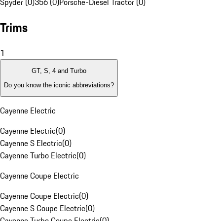
Spyder (0)
356 (0)
Porsche-Diesel Tractor (0)
Trims
1
GT, S, 4 and Turbo
Do you know the iconic abbreviations?
Cayenne Electric
Cayenne Electric
(
0
)
Cayenne S Electric
(
0
)
Cayenne Turbo Electric
(
0
)
Cayenne Coupe Electric
Cayenne Coupe Electric
(
0
)
Cayenne S Coupe Electric
(
0
)
Cayenne Turbo Coupe Electric
(
0
)