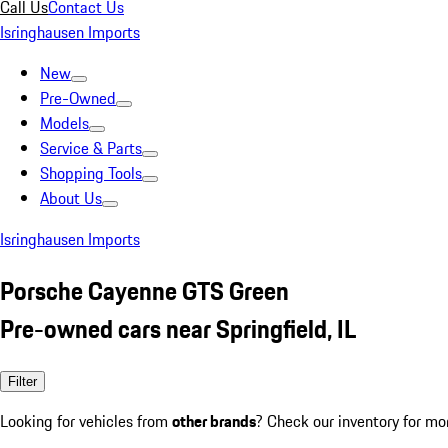
Call Us
Contact Us
Isringhausen Imports
New
Pre-Owned
Models
Service & Parts
Shopping Tools
About Us
Isringhausen Imports
Porsche Cayenne GTS Green
Pre-owned cars near Springfield, IL
Filter
Looking for vehicles from
other brands
? Check our inventory for mo