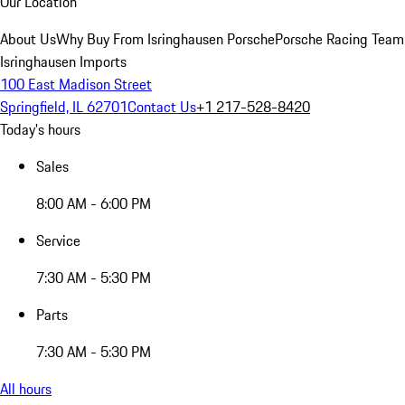
Our Location
About Us
Why Buy From Isringhausen Porsche
Porsche Racing Team
Isringhausen Imports
100 East Madison Street
Springfield, IL 62701
Contact Us
+1 217-528-8420
Today's hours
Sales
8:00 AM - 6:00 PM
Service
7:30 AM - 5:30 PM
Parts
7:30 AM - 5:30 PM
All hours