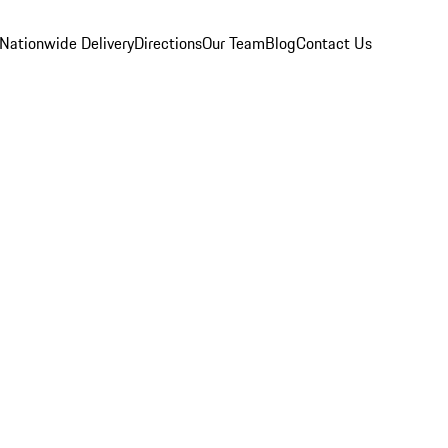
Nationwide Delivery
Directions
Our Team
Blog
Contact Us