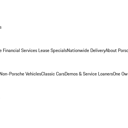
s
e Financial Services Lease Specials
Nationwide Delivery
About Porsc
Non-Porsche Vehicles
Classic Cars
Demos & Service Loaners
One Own
m