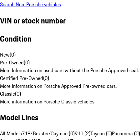
Search Non-Porsche vehicles
VIN or stock number
Condition
New
(
0
)
Pre-Owned
(
0
)
More Information on used cars without the Porsche Approved seal.
Certified Pre-Owned
(
0
)
More Information on Porsche Approved Pre-owned cars.
Classic
(
0
)
More information on Porsche Classic vehicles.
Model Lines
All Models
718/Boxster/Cayman (0)
911 (2)
Taycan (0)
Panamera (0)