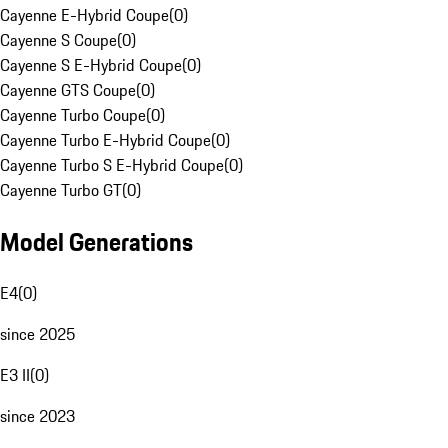
Cayenne E-Hybrid Coupe
(
0
)
Cayenne S Coupe
(
0
)
Cayenne S E-Hybrid Coupe
(
0
)
Cayenne GTS Coupe
(
0
)
Cayenne Turbo Coupe
(
0
)
Cayenne Turbo E-Hybrid Coupe
(
0
)
Cayenne Turbo S E-Hybrid Coupe
(
0
)
Cayenne Turbo GT
(
0
)
Model Generations
E4
(
0
)
since 2025
E3 II
(
0
)
since 2023