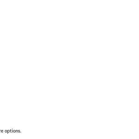
re options.