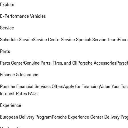
Explore
E-Performance Vehicles
Service
Schedule Service
Service Center
Service Specials
Service Team
Prior
Parts
Parts Center
Genuine Parts, Tires, and Oil
Porsche Accessories
Porsc
Finance & Insurance
Porsche Financial Services Offers
Apply for Financing
Value Your Tra
Interest Rates FAQs
Experience
European Delivery Program
Porsche Experience Center Delivery Pr