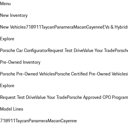
Menu
New Inventory
New Vehicles
718
911
Taycan
Panamera
Macan
Cayenne
EVs & Hybrid
Explore
Porsche Car Configurator
Request Test Drive
Value Your Trade
Porsch
Pre-Owned Inventory
Porsche Pre-Owned Vehicles
Porsche Certified Pre-Owned Vehicles
Explore
Request Test Drive
Value Your Trade
Porsche Approved CPO Progra
Model Lines
718
911
Taycan
Panamera
Macan
Cayenne