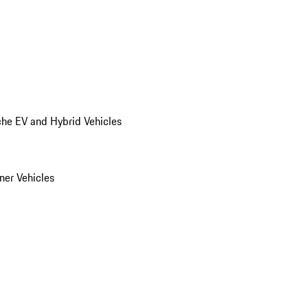
he EV and Hybrid Vehicles
er Vehicles