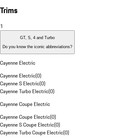
Trims
1
GT, S, 4 and Turbo
Do you know the iconic abbreviations?
Cayenne Electric
Cayenne Electric
(
0
)
Cayenne S Electric
(
0
)
Cayenne Turbo Electric
(
0
)
Cayenne Coupe Electric
Cayenne Coupe Electric
(
0
)
Cayenne S Coupe Electric
(
0
)
Cayenne Turbo Coupe Electric
(
0
)