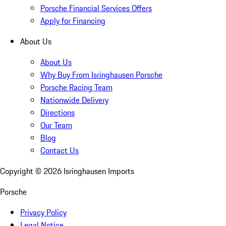
Porsche Financial Services Offers
Apply for Financing
About Us
About Us
Why Buy From Isringhausen Porsche
Porsche Racing Team
Nationwide Delivery
Directions
Our Team
Blog
Contact Us
Copyright ©
2026
Isringhausen Imports
Porsche
Privacy Policy
Legal Notice