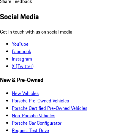
Share Feedback
Social Media
Get in touch with us on social media.
YouTube
Facebook
Instagram
X (Twitter)
New & Pre-Owned
New Vehicles
Porsche Pre-Owned Vehicles
Porsche Certified Pre-Owned Vehicles
Non-Porsche Vehicles
Porsche Car Configurator
Request Test Drive