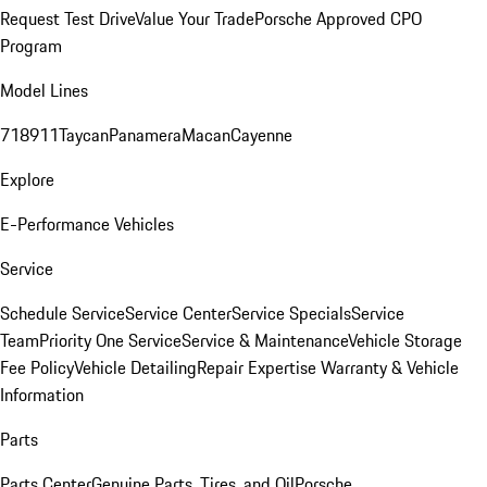
Request Test Drive
Value Your Trade
Porsche Approved CPO
Program
Model Lines
718
911
Taycan
Panamera
Macan
Cayenne
Explore
E-Performance Vehicles
Service
Schedule Service
Service Center
Service Specials
Service
Team
Priority One Service
Service & Maintenance
Vehicle Storage
Fee Policy
Vehicle Detailing
Repair Expertise
Warranty & Vehicle
Information
Parts
Parts Center
Genuine Parts, Tires, and Oil
Porsche