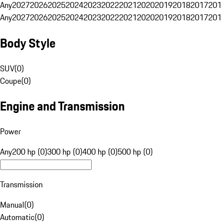
Any
2027
2026
2025
2024
2023
2022
2021
2020
2019
2018
2017
201
Any
2027
2026
2025
2024
2023
2022
2021
2020
2019
2018
2017
201
Body Style
SUV
(
0
)
Coupe
(
0
)
Engine and Transmission
Power
Any
200 hp (0)
300 hp (0)
400 hp (0)
500 hp (0)
Transmission
Manual
(
0
)
Automatic
(
0
)