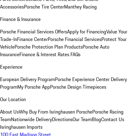
Accessories
Porsche Tire Center
Manthey Racing
Finance & Insurance
Porsche Financial Services Offers
Apply for Financing
Value Your
Trade-In
Finance Center
Porsche Financial Services
Protect Your
Vehicle
Porsche Protection Plan Products
Porsche Auto
Insurance
Finance & Interest Rates FAQs
Experience
European Delivery Program
Porsche Experience Center Delivery
Program
My Porsche App
Porsche Design Timepieces
Our Location
About Us
Why Buy From Isringhausen Porsche
Porsche Racing
Team
Nationwide Delivery
Directions
Our Team
Blog
Contact Us
Isringhausen Imports
100 East Madison Street