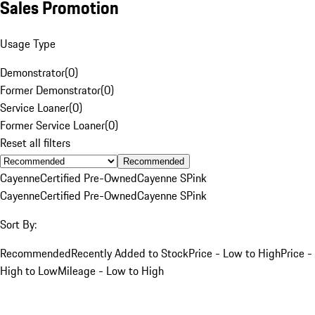
Sales Promotion
Usage Type
Demonstrator
(
0
)
Former Demonstrator
(
0
)
Service Loaner
(
0
)
Former Service Loaner
(
0
)
Reset all filters
Recommended
Cayenne
Certified Pre-Owned
Cayenne S
Pink
Cayenne
Certified Pre-Owned
Cayenne S
Pink
Sort By:
Recommended
Recently Added to Stock
Price - Low to High
Price -
High to Low
Mileage - Low to High