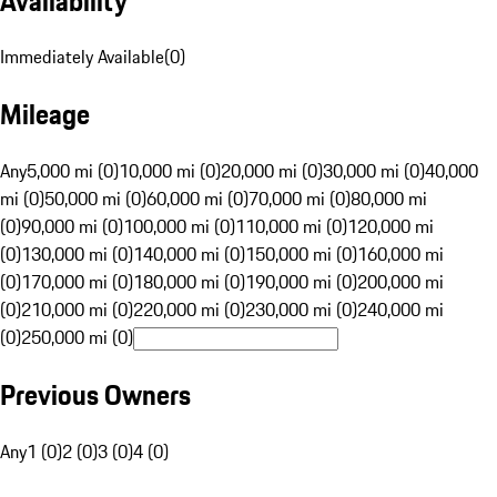
Availability
Immediately Available
(
0
)
Mileage
Any
5,000 mi (0)
10,000 mi (0)
20,000 mi (0)
30,000 mi (0)
40,000
mi (0)
50,000 mi (0)
60,000 mi (0)
70,000 mi (0)
80,000 mi
(0)
90,000 mi (0)
100,000 mi (0)
110,000 mi (0)
120,000 mi
(0)
130,000 mi (0)
140,000 mi (0)
150,000 mi (0)
160,000 mi
(0)
170,000 mi (0)
180,000 mi (0)
190,000 mi (0)
200,000 mi
(0)
210,000 mi (0)
220,000 mi (0)
230,000 mi (0)
240,000 mi
(0)
250,000 mi (0)
Previous Owners
Any
1 (0)
2 (0)
3 (0)
4 (0)