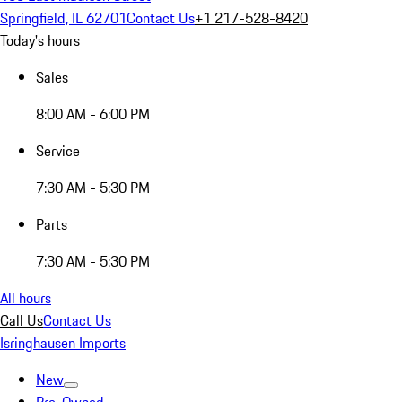
Springfield, IL 62701
Contact Us
+1 217-528-8420
Today's hours
Sales
8:00 AM - 6:00 PM
Service
7:30 AM - 5:30 PM
Parts
7:30 AM - 5:30 PM
All hours
Call Us
Contact Us
Isringhausen Imports
New