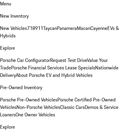
Menu
New Inventory
New Vehicles
718
911
Taycan
Panamera
Macan
Cayenne
EVs &
Hybrids
Explore
Porsche Car Configurator
Request Test Drive
Value Your
Trade
Porsche Financial Services Lease Specials
Nationwide
Delivery
About Porsche EV and Hybrid Vehicles
Pre-Owned Inventory
Porsche Pre-Owned Vehicles
Porsche Certified Pre-Owned
Vehicles
Non-Porsche Vehicles
Classic Cars
Demos & Service
Loaners
One Owner Vehicles
Explore