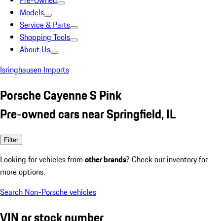
Pre-Owned
Models
Service & Parts
Shopping Tools
About Us
Isringhausen Imports
Porsche Cayenne S Pink
Pre-owned cars near Springfield, IL
Filter
Looking for vehicles from
other brands
? Check our inventory for
more options.
Search Non-Porsche vehicles
VIN or stock number