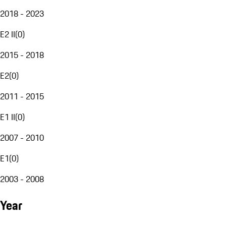
2018 - 2023
E2 II
(
0
)
2015 - 2018
E2
(
0
)
2011 - 2015
E1 II
(
0
)
2007 - 2010
E1
(
0
)
2003 - 2008
Year