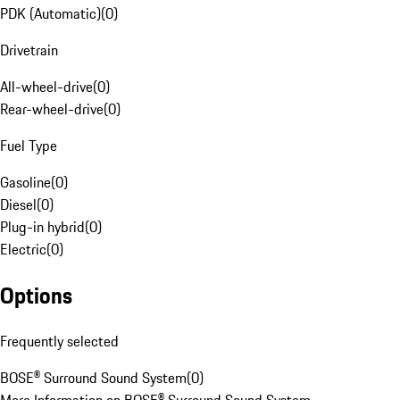
PDK (Automatic)
(
0
)
Drivetrain
All-wheel-drive
(
0
)
Rear-wheel-drive
(
0
)
Fuel Type
Gasoline
(
0
)
Diesel
(
0
)
Plug-in hybrid
(
0
)
Electric
(
0
)
Options
Frequently selected
BOSE® Surround Sound System
(
0
)