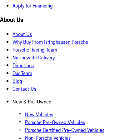
Apply for Financing
About Us
About Us
Why Buy From Isringhausen Porsche
Porsche Racing Team
Nationwide Delivery
Directions
Our Team
Blog
Contact Us
New & Pre-Owned
New Vehicles
Porsche Pre-Owned Vehicles
Porsche Certified Pre-Owned Vehicles
Non-Porsche Vehicles