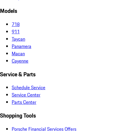
Models
718
911
Taycan
Panamera
Macan
Cayenne
Service & Parts
Schedule Service
Service Center
Parts Center
Shopping Tools
Porsche Financial Services Offers