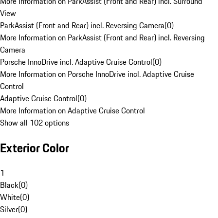
More Information on ParkAssist (Front and Rear) incl. Surround
View
ParkAssist (Front and Rear) incl. Reversing Camera
(
0
)
More Information on ParkAssist (Front and Rear) incl. Reversing
Camera
Porsche InnoDrive incl. Adaptive Cruise Control
(
0
)
More Information on Porsche InnoDrive incl. Adaptive Cruise
Control
Adaptive Cruise Control
(
0
)
More Information on Adaptive Cruise Control
Show all 102 options
Exterior Color
1
Black
(
0
)
White
(
0
)
Silver
(
0
)