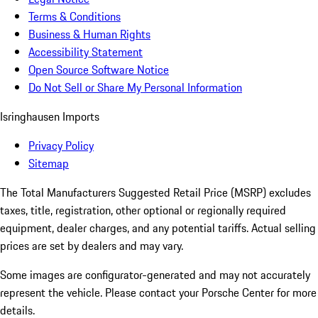
Terms & Conditions
Business & Human Rights
Accessibility Statement
Open Source Software Notice
Do Not Sell or Share My Personal Information
Isringhausen Imports
Privacy Policy
Sitemap
The Total Manufacturers Suggested Retail Price (MSRP) excludes
taxes, title, registration, other optional or regionally required
equipment, dealer charges, and any potential tariffs. Actual selling
prices are set by dealers and may vary.
Some images are configurator-generated and may not accurately
represent the vehicle. Please contact your Porsche Center for more
details.