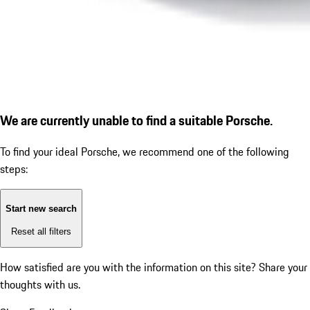
We are currently unable to find a suitable Porsche.
To find your ideal Porsche, we recommend one of the following
steps:
Start new search
Reset all filters
How satisfied are you with the information on this site?
Share your
thoughts with us.