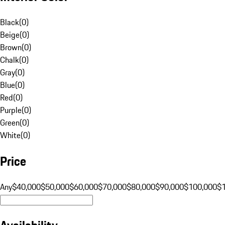
Black
(
0
)
Beige
(
0
)
Brown
(
0
)
Chalk
(
0
)
Gray
(
0
)
Blue
(
0
)
Red
(
0
)
Purple
(
0
)
Green
(
0
)
White
(
0
)
Price
Any
$40,000
$50,000
$60,000
$70,000
$80,000
$90,000
$100,000
$