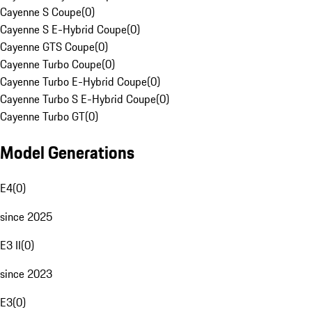
Cayenne S Coupe
(
0
)
Cayenne S E-Hybrid Coupe
(
0
)
Cayenne GTS Coupe
(
0
)
Cayenne Turbo Coupe
(
0
)
Cayenne Turbo E-Hybrid Coupe
(
0
)
Cayenne Turbo S E-Hybrid Coupe
(
0
)
Cayenne Turbo GT
(
0
)
Model Generations
E4
(
0
)
since 2025
E3 II
(
0
)
since 2023
E3
(
0
)