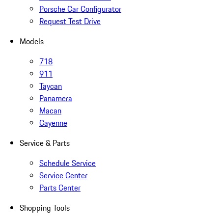
Porsche Car Configurator
Request Test Drive
Models
718
911
Taycan
Panamera
Macan
Cayenne
Service & Parts
Schedule Service
Service Center
Parts Center
Shopping Tools