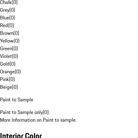
Chalk
(
0
)
Grey
(
0
)
Blue
(
0
)
Red
(
0
)
Brown
(
0
)
Yellow
(
0
)
Green
(
0
)
Violet
(
0
)
Gold
(
0
)
Orange
(
0
)
Pink
(
0
)
Beige
(
0
)
Paint to Sample
Paint to Sample only
(
0
)
More Information on Paint to sample.
Interior Color