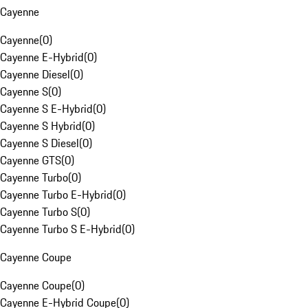
Cayenne
Cayenne
(
0
)
Cayenne E-Hybrid
(
0
)
Cayenne Diesel
(
0
)
Cayenne S
(
0
)
Cayenne S E-Hybrid
(
0
)
Cayenne S Hybrid
(
0
)
Cayenne S Diesel
(
0
)
Cayenne GTS
(
0
)
Cayenne Turbo
(
0
)
Cayenne Turbo E-Hybrid
(
0
)
Cayenne Turbo S
(
0
)
Cayenne Turbo S E-Hybrid
(
0
)
Cayenne Coupe
Cayenne Coupe
(
0
)
Cayenne E-Hybrid Coupe
(
0
)