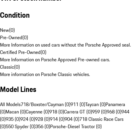
Condition
New
(
0
)
Pre-Owned
(
0
)
More Information on used cars without the Porsche Approved seal.
Certified Pre-Owned
(
0
)
More Information on Porsche Approved Pre-owned cars.
Classic
(
0
)
More information on Porsche Classic vehicles.
Model Lines
All Models
718/Boxster/Cayman (0)
911 (0)
Taycan (0)
Panamera
(0)
Macan (0)
Cayenne (0)
918 (0)
Carrera GT (0)
959 (0)
968 (0)
944
(0)
935 (0)
924 (0)
928 (0)
914 (0)
904 (0)
718 Classic Race Cars
(0)
550 Spyder (0)
356 (0)
Porsche-Diesel Tractor (0)