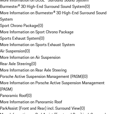
More Information on BOSE® Surround Sound System
Burmester® 3D High-End Surround Sound System
(
0
)
More Information on Burmester® 3D High-End Surround Sound
System
Sport Chrono Package
(
0
)
More Information on Sport Chrono Package
Sports Exhaust System
(
0
)
More Information on Sports Exhaust System
Air Suspension
(
0
)
More Information on Air Suspension
Rear Axle Steering
(
0
)
More Information on Rear Axle Steering
Porsche Active Suspension Management (PASM)
(
0
)
More Information on Porsche Active Suspension Management
(PASM)
Panoramic Roof
(
0
)
More Information on Panoramic Roof
ParkAssist (Front and Rear) incl. Surround View
(
0
)