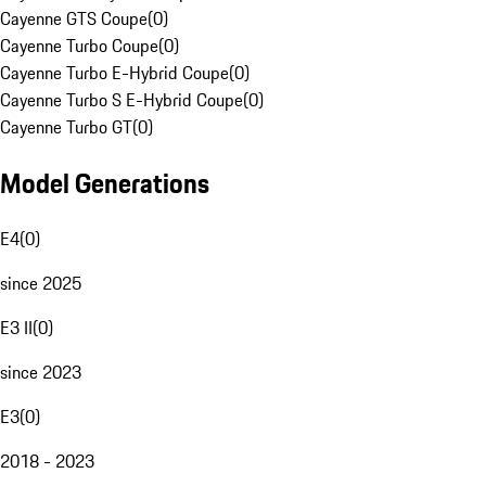
Cayenne GTS Coupe
(
0
)
Cayenne Turbo Coupe
(
0
)
Cayenne Turbo E-Hybrid Coupe
(
0
)
Cayenne Turbo S E-Hybrid Coupe
(
0
)
Cayenne Turbo GT
(
0
)
Model Generations
E4
(
0
)
since 2025
E3 II
(
0
)
since 2023
E3
(
0
)
2018 - 2023