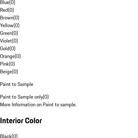
Blue
(
0
)
Red
(
0
)
Brown
(
0
)
Yellow
(
0
)
Green
(
0
)
Violet
(
0
)
Gold
(
0
)
Orange
(
0
)
Pink
(
0
)
Beige
(
0
)
Paint to Sample
Paint to Sample only
(
0
)
More Information on Paint to sample.
Interior Color
Black
(
0
)