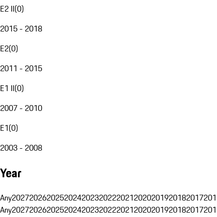
E2 II
(
0
)
2015 - 2018
E2
(
0
)
2011 - 2015
E1 II
(
0
)
2007 - 2010
E1
(
0
)
2003 - 2008
Year
Any
2027
2026
2025
2024
2023
2022
2021
2020
2019
2018
2017
201
Any
2027
2026
2025
2024
2023
2022
2021
2020
2019
2018
2017
201