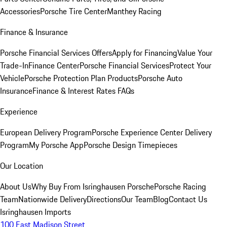
Accessories
Porsche Tire Center
Manthey Racing
Finance & Insurance
Porsche Financial Services Offers
Apply for Financing
Value Your
Trade-In
Finance Center
Porsche Financial Services
Protect Your
Vehicle
Porsche Protection Plan Products
Porsche Auto
Insurance
Finance & Interest Rates FAQs
Experience
European Delivery Program
Porsche Experience Center Delivery
Program
My Porsche App
Porsche Design Timepieces
Our Location
About Us
Why Buy From Isringhausen Porsche
Porsche Racing
Team
Nationwide Delivery
Directions
Our Team
Blog
Contact Us
Isringhausen Imports
100 East Madison Street