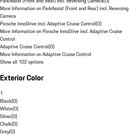
ParkAssist (Front and Rear) incl. Reversing Camera
(
0
)
More Information on ParkAssist (Front and Rear) incl. Reversing
Camera
Porsche InnoDrive incl. Adaptive Cruise Control
(
0
)
More Information on Porsche InnoDrive incl. Adaptive Cruise
Control
Adaptive Cruise Control
(
0
)
More Information on Adaptive Cruise Control
Show all 102 options
Exterior Color
1
Black
(
0
)
White
(
0
)
Silver
(
0
)
Chalk
(
0
)
Grey
(
0
)