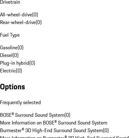
Drivetrain
All-wheel-drive
(
0
)
Rear-wheel-drive
(
0
)
Fuel Type
Gasoline
(
0
)
Diesel
(
0
)
Plug-in hybrid
(
0
)
Electric
(
0
)
Options
Frequently selected
BOSE® Surround Sound System
(
0
)
More Information on BOSE® Surround Sound System
Burmester® 3D High-End Surround Sound System
(
0
)