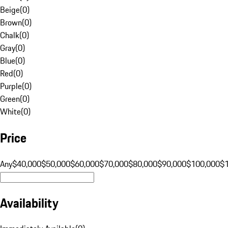
Beige
(
0
)
Brown
(
0
)
Chalk
(
0
)
Gray
(
0
)
Blue
(
0
)
Red
(
0
)
Purple
(
0
)
Green
(
0
)
White
(
0
)
Price
Any
$40,000
$50,000
$60,000
$70,000
$80,000
$90,000
$100,000
$
Availability