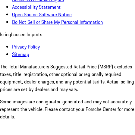
Accessibility Statement
Open Source Software Notice
Do Not Sell or Share My Personal Information
Isringhausen Imports
Privacy Policy
Sitemap
The Total Manufacturers Suggested Retail Price (MSRP) excludes
taxes, title, registration, other optional or regionally required
equipment, dealer charges, and any potential tariffs. Actual selling
prices are set by dealers and may vary.
Some images are configurator-generated and may not accurately
represent the vehicle. Please contact your Porsche Center for more
details.