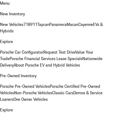
Menu
New Inventory
New Vehicles
718
911
Taycan
Panamera
Macan
Cayenne
EVs &
Hybrids
Explore
Porsche Car Configurator
Request Test Drive
Value Your
Trade
Porsche Financial Services Lease Specials
Nationwide
Delivery
About Porsche EV and Hybrid Vehicles
Pre-Owned Inventory
Porsche Pre-Owned Vehicles
Porsche Certified Pre-Owned
Vehicles
Non-Porsche Vehicles
Classic Cars
Demos & Service
Loaners
One Owner Vehicles
Explore