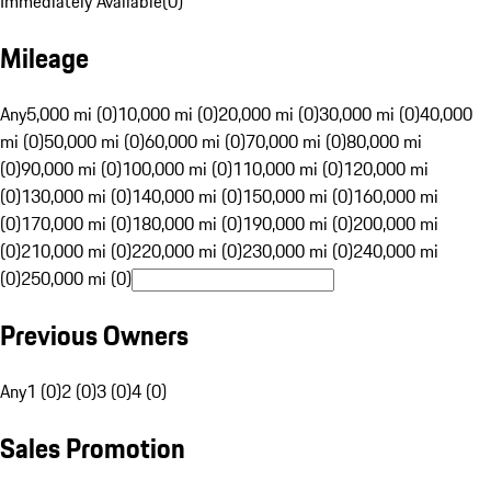
Immediately Available
(
0
)
Mileage
Any
5,000 mi (0)
10,000 mi (0)
20,000 mi (0)
30,000 mi (0)
40,000
mi (0)
50,000 mi (0)
60,000 mi (0)
70,000 mi (0)
80,000 mi
(0)
90,000 mi (0)
100,000 mi (0)
110,000 mi (0)
120,000 mi
(0)
130,000 mi (0)
140,000 mi (0)
150,000 mi (0)
160,000 mi
(0)
170,000 mi (0)
180,000 mi (0)
190,000 mi (0)
200,000 mi
(0)
210,000 mi (0)
220,000 mi (0)
230,000 mi (0)
240,000 mi
(0)
250,000 mi (0)
Previous Owners
Any
1 (0)
2 (0)
3 (0)
4 (0)
Sales Promotion