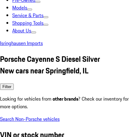
Pre-Owned
Models
Service & Parts
Shopping Tools
About Us
Isringhausen Imports
Porsche Cayenne S Diesel Silver
New cars near Springfield, IL
Filter
Looking for vehicles from
other brands
? Check our inventory for
more options.
Search Non-Porsche vehicles
VIN or stock number