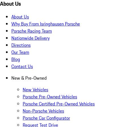
About Us
About Us
Why Buy From Isringhausen Porsche
Porsche Racing Team
Nationwide Delivery
Directions
Our Team
Blog
Contact Us
New & Pre-Owned
New Vehicles
Porsche Pre-Owned Vehicles
Porsche Certified Pre-Owned Vehicles
Non-Porsche Vehicles
Porsche Car Configurator
Request Test Drive