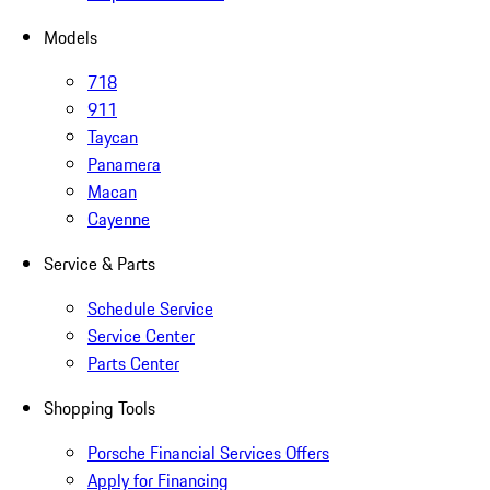
Models
718
911
Taycan
Panamera
Macan
Cayenne
Service & Parts
Schedule Service
Service Center
Parts Center
Shopping Tools
Porsche Financial Services Offers
Apply for Financing