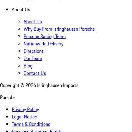
About Us
About Us
Why Buy From Isringhausen Porsche
Porsche Racing Team
Nationwide Delivery
Directions
Our Team
Blog
Contact Us
Copyright ©
2026
Isringhausen Imports
Porsche
Privacy Policy
Legal Notice
Terms & Conditions
Business & Human Rights