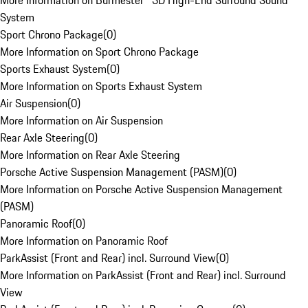
More Information on Burmester® 3D High-End Surround Sound
System
Sport Chrono Package
(
0
)
More Information on Sport Chrono Package
Sports Exhaust System
(
0
)
More Information on Sports Exhaust System
Air Suspension
(
0
)
More Information on Air Suspension
Rear Axle Steering
(
0
)
More Information on Rear Axle Steering
Porsche Active Suspension Management (PASM)
(
0
)
More Information on Porsche Active Suspension Management
(PASM)
Panoramic Roof
(
0
)
More Information on Panoramic Roof
ParkAssist (Front and Rear) incl. Surround View
(
0
)
More Information on ParkAssist (Front and Rear) incl. Surround
View