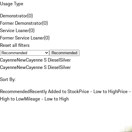
Usage Type
Demonstrator
(
0
)
Former Demonstrator
(
0
)
Service Loaner
(
0
)
Former Service Loaner
(
0
)
Reset all filters
Recommended
Cayenne
New
Cayenne S Diesel
Silver
Cayenne
New
Cayenne S Diesel
Silver
Sort By:
Recommended
Recently Added to Stock
Price - Low to High
Price -
High to Low
Mileage - Low to High