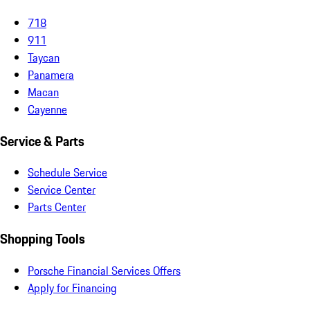
718
911
Taycan
Panamera
Macan
Cayenne
Service & Parts
Schedule Service
Service Center
Parts Center
Shopping Tools
Porsche Financial Services Offers
Apply for Financing