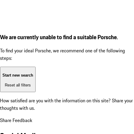
We are currently unable to find a suitable Porsche.
To find your ideal Porsche, we recommend one of the following
steps:
Start new search
Reset all filters
How satisfied are you with the information on this site?
Share your
thoughts with us.
Share Feedback