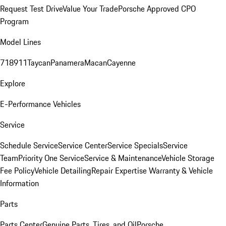
Request Test Drive
Value Your Trade
Porsche Approved CPO
Program
Model Lines
718
911
Taycan
Panamera
Macan
Cayenne
Explore
E-Performance Vehicles
Service
Schedule Service
Service Center
Service Specials
Service
Team
Priority One Service
Service & Maintenance
Vehicle Storage
Fee Policy
Vehicle Detailing
Repair Expertise
Warranty & Vehicle
Information
Parts
Parts Center
Genuine Parts, Tires, and Oil
Porsche