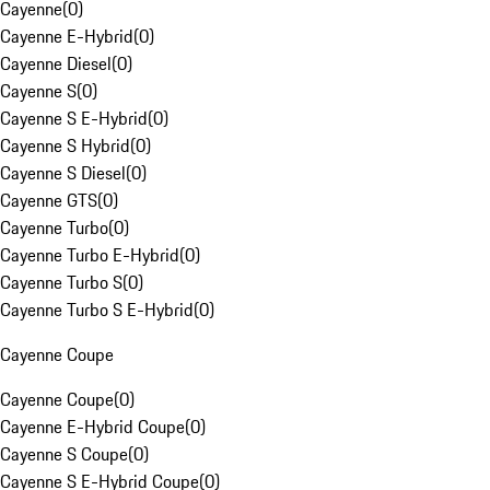
Cayenne
(
0
)
Cayenne E-Hybrid
(
0
)
Cayenne Diesel
(
0
)
Cayenne S
(
0
)
Cayenne S E-Hybrid
(
0
)
Cayenne S Hybrid
(
0
)
Cayenne S Diesel
(
0
)
Cayenne GTS
(
0
)
Cayenne Turbo
(
0
)
Cayenne Turbo E-Hybrid
(
0
)
Cayenne Turbo S
(
0
)
Cayenne Turbo S E-Hybrid
(
0
)
Cayenne Coupe
Cayenne Coupe
(
0
)
Cayenne E-Hybrid Coupe
(
0
)
Cayenne S Coupe
(
0
)
Cayenne S E-Hybrid Coupe
(
0
)