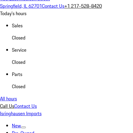
Springfield, IL 62701
Contact Us
+1 217-528-8420
Today's hours
Sales
Closed
Service
Closed
Parts
Closed
All hours
Call Us
Contact Us
Isringhausen Imports
New