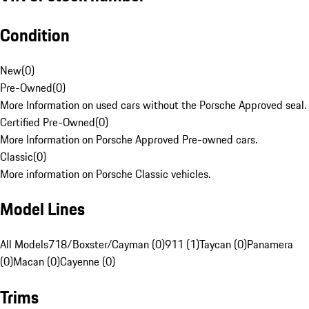
Condition
New
(
0
)
Pre-Owned
(
0
)
More Information on used cars without the Porsche Approved seal.
Certified Pre-Owned
(
0
)
More Information on Porsche Approved Pre-owned cars.
Classic
(
0
)
More information on Porsche Classic vehicles.
Model Lines
All Models
718/Boxster/Cayman (0)
911 (1)
Taycan (0)
Panamera
(0)
Macan (0)
Cayenne (0)
Trims