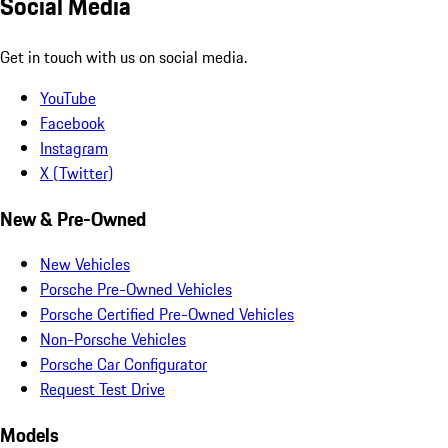
Social Media
Get in touch with us on social media.
YouTube
Facebook
Instagram
X (Twitter)
New & Pre-Owned
New Vehicles
Porsche Pre-Owned Vehicles
Porsche Certified Pre-Owned Vehicles
Non-Porsche Vehicles
Porsche Car Configurator
Request Test Drive
Models