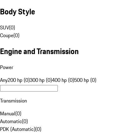
Body Style
SUV
(
0
)
Coupe
(
0
)
Engine and Transmission
Power
Any
200 hp (0)
300 hp (0)
400 hp (0)
500 hp (0)
Transmission
Manual
(
0
)
Automatic
(
0
)
PDK (Automatic)
(
0
)