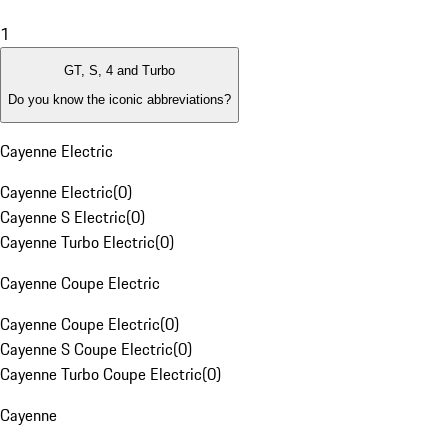
1
GT, S, 4 and Turbo
Do you know the iconic abbreviations?
Cayenne Electric
Cayenne Electric
(
0
)
Cayenne S Electric
(
0
)
Cayenne Turbo Electric
(
0
)
Cayenne Coupe Electric
Cayenne Coupe Electric
(
0
)
Cayenne S Coupe Electric
(
0
)
Cayenne Turbo Coupe Electric
(
0
)
Cayenne