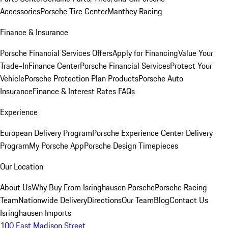
Accessories
Porsche Tire Center
Manthey Racing
Finance & Insurance
Porsche Financial Services Offers
Apply for Financing
Value Your
Trade-In
Finance Center
Porsche Financial Services
Protect Your
Vehicle
Porsche Protection Plan Products
Porsche Auto
Insurance
Finance & Interest Rates FAQs
Experience
European Delivery Program
Porsche Experience Center Delivery
Program
My Porsche App
Porsche Design Timepieces
Our Location
About Us
Why Buy From Isringhausen Porsche
Porsche Racing
Team
Nationwide Delivery
Directions
Our Team
Blog
Contact Us
Isringhausen Imports
100 East Madison Street