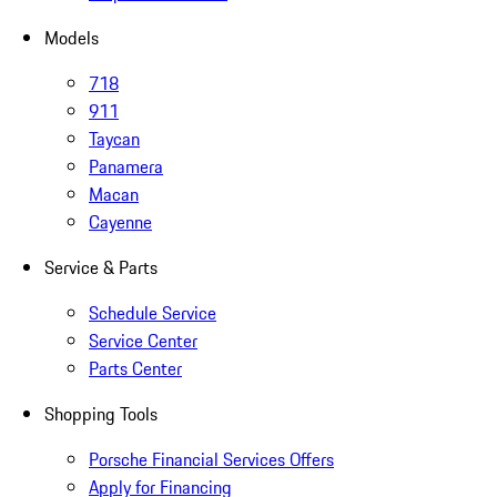
Models
718
911
Taycan
Panamera
Macan
Cayenne
Service & Parts
Schedule Service
Service Center
Parts Center
Shopping Tools
Porsche Financial Services Offers
Apply for Financing