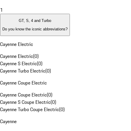
1
GT, S, 4 and Turbo
Do you know the iconic abbreviations?
Cayenne Electric
Cayenne Electric
(
0
)
Cayenne S Electric
(
0
)
Cayenne Turbo Electric
(
0
)
Cayenne Coupe Electric
Cayenne Coupe Electric
(
0
)
Cayenne S Coupe Electric
(
0
)
Cayenne Turbo Coupe Electric
(
0
)
Cayenne