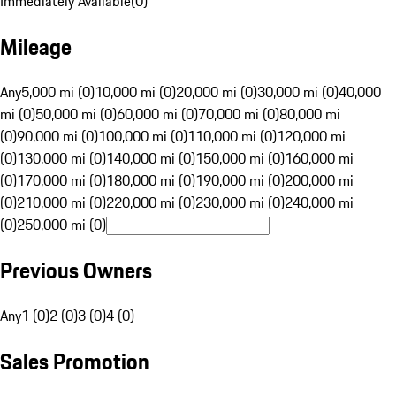
Immediately Available
(
0
)
Mileage
Any
5,000 mi (0)
10,000 mi (0)
20,000 mi (0)
30,000 mi (0)
40,000
mi (0)
50,000 mi (0)
60,000 mi (0)
70,000 mi (0)
80,000 mi
(0)
90,000 mi (0)
100,000 mi (0)
110,000 mi (0)
120,000 mi
(0)
130,000 mi (0)
140,000 mi (0)
150,000 mi (0)
160,000 mi
(0)
170,000 mi (0)
180,000 mi (0)
190,000 mi (0)
200,000 mi
(0)
210,000 mi (0)
220,000 mi (0)
230,000 mi (0)
240,000 mi
(0)
250,000 mi (0)
Previous Owners
Any
1 (0)
2 (0)
3 (0)
4 (0)
Sales Promotion