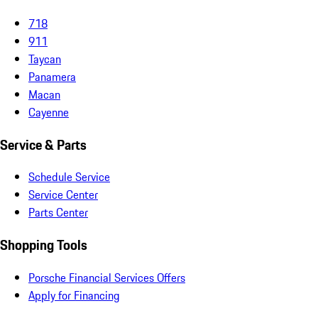
718
911
Taycan
Panamera
Macan
Cayenne
Service & Parts
Schedule Service
Service Center
Parts Center
Shopping Tools
Porsche Financial Services Offers
Apply for Financing