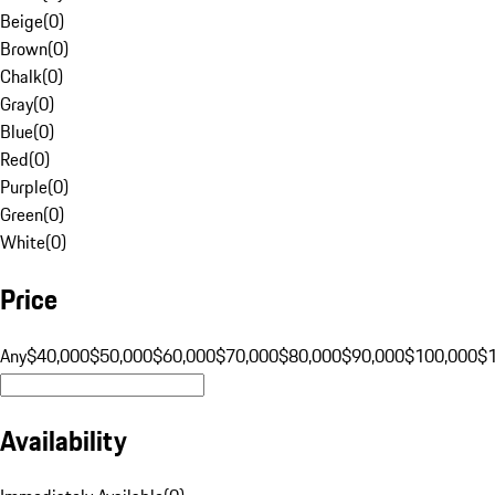
Beige
(
0
)
Brown
(
0
)
Chalk
(
0
)
Gray
(
0
)
Blue
(
0
)
Red
(
0
)
Purple
(
0
)
Green
(
0
)
White
(
0
)
Price
Any
$40,000
$50,000
$60,000
$70,000
$80,000
$90,000
$100,000
$
Availability