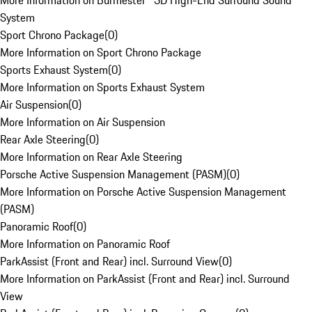
More Information on Burmester® 3D High-End Surround Sound
System
Sport Chrono Package
(
0
)
More Information on Sport Chrono Package
Sports Exhaust System
(
0
)
More Information on Sports Exhaust System
Air Suspension
(
0
)
More Information on Air Suspension
Rear Axle Steering
(
0
)
More Information on Rear Axle Steering
Porsche Active Suspension Management (PASM)
(
0
)
More Information on Porsche Active Suspension Management
(PASM)
Panoramic Roof
(
0
)
More Information on Panoramic Roof
ParkAssist (Front and Rear) incl. Surround View
(
0
)
More Information on ParkAssist (Front and Rear) incl. Surround
View