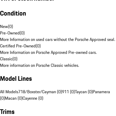
Condition
New
(
0
)
Pre-Owned
(
0
)
More Information on used cars without the Porsche Approved seal.
Certified Pre-Owned
(
0
)
More Information on Porsche Approved Pre-owned cars.
Classic
(
0
)
More information on Porsche Classic vehicles.
Model Lines
All Models
718/Boxster/Cayman (0)
911 (0)
Taycan (0)
Panamera
(0)
Macan (0)
Cayenne (0)
Trims