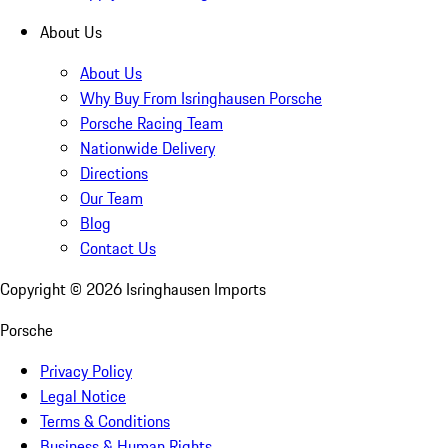
About Us
About Us
Why Buy From Isringhausen Porsche
Porsche Racing Team
Nationwide Delivery
Directions
Our Team
Blog
Contact Us
Copyright ©
2026
Isringhausen Imports
Porsche
Privacy Policy
Legal Notice
Terms & Conditions
Business & Human Rights