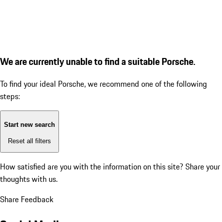
We are currently unable to find a suitable Porsche.
To find your ideal Porsche, we recommend one of the following
steps:
Start new search
Reset all filters
How satisfied are you with the information on this site?
Share your
thoughts with us.
Share Feedback