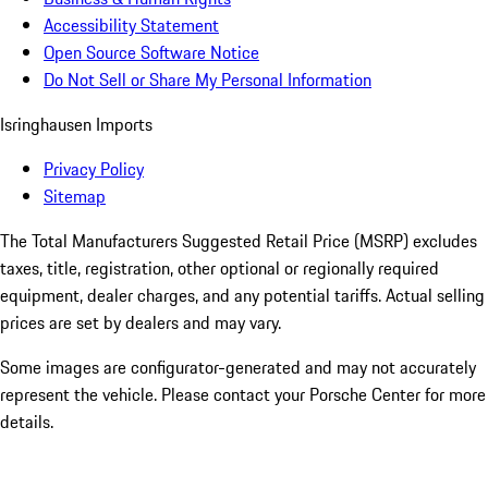
Accessibility Statement
Open Source Software Notice
Do Not Sell or Share My Personal Information
Isringhausen Imports
Privacy Policy
Sitemap
The Total Manufacturers Suggested Retail Price (MSRP) excludes
taxes, title, registration, other optional or regionally required
equipment, dealer charges, and any potential tariffs. Actual selling
prices are set by dealers and may vary.
Some images are configurator-generated and may not accurately
represent the vehicle. Please contact your Porsche Center for more
details.