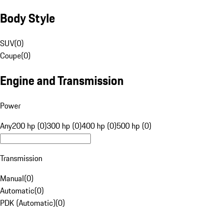
Body Style
SUV
(
0
)
Coupe
(
0
)
Engine and Transmission
Power
Any
200 hp (0)
300 hp (0)
400 hp (0)
500 hp (0)
Transmission
Manual
(
0
)
Automatic
(
0
)
PDK (Automatic)
(
0
)