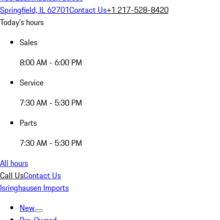
Springfield, IL 62701
Contact Us
+1 217-528-8420
Today's hours
Sales
8:00 AM - 6:00 PM
Service
7:30 AM - 5:30 PM
Parts
7:30 AM - 5:30 PM
All hours
Call Us
Contact Us
Isringhausen Imports
New