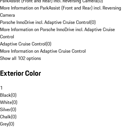
ParkAssist (Front and Rear) incl. Reversing Camera
(
0
)
More Information on ParkAssist (Front and Rear) incl. Reversing
Camera
Porsche InnoDrive incl. Adaptive Cruise Control
(
0
)
More Information on Porsche InnoDrive incl. Adaptive Cruise
Control
Adaptive Cruise Control
(
0
)
More Information on Adaptive Cruise Control
Show all 102 options
Exterior Color
1
Black
(
0
)
White
(
0
)
Silver
(
0
)
Chalk
(
0
)
Grey
(
0
)