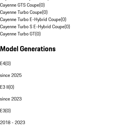
Cayenne GTS Coupe
(
0
)
Cayenne Turbo Coupe
(
0
)
Cayenne Turbo E-Hybrid Coupe
(
0
)
Cayenne Turbo S E-Hybrid Coupe
(
0
)
Cayenne Turbo GT
(
0
)
Model Generations
E4
(
0
)
since 2025
E3 II
(
0
)
since 2023
E3
(
0
)
2018 - 2023