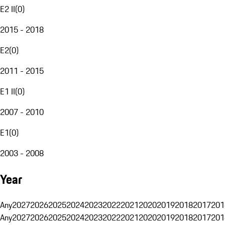
E2 II
(
0
)
2015 - 2018
E2
(
0
)
2011 - 2015
E1 II
(
0
)
2007 - 2010
E1
(
0
)
2003 - 2008
Year
Any
2027
2026
2025
2024
2023
2022
2021
2020
2019
2018
2017
201
Any
2027
2026
2025
2024
2023
2022
2021
2020
2019
2018
2017
201