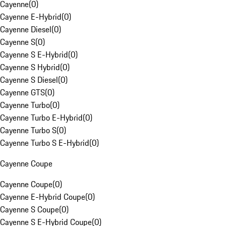
Cayenne
(
0
)
Cayenne E-Hybrid
(
0
)
Cayenne Diesel
(
0
)
Cayenne S
(
0
)
Cayenne S E-Hybrid
(
0
)
Cayenne S Hybrid
(
0
)
Cayenne S Diesel
(
0
)
Cayenne GTS
(
0
)
Cayenne Turbo
(
0
)
Cayenne Turbo E-Hybrid
(
0
)
Cayenne Turbo S
(
0
)
Cayenne Turbo S E-Hybrid
(
0
)
Cayenne Coupe
Cayenne Coupe
(
0
)
Cayenne E-Hybrid Coupe
(
0
)
Cayenne S Coupe
(
0
)
Cayenne S E-Hybrid Coupe
(
0
)