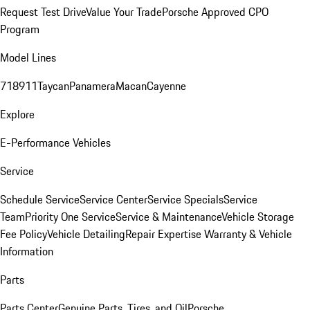
Request Test Drive
Value Your Trade
Porsche Approved CPO
Program
Model Lines
718
911
Taycan
Panamera
Macan
Cayenne
Explore
E-Performance Vehicles
Service
Schedule Service
Service Center
Service Specials
Service
Team
Priority One Service
Service & Maintenance
Vehicle Storage
Fee Policy
Vehicle Detailing
Repair Expertise
Warranty & Vehicle
Information
Parts
Parts Center
Genuine Parts, Tires, and Oil
Porsche