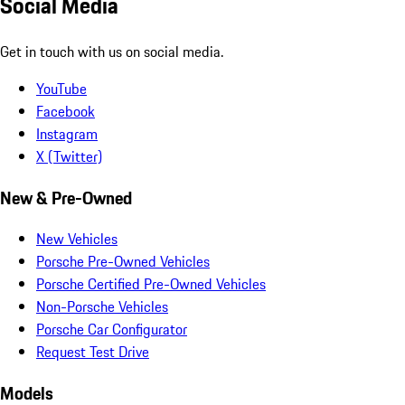
Social Media
Get in touch with us on social media.
YouTube
Facebook
Instagram
X (Twitter)
New & Pre-Owned
New Vehicles
Porsche Pre-Owned Vehicles
Porsche Certified Pre-Owned Vehicles
Non-Porsche Vehicles
Porsche Car Configurator
Request Test Drive
Models