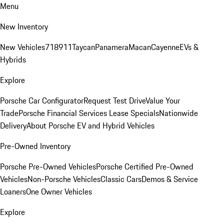
Menu
New Inventory
New Vehicles
718
911
Taycan
Panamera
Macan
Cayenne
EVs &
Hybrids
Explore
Porsche Car Configurator
Request Test Drive
Value Your
Trade
Porsche Financial Services Lease Specials
Nationwide
Delivery
About Porsche EV and Hybrid Vehicles
Pre-Owned Inventory
Porsche Pre-Owned Vehicles
Porsche Certified Pre-Owned
Vehicles
Non-Porsche Vehicles
Classic Cars
Demos & Service
Loaners
One Owner Vehicles
Explore