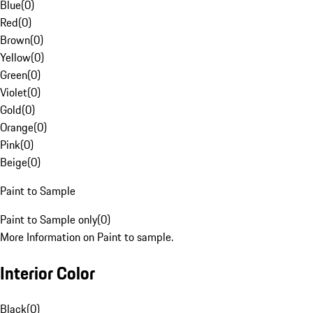
Blue
(
0
)
Red
(
0
)
Brown
(
0
)
Yellow
(
0
)
Green
(
0
)
Violet
(
0
)
Gold
(
0
)
Orange
(
0
)
Pink
(
0
)
Beige
(
0
)
Paint to Sample
Paint to Sample only
(
0
)
More Information on Paint to sample.
Interior Color
Black
(
0
)