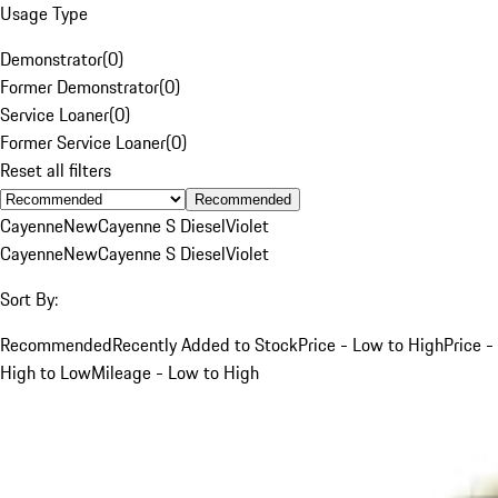
Usage Type
Demonstrator
(
0
)
Former Demonstrator
(
0
)
Service Loaner
(
0
)
Former Service Loaner
(
0
)
Reset all filters
Recommended
Cayenne
New
Cayenne S Diesel
Violet
Cayenne
New
Cayenne S Diesel
Violet
Sort By:
Recommended
Recently Added to Stock
Price - Low to High
Price -
High to Low
Mileage - Low to High