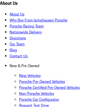
About Us
About Us
Why Buy From Isringhausen Porsche
Porsche Racing Team
Nationwide Delivery
Directions
Our Team
Blog
Contact Us
New & Pre-Owned
New Vehicles
Porsche Pre-Owned Vehicles
Porsche Certified Pre-Owned Vehicles
Non-Porsche Vehicles
Porsche Car Configurator
Request Test Drive