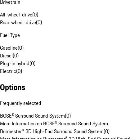
Drivetrain
All-wheel-drive
(
0
)
Rear-wheel-drive
(
0
)
Fuel Type
Gasoline
(
0
)
Diesel
(
0
)
Plug-in hybrid
(
0
)
Electric
(
0
)
Options
Frequently selected
BOSE® Surround Sound System
(
0
)
More Information on BOSE® Surround Sound System
Burmester® 3D High-End Surround Sound System
(
0
)