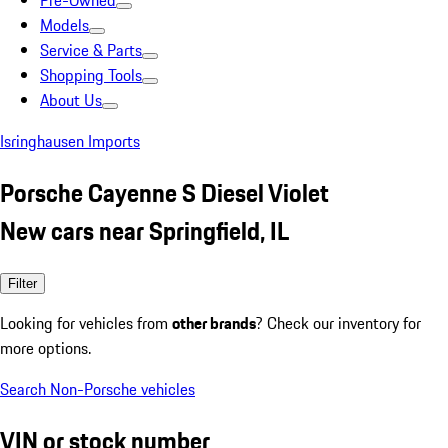
Pre-Owned
Models
Service & Parts
Shopping Tools
About Us
Isringhausen Imports
Porsche Cayenne S Diesel Violet
New cars near Springfield, IL
Filter
Looking for vehicles from
other brands
? Check our inventory for
more options.
Search Non-Porsche vehicles
VIN or stock number