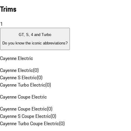
Trims
1
GT, S, 4 and Turbo
Do you know the iconic abbreviations?
Cayenne Electric
Cayenne Electric
(
0
)
Cayenne S Electric
(
0
)
Cayenne Turbo Electric
(
0
)
Cayenne Coupe Electric
Cayenne Coupe Electric
(
0
)
Cayenne S Coupe Electric
(
0
)
Cayenne Turbo Coupe Electric
(
0
)