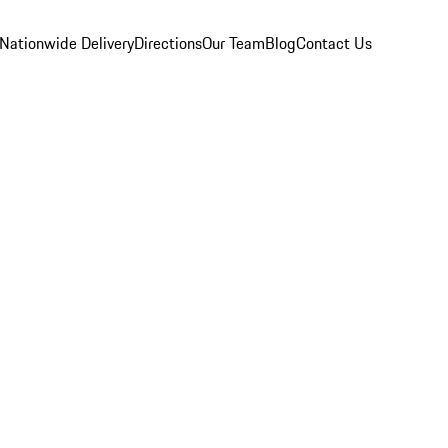
Nationwide Delivery
Directions
Our Team
Blog
Contact Us