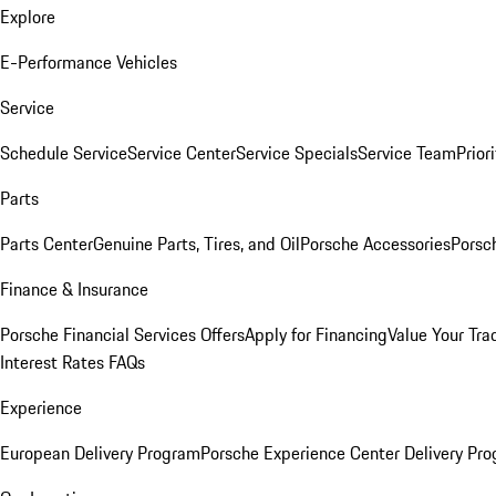
Explore
E-Performance Vehicles
Service
Schedule Service
Service Center
Service Specials
Service Team
Prior
Parts
Parts Center
Genuine Parts, Tires, and Oil
Porsche Accessories
Porsc
Finance & Insurance
Porsche Financial Services Offers
Apply for Financing
Value Your Tra
Interest Rates FAQs
Experience
European Delivery Program
Porsche Experience Center Delivery Pr