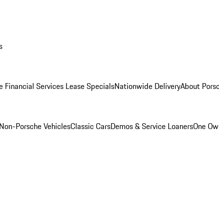
s
e Financial Services Lease Specials
Nationwide Delivery
About Porsc
Non-Porsche Vehicles
Classic Cars
Demos & Service Loaners
One Own
m