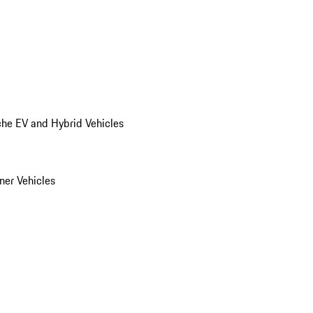
he EV and Hybrid Vehicles
er Vehicles