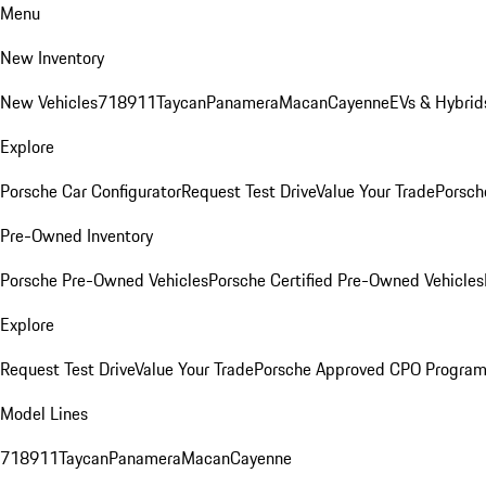
Menu
New Inventory
New Vehicles
718
911
Taycan
Panamera
Macan
Cayenne
EVs & Hybrid
Explore
Porsche Car Configurator
Request Test Drive
Value Your Trade
Porsch
Pre-Owned Inventory
Porsche Pre-Owned Vehicles
Porsche Certified Pre-Owned Vehicles
Explore
Request Test Drive
Value Your Trade
Porsche Approved CPO Progra
Model Lines
718
911
Taycan
Panamera
Macan
Cayenne