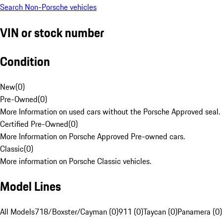
Search Non-Porsche vehicles
VIN or stock number
Condition
New
(
0
)
Pre-Owned
(
0
)
More Information on used cars without the Porsche Approved seal.
Certified Pre-Owned
(
0
)
More Information on Porsche Approved Pre-owned cars.
Classic
(
0
)
More information on Porsche Classic vehicles.
Model Lines
All Models
718/Boxster/Cayman (0)
911 (0)
Taycan (0)
Panamera (0)