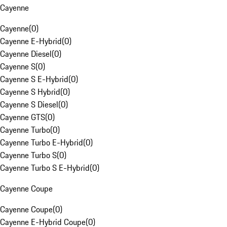
Cayenne
Cayenne
(
0
)
Cayenne E-Hybrid
(
0
)
Cayenne Diesel
(
0
)
Cayenne S
(
0
)
Cayenne S E-Hybrid
(
0
)
Cayenne S Hybrid
(
0
)
Cayenne S Diesel
(
0
)
Cayenne GTS
(
0
)
Cayenne Turbo
(
0
)
Cayenne Turbo E-Hybrid
(
0
)
Cayenne Turbo S
(
0
)
Cayenne Turbo S E-Hybrid
(
0
)
Cayenne Coupe
Cayenne Coupe
(
0
)
Cayenne E-Hybrid Coupe
(
0
)