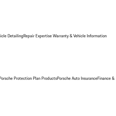
icle Detailing
Repair Expertise
Warranty & Vehicle Information
Porsche Protection Plan Products
Porsche Auto Insurance
Finance &