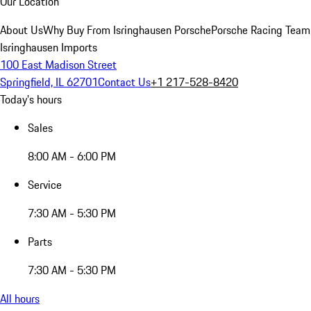
Our Location
About Us
Why Buy From Isringhausen Porsche
Porsche Racing Team
Isringhausen Imports
100 East Madison Street
Springfield, IL 62701
Contact Us
+1 217-528-8420
Today's hours
Sales
8:00 AM - 6:00 PM
Service
7:30 AM - 5:30 PM
Parts
7:30 AM - 5:30 PM
All hours