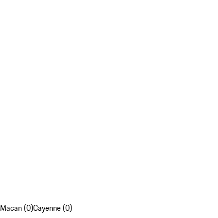
Macan (0)
Cayenne (0)