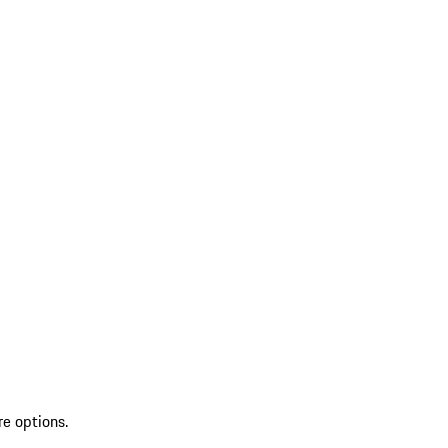
re options.