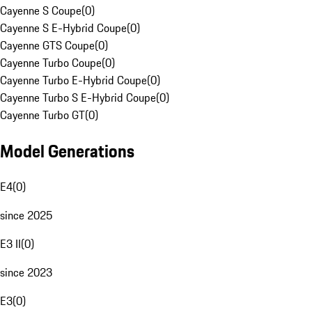
Cayenne S Coupe
(
0
)
Cayenne S E-Hybrid Coupe
(
0
)
Cayenne GTS Coupe
(
0
)
Cayenne Turbo Coupe
(
0
)
Cayenne Turbo E-Hybrid Coupe
(
0
)
Cayenne Turbo S E-Hybrid Coupe
(
0
)
Cayenne Turbo GT
(
0
)
Model Generations
E4
(
0
)
since 2025
E3 II
(
0
)
since 2023
E3
(
0
)