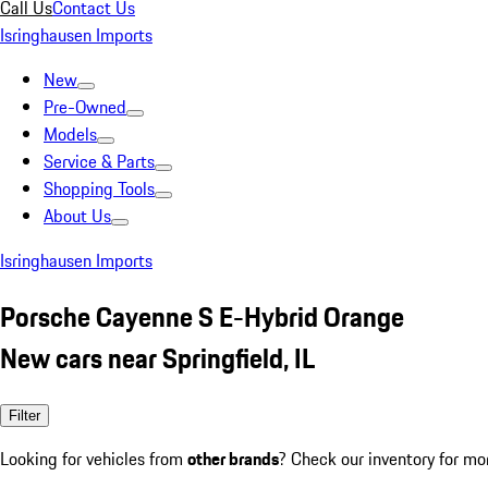
Call Us
Contact Us
Isringhausen Imports
New
Pre-Owned
Models
Service & Parts
Shopping Tools
About Us
Isringhausen Imports
Porsche Cayenne S E-Hybrid Orange
New cars near Springfield, IL
Filter
Looking for vehicles from
other brands
? Check our inventory for mo