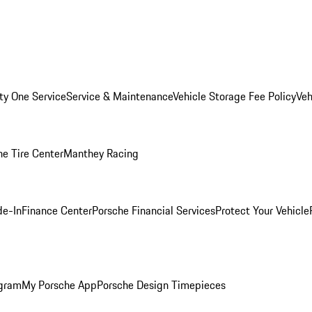
ity One Service
Service & Maintenance
Vehicle Storage Fee Policy
Veh
he Tire Center
Manthey Racing
de-In
Finance Center
Porsche Financial Services
Protect Your Vehicle
ogram
My Porsche App
Porsche Design Timepieces