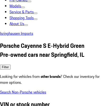
Pre-Owned
Models
Service & Parts
Shopping Tools
About Us
Isringhausen Imports
Porsche Cayenne S E-Hybrid Green
Pre-owned cars near Springfield, IL
Filter
Looking for vehicles from
other brands
? Check our inventory for
more options.
Search Non-Porsche vehicles
VIN or stock number