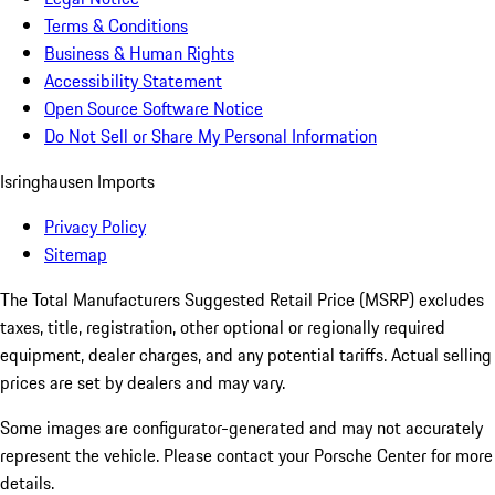
Terms & Conditions
Business & Human Rights
Accessibility Statement
Open Source Software Notice
Do Not Sell or Share My Personal Information
Isringhausen Imports
Privacy Policy
Sitemap
The Total Manufacturers Suggested Retail Price (MSRP) excludes
taxes, title, registration, other optional or regionally required
equipment, dealer charges, and any potential tariffs. Actual selling
prices are set by dealers and may vary.
Some images are configurator-generated and may not accurately
represent the vehicle. Please contact your Porsche Center for more
details.