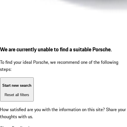
We are currently unable to find a suitable Porsche.
To find your ideal Porsche, we recommend one of the following
steps:
Start new search
Reset all filters
How satisfied are you with the information on this site?
Share your
thoughts with us.