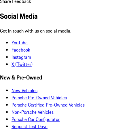
Share Feedback
Social Media
Get in touch with us on social media.
YouTube
Facebook
Instagram
X (Twitter)
New & Pre-Owned
New Vehicles
Porsche Pre-Owned Vehicles
Porsche Certified Pre-Owned Vehicles
Non-Porsche Vehicles
Porsche Car Configurator
Request Test Drive