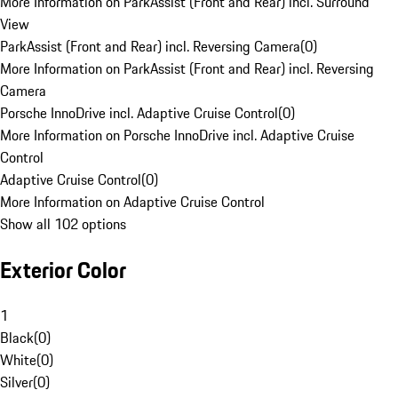
More Information on ParkAssist (Front and Rear) incl. Surround
View
ParkAssist (Front and Rear) incl. Reversing Camera
(
0
)
More Information on ParkAssist (Front and Rear) incl. Reversing
Camera
Porsche InnoDrive incl. Adaptive Cruise Control
(
0
)
More Information on Porsche InnoDrive incl. Adaptive Cruise
Control
Adaptive Cruise Control
(
0
)
More Information on Adaptive Cruise Control
Show all 102 options
Exterior Color
1
Black
(
0
)
White
(
0
)
Silver
(
0
)