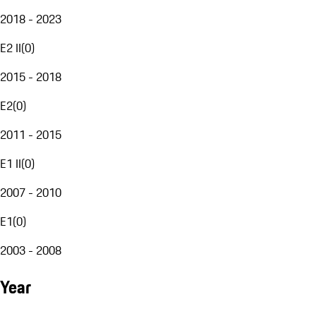
2018 - 2023
E2 II
(
0
)
2015 - 2018
E2
(
0
)
2011 - 2015
E1 II
(
0
)
2007 - 2010
E1
(
0
)
2003 - 2008
Year