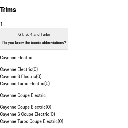
Trims
1
GT, S, 4 and Turbo
Do you know the iconic abbreviations?
Cayenne Electric
Cayenne Electric
(
0
)
Cayenne S Electric
(
0
)
Cayenne Turbo Electric
(
0
)
Cayenne Coupe Electric
Cayenne Coupe Electric
(
0
)
Cayenne S Coupe Electric
(
0
)
Cayenne Turbo Coupe Electric
(
0
)