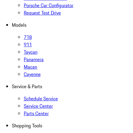
Porsche Car Configurator
Request Test Drive
Models
718
911
Taycan
Panamera
Macan
Cayenne
Service & Parts
Schedule Service
Service Center
Parts Center
Shopping Tools