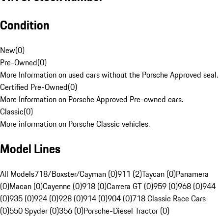
Condition
New
(
0
)
Pre-Owned
(
0
)
More Information on used cars without the Porsche Approved seal.
Certified Pre-Owned
(
0
)
More Information on Porsche Approved Pre-owned cars.
Classic
(
0
)
More information on Porsche Classic vehicles.
Model Lines
All Models
718/Boxster/Cayman (0)
911 (2)
Taycan (0)
Panamera
(0)
Macan (0)
Cayenne (0)
918 (0)
Carrera GT (0)
959 (0)
968 (0)
944
(0)
935 (0)
924 (0)
928 (0)
914 (0)
904 (0)
718 Classic Race Cars
(0)
550 Spyder (0)
356 (0)
Porsche-Diesel Tractor (0)