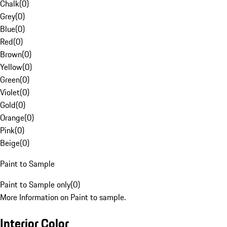
Chalk
(
0
)
Grey
(
0
)
Blue
(
0
)
Red
(
0
)
Brown
(
0
)
Yellow
(
0
)
Green
(
0
)
Violet
(
0
)
Gold
(
0
)
Orange
(
0
)
Pink
(
0
)
Beige
(
0
)
Paint to Sample
Paint to Sample only
(
0
)
More Information on Paint to sample.
Interior Color