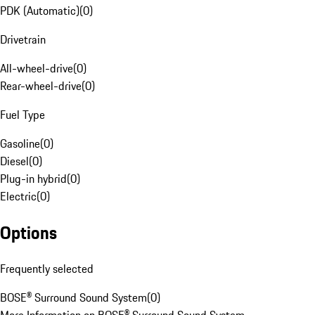
PDK (Automatic)
(
0
)
Drivetrain
All-wheel-drive
(
0
)
Rear-wheel-drive
(
0
)
Fuel Type
Gasoline
(
0
)
Diesel
(
0
)
Plug-in hybrid
(
0
)
Electric
(
0
)
Options
Frequently selected
BOSE® Surround Sound System
(
0
)