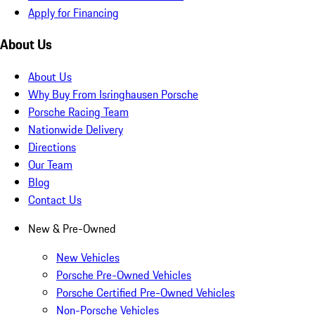
Apply for Financing
About Us
About Us
Why Buy From Isringhausen Porsche
Porsche Racing Team
Nationwide Delivery
Directions
Our Team
Blog
Contact Us
New & Pre-Owned
New Vehicles
Porsche Pre-Owned Vehicles
Porsche Certified Pre-Owned Vehicles
Non-Porsche Vehicles