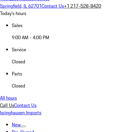
Springfield, IL 62701
Contact Us
+1 217-528-8420
Today's hours
Sales
9:00 AM - 4:00 PM
Service
Closed
Parts
Closed
All hours
Call Us
Contact Us
Isringhausen Imports
New