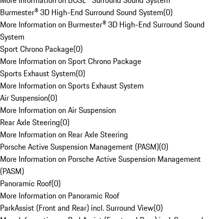
More Information on BOSE® Surround Sound System
Burmester® 3D High-End Surround Sound System
(
0
)
More Information on Burmester® 3D High-End Surround Sound
System
Sport Chrono Package
(
0
)
More Information on Sport Chrono Package
Sports Exhaust System
(
0
)
More Information on Sports Exhaust System
Air Suspension
(
0
)
More Information on Air Suspension
Rear Axle Steering
(
0
)
More Information on Rear Axle Steering
Porsche Active Suspension Management (PASM)
(
0
)
More Information on Porsche Active Suspension Management
(PASM)
Panoramic Roof
(
0
)
More Information on Panoramic Roof
ParkAssist (Front and Rear) incl. Surround View
(
0
)