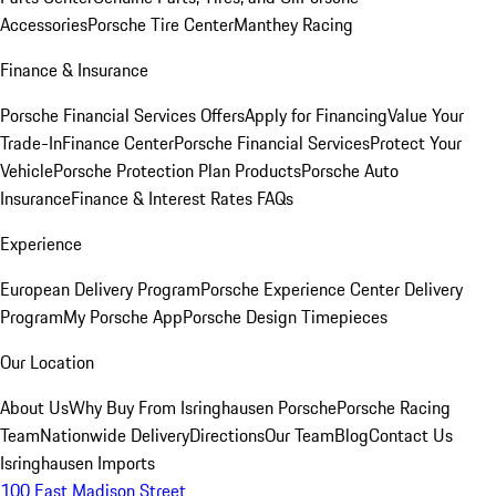
Accessories
Porsche Tire Center
Manthey Racing
Finance & Insurance
Porsche Financial Services Offers
Apply for Financing
Value Your
Trade-In
Finance Center
Porsche Financial Services
Protect Your
Vehicle
Porsche Protection Plan Products
Porsche Auto
Insurance
Finance & Interest Rates FAQs
Experience
European Delivery Program
Porsche Experience Center Delivery
Program
My Porsche App
Porsche Design Timepieces
Our Location
About Us
Why Buy From Isringhausen Porsche
Porsche Racing
Team
Nationwide Delivery
Directions
Our Team
Blog
Contact Us
Isringhausen Imports
100 East Madison Street