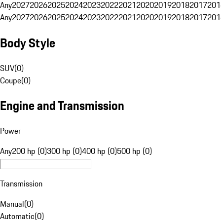
Any
2027
2026
2025
2024
2023
2022
2021
2020
2019
2018
2017
201
Any
2027
2026
2025
2024
2023
2022
2021
2020
2019
2018
2017
201
Body Style
SUV
(
0
)
Coupe
(
0
)
Engine and Transmission
Power
Any
200 hp (0)
300 hp (0)
400 hp (0)
500 hp (0)
Transmission
Manual
(
0
)
Automatic
(
0
)