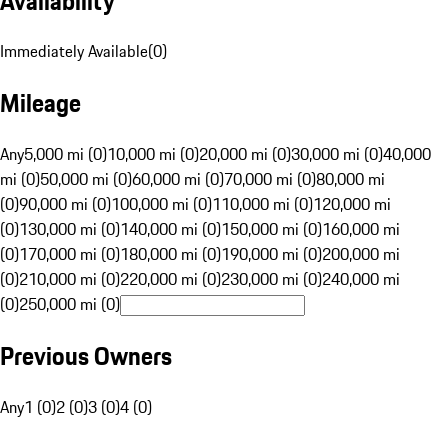
Availability
Immediately Available
(
0
)
Mileage
Any
5,000 mi (0)
10,000 mi (0)
20,000 mi (0)
30,000 mi (0)
40,000
mi (0)
50,000 mi (0)
60,000 mi (0)
70,000 mi (0)
80,000 mi
(0)
90,000 mi (0)
100,000 mi (0)
110,000 mi (0)
120,000 mi
(0)
130,000 mi (0)
140,000 mi (0)
150,000 mi (0)
160,000 mi
(0)
170,000 mi (0)
180,000 mi (0)
190,000 mi (0)
200,000 mi
(0)
210,000 mi (0)
220,000 mi (0)
230,000 mi (0)
240,000 mi
(0)
250,000 mi (0)
Previous Owners
Any
1 (0)
2 (0)
3 (0)
4 (0)