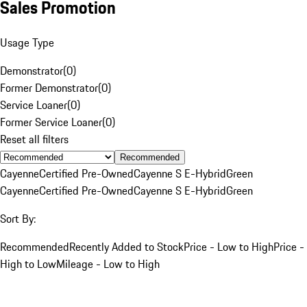
Sales Promotion
Usage Type
Demonstrator
(
0
)
Former Demonstrator
(
0
)
Service Loaner
(
0
)
Former Service Loaner
(
0
)
Reset all filters
Recommended
Cayenne
Certified Pre-Owned
Cayenne S E-Hybrid
Green
Cayenne
Certified Pre-Owned
Cayenne S E-Hybrid
Green
Sort By:
Recommended
Recently Added to Stock
Price - Low to High
Price -
High to Low
Mileage - Low to High