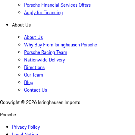
Porsche Financial Services Offers
Apply for Financing
About Us
About Us
Why Buy From Isringhausen Porsche
Porsche Racing Team
Nationwide Delivery
Directions
Our Team
Blog
Contact Us
Copyright ©
2026
Isringhausen Imports
Porsche
Privacy Policy
Legal Notice