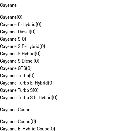
Cayenne
Cayenne
(
0
)
Cayenne E-Hybrid
(
0
)
Cayenne Diesel
(
0
)
Cayenne S
(
0
)
Cayenne S E-Hybrid
(
0
)
Cayenne S Hybrid
(
0
)
Cayenne S Diesel
(
0
)
Cayenne GTS
(
0
)
Cayenne Turbo
(
0
)
Cayenne Turbo E-Hybrid
(
0
)
Cayenne Turbo S
(
0
)
Cayenne Turbo S E-Hybrid
(
0
)
Cayenne Coupe
Cayenne Coupe
(
0
)
Cayenne E-Hybrid Coupe
(
0
)