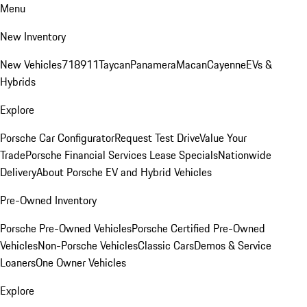
Menu
New Inventory
New Vehicles
718
911
Taycan
Panamera
Macan
Cayenne
EVs &
Hybrids
Explore
Porsche Car Configurator
Request Test Drive
Value Your
Trade
Porsche Financial Services Lease Specials
Nationwide
Delivery
About Porsche EV and Hybrid Vehicles
Pre-Owned Inventory
Porsche Pre-Owned Vehicles
Porsche Certified Pre-Owned
Vehicles
Non-Porsche Vehicles
Classic Cars
Demos & Service
Loaners
One Owner Vehicles
Explore