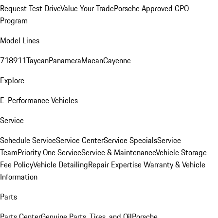
Request Test Drive
Value Your Trade
Porsche Approved CPO
Program
Model Lines
718
911
Taycan
Panamera
Macan
Cayenne
Explore
E-Performance Vehicles
Service
Schedule Service
Service Center
Service Specials
Service
Team
Priority One Service
Service & Maintenance
Vehicle Storage
Fee Policy
Vehicle Detailing
Repair Expertise
Warranty & Vehicle
Information
Parts
Parts Center
Genuine Parts, Tires, and Oil
Porsche