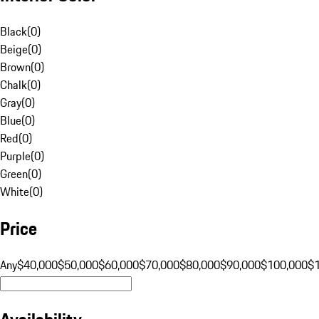
Black
(
0
)
Beige
(
0
)
Brown
(
0
)
Chalk
(
0
)
Gray
(
0
)
Blue
(
0
)
Red
(
0
)
Purple
(
0
)
Green
(
0
)
White
(
0
)
Price
Any
$40,000
$50,000
$60,000
$70,000
$80,000
$90,000
$100,000
$