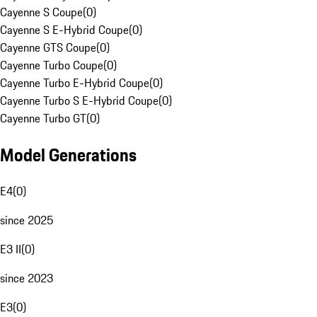
Cayenne S Coupe
(
0
)
Cayenne S E-Hybrid Coupe
(
0
)
Cayenne GTS Coupe
(
0
)
Cayenne Turbo Coupe
(
0
)
Cayenne Turbo E-Hybrid Coupe
(
0
)
Cayenne Turbo S E-Hybrid Coupe
(
0
)
Cayenne Turbo GT
(
0
)
Model Generations
E4
(
0
)
since 2025
E3 II
(
0
)
since 2023
E3
(
0
)