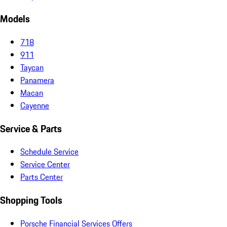
Models
718
911
Taycan
Panamera
Macan
Cayenne
Service & Parts
Schedule Service
Service Center
Parts Center
Shopping Tools
Porsche Financial Services Offers