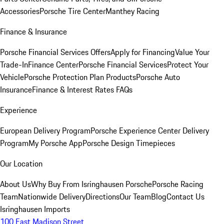
Accessories
Porsche Tire Center
Manthey Racing
Finance & Insurance
Porsche Financial Services Offers
Apply for Financing
Value Your
Trade-In
Finance Center
Porsche Financial Services
Protect Your
Vehicle
Porsche Protection Plan Products
Porsche Auto
Insurance
Finance & Interest Rates FAQs
Experience
European Delivery Program
Porsche Experience Center Delivery
Program
My Porsche App
Porsche Design Timepieces
Our Location
About Us
Why Buy From Isringhausen Porsche
Porsche Racing
Team
Nationwide Delivery
Directions
Our Team
Blog
Contact Us
Isringhausen Imports
100 East Madison Street