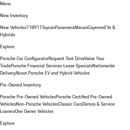
Menu
New Inventory
New Vehicles
718
911
Taycan
Panamera
Macan
Cayenne
EVs &
Hybrids
Explore
Porsche Car Configurator
Request Test Drive
Value Your
Trade
Porsche Financial Services Lease Specials
Nationwide
Delivery
About Porsche EV and Hybrid Vehicles
Pre-Owned Inventory
Porsche Pre-Owned Vehicles
Porsche Certified Pre-Owned
Vehicles
Non-Porsche Vehicles
Classic Cars
Demos & Service
Loaners
One Owner Vehicles
Explore