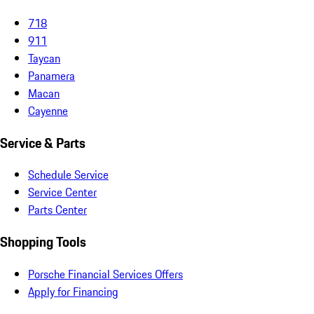
718
911
Taycan
Panamera
Macan
Cayenne
Service & Parts
Schedule Service
Service Center
Parts Center
Shopping Tools
Porsche Financial Services Offers
Apply for Financing