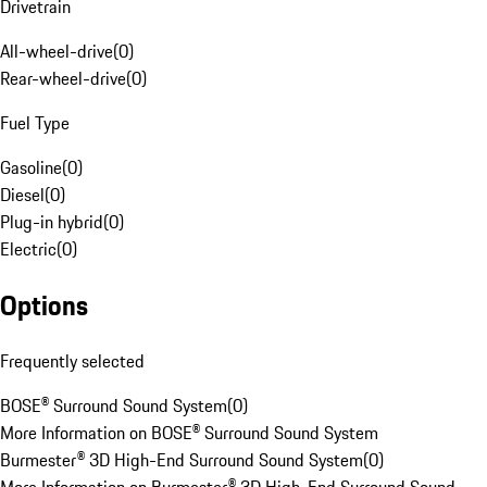
Drivetrain
All-wheel-drive
(
0
)
Rear-wheel-drive
(
0
)
Fuel Type
Gasoline
(
0
)
Diesel
(
0
)
Plug-in hybrid
(
0
)
Electric
(
0
)
Options
Frequently selected
BOSE® Surround Sound System
(
0
)
More Information on BOSE® Surround Sound System
Burmester® 3D High-End Surround Sound System
(
0
)