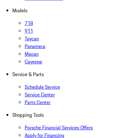
Models
718
911
Taycan
Panamera
Macan
Cayenne
Service & Parts
Schedule Service
Service Center
Parts Center
Shopping Tools
Porsche Financial Services Offers
Apply for Financing