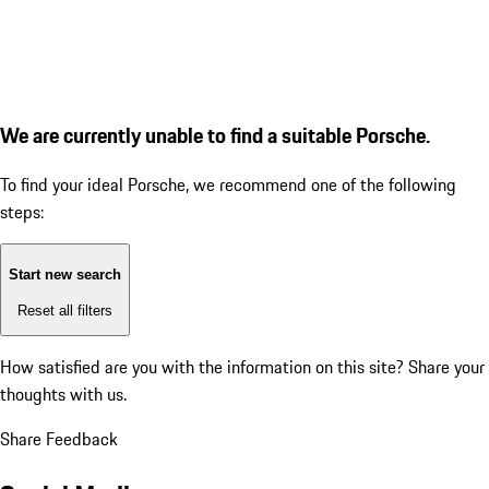
We are currently unable to find a suitable Porsche.
To find your ideal Porsche, we recommend one of the following
steps:
Start new search
Reset all filters
How satisfied are you with the information on this site?
Share your
thoughts with us.
Share Feedback