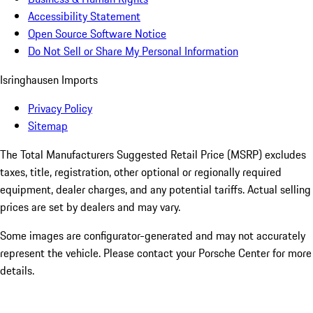
Accessibility Statement
Open Source Software Notice
Do Not Sell or Share My Personal Information
Isringhausen Imports
Privacy Policy
Sitemap
The Total Manufacturers Suggested Retail Price (MSRP) excludes
taxes, title, registration, other optional or regionally required
equipment, dealer charges, and any potential tariffs. Actual selling
prices are set by dealers and may vary.
Some images are configurator-generated and may not accurately
represent the vehicle. Please contact your Porsche Center for more
details.