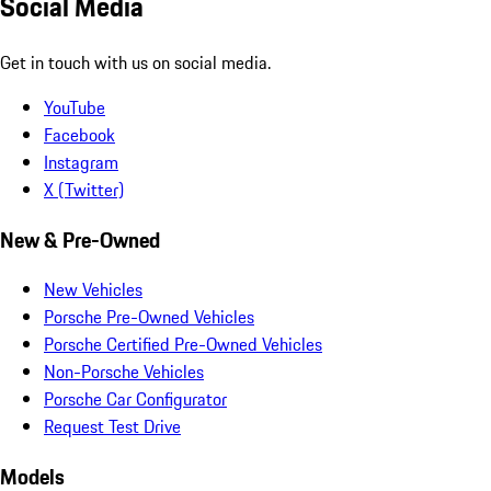
Social Media
Get in touch with us on social media.
YouTube
Facebook
Instagram
X (Twitter)
New & Pre-Owned
New Vehicles
Porsche Pre-Owned Vehicles
Porsche Certified Pre-Owned Vehicles
Non-Porsche Vehicles
Porsche Car Configurator
Request Test Drive
Models