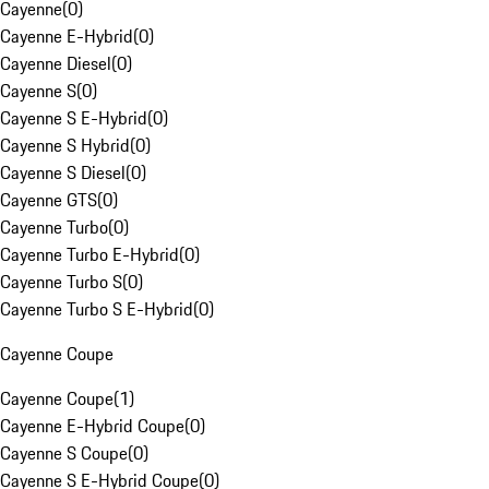
Cayenne
(
0
)
Cayenne E-Hybrid
(
0
)
Cayenne Diesel
(
0
)
Cayenne S
(
0
)
Cayenne S E-Hybrid
(
0
)
Cayenne S Hybrid
(
0
)
Cayenne S Diesel
(
0
)
Cayenne GTS
(
0
)
Cayenne Turbo
(
0
)
Cayenne Turbo E-Hybrid
(
0
)
Cayenne Turbo S
(
0
)
Cayenne Turbo S E-Hybrid
(
0
)
Cayenne Coupe
Cayenne Coupe
(
1
)
Cayenne E-Hybrid Coupe
(
0
)
Cayenne S Coupe
(
0
)
Cayenne S E-Hybrid Coupe
(
0
)