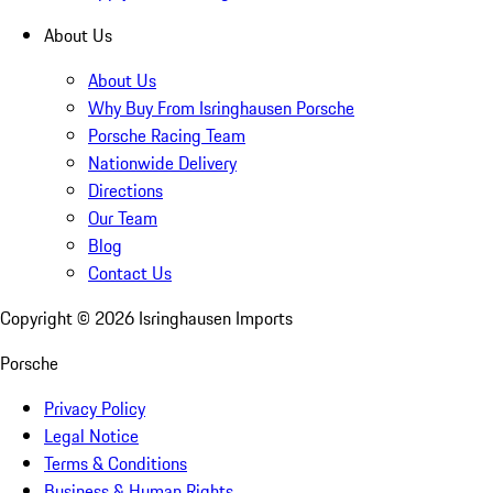
About Us
About Us
Why Buy From Isringhausen Porsche
Porsche Racing Team
Nationwide Delivery
Directions
Our Team
Blog
Contact Us
Copyright ©
2026
Isringhausen Imports
Porsche
Privacy Policy
Legal Notice
Terms & Conditions
Business & Human Rights