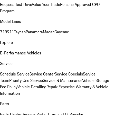
Request Test Drive
Value Your Trade
Porsche Approved CPO
Program
Model Lines
718
911
Taycan
Panamera
Macan
Cayenne
Explore
E-Performance Vehicles
Service
Schedule Service
Service Center
Service Specials
Service
Team
Priority One Service
Service & Maintenance
Vehicle Storage
Fee Policy
Vehicle Detailing
Repair Expertise
Warranty & Vehicle
Information
Parts
Parts Center
Genuine Parts, Tires, and Oil
Porsche