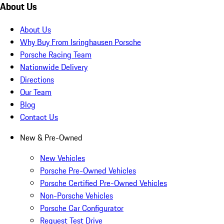
About Us
About Us
Why Buy From Isringhausen Porsche
Porsche Racing Team
Nationwide Delivery
Directions
Our Team
Blog
Contact Us
New & Pre-Owned
New Vehicles
Porsche Pre-Owned Vehicles
Porsche Certified Pre-Owned Vehicles
Non-Porsche Vehicles
Porsche Car Configurator
Request Test Drive