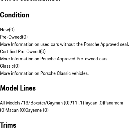
Condition
New
(
0
)
Pre-Owned
(
0
)
More Information on used cars without the Porsche Approved seal.
Certified Pre-Owned
(
0
)
More Information on Porsche Approved Pre-owned cars.
Classic
(
0
)
More information on Porsche Classic vehicles.
Model Lines
All Models
718/Boxster/Cayman (0)
911 (1)
Taycan (0)
Panamera
(0)
Macan (0)
Cayenne (0)
Trims