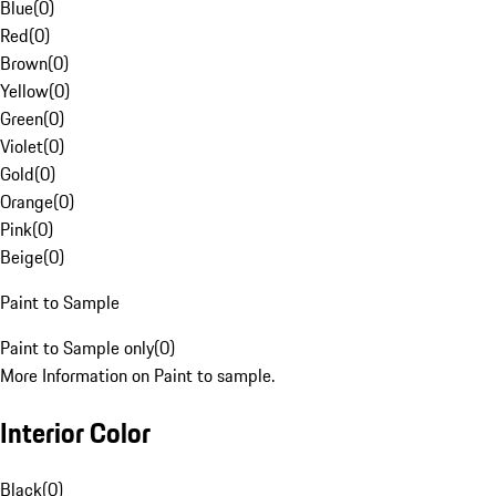
Blue
(
0
)
Red
(
0
)
Brown
(
0
)
Yellow
(
0
)
Green
(
0
)
Violet
(
0
)
Gold
(
0
)
Orange
(
0
)
Pink
(
0
)
Beige
(
0
)
Paint to Sample
Paint to Sample only
(
0
)
More Information on Paint to sample.
Interior Color
Black
(
0
)