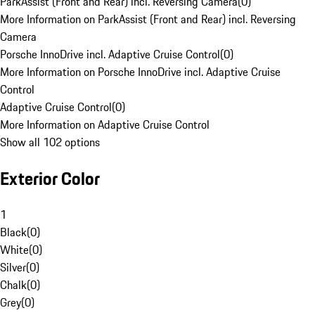
ParkAssist (Front and Rear) incl. Reversing Camera
(
0
)
More Information on ParkAssist (Front and Rear) incl. Reversing
Camera
Porsche InnoDrive incl. Adaptive Cruise Control
(
0
)
More Information on Porsche InnoDrive incl. Adaptive Cruise
Control
Adaptive Cruise Control
(
0
)
More Information on Adaptive Cruise Control
Show all 102 options
Exterior Color
1
Black
(
0
)
White
(
0
)
Silver
(
0
)
Chalk
(
0
)
Grey
(
0
)