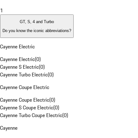
1
GT, S, 4 and Turbo
Do you know the iconic abbreviations?
Cayenne Electric
Cayenne Electric
(
0
)
Cayenne S Electric
(
0
)
Cayenne Turbo Electric
(
0
)
Cayenne Coupe Electric
Cayenne Coupe Electric
(
0
)
Cayenne S Coupe Electric
(
0
)
Cayenne Turbo Coupe Electric
(
0
)
Cayenne