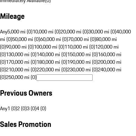
Immediately Available
(
0
)
Mileage
Any
5,000 mi (0)
10,000 mi (0)
20,000 mi (0)
30,000 mi (0)
40,000
mi (0)
50,000 mi (0)
60,000 mi (0)
70,000 mi (0)
80,000 mi
(0)
90,000 mi (0)
100,000 mi (0)
110,000 mi (0)
120,000 mi
(0)
130,000 mi (0)
140,000 mi (0)
150,000 mi (0)
160,000 mi
(0)
170,000 mi (0)
180,000 mi (0)
190,000 mi (0)
200,000 mi
(0)
210,000 mi (0)
220,000 mi (0)
230,000 mi (0)
240,000 mi
(0)
250,000 mi (0)
Previous Owners
Any
1 (0)
2 (0)
3 (0)
4 (0)
Sales Promotion