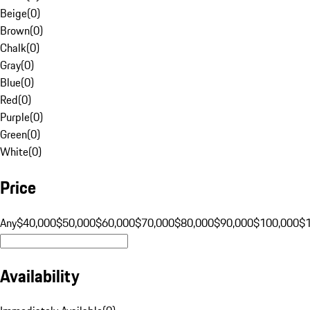
Beige
(
0
)
Brown
(
0
)
Chalk
(
0
)
Gray
(
0
)
Blue
(
0
)
Red
(
0
)
Purple
(
0
)
Green
(
0
)
White
(
0
)
Price
Any
$40,000
$50,000
$60,000
$70,000
$80,000
$90,000
$100,000
$
Availability