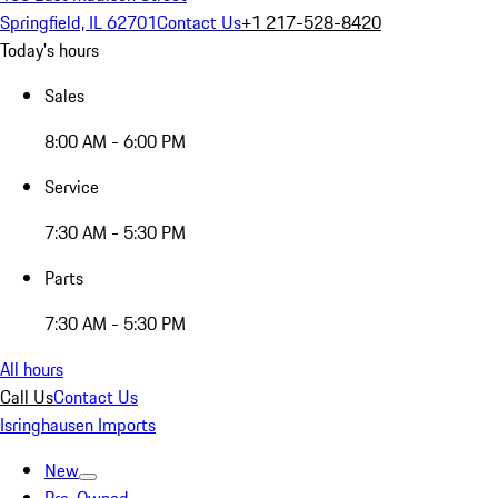
Springfield, IL 62701
Contact Us
+1 217-528-8420
Today's hours
Sales
8:00 AM - 6:00 PM
Service
7:30 AM - 5:30 PM
Parts
7:30 AM - 5:30 PM
All hours
Call Us
Contact Us
Isringhausen Imports
New