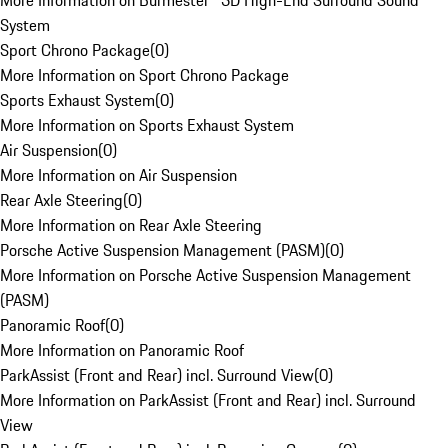
More Information on Burmester® 3D High-End Surround Sound
System
Sport Chrono Package
(
0
)
More Information on Sport Chrono Package
Sports Exhaust System
(
0
)
More Information on Sports Exhaust System
Air Suspension
(
0
)
More Information on Air Suspension
Rear Axle Steering
(
0
)
More Information on Rear Axle Steering
Porsche Active Suspension Management (PASM)
(
0
)
More Information on Porsche Active Suspension Management
(PASM)
Panoramic Roof
(
0
)
More Information on Panoramic Roof
ParkAssist (Front and Rear) incl. Surround View
(
0
)
More Information on ParkAssist (Front and Rear) incl. Surround
View