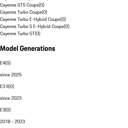
Cayenne GTS Coupe
(
0
)
Cayenne Turbo Coupe
(
0
)
Cayenne Turbo E-Hybrid Coupe
(
0
)
Cayenne Turbo S E-Hybrid Coupe
(
0
)
Cayenne Turbo GT
(
0
)
Model Generations
E4
(
0
)
since 2025
E3 II
(
0
)
since 2023
E3
(
0
)
2018 - 2023