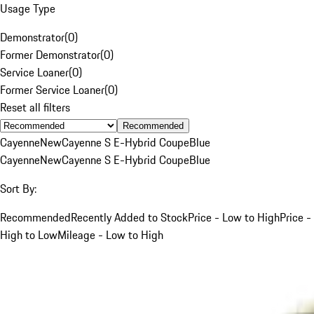
Usage Type
Demonstrator
(
0
)
Former Demonstrator
(
0
)
Service Loaner
(
0
)
Former Service Loaner
(
0
)
Reset all filters
Recommended
Cayenne
New
Cayenne S E-Hybrid Coupe
Blue
Cayenne
New
Cayenne S E-Hybrid Coupe
Blue
Sort By:
Recommended
Recently Added to Stock
Price - Low to High
Price -
High to Low
Mileage - Low to High