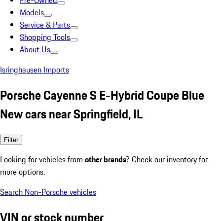
Pre-Owned
Models
Service & Parts
Shopping Tools
About Us
Isringhausen Imports
Porsche Cayenne S E-Hybrid Coupe Blue
New cars near Springfield, IL
Filter
Looking for vehicles from
other brands
? Check our inventory for
more options.
Search Non-Porsche vehicles
VIN or stock number