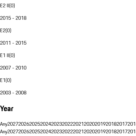
E2 II
(
0
)
2015 - 2018
E2
(
0
)
2011 - 2015
E1 II
(
0
)
2007 - 2010
E1
(
0
)
2003 - 2008
Year
Any
2027
2026
2025
2024
2023
2022
2021
2020
2019
2018
2017
201
Any
2027
2026
2025
2024
2023
2022
2021
2020
2019
2018
2017
201