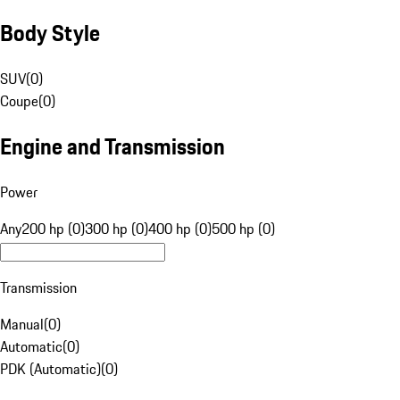
Body Style
SUV
(
0
)
Coupe
(
0
)
Engine and Transmission
Power
Any
200 hp (0)
300 hp (0)
400 hp (0)
500 hp (0)
Transmission
Manual
(
0
)
Automatic
(
0
)
PDK (Automatic)
(
0
)