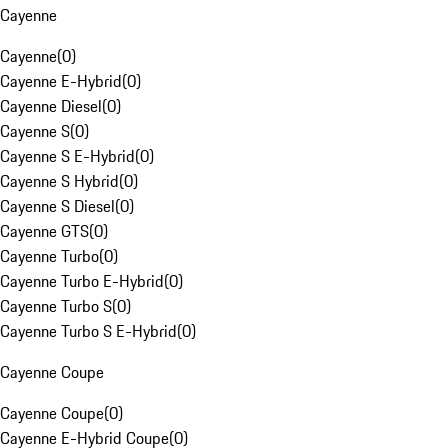
Cayenne
Cayenne
(
0
)
Cayenne E-Hybrid
(
0
)
Cayenne Diesel
(
0
)
Cayenne S
(
0
)
Cayenne S E-Hybrid
(
0
)
Cayenne S Hybrid
(
0
)
Cayenne S Diesel
(
0
)
Cayenne GTS
(
0
)
Cayenne Turbo
(
0
)
Cayenne Turbo E-Hybrid
(
0
)
Cayenne Turbo S
(
0
)
Cayenne Turbo S E-Hybrid
(
0
)
Cayenne Coupe
Cayenne Coupe
(
0
)
Cayenne E-Hybrid Coupe
(
0
)