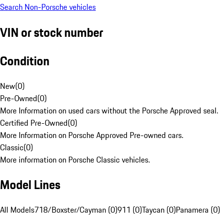
Search Non-Porsche vehicles
VIN or stock number
Condition
New
(
0
)
Pre-Owned
(
0
)
More Information on used cars without the Porsche Approved seal.
Certified Pre-Owned
(
0
)
More Information on Porsche Approved Pre-owned cars.
Classic
(
0
)
More information on Porsche Classic vehicles.
Model Lines
All Models
718/Boxster/Cayman (0)
911 (0)
Taycan (0)
Panamera (0)