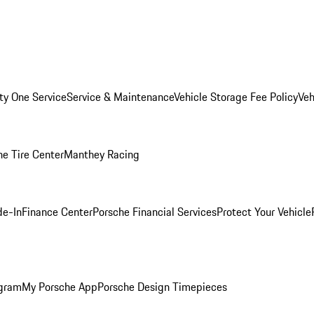
ity One Service
Service & Maintenance
Vehicle Storage Fee Policy
Veh
he Tire Center
Manthey Racing
de-In
Finance Center
Porsche Financial Services
Protect Your Vehicle
ogram
My Porsche App
Porsche Design Timepieces