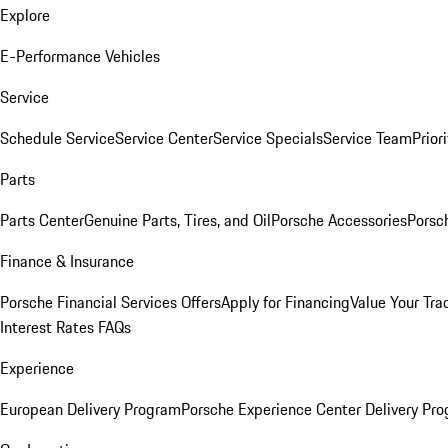
Explore
E-Performance Vehicles
Service
Schedule Service
Service Center
Service Specials
Service Team
Prior
Parts
Parts Center
Genuine Parts, Tires, and Oil
Porsche Accessories
Porsc
Finance & Insurance
Porsche Financial Services Offers
Apply for Financing
Value Your Tra
Interest Rates FAQs
Experience
European Delivery Program
Porsche Experience Center Delivery Pr