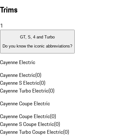
Trims
1
GT, S, 4 and Turbo
Do you know the iconic abbreviations?
Cayenne Electric
Cayenne Electric
(
0
)
Cayenne S Electric
(
0
)
Cayenne Turbo Electric
(
0
)
Cayenne Coupe Electric
Cayenne Coupe Electric
(
0
)
Cayenne S Coupe Electric
(
0
)
Cayenne Turbo Coupe Electric
(
0
)