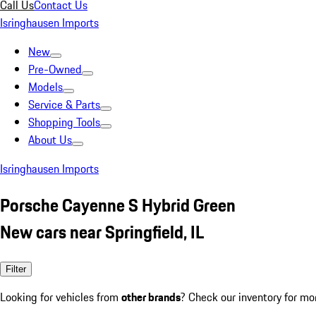
Call Us
Contact Us
Isringhausen Imports
New
Pre-Owned
Models
Service & Parts
Shopping Tools
About Us
Isringhausen Imports
Porsche Cayenne S Hybrid Green
New cars near Springfield, IL
Filter
Looking for vehicles from
other brands
? Check our inventory for mo