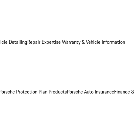
icle Detailing
Repair Expertise
Warranty & Vehicle Information
Porsche Protection Plan Products
Porsche Auto Insurance
Finance &