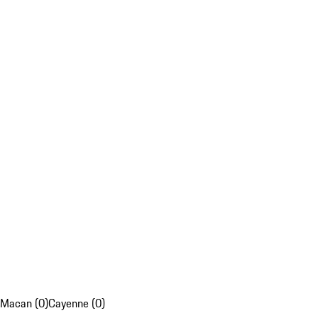
Macan (0)
Cayenne (0)