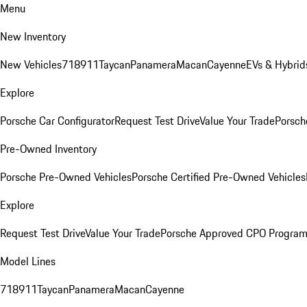
Menu
New Inventory
New Vehicles
718
911
Taycan
Panamera
Macan
Cayenne
EVs & Hybrid
Explore
Porsche Car Configurator
Request Test Drive
Value Your Trade
Porsch
Pre-Owned Inventory
Porsche Pre-Owned Vehicles
Porsche Certified Pre-Owned Vehicles
Explore
Request Test Drive
Value Your Trade
Porsche Approved CPO Progra
Model Lines
718
911
Taycan
Panamera
Macan
Cayenne