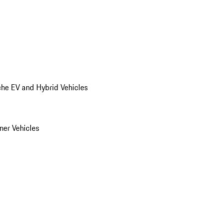
he EV and Hybrid Vehicles
er Vehicles