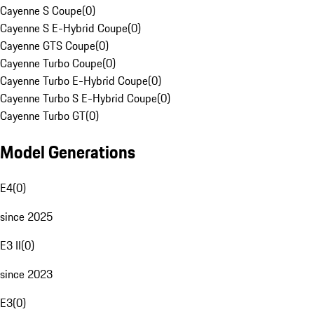
Cayenne S Coupe
(
0
)
Cayenne S E-Hybrid Coupe
(
0
)
Cayenne GTS Coupe
(
0
)
Cayenne Turbo Coupe
(
0
)
Cayenne Turbo E-Hybrid Coupe
(
0
)
Cayenne Turbo S E-Hybrid Coupe
(
0
)
Cayenne Turbo GT
(
0
)
Model Generations
E4
(
0
)
since 2025
E3 II
(
0
)
since 2023
E3
(
0
)