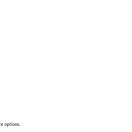
re options.