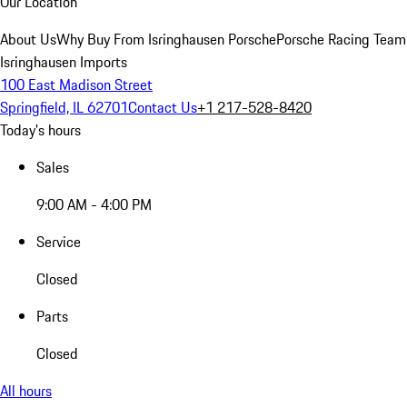
Our Location
About Us
Why Buy From Isringhausen Porsche
Porsche Racing Team
Isringhausen Imports
100 East Madison Street
Springfield, IL 62701
Contact Us
+1 217-528-8420
Today's hours
Sales
9:00 AM - 4:00 PM
Service
Closed
Parts
Closed
All hours