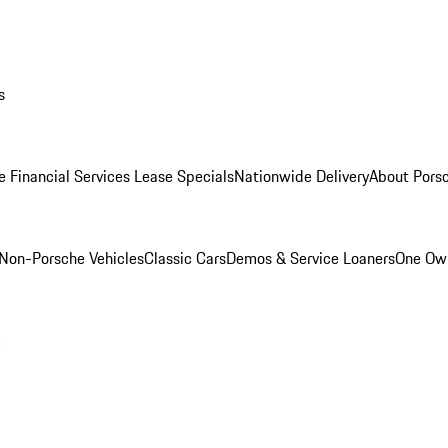
s
e Financial Services Lease Specials
Nationwide Delivery
About Porsc
Non-Porsche Vehicles
Classic Cars
Demos & Service Loaners
One Own
m