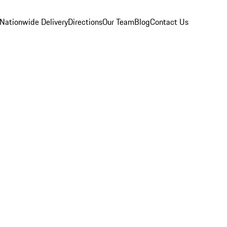
Nationwide Delivery
Directions
Our Team
Blog
Contact Us