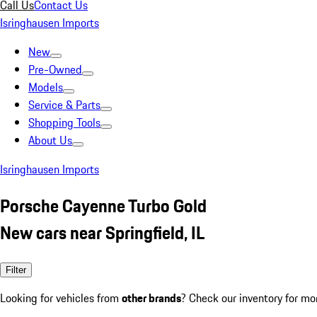
Call Us
Contact Us
Isringhausen Imports
New
Pre-Owned
Models
Service & Parts
Shopping Tools
About Us
Isringhausen Imports
Porsche Cayenne Turbo Gold
New cars near Springfield, IL
Filter
Looking for vehicles from
other brands
? Check our inventory for mo