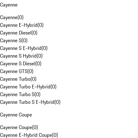
Cayenne
Cayenne
(
0
)
Cayenne E-Hybrid
(
0
)
Cayenne Diesel
(
0
)
Cayenne S
(
0
)
Cayenne S E-Hybrid
(
0
)
Cayenne S Hybrid
(
0
)
Cayenne S Diesel
(
0
)
Cayenne GTS
(
0
)
Cayenne Turbo
(
0
)
Cayenne Turbo E-Hybrid
(
0
)
Cayenne Turbo S
(
0
)
Cayenne Turbo S E-Hybrid
(
0
)
Cayenne Coupe
Cayenne Coupe
(
0
)
Cayenne E-Hybrid Coupe
(
0
)