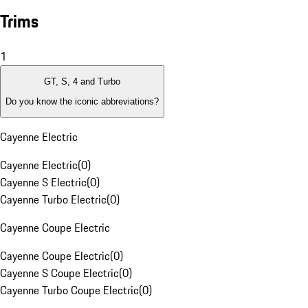
Trims
1
GT, S, 4 and Turbo
Do you know the iconic abbreviations?
Cayenne Electric
Cayenne Electric
(
0
)
Cayenne S Electric
(
0
)
Cayenne Turbo Electric
(
0
)
Cayenne Coupe Electric
Cayenne Coupe Electric
(
0
)
Cayenne S Coupe Electric
(
0
)
Cayenne Turbo Coupe Electric
(
0
)