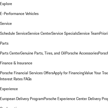
Explore
E-Performance Vehicles
Service
Schedule Service
Service Center
Service Specials
Service Team
Prior
Parts
Parts Center
Genuine Parts, Tires, and Oil
Porsche Accessories
Porsc
Finance & Insurance
Porsche Financial Services Offers
Apply for Financing
Value Your Tra
Interest Rates FAQs
Experience
European Delivery Program
Porsche Experience Center Delivery Pr