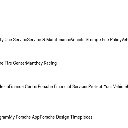
ity One Service
Service & Maintenance
Vehicle Storage Fee Policy
Veh
he Tire Center
Manthey Racing
de-In
Finance Center
Porsche Financial Services
Protect Your Vehicle
ogram
My Porsche App
Porsche Design Timepieces