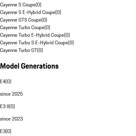
Cayenne S Coupe
(
0
)
Cayenne S E-Hybrid Coupe
(
0
)
Cayenne GTS Coupe
(
0
)
Cayenne Turbo Coupe
(
0
)
Cayenne Turbo E-Hybrid Coupe
(
0
)
Cayenne Turbo S E-Hybrid Coupe
(
0
)
Cayenne Turbo GT
(
0
)
Model Generations
E4
(
0
)
since 2025
E3 II
(
0
)
since 2023
E3
(
0
)