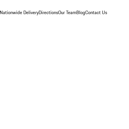
Nationwide Delivery
Directions
Our Team
Blog
Contact Us