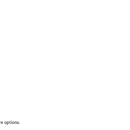
re options.