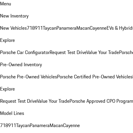
Menu
New Inventory
New Vehicles
718
911
Taycan
Panamera
Macan
Cayenne
EVs & Hybrid
Explore
Porsche Car Configurator
Request Test Drive
Value Your Trade
Porsch
Pre-Owned Inventory
Porsche Pre-Owned Vehicles
Porsche Certified Pre-Owned Vehicles
Explore
Request Test Drive
Value Your Trade
Porsche Approved CPO Progra
Model Lines
718
911
Taycan
Panamera
Macan
Cayenne