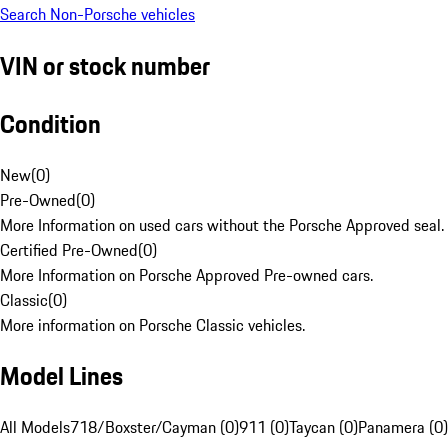
Search Non-Porsche vehicles
VIN or stock number
Condition
New
(
0
)
Pre-Owned
(
0
)
More Information on used cars without the Porsche Approved seal.
Certified Pre-Owned
(
0
)
More Information on Porsche Approved Pre-owned cars.
Classic
(
0
)
More information on Porsche Classic vehicles.
Model Lines
All Models
718/Boxster/Cayman (0)
911 (0)
Taycan (0)
Panamera (0)