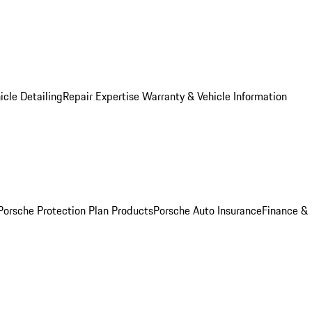
icle Detailing
Repair Expertise
Warranty & Vehicle Information
Porsche Protection Plan Products
Porsche Auto Insurance
Finance &