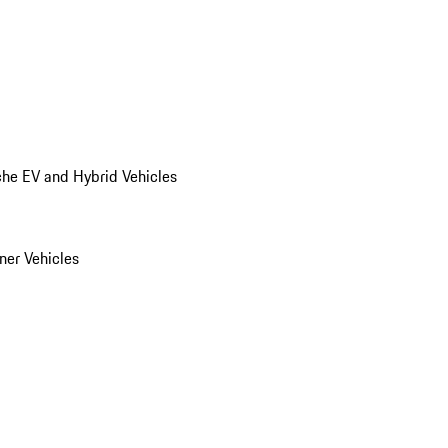
he EV and Hybrid Vehicles
er Vehicles