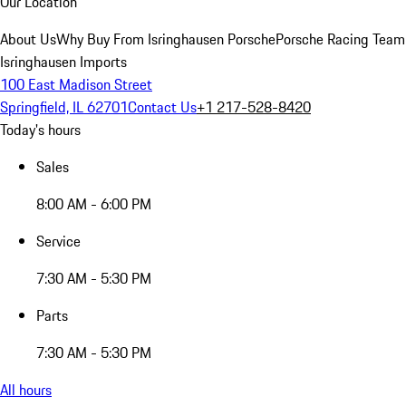
Our Location
About Us
Why Buy From Isringhausen Porsche
Porsche Racing Team
Isringhausen Imports
100 East Madison Street
Springfield, IL 62701
Contact Us
+1 217-528-8420
Today's hours
Sales
8:00 AM - 6:00 PM
Service
7:30 AM - 5:30 PM
Parts
7:30 AM - 5:30 PM
All hours