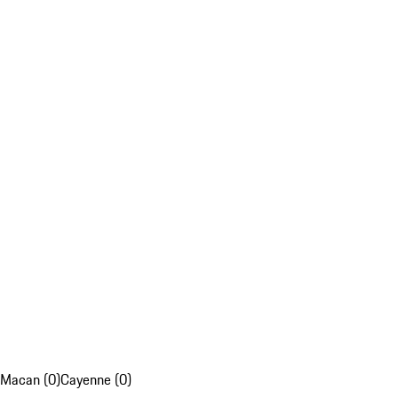
Macan (0)
Cayenne (0)