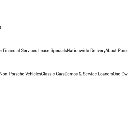
s
e Financial Services Lease Specials
Nationwide Delivery
About Porsc
Non-Porsche Vehicles
Classic Cars
Demos & Service Loaners
One Own
m