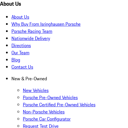
About Us
About Us
Why Buy From Isringhausen Porsche
Porsche Racing Team
Nationwide Delivery
Directions
Our Team
Blog
Contact Us
New & Pre-Owned
New Vehicles
Porsche Pre-Owned Vehicles
Porsche Certified Pre-Owned Vehicles
Non-Porsche Vehicles
Porsche Car Configurator
Request Test Drive