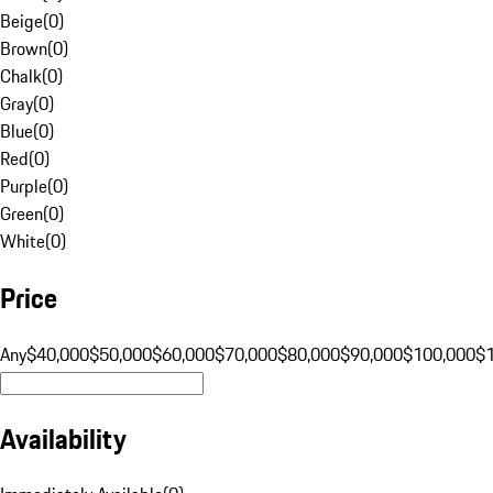
Beige
(
0
)
Brown
(
0
)
Chalk
(
0
)
Gray
(
0
)
Blue
(
0
)
Red
(
0
)
Purple
(
0
)
Green
(
0
)
White
(
0
)
Price
Any
$40,000
$50,000
$60,000
$70,000
$80,000
$90,000
$100,000
$
Availability