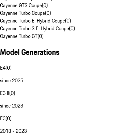
Cayenne GTS Coupe
(
0
)
Cayenne Turbo Coupe
(
0
)
Cayenne Turbo E-Hybrid Coupe
(
0
)
Cayenne Turbo S E-Hybrid Coupe
(
0
)
Cayenne Turbo GT
(
0
)
Model Generations
E4
(
0
)
since 2025
E3 II
(
0
)
since 2023
E3
(
0
)
2018 - 2023