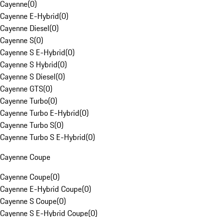
Cayenne
(
0
)
Cayenne E-Hybrid
(
0
)
Cayenne Diesel
(
0
)
Cayenne S
(
0
)
Cayenne S E-Hybrid
(
0
)
Cayenne S Hybrid
(
0
)
Cayenne S Diesel
(
0
)
Cayenne GTS
(
0
)
Cayenne Turbo
(
0
)
Cayenne Turbo E-Hybrid
(
0
)
Cayenne Turbo S
(
0
)
Cayenne Turbo S E-Hybrid
(
0
)
Cayenne Coupe
Cayenne Coupe
(
0
)
Cayenne E-Hybrid Coupe
(
0
)
Cayenne S Coupe
(
0
)
Cayenne S E-Hybrid Coupe
(
0
)