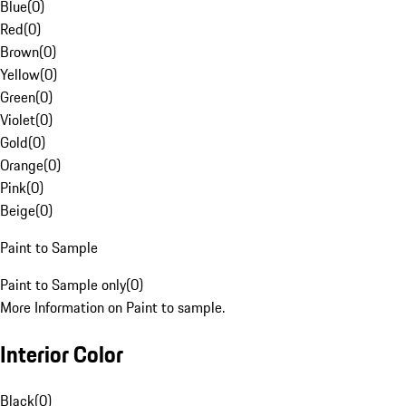
Blue
(
0
)
Red
(
0
)
Brown
(
0
)
Yellow
(
0
)
Green
(
0
)
Violet
(
0
)
Gold
(
0
)
Orange
(
0
)
Pink
(
0
)
Beige
(
0
)
Paint to Sample
Paint to Sample only
(
0
)
More Information on Paint to sample.
Interior Color
Black
(
0
)