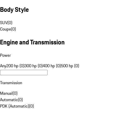
Body Style
SUV
(
0
)
Coupe
(
0
)
Engine and Transmission
Power
Any
200 hp (0)
300 hp (0)
400 hp (0)
500 hp (0)
Transmission
Manual
(
0
)
Automatic
(
0
)
PDK (Automatic)
(
0
)