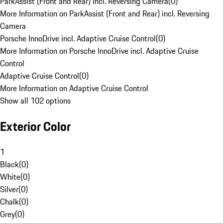
ParkAssist (Front and Rear) incl. Reversing Camera
(
0
)
More Information on ParkAssist (Front and Rear) incl. Reversing
Camera
Porsche InnoDrive incl. Adaptive Cruise Control
(
0
)
More Information on Porsche InnoDrive incl. Adaptive Cruise
Control
Adaptive Cruise Control
(
0
)
More Information on Adaptive Cruise Control
Show all 102 options
Exterior Color
1
Black
(
0
)
White
(
0
)
Silver
(
0
)
Chalk
(
0
)
Grey
(
0
)