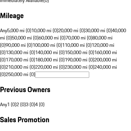
Immediately Available
(
0
)
Mileage
Any
5,000 mi (0)
10,000 mi (0)
20,000 mi (0)
30,000 mi (0)
40,000
mi (0)
50,000 mi (0)
60,000 mi (0)
70,000 mi (0)
80,000 mi
(0)
90,000 mi (0)
100,000 mi (0)
110,000 mi (0)
120,000 mi
(0)
130,000 mi (0)
140,000 mi (0)
150,000 mi (0)
160,000 mi
(0)
170,000 mi (0)
180,000 mi (0)
190,000 mi (0)
200,000 mi
(0)
210,000 mi (0)
220,000 mi (0)
230,000 mi (0)
240,000 mi
(0)
250,000 mi (0)
Previous Owners
Any
1 (0)
2 (0)
3 (0)
4 (0)
Sales Promotion