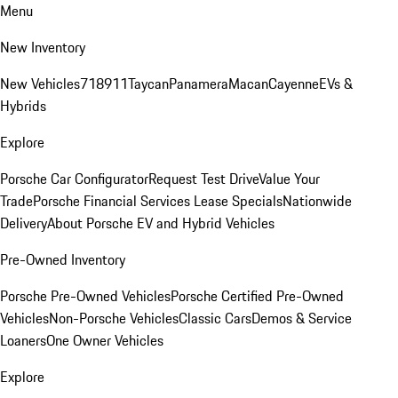
Menu
New Inventory
New Vehicles
718
911
Taycan
Panamera
Macan
Cayenne
EVs &
Hybrids
Explore
Porsche Car Configurator
Request Test Drive
Value Your
Trade
Porsche Financial Services Lease Specials
Nationwide
Delivery
About Porsche EV and Hybrid Vehicles
Pre-Owned Inventory
Porsche Pre-Owned Vehicles
Porsche Certified Pre-Owned
Vehicles
Non-Porsche Vehicles
Classic Cars
Demos & Service
Loaners
One Owner Vehicles
Explore