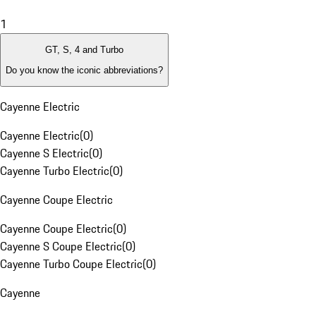
1
GT, S, 4 and Turbo
Do you know the iconic abbreviations?
Cayenne Electric
Cayenne Electric
(
0
)
Cayenne S Electric
(
0
)
Cayenne Turbo Electric
(
0
)
Cayenne Coupe Electric
Cayenne Coupe Electric
(
0
)
Cayenne S Coupe Electric
(
0
)
Cayenne Turbo Coupe Electric
(
0
)
Cayenne