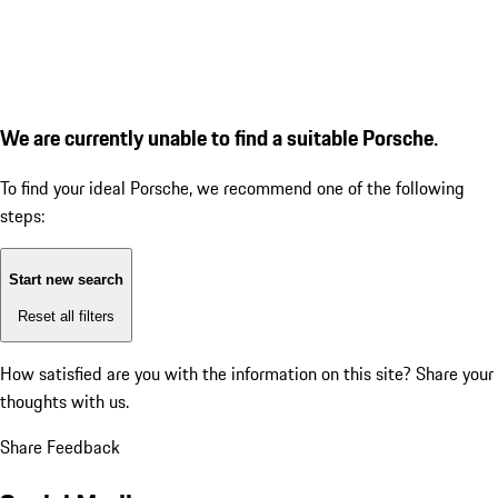
We are currently unable to find a suitable Porsche.
To find your ideal Porsche, we recommend one of the following
steps:
Start new search
Reset all filters
How satisfied are you with the information on this site?
Share your
thoughts with us.
Share Feedback