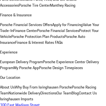
Accessories
Porsche Tire Center
Manthey Racing
Finance & Insurance
Porsche Financial Services Offers
Apply for Financing
Value Your
Trade-In
Finance Center
Porsche Financial Services
Protect Your
Vehicle
Porsche Protection Plan Products
Porsche Auto
Insurance
Finance & Interest Rates FAQs
Experience
European Delivery Program
Porsche Experience Center Delivery
Program
My Porsche App
Porsche Design Timepieces
Our Location
About Us
Why Buy From Isringhausen Porsche
Porsche Racing
Team
Nationwide Delivery
Directions
Our Team
Blog
Contact Us
Isringhausen Imports
100 East Madison Street