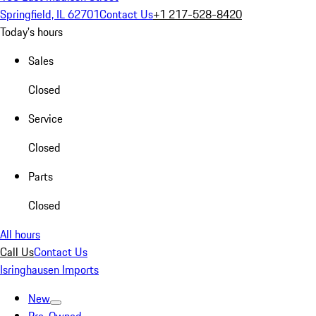
Springfield, IL 62701
Contact Us
+1 217-528-8420
Today's hours
Sales
Closed
Service
Closed
Parts
Closed
All hours
Call Us
Contact Us
Isringhausen Imports
New