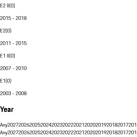
E2 II
(
0
)
2015 - 2018
E2
(
0
)
2011 - 2015
E1 II
(
0
)
2007 - 2010
E1
(
0
)
2003 - 2008
Year
Any
2027
2026
2025
2024
2023
2022
2021
2020
2019
2018
2017
201
Any
2027
2026
2025
2024
2023
2022
2021
2020
2019
2018
2017
201