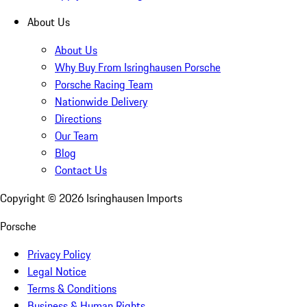
About Us
About Us
Why Buy From Isringhausen Porsche
Porsche Racing Team
Nationwide Delivery
Directions
Our Team
Blog
Contact Us
Copyright ©
2026
Isringhausen Imports
Porsche
Privacy Policy
Legal Notice
Terms & Conditions
Business & Human Rights