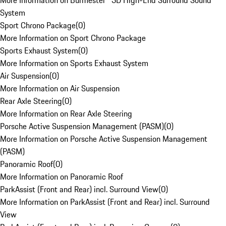
More Information on Burmester® 3D High-End Surround Sound
System
Sport Chrono Package
(
0
)
More Information on Sport Chrono Package
Sports Exhaust System
(
0
)
More Information on Sports Exhaust System
Air Suspension
(
0
)
More Information on Air Suspension
Rear Axle Steering
(
0
)
More Information on Rear Axle Steering
Porsche Active Suspension Management (PASM)
(
0
)
More Information on Porsche Active Suspension Management
(PASM)
Panoramic Roof
(
0
)
More Information on Panoramic Roof
ParkAssist (Front and Rear) incl. Surround View
(
0
)
More Information on ParkAssist (Front and Rear) incl. Surround
View