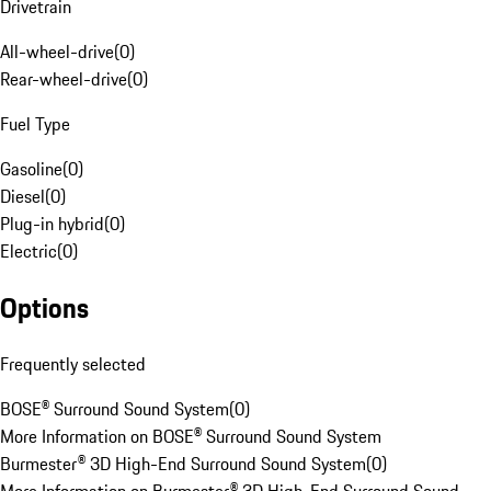
Drivetrain
All-wheel-drive
(
0
)
Rear-wheel-drive
(
0
)
Fuel Type
Gasoline
(
0
)
Diesel
(
0
)
Plug-in hybrid
(
0
)
Electric
(
0
)
Options
Frequently selected
BOSE® Surround Sound System
(
0
)
More Information on BOSE® Surround Sound System
Burmester® 3D High-End Surround Sound System
(
0
)