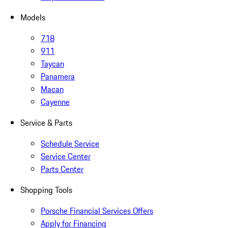
Models
718
911
Taycan
Panamera
Macan
Cayenne
Service & Parts
Schedule Service
Service Center
Parts Center
Shopping Tools
Porsche Financial Services Offers
Apply for Financing