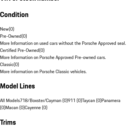
Condition
New
(
0
)
Pre-Owned
(
0
)
More Information on used cars without the Porsche Approved seal.
Certified Pre-Owned
(
0
)
More Information on Porsche Approved Pre-owned cars.
Classic
(
0
)
More information on Porsche Classic vehicles.
Model Lines
All Models
718/Boxster/Cayman (0)
911 (0)
Taycan (0)
Panamera
(0)
Macan (0)
Cayenne (0)
Trims