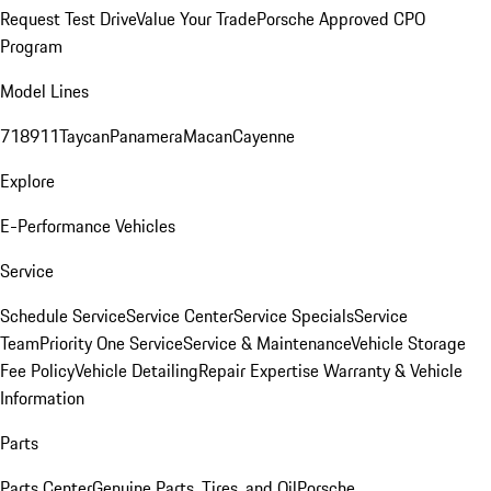
Request Test Drive
Value Your Trade
Porsche Approved CPO
Program
Model Lines
718
911
Taycan
Panamera
Macan
Cayenne
Explore
E-Performance Vehicles
Service
Schedule Service
Service Center
Service Specials
Service
Team
Priority One Service
Service & Maintenance
Vehicle Storage
Fee Policy
Vehicle Detailing
Repair Expertise
Warranty & Vehicle
Information
Parts
Parts Center
Genuine Parts, Tires, and Oil
Porsche