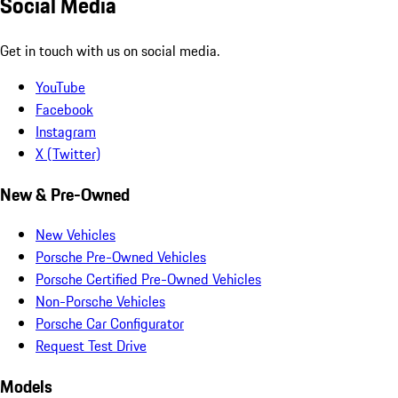
Social Media
Get in touch with us on social media.
YouTube
Facebook
Instagram
X (Twitter)
New & Pre-Owned
New Vehicles
Porsche Pre-Owned Vehicles
Porsche Certified Pre-Owned Vehicles
Non-Porsche Vehicles
Porsche Car Configurator
Request Test Drive
Models