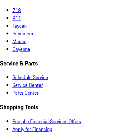
718
911
Taycan
Panamera
Macan
Cayenne
Service & Parts
Schedule Service
Service Center
Parts Center
Shopping Tools
Porsche Financial Services Offers
Apply for Financing