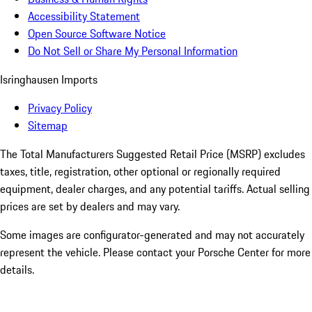
Accessibility Statement
Open Source Software Notice
Do Not Sell or Share My Personal Information
Isringhausen Imports
Privacy Policy
Sitemap
The Total Manufacturers Suggested Retail Price (MSRP) excludes
taxes, title, registration, other optional or regionally required
equipment, dealer charges, and any potential tariffs. Actual selling
prices are set by dealers and may vary.
Some images are configurator-generated and may not accurately
represent the vehicle. Please contact your Porsche Center for more
details.