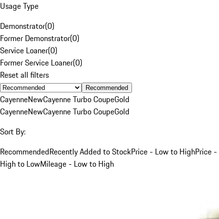
Usage Type
Demonstrator
(
0
)
Former Demonstrator
(
0
)
Service Loaner
(
0
)
Former Service Loaner
(
0
)
Reset all filters
Recommended
Cayenne
New
Cayenne Turbo Coupe
Gold
Cayenne
New
Cayenne Turbo Coupe
Gold
Sort By:
Recommended
Recently Added to Stock
Price - Low to High
Price -
High to Low
Mileage - Low to High