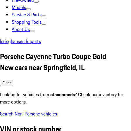
Pre-Owned
Models
Service & Parts
Shopping Tools
About Us
Isringhausen Imports
Porsche Cayenne Turbo Coupe Gold
New cars near Springfield, IL
Filter
Looking for vehicles from
other brands
? Check our inventory for
more options.
Search Non-Porsche vehicles
VIN or stock number