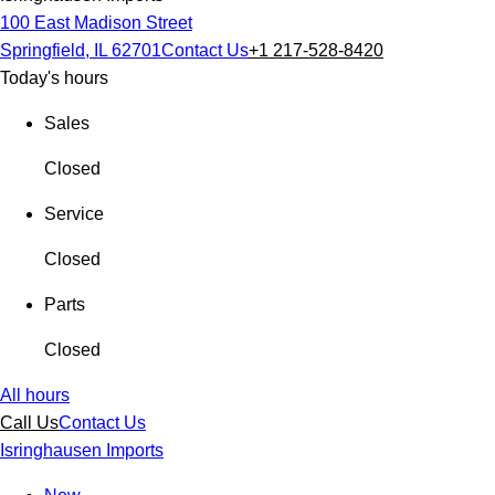
100 East Madison Street
Springfield, IL 62701
Contact Us
+1 217-528-8420
Today's hours
Sales
Closed
Service
Closed
Parts
Closed
All hours
Call Us
Contact Us
Isringhausen Imports