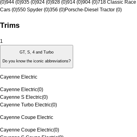
(0)
944 (0)
935 (0)
924 (0)
928 (0)
914 (0)
904 (0)
718 Classic Race
Cars (0)
550 Spyder (0)
356 (0)
Porsche-Diesel Tractor (0)
Trims
1
GT, S, 4 and Turbo
Do you know the iconic abbreviations?
Cayenne Electric
Cayenne Electric
(
0
)
Cayenne S Electric
(
0
)
Cayenne Turbo Electric
(
0
)
Cayenne Coupe Electric
Cayenne Coupe Electric
(
0
)