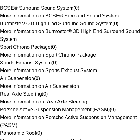
BOSE® Surround Sound System
(
0
)
More Information on BOSE® Surround Sound System
Burmester® 3D High-End Surround Sound System
(
0
)
More Information on Burmester® 3D High-End Surround Sound
System
Sport Chrono Package
(
0
)
More Information on Sport Chrono Package
Sports Exhaust System
(
0
)
More Information on Sports Exhaust System
Air Suspension
(
0
)
More Information on Air Suspension
Rear Axle Steering
(
0
)
More Information on Rear Axle Steering
Porsche Active Suspension Management (PASM)
(
0
)
More Information on Porsche Active Suspension Management
(PASM)
Panoramic Roof
(
0
)