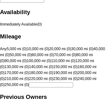
Availability
Immediately Available
(
0
)
Mileage
Any
5,000 mi (0)
10,000 mi (0)
20,000 mi (0)
30,000 mi (0)
40,000
mi (0)
50,000 mi (0)
60,000 mi (0)
70,000 mi (0)
80,000 mi
(0)
90,000 mi (0)
100,000 mi (0)
110,000 mi (0)
120,000 mi
(0)
130,000 mi (0)
140,000 mi (0)
150,000 mi (0)
160,000 mi
(0)
170,000 mi (0)
180,000 mi (0)
190,000 mi (0)
200,000 mi
(0)
210,000 mi (0)
220,000 mi (0)
230,000 mi (0)
240,000 mi
(0)
250,000 mi (0)
Previous Owners