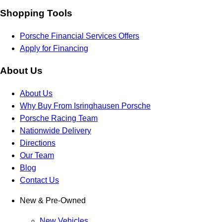
Shopping Tools
Porsche Financial Services Offers
Apply for Financing
About Us
About Us
Why Buy From Isringhausen Porsche
Porsche Racing Team
Nationwide Delivery
Directions
Our Team
Blog
Contact Us
New & Pre-Owned
New Vehicles