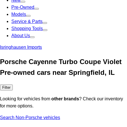
New
Pre-Owned
Models
Service & Parts
Shopping Tools
About Us
Isringhausen Imports
Porsche Cayenne Turbo Coupe Violet
Pre-owned cars near Springfield, IL
Filter
Looking for vehicles from
other brands
? Check our inventory
for more options.
Search Non-Porsche vehicles