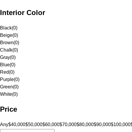
Interior Color
Black
(
0
)
Beige
(
0
)
Brown
(
0
)
Chalk
(
0
)
Gray
(
0
)
Blue
(
0
)
Red
(
0
)
Purple
(
0
)
Green
(
0
)
White
(
0
)
Price
Any
$40,000
$50,000
$60,000
$70,000
$80,000
$90,000
$100,000