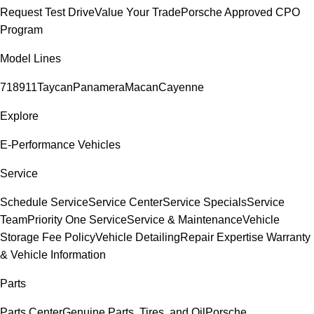
Request Test Drive
Value Your Trade
Porsche Approved CPO
Program
Model Lines
718
911
Taycan
Panamera
Macan
Cayenne
Explore
E-Performance Vehicles
Service
Schedule Service
Service Center
Service Specials
Service
Team
Priority One Service
Service & Maintenance
Vehicle
Storage Fee Policy
Vehicle Detailing
Repair Expertise
Warranty
& Vehicle Information
Parts
Parts Center
Genuine Parts, Tires, and Oil
Porsche