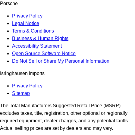
Porsche
Privacy Policy
Legal Notice
Terms & Conditions
Business & Human Rights
Accessibility Statement
Open Source Software Notice
Do Not Sell or Share My Personal Information
Isringhausen Imports
Privacy Policy
Sitemap
The Total Manufacturers Suggested Retail Price (MSRP)
excludes taxes, title, registration, other optional or regionally
required equipment, dealer charges, and any potential tariffs.
Actual selling prices are set by dealers and may vary.