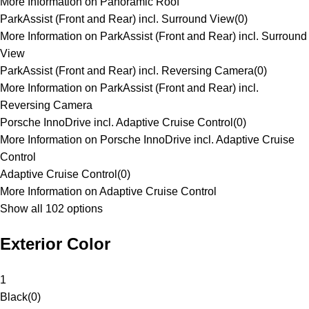
More Information on Panoramic Roof
ParkAssist (Front and Rear) incl. Surround View
(
0
)
More Information on ParkAssist (Front and Rear) incl. Surround
View
ParkAssist (Front and Rear) incl. Reversing Camera
(
0
)
More Information on ParkAssist (Front and Rear) incl.
Reversing Camera
Porsche InnoDrive incl. Adaptive Cruise Control
(
0
)
More Information on Porsche InnoDrive incl. Adaptive Cruise
Control
Adaptive Cruise Control
(
0
)
More Information on Adaptive Cruise Control
Show all 102 options
Exterior Color
1
Black
(
0
)