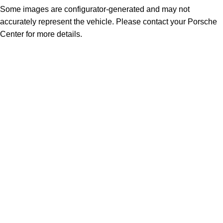
Some images are configurator-generated and may not
accurately represent the vehicle. Please contact your Porsche
Center for more details.