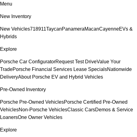
Menu
New Inventory
New Vehicles
718
911
Taycan
Panamera
Macan
Cayenne
EVs &
Hybrids
Explore
Porsche Car Configurator
Request Test Drive
Value Your
Trade
Porsche Financial Services Lease Specials
Nationwide
Delivery
About Porsche EV and Hybrid Vehicles
Pre-Owned Inventory
Porsche Pre-Owned Vehicles
Porsche Certified Pre-Owned
Vehicles
Non-Porsche Vehicles
Classic Cars
Demos & Service
Loaners
One Owner Vehicles
Explore