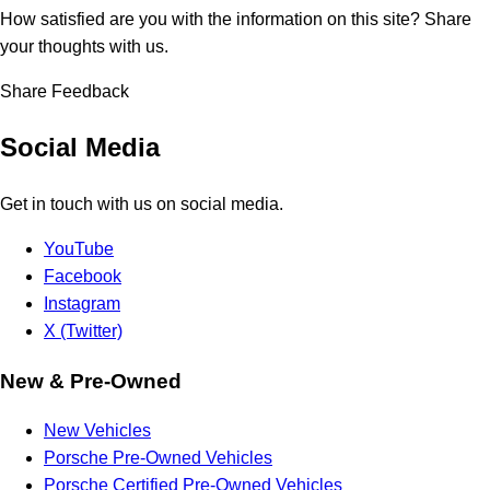
How satisfied are you with the information on this site?
Share
your thoughts with us.
Share Feedback
Social Media
Get in touch with us on social media.
YouTube
Facebook
Instagram
X (Twitter)
New & Pre-Owned
New Vehicles
Porsche Pre-Owned Vehicles
Porsche Certified Pre-Owned Vehicles