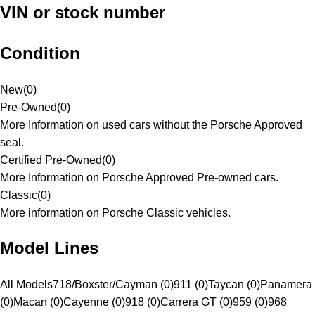
VIN or stock number
Condition
New
(
0
)
Pre-Owned
(
0
)
More Information on used cars without the Porsche Approved
seal.
Certified Pre-Owned
(
0
)
More Information on Porsche Approved Pre-owned cars.
Classic
(
0
)
More information on Porsche Classic vehicles.
Model Lines
All Models
718/Boxster/Cayman (0)
911 (0)
Taycan (0)
Panamera
(0)
Macan (0)
Cayenne (0)
918 (0)
Carrera GT (0)
959 (0)
968