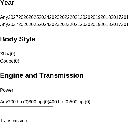
Year
Any
2027
2026
2025
2024
2023
2022
2021
2020
2019
2018
2017
20
Any
2027
2026
2025
2024
2023
2022
2021
2020
2019
2018
2017
20
Body Style
SUV
(
0
)
Coupe
(
0
)
Engine and Transmission
Power
Any
200 hp (0)
300 hp (0)
400 hp (0)
500 hp (0)
Transmission