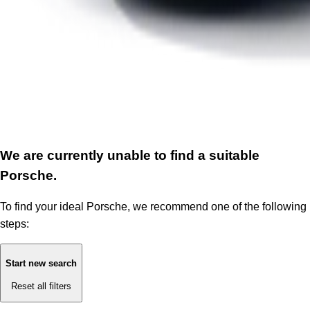
We are currently unable to find a suitable
Porsche.
To find your ideal Porsche, we recommend one of the following
steps:
Start new search
Reset all filters