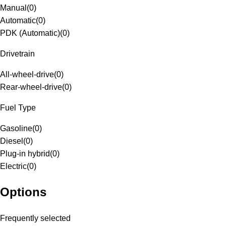
Manual
(
0
)
Automatic
(
0
)
PDK (Automatic)
(
0
)
Drivetrain
All-wheel-drive
(
0
)
Rear-wheel-drive
(
0
)
Fuel Type
Gasoline
(
0
)
Diesel
(
0
)
Plug-in hybrid
(
0
)
Electric
(
0
)
Options
Frequently selected