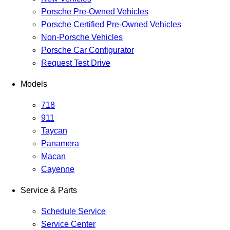
Porsche Pre-Owned Vehicles
Porsche Certified Pre-Owned Vehicles
Non-Porsche Vehicles
Porsche Car Configurator
Request Test Drive
Models
718
911
Taycan
Panamera
Macan
Cayenne
Service & Parts
Schedule Service
Service Center