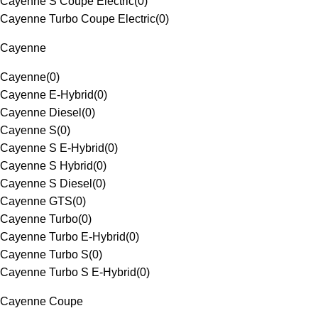
Cayenne S Coupe Electric
(
0
)
Cayenne Turbo Coupe Electric
(
0
)
Cayenne
Cayenne
(
0
)
Cayenne E-Hybrid
(
0
)
Cayenne Diesel
(
0
)
Cayenne S
(
0
)
Cayenne S E-Hybrid
(
0
)
Cayenne S Hybrid
(
0
)
Cayenne S Diesel
(
0
)
Cayenne GTS
(
0
)
Cayenne Turbo
(
0
)
Cayenne Turbo E-Hybrid
(
0
)
Cayenne Turbo S
(
0
)
Cayenne Turbo S E-Hybrid
(
0
)
Cayenne Coupe