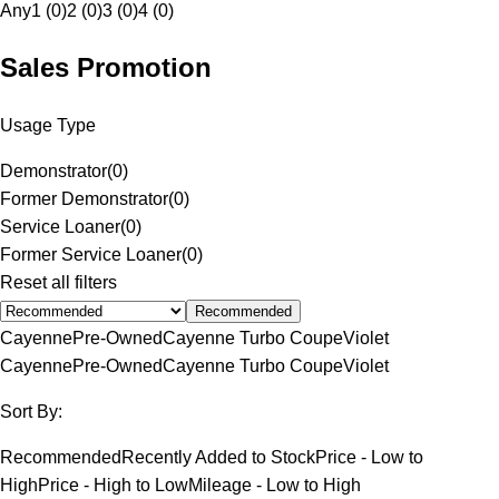
Any
1 (0)
2 (0)
3 (0)
4 (0)
Sales Promotion
Usage Type
Demonstrator
(
0
)
Former Demonstrator
(
0
)
Service Loaner
(
0
)
Former Service Loaner
(
0
)
Reset all filters
Recommended
Cayenne
Pre-Owned
Cayenne Turbo Coupe
Violet
Cayenne
Pre-Owned
Cayenne Turbo Coupe
Violet
Sort By:
Recommended
Recently Added to Stock
Price - Low to
High
Price - High to Low
Mileage - Low to High