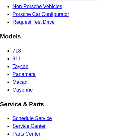
Non-Porsche Vehicles
Porsche Car Configurator
Request Test Drive
Models
718
911
Taycan
Panamera
Macan
Cayenne
Service & Parts
Schedule Service
Service Center
Parts Center