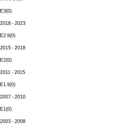
E3
(
0
)
2018 - 2023
E2 II
(
0
)
2015 - 2018
E2
(
0
)
2011 - 2015
E1 II
(
0
)
2007 - 2010
E1
(
0
)
2003 - 2008