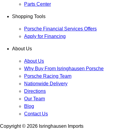
Parts Center
Shopping Tools
Porsche Financial Services Offers
Apply for Financing
About Us
About Us
Why Buy From Isringhausen Porsche
Porsche Racing Team
Nationwide Delivery
Directions
Our Team
Blog
Contact Us
Copyright ©
2026
Isringhausen Imports