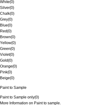
White
(
0
)
Silver
(
0
)
Chalk
(
0
)
Grey
(
0
)
Blue
(
0
)
Red
(
0
)
Brown
(
0
)
Yellow
(
0
)
Green
(
0
)
Violet
(
0
)
Gold
(
0
)
Orange
(
0
)
Pink
(
0
)
Beige
(
0
)
Paint to Sample
Paint to Sample only
(
0
)
More Information on Paint to sample.