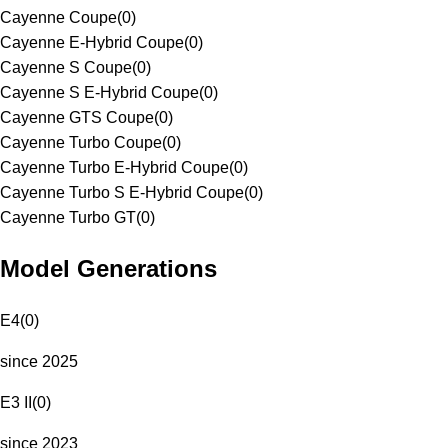
Cayenne Coupe
(
0
)
Cayenne E-Hybrid Coupe
(
0
)
Cayenne S Coupe
(
0
)
Cayenne S E-Hybrid Coupe
(
0
)
Cayenne GTS Coupe
(
0
)
Cayenne Turbo Coupe
(
0
)
Cayenne Turbo E-Hybrid Coupe
(
0
)
Cayenne Turbo S E-Hybrid Coupe
(
0
)
Cayenne Turbo GT
(
0
)
Model Generations
E4
(
0
)
since 2025
E3 II
(
0
)
since 2023