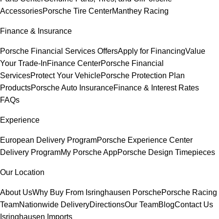
Accessories
Porsche Tire Center
Manthey Racing
Finance & Insurance
Porsche Financial Services Offers
Apply for Financing
Value
Your Trade-In
Finance Center
Porsche Financial
Services
Protect Your Vehicle
Porsche Protection Plan
Products
Porsche Auto Insurance
Finance & Interest Rates
FAQs
Experience
European Delivery Program
Porsche Experience Center
Delivery Program
My Porsche App
Porsche Design Timepieces
Our Location
About Us
Why Buy From Isringhausen Porsche
Porsche Racing
Team
Nationwide Delivery
Directions
Our Team
Blog
Contact Us
Isringhausen Imports