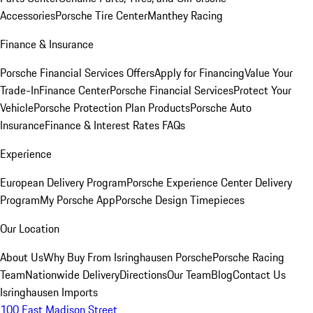
Accessories
Porsche Tire Center
Manthey Racing
Finance & Insurance
Porsche Financial Services Offers
Apply for Financing
Value Your
Trade-In
Finance Center
Porsche Financial Services
Protect Your
Vehicle
Porsche Protection Plan Products
Porsche Auto
Insurance
Finance & Interest Rates FAQs
Experience
European Delivery Program
Porsche Experience Center Delivery
Program
My Porsche App
Porsche Design Timepieces
Our Location
About Us
Why Buy From Isringhausen Porsche
Porsche Racing
Team
Nationwide Delivery
Directions
Our Team
Blog
Contact Us
Isringhausen Imports
100 East Madison Street