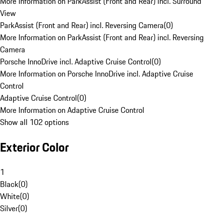
More Information on ParkAssist (Front and Rear) incl. Surround
View
ParkAssist (Front and Rear) incl. Reversing Camera
(
0
)
More Information on ParkAssist (Front and Rear) incl. Reversing
Camera
Porsche InnoDrive incl. Adaptive Cruise Control
(
0
)
More Information on Porsche InnoDrive incl. Adaptive Cruise
Control
Adaptive Cruise Control
(
0
)
More Information on Adaptive Cruise Control
Show all 102 options
Exterior Color
1
Black
(
0
)
White
(
0
)
Silver
(
0
)