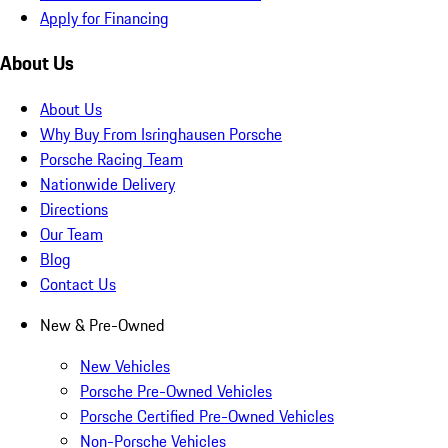
Apply for Financing
About Us
About Us
Why Buy From Isringhausen Porsche
Porsche Racing Team
Nationwide Delivery
Directions
Our Team
Blog
Contact Us
New & Pre-Owned
New Vehicles
Porsche Pre-Owned Vehicles
Porsche Certified Pre-Owned Vehicles
Non-Porsche Vehicles