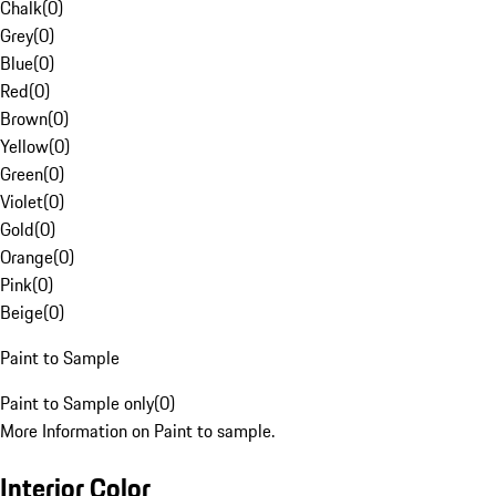
Chalk
(
0
)
Grey
(
0
)
Blue
(
0
)
Red
(
0
)
Brown
(
0
)
Yellow
(
0
)
Green
(
0
)
Violet
(
0
)
Gold
(
0
)
Orange
(
0
)
Pink
(
0
)
Beige
(
0
)
Paint to Sample
Paint to Sample only
(
0
)
More Information on Paint to sample.
Interior Color