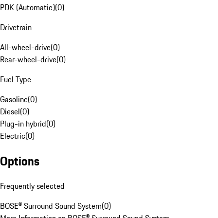
PDK (Automatic)
(
0
)
Drivetrain
All-wheel-drive
(
0
)
Rear-wheel-drive
(
0
)
Fuel Type
Gasoline
(
0
)
Diesel
(
0
)
Plug-in hybrid
(
0
)
Electric
(
0
)
Options
Frequently selected
BOSE® Surround Sound System
(
0
)