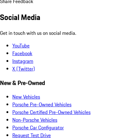
Share Feedback
Social Media
Get in touch with us on social media.
YouTube
Facebook
Instagram
X (Twitter)
New & Pre-Owned
New Vehicles
Porsche Pre-Owned Vehicles
Porsche Certified Pre-Owned Vehicles
Non-Porsche Vehicles
Porsche Car Configurator
Request Test Drive