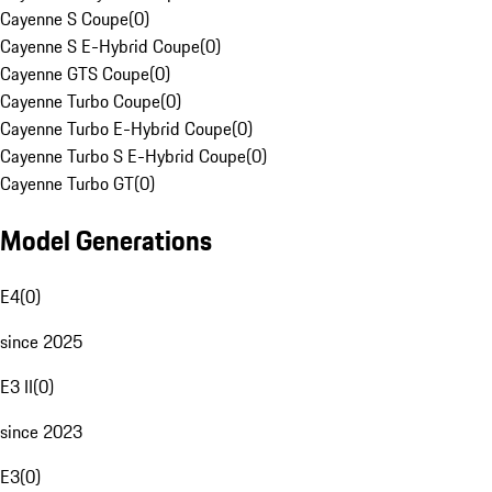
Cayenne S Coupe
(
0
)
Cayenne S E-Hybrid Coupe
(
0
)
Cayenne GTS Coupe
(
0
)
Cayenne Turbo Coupe
(
0
)
Cayenne Turbo E-Hybrid Coupe
(
0
)
Cayenne Turbo S E-Hybrid Coupe
(
0
)
Cayenne Turbo GT
(
0
)
Model Generations
E4
(
0
)
since 2025
E3 II
(
0
)
since 2023
E3
(
0
)