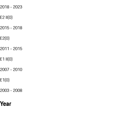
2018 - 2023
E2 II
(
0
)
2015 - 2018
E2
(
0
)
2011 - 2015
E1 II
(
0
)
2007 - 2010
E1
(
0
)
2003 - 2008
Year