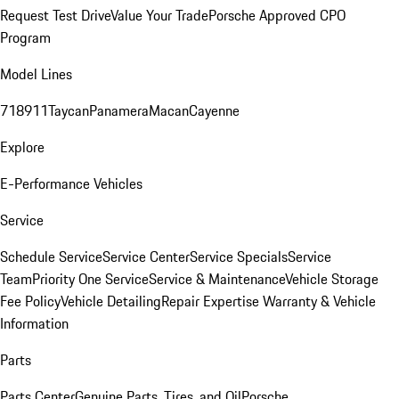
Request Test Drive
Value Your Trade
Porsche Approved CPO
Program
Model Lines
718
911
Taycan
Panamera
Macan
Cayenne
Explore
E-Performance Vehicles
Service
Schedule Service
Service Center
Service Specials
Service
Team
Priority One Service
Service & Maintenance
Vehicle Storage
Fee Policy
Vehicle Detailing
Repair Expertise
Warranty & Vehicle
Information
Parts
Parts Center
Genuine Parts, Tires, and Oil
Porsche