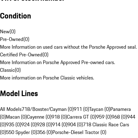
Condition
New
(
0
)
Pre-Owned
(
0
)
More Information on used cars without the Porsche Approved seal.
Certified Pre-Owned
(
0
)
More Information on Porsche Approved Pre-owned cars.
Classic
(
0
)
More information on Porsche Classic vehicles.
Model Lines
All Models
718/Boxster/Cayman (0)
911 (0)
Taycan (0)
Panamera
(0)
Macan (0)
Cayenne (0)
918 (0)
Carrera GT (0)
959 (0)
968 (0)
944
(0)
935 (0)
924 (0)
928 (0)
914 (0)
904 (0)
718 Classic Race Cars
(0)
550 Spyder (0)
356 (0)
Porsche-Diesel Tractor (0)