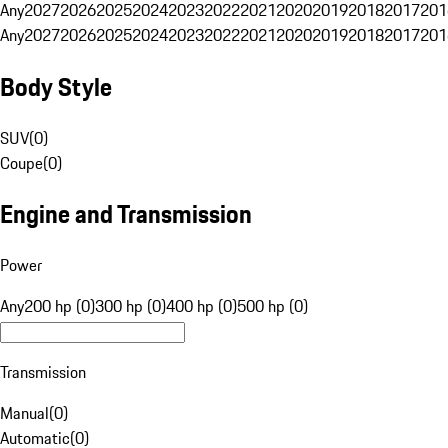
Any
2027
2026
2025
2024
2023
2022
2021
2020
2019
2018
2017
201
Any
2027
2026
2025
2024
2023
2022
2021
2020
2019
2018
2017
201
Body Style
SUV
(
0
)
Coupe
(
0
)
Engine and Transmission
Power
Any
200 hp (0)
300 hp (0)
400 hp (0)
500 hp (0)
Transmission
Manual
(
0
)
Automatic
(
0
)