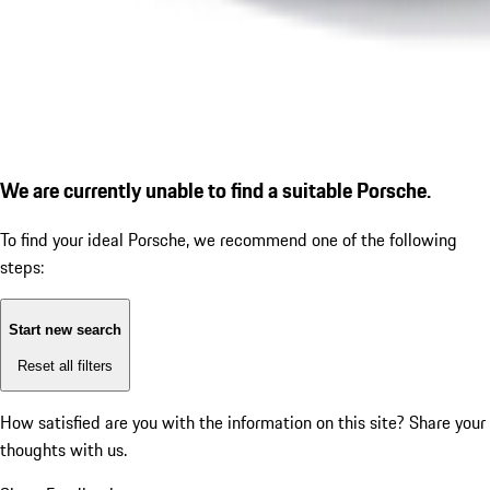
We are currently unable to find a suitable Porsche.
To find your ideal Porsche, we recommend one of the following
steps:
Start new search
Reset all filters
How satisfied are you with the information on this site?
Share your
thoughts with us.