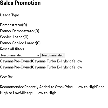
Sales Promotion
Usage Type
Demonstrator
(
0
)
Former Demonstrator
(
0
)
Service Loaner
(
0
)
Former Service Loaner
(
0
)
Reset all filters
Recommended
Cayenne
Pre-Owned
Cayenne Turbo E-Hybrid
Yellow
Cayenne
Pre-Owned
Cayenne Turbo E-Hybrid
Yellow
Sort By:
Recommended
Recently Added to Stock
Price - Low to High
Price -
High to Low
Mileage - Low to High