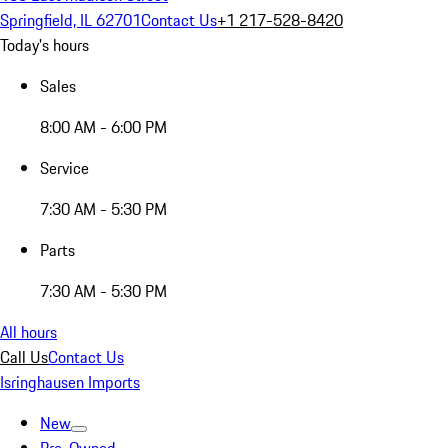
Springfield, IL 62701
Contact Us
+1 217-528-8420
Today's hours
Sales
8:00 AM - 6:00 PM
Service
7:30 AM - 5:30 PM
Parts
7:30 AM - 5:30 PM
All hours
Call Us
Contact Us
Isringhausen Imports
New