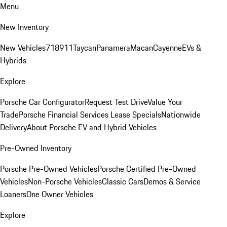
Menu
New Inventory
New Vehicles
718
911
Taycan
Panamera
Macan
Cayenne
EVs &
Hybrids
Explore
Porsche Car Configurator
Request Test Drive
Value Your
Trade
Porsche Financial Services Lease Specials
Nationwide
Delivery
About Porsche EV and Hybrid Vehicles
Pre-Owned Inventory
Porsche Pre-Owned Vehicles
Porsche Certified Pre-Owned
Vehicles
Non-Porsche Vehicles
Classic Cars
Demos & Service
Loaners
One Owner Vehicles
Explore