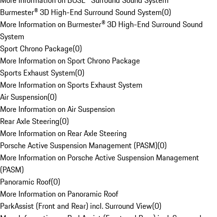
More Information on BOSE® Surround Sound System
Burmester® 3D High-End Surround Sound System
(
0
)
More Information on Burmester® 3D High-End Surround Sound
System
Sport Chrono Package
(
0
)
More Information on Sport Chrono Package
Sports Exhaust System
(
0
)
More Information on Sports Exhaust System
Air Suspension
(
0
)
More Information on Air Suspension
Rear Axle Steering
(
0
)
More Information on Rear Axle Steering
Porsche Active Suspension Management (PASM)
(
0
)
More Information on Porsche Active Suspension Management
(PASM)
Panoramic Roof
(
0
)
More Information on Panoramic Roof
ParkAssist (Front and Rear) incl. Surround View
(
0
)