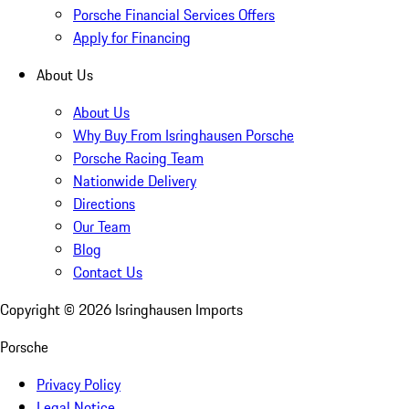
Porsche Financial Services Offers
Apply for Financing
About Us
About Us
Why Buy From Isringhausen Porsche
Porsche Racing Team
Nationwide Delivery
Directions
Our Team
Blog
Contact Us
Copyright ©
2026
Isringhausen Imports
Porsche
Privacy Policy
Legal Notice