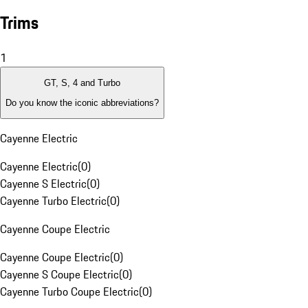
Trims
1
GT, S, 4 and Turbo
Do you know the iconic abbreviations?
Cayenne Electric
Cayenne Electric
(
0
)
Cayenne S Electric
(
0
)
Cayenne Turbo Electric
(
0
)
Cayenne Coupe Electric
Cayenne Coupe Electric
(
0
)
Cayenne S Coupe Electric
(
0
)
Cayenne Turbo Coupe Electric
(
0
)