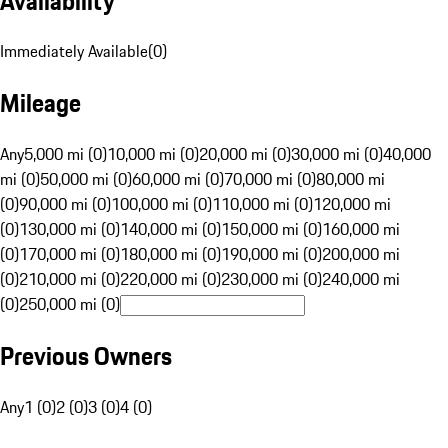
Availability
Immediately Available
(
0
)
Mileage
Any
5,000 mi (0)
10,000 mi (0)
20,000 mi (0)
30,000 mi (0)
40,000
mi (0)
50,000 mi (0)
60,000 mi (0)
70,000 mi (0)
80,000 mi
(0)
90,000 mi (0)
100,000 mi (0)
110,000 mi (0)
120,000 mi
(0)
130,000 mi (0)
140,000 mi (0)
150,000 mi (0)
160,000 mi
(0)
170,000 mi (0)
180,000 mi (0)
190,000 mi (0)
200,000 mi
(0)
210,000 mi (0)
220,000 mi (0)
230,000 mi (0)
240,000 mi
(0)
250,000 mi (0)
Previous Owners
Any
1 (0)
2 (0)
3 (0)
4 (0)