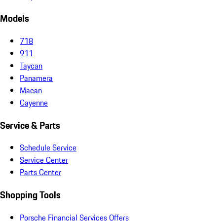
Models
718
911
Taycan
Panamera
Macan
Cayenne
Service & Parts
Schedule Service
Service Center
Parts Center
Shopping Tools
Porsche Financial Services Offers