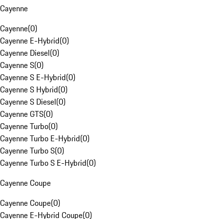
Cayenne
Cayenne
(
0
)
Cayenne E-Hybrid
(
0
)
Cayenne Diesel
(
0
)
Cayenne S
(
0
)
Cayenne S E-Hybrid
(
0
)
Cayenne S Hybrid
(
0
)
Cayenne S Diesel
(
0
)
Cayenne GTS
(
0
)
Cayenne Turbo
(
0
)
Cayenne Turbo E-Hybrid
(
0
)
Cayenne Turbo S
(
0
)
Cayenne Turbo S E-Hybrid
(
0
)
Cayenne Coupe
Cayenne Coupe
(
0
)
Cayenne E-Hybrid Coupe
(
0
)