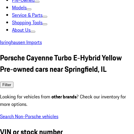
Pre-Owned
Models
Service & Parts
Shopping Tools
About Us
Isringhausen Imports
Porsche Cayenne Turbo E-Hybrid Yellow
Pre-owned cars near Springfield, IL
Filter
Looking for vehicles from
other brands
? Check our inventory for
more options.
Search Non-Porsche vehicles
VIN or stock number