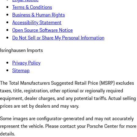
Terms & Conditions
Business & Human Rights
Accessibility Statement
Open Source Software Notice
Do Not Sell or Share My Personal Information
Isringhausen Imports
Privacy Policy
Sitemap
The Total Manufacturers Suggested Retail Price (MSRP) excludes
taxes, title, registration, other optional or regionally required
equipment, dealer charges, and any potential tariffs. Actual selling
prices are set by dealers and may vary.
Some images are configurator-generated and may not accurately
represent the vehicle. Please contact your Porsche Center for more
details.