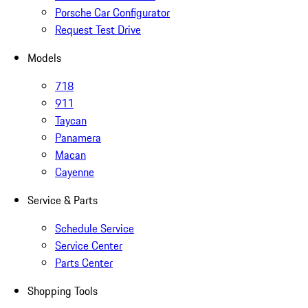
Porsche Car Configurator
Request Test Drive
Models
718
911
Taycan
Panamera
Macan
Cayenne
Service & Parts
Schedule Service
Service Center
Parts Center
Shopping Tools