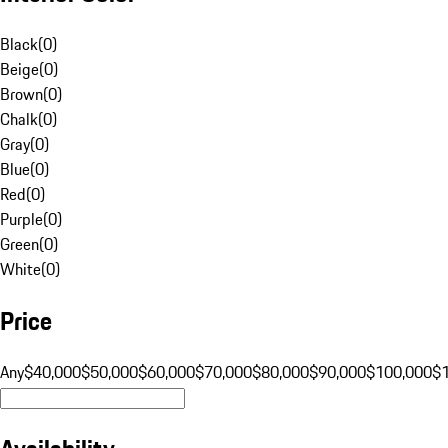
Black
(
0
)
Beige
(
0
)
Brown
(
0
)
Chalk
(
0
)
Gray
(
0
)
Blue
(
0
)
Red
(
0
)
Purple
(
0
)
Green
(
0
)
White
(
0
)
Price
Any
$40,000
$50,000
$60,000
$70,000
$80,000
$90,000
$100,000
$