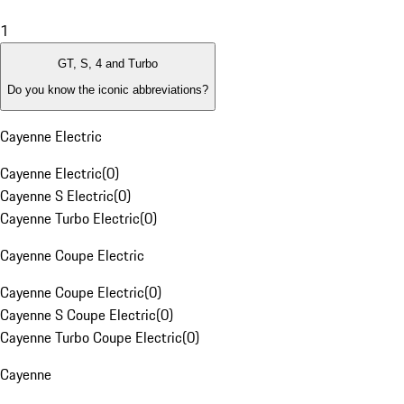
1
GT, S, 4 and Turbo
Do you know the iconic abbreviations?
Cayenne Electric
Cayenne Electric
(
0
)
Cayenne S Electric
(
0
)
Cayenne Turbo Electric
(
0
)
Cayenne Coupe Electric
Cayenne Coupe Electric
(
0
)
Cayenne S Coupe Electric
(
0
)
Cayenne Turbo Coupe Electric
(
0
)
Cayenne