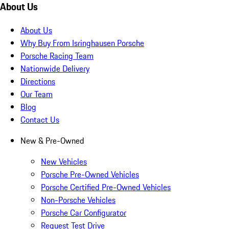
About Us
About Us
Why Buy From Isringhausen Porsche
Porsche Racing Team
Nationwide Delivery
Directions
Our Team
Blog
Contact Us
New & Pre-Owned
New Vehicles
Porsche Pre-Owned Vehicles
Porsche Certified Pre-Owned Vehicles
Non-Porsche Vehicles
Porsche Car Configurator
Request Test Drive