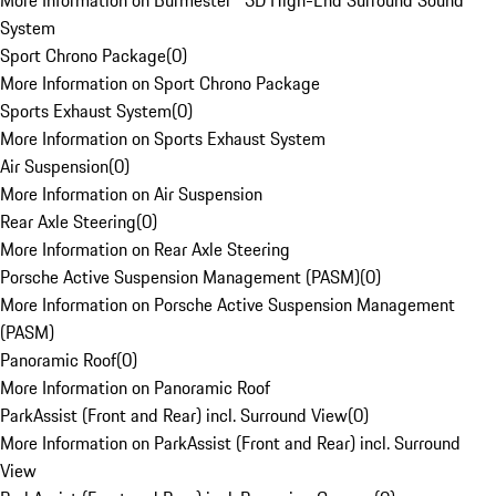
More Information on Burmester® 3D High-End Surround Sound
System
Sport Chrono Package
(
0
)
More Information on Sport Chrono Package
Sports Exhaust System
(
0
)
More Information on Sports Exhaust System
Air Suspension
(
0
)
More Information on Air Suspension
Rear Axle Steering
(
0
)
More Information on Rear Axle Steering
Porsche Active Suspension Management (PASM)
(
0
)
More Information on Porsche Active Suspension Management
(PASM)
Panoramic Roof
(
0
)
More Information on Panoramic Roof
ParkAssist (Front and Rear) incl. Surround View
(
0
)
More Information on ParkAssist (Front and Rear) incl. Surround
View