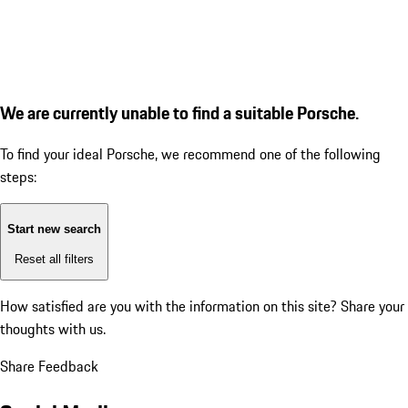
We are currently unable to find a suitable Porsche.
To find your ideal Porsche, we recommend one of the following
steps:
Start new search
Reset all filters
How satisfied are you with the information on this site?
Share your
thoughts with us.
Share Feedback