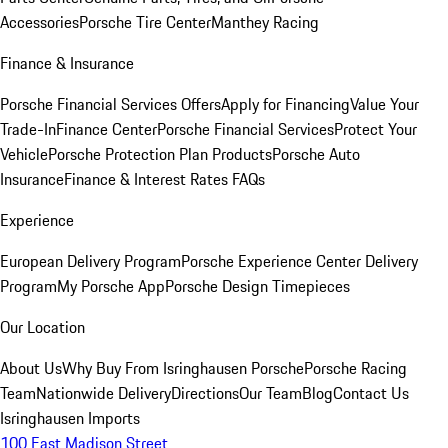
Accessories
Porsche Tire Center
Manthey Racing
Finance & Insurance
Porsche Financial Services Offers
Apply for Financing
Value Your
Trade-In
Finance Center
Porsche Financial Services
Protect Your
Vehicle
Porsche Protection Plan Products
Porsche Auto
Insurance
Finance & Interest Rates FAQs
Experience
European Delivery Program
Porsche Experience Center Delivery
Program
My Porsche App
Porsche Design Timepieces
Our Location
About Us
Why Buy From Isringhausen Porsche
Porsche Racing
Team
Nationwide Delivery
Directions
Our Team
Blog
Contact Us
Isringhausen Imports
100 East Madison Street