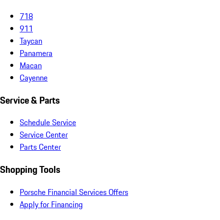
718
911
Taycan
Panamera
Macan
Cayenne
Service & Parts
Schedule Service
Service Center
Parts Center
Shopping Tools
Porsche Financial Services Offers
Apply for Financing