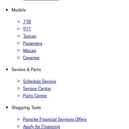
Models
718
911
Taycan
Panamera
Macan
Cayenne
Service & Parts
Schedule Service
Service Center
Parts Center
Shopping Tools
Porsche Financial Services Offers
Apply for Financing