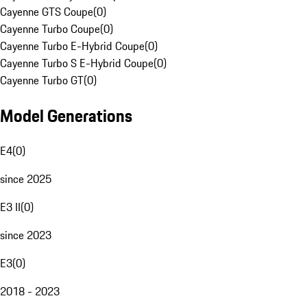
Cayenne GTS Coupe
(
0
)
Cayenne Turbo Coupe
(
0
)
Cayenne Turbo E-Hybrid Coupe
(
0
)
Cayenne Turbo S E-Hybrid Coupe
(
0
)
Cayenne Turbo GT
(
0
)
Model Generations
E4
(
0
)
since 2025
E3 II
(
0
)
since 2023
E3
(
0
)
2018 - 2023