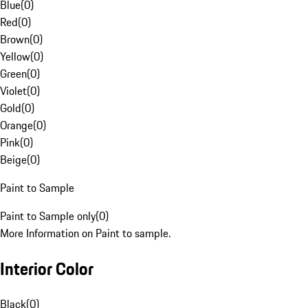
Blue
(
0
)
Red
(
0
)
Brown
(
0
)
Yellow
(
0
)
Green
(
0
)
Violet
(
0
)
Gold
(
0
)
Orange
(
0
)
Pink
(
0
)
Beige
(
0
)
Paint to Sample
Paint to Sample only
(
0
)
More Information on Paint to sample.
Interior Color
Black
(
0
)