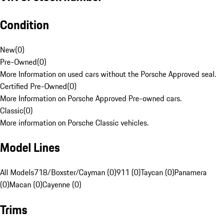
Condition
New
(
0
)
Pre-Owned
(
0
)
More Information on used cars without the Porsche Approved seal.
Certified Pre-Owned
(
0
)
More Information on Porsche Approved Pre-owned cars.
Classic
(
0
)
More information on Porsche Classic vehicles.
Model Lines
All Models
718/Boxster/Cayman (0)
911 (0)
Taycan (0)
Panamera
(0)
Macan (0)
Cayenne (0)
Trims