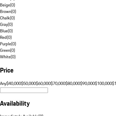
Beige
(
0
)
Brown
(
0
)
Chalk
(
0
)
Gray
(
0
)
Blue
(
0
)
Red
(
0
)
Purple
(
0
)
Green
(
0
)
White
(
0
)
Price
Any
$40,000
$50,000
$60,000
$70,000
$80,000
$90,000
$100,000
$
Availability