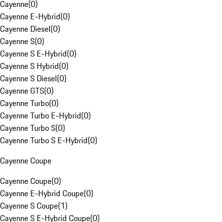
Cayenne
(
0
)
Cayenne E-Hybrid
(
0
)
Cayenne Diesel
(
0
)
Cayenne S
(
0
)
Cayenne S E-Hybrid
(
0
)
Cayenne S Hybrid
(
0
)
Cayenne S Diesel
(
0
)
Cayenne GTS
(
0
)
Cayenne Turbo
(
0
)
Cayenne Turbo E-Hybrid
(
0
)
Cayenne Turbo S
(
0
)
Cayenne Turbo S E-Hybrid
(
0
)
Cayenne Coupe
Cayenne Coupe
(
0
)
Cayenne E-Hybrid Coupe
(
0
)
Cayenne S Coupe
(
1
)
Cayenne S E-Hybrid Coupe
(
0
)