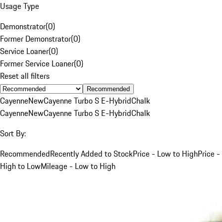
Usage Type
Demonstrator
(
0
)
Former Demonstrator
(
0
)
Service Loaner
(
0
)
Former Service Loaner
(
0
)
Reset all filters
Recommended
Cayenne
New
Cayenne Turbo S E-Hybrid
Chalk
Cayenne
New
Cayenne Turbo S E-Hybrid
Chalk
Sort By:
Recommended
Recently Added to Stock
Price - Low to High
Price -
High to Low
Mileage - Low to High