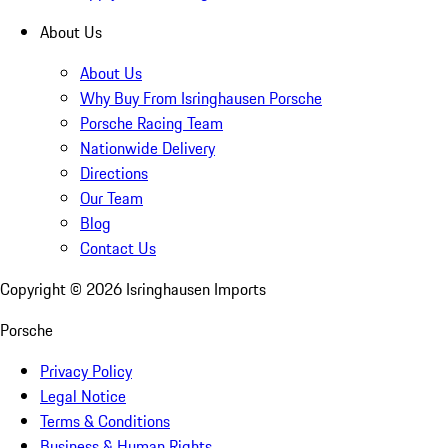
About Us
About Us
Why Buy From Isringhausen Porsche
Porsche Racing Team
Nationwide Delivery
Directions
Our Team
Blog
Contact Us
Copyright ©
2026
Isringhausen Imports
Porsche
Privacy Policy
Legal Notice
Terms & Conditions
Business & Human Rights