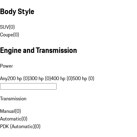
Body Style
SUV
(
0
)
Coupe
(
0
)
Engine and Transmission
Power
Any
200 hp (0)
300 hp (0)
400 hp (0)
500 hp (0)
Transmission
Manual
(
0
)
Automatic
(
0
)
PDK (Automatic)
(
0
)