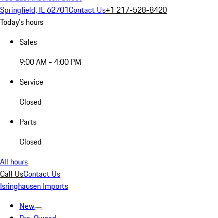
Springfield, IL 62701
Contact Us
+1 217-528-8420
Today's hours
Sales
9:00 AM - 4:00 PM
Service
Closed
Parts
Closed
All hours
Call Us
Contact Us
Isringhausen Imports
New