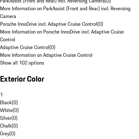
ParkAssist (Front and Rear) incl. Reversing Camera
(
0
)
More Information on ParkAssist (Front and Rear) incl. Reversing
Camera
Porsche InnoDrive incl. Adaptive Cruise Control
(
0
)
More Information on Porsche InnoDrive incl. Adaptive Cruise
Control
Adaptive Cruise Control
(
0
)
More Information on Adaptive Cruise Control
Show all 102 options
Exterior Color
1
Black
(
0
)
White
(
0
)
Silver
(
0
)
Chalk
(
0
)
Grey
(
0
)