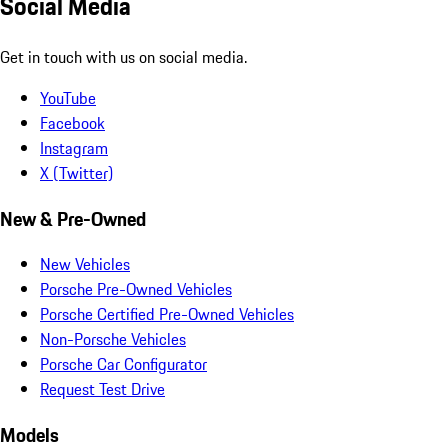
Social Media
Get in touch with us on social media.
YouTube
Facebook
Instagram
X (Twitter)
New & Pre-Owned
New Vehicles
Porsche Pre-Owned Vehicles
Porsche Certified Pre-Owned Vehicles
Non-Porsche Vehicles
Porsche Car Configurator
Request Test Drive
Models