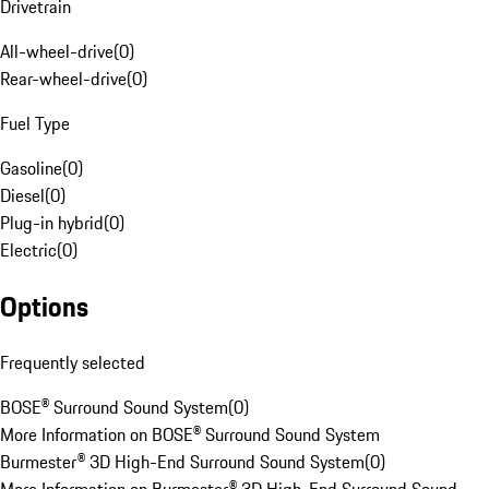
Drivetrain
All-wheel-drive
(
0
)
Rear-wheel-drive
(
0
)
Fuel Type
Gasoline
(
0
)
Diesel
(
0
)
Plug-in hybrid
(
0
)
Electric
(
0
)
Options
Frequently selected
BOSE® Surround Sound System
(
0
)
More Information on BOSE® Surround Sound System
Burmester® 3D High-End Surround Sound System
(
0
)