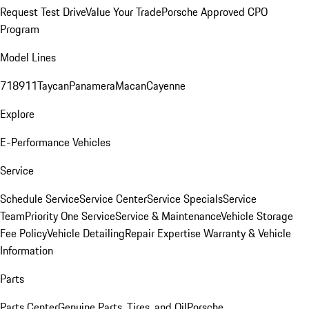
Request Test Drive
Value Your Trade
Porsche Approved CPO
Program
Model Lines
718
911
Taycan
Panamera
Macan
Cayenne
Explore
E-Performance Vehicles
Service
Schedule Service
Service Center
Service Specials
Service
Team
Priority One Service
Service & Maintenance
Vehicle Storage
Fee Policy
Vehicle Detailing
Repair Expertise
Warranty & Vehicle
Information
Parts
Parts Center
Genuine Parts, Tires, and Oil
Porsche