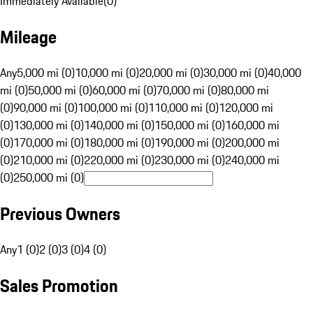
Immediately Available
(
0
)
Mileage
Any
5,000 mi (0)
10,000 mi (0)
20,000 mi (0)
30,000 mi (0)
40,000
mi (0)
50,000 mi (0)
60,000 mi (0)
70,000 mi (0)
80,000 mi
(0)
90,000 mi (0)
100,000 mi (0)
110,000 mi (0)
120,000 mi
(0)
130,000 mi (0)
140,000 mi (0)
150,000 mi (0)
160,000 mi
(0)
170,000 mi (0)
180,000 mi (0)
190,000 mi (0)
200,000 mi
(0)
210,000 mi (0)
220,000 mi (0)
230,000 mi (0)
240,000 mi
(0)
250,000 mi (0)
Previous Owners
Any
1 (0)
2 (0)
3 (0)
4 (0)
Sales Promotion