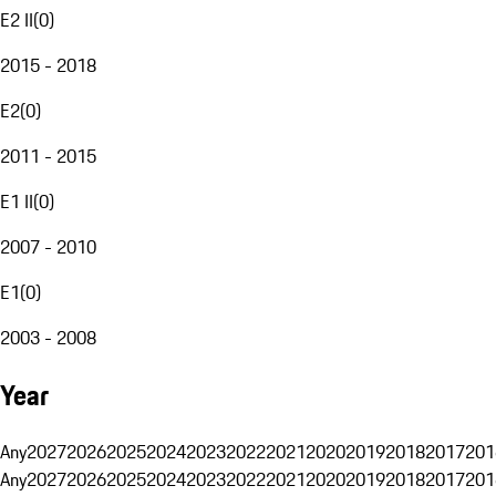
E2 II
(
0
)
2015 - 2018
E2
(
0
)
2011 - 2015
E1 II
(
0
)
2007 - 2010
E1
(
0
)
2003 - 2008
Year
Any
2027
2026
2025
2024
2023
2022
2021
2020
2019
2018
2017
201
Any
2027
2026
2025
2024
2023
2022
2021
2020
2019
2018
2017
201