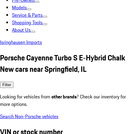
Pre-Owned
Models
Service & Parts
Shopping Tools
About Us
Isringhausen Imports
Porsche Cayenne Turbo S E-Hybrid Chalk
New cars near Springfield, IL
Filter
Looking for vehicles from
other brands
? Check our inventory for
more options.
Search Non-Porsche vehicles
VIN or stock number