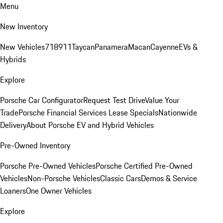
Menu
New Inventory
New Vehicles
718
911
Taycan
Panamera
Macan
Cayenne
EVs &
Hybrids
Explore
Porsche Car Configurator
Request Test Drive
Value Your
Trade
Porsche Financial Services Lease Specials
Nationwide
Delivery
About Porsche EV and Hybrid Vehicles
Pre-Owned Inventory
Porsche Pre-Owned Vehicles
Porsche Certified Pre-Owned
Vehicles
Non-Porsche Vehicles
Classic Cars
Demos & Service
Loaners
One Owner Vehicles
Explore