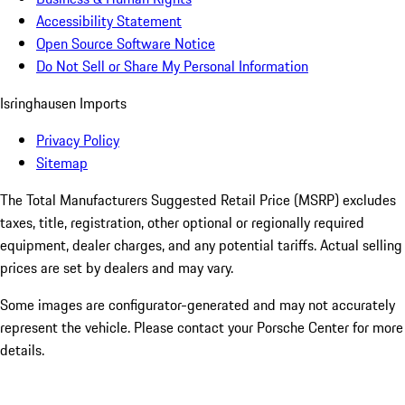
Accessibility Statement
Open Source Software Notice
Do Not Sell or Share My Personal Information
Isringhausen Imports
Privacy Policy
Sitemap
The Total Manufacturers Suggested Retail Price (MSRP) excludes
taxes, title, registration, other optional or regionally required
equipment, dealer charges, and any potential tariffs. Actual selling
prices are set by dealers and may vary.
Some images are configurator-generated and may not accurately
represent the vehicle. Please contact your Porsche Center for more
details.