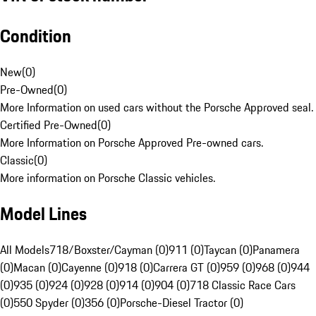
Condition
New
(
0
)
Pre-Owned
(
0
)
More Information on used cars without the Porsche Approved seal.
Certified Pre-Owned
(
0
)
More Information on Porsche Approved Pre-owned cars.
Classic
(
0
)
More information on Porsche Classic vehicles.
Model Lines
All Models
718/Boxster/Cayman (0)
911 (0)
Taycan (0)
Panamera
(0)
Macan (0)
Cayenne (0)
918 (0)
Carrera GT (0)
959 (0)
968 (0)
944
(0)
935 (0)
924 (0)
928 (0)
914 (0)
904 (0)
718 Classic Race Cars
(0)
550 Spyder (0)
356 (0)
Porsche-Diesel Tractor (0)