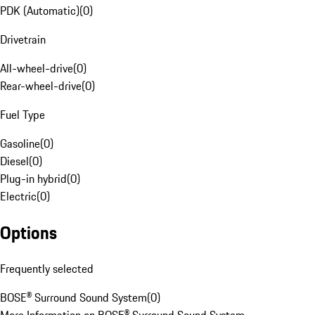
PDK (Automatic)
(
0
)
Drivetrain
All-wheel-drive
(
0
)
Rear-wheel-drive
(
0
)
Fuel Type
Gasoline
(
0
)
Diesel
(
0
)
Plug-in hybrid
(
0
)
Electric
(
0
)
Options
Frequently selected
BOSE® Surround Sound System
(
0
)