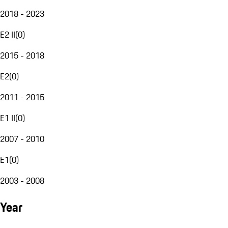
2018 - 2023
E2 II
(
0
)
2015 - 2018
E2
(
0
)
2011 - 2015
E1 II
(
0
)
2007 - 2010
E1
(
0
)
2003 - 2008
Year