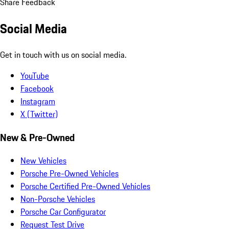
Share Feedback
Social Media
Get in touch with us on social media.
YouTube
Facebook
Instagram
X (Twitter)
New & Pre-Owned
New Vehicles
Porsche Pre-Owned Vehicles
Porsche Certified Pre-Owned Vehicles
Non-Porsche Vehicles
Porsche Car Configurator
Request Test Drive