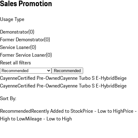
Sales Promotion
Usage Type
Demonstrator
(
0
)
Former Demonstrator
(
0
)
Service Loaner
(
0
)
Former Service Loaner
(
0
)
Reset all filters
Recommended
Cayenne
Certified Pre-Owned
Cayenne Turbo S E-Hybrid
Beige
Cayenne
Certified Pre-Owned
Cayenne Turbo S E-Hybrid
Beige
Sort By:
Recommended
Recently Added to Stock
Price - Low to High
Price -
High to Low
Mileage - Low to High