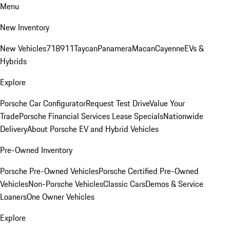
Menu
New Inventory
New Vehicles
718
911
Taycan
Panamera
Macan
Cayenne
EVs &
Hybrids
Explore
Porsche Car Configurator
Request Test Drive
Value Your
Trade
Porsche Financial Services Lease Specials
Nationwide
Delivery
About Porsche EV and Hybrid Vehicles
Pre-Owned Inventory
Porsche Pre-Owned Vehicles
Porsche Certified Pre-Owned
Vehicles
Non-Porsche Vehicles
Classic Cars
Demos & Service
Loaners
One Owner Vehicles
Explore