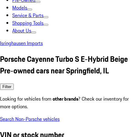
Pre-Owned
Models
Service & Parts
Shopping Tools
About Us
Isringhausen Imports
Porsche Cayenne Turbo S E-Hybrid Beige
Pre-owned cars near Springfield, IL
Filter
Looking for vehicles from
other brands
? Check our inventory for
more options.
Search Non-Porsche vehicles
VIN or stock number