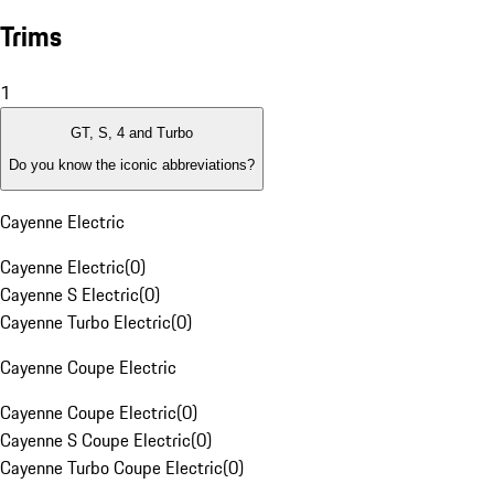
Trims
1
GT, S, 4 and Turbo
Do you know the iconic abbreviations?
Cayenne Electric
Cayenne Electric
(
0
)
Cayenne S Electric
(
0
)
Cayenne Turbo Electric
(
0
)
Cayenne Coupe Electric
Cayenne Coupe Electric
(
0
)
Cayenne S Coupe Electric
(
0
)
Cayenne Turbo Coupe Electric
(
0
)