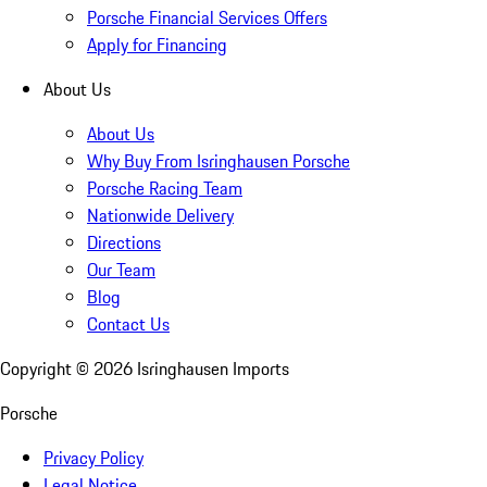
Porsche Financial Services Offers
Apply for Financing
About Us
About Us
Why Buy From Isringhausen Porsche
Porsche Racing Team
Nationwide Delivery
Directions
Our Team
Blog
Contact Us
Copyright ©
2026
Isringhausen Imports
Porsche
Privacy Policy
Legal Notice