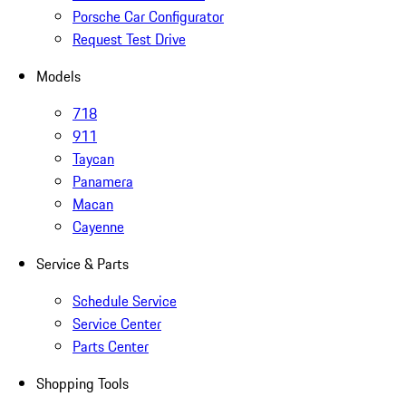
Porsche Car Configurator
Request Test Drive
Models
718
911
Taycan
Panamera
Macan
Cayenne
Service & Parts
Schedule Service
Service Center
Parts Center
Shopping Tools