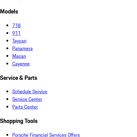
Models
718
911
Taycan
Panamera
Macan
Cayenne
Service & Parts
Schedule Service
Service Center
Parts Center
Shopping Tools
Porsche Financial Services Offers