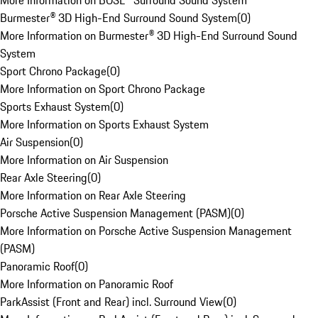
More Information on BOSE® Surround Sound System
Burmester® 3D High-End Surround Sound System
(
0
)
More Information on Burmester® 3D High-End Surround Sound
System
Sport Chrono Package
(
0
)
More Information on Sport Chrono Package
Sports Exhaust System
(
0
)
More Information on Sports Exhaust System
Air Suspension
(
0
)
More Information on Air Suspension
Rear Axle Steering
(
0
)
More Information on Rear Axle Steering
Porsche Active Suspension Management (PASM)
(
0
)
More Information on Porsche Active Suspension Management
(PASM)
Panoramic Roof
(
0
)
More Information on Panoramic Roof
ParkAssist (Front and Rear) incl. Surround View
(
0
)