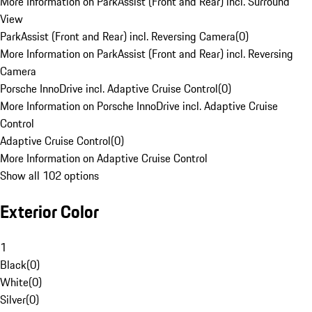
More Information on ParkAssist (Front and Rear) incl. Surround
View
ParkAssist (Front and Rear) incl. Reversing Camera
(
0
)
More Information on ParkAssist (Front and Rear) incl. Reversing
Camera
Porsche InnoDrive incl. Adaptive Cruise Control
(
0
)
More Information on Porsche InnoDrive incl. Adaptive Cruise
Control
Adaptive Cruise Control
(
0
)
More Information on Adaptive Cruise Control
Show all 102 options
Exterior Color
1
Black
(
0
)
White
(
0
)
Silver
(
0
)