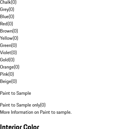
Chalk
(
0
)
Grey
(
0
)
Blue
(
0
)
Red
(
0
)
Brown
(
0
)
Yellow
(
0
)
Green
(
0
)
Violet
(
0
)
Gold
(
0
)
Orange
(
0
)
Pink
(
0
)
Beige
(
0
)
Paint to Sample
Paint to Sample only
(
0
)
More Information on Paint to sample.
Interior Color