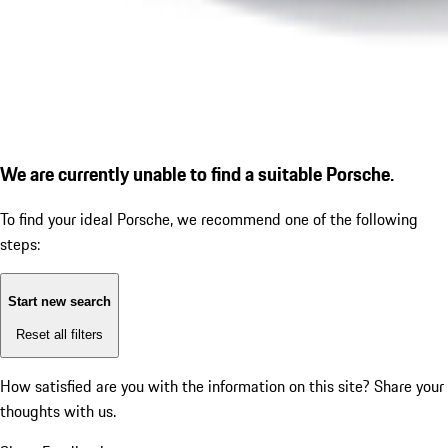
We are currently unable to find a suitable Porsche.
To find your ideal Porsche, we recommend one of the following
steps:
Start new search
Reset all filters
How satisfied are you with the information on this site?
Share your
thoughts with us.