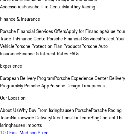
Accessories
Porsche Tire Center
Manthey Racing
Finance & Insurance
Porsche Financial Services Offers
Apply for Financing
Value Your
Trade-In
Finance Center
Porsche Financial Services
Protect Your
Vehicle
Porsche Protection Plan Products
Porsche Auto
Insurance
Finance & Interest Rates FAQs
Experience
European Delivery Program
Porsche Experience Center Delivery
Program
My Porsche App
Porsche Design Timepieces
Our Location
About Us
Why Buy From Isringhausen Porsche
Porsche Racing
Team
Nationwide Delivery
Directions
Our Team
Blog
Contact Us
Isringhausen Imports
100 East Madison Street