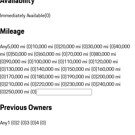
Availability
Immediately Available
(
0
)
Mileage
Any
5,000 mi (0)
10,000 mi (0)
20,000 mi (0)
30,000 mi (0)
40,000
mi (0)
50,000 mi (0)
60,000 mi (0)
70,000 mi (0)
80,000 mi
(0)
90,000 mi (0)
100,000 mi (0)
110,000 mi (0)
120,000 mi
(0)
130,000 mi (0)
140,000 mi (0)
150,000 mi (0)
160,000 mi
(0)
170,000 mi (0)
180,000 mi (0)
190,000 mi (0)
200,000 mi
(0)
210,000 mi (0)
220,000 mi (0)
230,000 mi (0)
240,000 mi
(0)
250,000 mi (0)
Previous Owners
Any
1 (0)
2 (0)
3 (0)
4 (0)