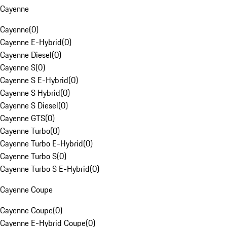
Cayenne
Cayenne
(
0
)
Cayenne E-Hybrid
(
0
)
Cayenne Diesel
(
0
)
Cayenne S
(
0
)
Cayenne S E-Hybrid
(
0
)
Cayenne S Hybrid
(
0
)
Cayenne S Diesel
(
0
)
Cayenne GTS
(
0
)
Cayenne Turbo
(
0
)
Cayenne Turbo E-Hybrid
(
0
)
Cayenne Turbo S
(
0
)
Cayenne Turbo S E-Hybrid
(
0
)
Cayenne Coupe
Cayenne Coupe
(
0
)
Cayenne E-Hybrid Coupe
(
0
)