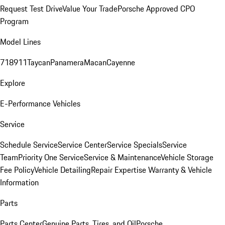
Request Test Drive
Value Your Trade
Porsche Approved CPO
Program
Model Lines
718
911
Taycan
Panamera
Macan
Cayenne
Explore
E-Performance Vehicles
Service
Schedule Service
Service Center
Service Specials
Service
Team
Priority One Service
Service & Maintenance
Vehicle Storage
Fee Policy
Vehicle Detailing
Repair Expertise
Warranty & Vehicle
Information
Parts
Parts Center
Genuine Parts, Tires, and Oil
Porsche