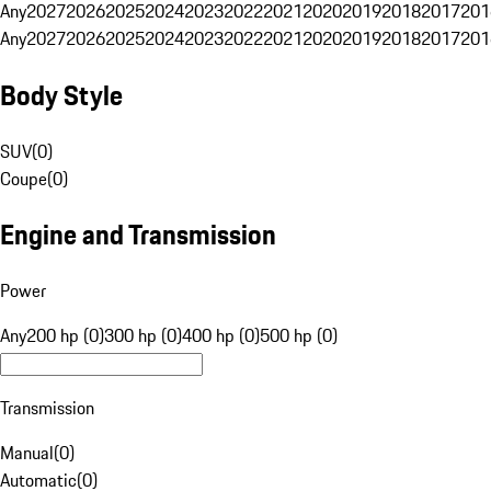
Any
2027
2026
2025
2024
2023
2022
2021
2020
2019
2018
2017
201
Any
2027
2026
2025
2024
2023
2022
2021
2020
2019
2018
2017
201
Body Style
SUV
(
0
)
Coupe
(
0
)
Engine and Transmission
Power
Any
200 hp (0)
300 hp (0)
400 hp (0)
500 hp (0)
Transmission
Manual
(
0
)
Automatic
(
0
)