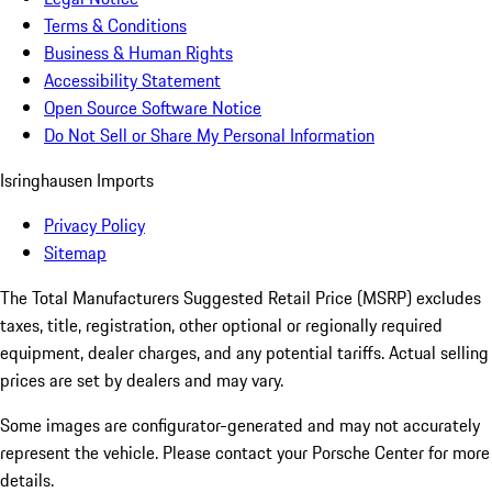
Terms & Conditions
Business & Human Rights
Accessibility Statement
Open Source Software Notice
Do Not Sell or Share My Personal Information
Isringhausen Imports
Privacy Policy
Sitemap
The Total Manufacturers Suggested Retail Price (MSRP) excludes
taxes, title, registration, other optional or regionally required
equipment, dealer charges, and any potential tariffs. Actual selling
prices are set by dealers and may vary.
Some images are configurator-generated and may not accurately
represent the vehicle. Please contact your Porsche Center for more
details.