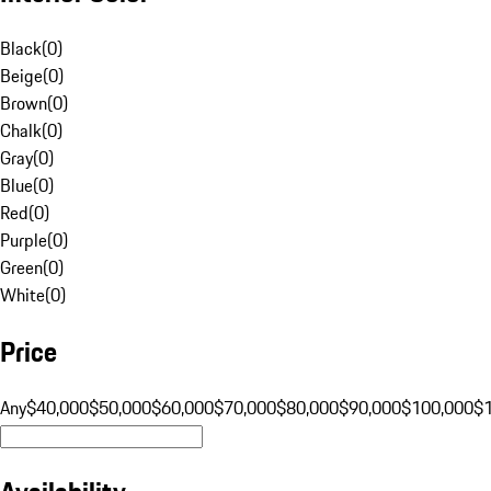
Black
(
0
)
Beige
(
0
)
Brown
(
0
)
Chalk
(
0
)
Gray
(
0
)
Blue
(
0
)
Red
(
0
)
Purple
(
0
)
Green
(
0
)
White
(
0
)
Price
Any
$40,000
$50,000
$60,000
$70,000
$80,000
$90,000
$100,000
$