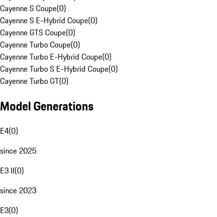
Cayenne S Coupe
(
0
)
Cayenne S E-Hybrid Coupe
(
0
)
Cayenne GTS Coupe
(
0
)
Cayenne Turbo Coupe
(
0
)
Cayenne Turbo E-Hybrid Coupe
(
0
)
Cayenne Turbo S E-Hybrid Coupe
(
0
)
Cayenne Turbo GT
(
0
)
Model Generations
E4
(
0
)
since 2025
E3 II
(
0
)
since 2023
E3
(
0
)