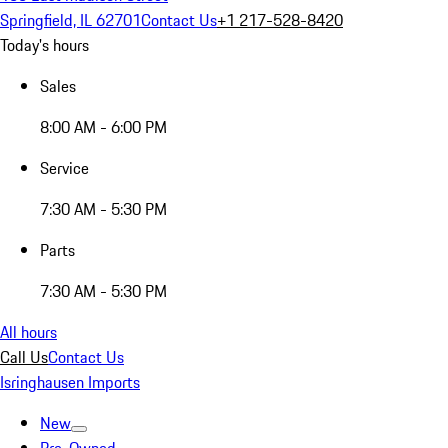
Springfield, IL 62701
Contact Us
+1 217-528-8420
Today's hours
Sales
8:00 AM - 6:00 PM
Service
7:30 AM - 5:30 PM
Parts
7:30 AM - 5:30 PM
All hours
Call Us
Contact Us
Isringhausen Imports
New