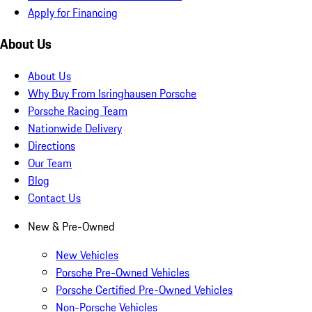
Apply for Financing
About Us
About Us
Why Buy From Isringhausen Porsche
Porsche Racing Team
Nationwide Delivery
Directions
Our Team
Blog
Contact Us
New & Pre-Owned
New Vehicles
Porsche Pre-Owned Vehicles
Porsche Certified Pre-Owned Vehicles
Non-Porsche Vehicles