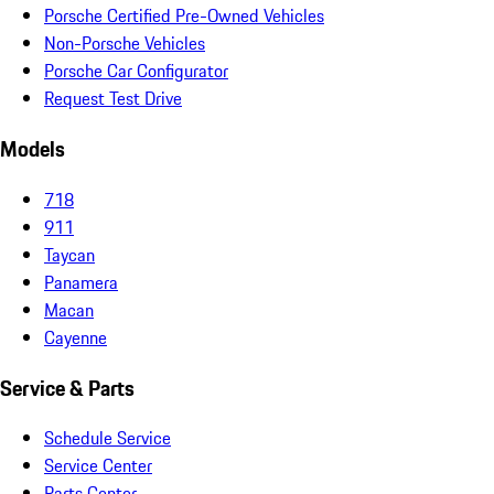
Porsche Certified Pre-Owned Vehicles
Non-Porsche Vehicles
Porsche Car Configurator
Request Test Drive
Models
718
911
Taycan
Panamera
Macan
Cayenne
Service & Parts
Schedule Service
Service Center
Parts Center