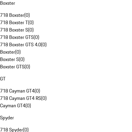
Boxster
718 Boxster
(
0
)
718 Boxster T
(
0
)
718 Boxster S
(
0
)
718 Boxster GTS
(
0
)
718 Boxster GTS 4.0
(
0
)
Boxster
(
0
)
Boxster S
(
0
)
Boxster GTS
(
0
)
GT
718 Cayman GT4
(
0
)
718 Cayman GT4 RS
(
0
)
Cayman GT4
(
0
)
Spyder
718 Spyder
(
0
)