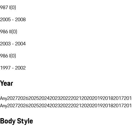
987 I
(
0
)
2005 - 2008
986 II
(
0
)
2003 - 2004
986 I
(
0
)
1997 - 2002
Year
Any
2027
2026
2025
2024
2023
2022
2021
2020
2019
2018
2017
201
Any
2027
2026
2025
2024
2023
2022
2021
2020
2019
2018
2017
201
Body Style