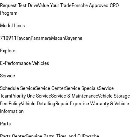
Request Test Drive
Value Your Trade
Porsche Approved CPO
Program
Model Lines
718
911
Taycan
Panamera
Macan
Cayenne
Explore
E-Performance Vehicles
Service
Schedule Service
Service Center
Service Specials
Service
Team
Priority One Service
Service & Maintenance
Vehicle Storage
Fee Policy
Vehicle Detailing
Repair Expertise
Warranty & Vehicle
Information
Parts
Parts Center
Genuine Parts, Tires, and Oil
Porsche