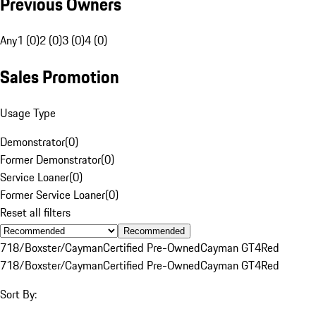
Previous Owners
Any
1 (0)
2 (0)
3 (0)
4 (0)
Sales Promotion
Usage Type
Demonstrator
(
0
)
Former Demonstrator
(
0
)
Service Loaner
(
0
)
Former Service Loaner
(
0
)
Reset all filters
Recommended
718/Boxster/Cayman
Certified Pre-Owned
Cayman GT4
Red
718/Boxster/Cayman
Certified Pre-Owned
Cayman GT4
Red
Sort By: