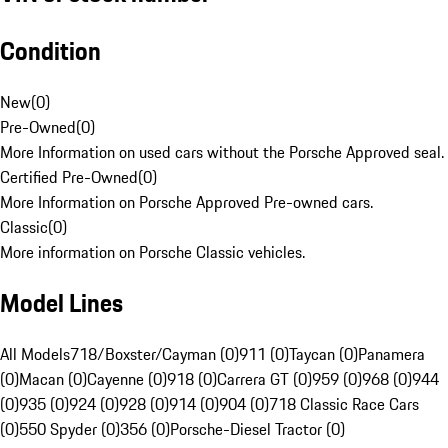
Condition
New
(
0
)
Pre-Owned
(
0
)
More Information on used cars without the Porsche Approved seal.
Certified Pre-Owned
(
0
)
More Information on Porsche Approved Pre-owned cars.
Classic
(
0
)
More information on Porsche Classic vehicles.
Model Lines
All Models
718/Boxster/Cayman (0)
911 (0)
Taycan (0)
Panamera
(0)
Macan (0)
Cayenne (0)
918 (0)
Carrera GT (0)
959 (0)
968 (0)
944
(0)
935 (0)
924 (0)
928 (0)
914 (0)
904 (0)
718 Classic Race Cars
(0)
550 Spyder (0)
356 (0)
Porsche-Diesel Tractor (0)