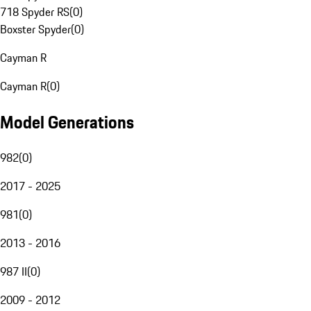
718 Spyder RS
(
0
)
Boxster Spyder
(
0
)
Cayman R
Cayman R
(
0
)
Model Generations
982
(
0
)
2017 - 2025
981
(
0
)
2013 - 2016
987 II
(
0
)
2009 - 2012