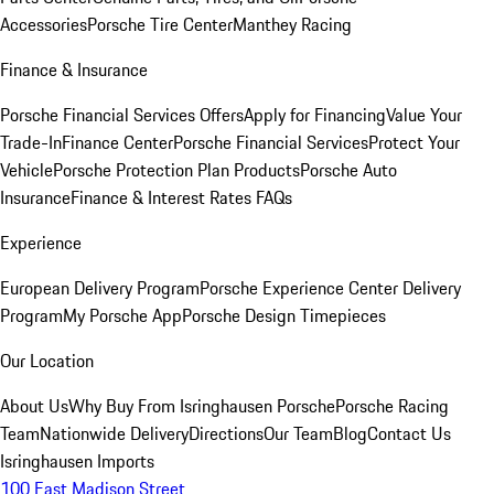
Accessories
Porsche Tire Center
Manthey Racing
Finance & Insurance
Porsche Financial Services Offers
Apply for Financing
Value Your
Trade-In
Finance Center
Porsche Financial Services
Protect Your
Vehicle
Porsche Protection Plan Products
Porsche Auto
Insurance
Finance & Interest Rates FAQs
Experience
European Delivery Program
Porsche Experience Center Delivery
Program
My Porsche App
Porsche Design Timepieces
Our Location
About Us
Why Buy From Isringhausen Porsche
Porsche Racing
Team
Nationwide Delivery
Directions
Our Team
Blog
Contact Us
Isringhausen Imports
100 East Madison Street