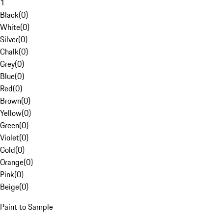
1
Black
(
0
)
White
(
0
)
Silver
(
0
)
Chalk
(
0
)
Grey
(
0
)
Blue
(
0
)
Red
(
0
)
Brown
(
0
)
Yellow
(
0
)
Green
(
0
)
Violet
(
0
)
Gold
(
0
)
Orange
(
0
)
Pink
(
0
)
Beige
(
0
)
Paint to Sample