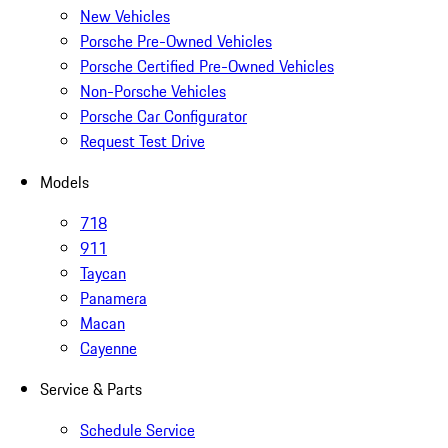
New Vehicles
Porsche Pre-Owned Vehicles
Porsche Certified Pre-Owned Vehicles
Non-Porsche Vehicles
Porsche Car Configurator
Request Test Drive
Models
718
911
Taycan
Panamera
Macan
Cayenne
Service & Parts
Schedule Service