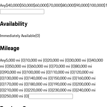
Any
$40,000
$50,000
$60,000
$70,000
$80,000
$90,000
$100,000
$
Availability
Immediately Available
(
0
)
Mileage
Any
5,000 mi (0)
10,000 mi (0)
20,000 mi (0)
30,000 mi (0)
40,000
mi (0)
50,000 mi (0)
60,000 mi (0)
70,000 mi (0)
80,000 mi
(0)
90,000 mi (0)
100,000 mi (0)
110,000 mi (0)
120,000 mi
(0)
130,000 mi (0)
140,000 mi (0)
150,000 mi (0)
160,000 mi
(0)
170,000 mi (0)
180,000 mi (0)
190,000 mi (0)
200,000 mi
(0)
210,000 mi (0)
220,000 mi (0)
230,000 mi (0)
240,000 mi
(0)
250,000 mi (0)