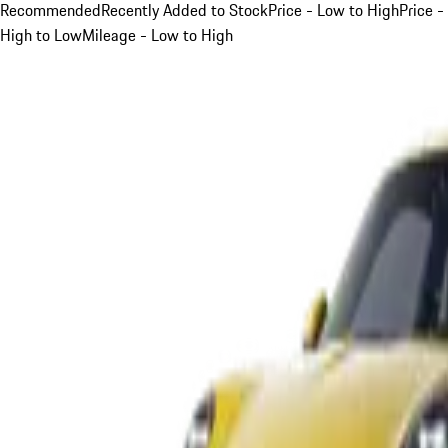
Recommended
Recently Added to Stock
Price - Low to High
Price -
High to Low
Mileage - Low to High