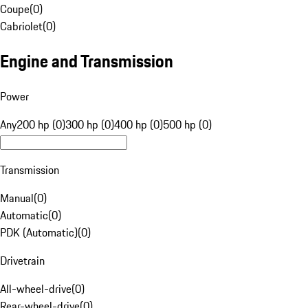
Coupe
(
0
)
Cabriolet
(
0
)
Engine and Transmission
Power
Any
200 hp (0)
300 hp (0)
400 hp (0)
500 hp (0)
Transmission
Manual
(
0
)
Automatic
(
0
)
PDK (Automatic)
(
0
)
Drivetrain
All-wheel-drive
(
0
)
Rear-wheel-drive
(
0
)