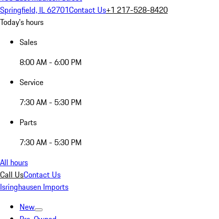
Springfield, IL 62701
Contact Us
+1 217-528-8420
Today's hours
Sales
8:00 AM - 6:00 PM
Service
7:30 AM - 5:30 PM
Parts
7:30 AM - 5:30 PM
All hours
Call Us
Contact Us
Isringhausen Imports
New