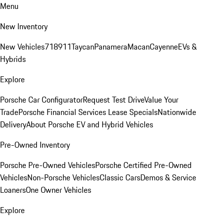
Menu
New Inventory
New Vehicles
718
911
Taycan
Panamera
Macan
Cayenne
EVs &
Hybrids
Explore
Porsche Car Configurator
Request Test Drive
Value Your
Trade
Porsche Financial Services Lease Specials
Nationwide
Delivery
About Porsche EV and Hybrid Vehicles
Pre-Owned Inventory
Porsche Pre-Owned Vehicles
Porsche Certified Pre-Owned
Vehicles
Non-Porsche Vehicles
Classic Cars
Demos & Service
Loaners
One Owner Vehicles
Explore