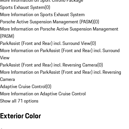
More Information on Sport Chrono Package
Sports Exhaust System
(
0
)
More Information on Sports Exhaust System
Porsche Active Suspension Management (PASM)
(
0
)
More Information on Porsche Active Suspension Management
(PASM)
ParkAssist (Front and Rear) incl. Surround View
(
0
)
More Information on ParkAssist (Front and Rear) incl. Surround
View
ParkAssist (Front and Rear) incl. Reversing Camera
(
0
)
More Information on ParkAssist (Front and Rear) incl. Reversing
Camera
Adaptive Cruise Control
(
0
)
More Information on Adaptive Cruise Control
Show all 71 options
Exterior Color