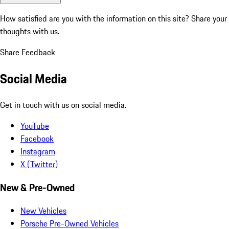
How satisfied are you with the information on this site?
Share your
thoughts with us.
Share Feedback
Social Media
Get in touch with us on social media.
YouTube
Facebook
Instagram
X (Twitter)
New & Pre-Owned
New Vehicles
Porsche Pre-Owned Vehicles