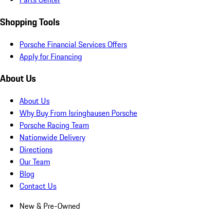
Shopping Tools
Porsche Financial Services Offers
Apply for Financing
About Us
About Us
Why Buy From Isringhausen Porsche
Porsche Racing Team
Nationwide Delivery
Directions
Our Team
Blog
Contact Us
New & Pre-Owned