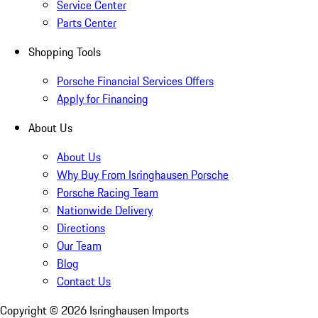
Service Center
Parts Center
Shopping Tools
Porsche Financial Services Offers
Apply for Financing
About Us
About Us
Why Buy From Isringhausen Porsche
Porsche Racing Team
Nationwide Delivery
Directions
Our Team
Blog
Contact Us
Copyright ©
2026
Isringhausen Imports