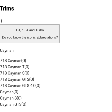
Trims
1
GT, S, 4 and Turbo
Do you know the iconic abbreviations?
Cayman
718 Cayman
(
0
)
718 Cayman T
(
0
)
718 Cayman S
(
0
)
718 Cayman GTS
(
0
)
718 Cayman GTS 4.0
(
0
)
Cayman
(
0
)
Cayman S
(
0
)
Cayman GTS
(
0
)