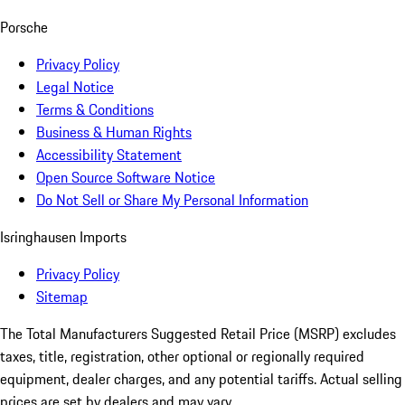
Porsche
Privacy Policy
Legal Notice
Terms & Conditions
Business & Human Rights
Accessibility Statement
Open Source Software Notice
Do Not Sell or Share My Personal Information
Isringhausen Imports
Privacy Policy
Sitemap
The Total Manufacturers Suggested Retail Price (MSRP) excludes
taxes, title, registration, other optional or regionally required
equipment, dealer charges, and any potential tariffs. Actual selling
prices are set by dealers and may vary.