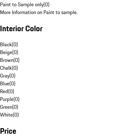
Paint to Sample only
(
0
)
More Information on Paint to sample.
Interior Color
Black
(
0
)
Beige
(
0
)
Brown
(
0
)
Chalk
(
0
)
Gray
(
0
)
Blue
(
0
)
Red
(
0
)
Purple
(
0
)
Green
(
0
)
White
(
0
)
Price