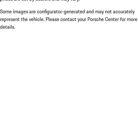
Some images are configurator-generated and may not accurately
represent the vehicle. Please contact your Porsche Center for more
details.