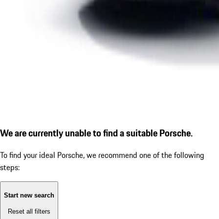
We are currently unable to find a suitable Porsche.
To find your ideal Porsche, we recommend one of the following
steps:
Start new search
Reset all filters