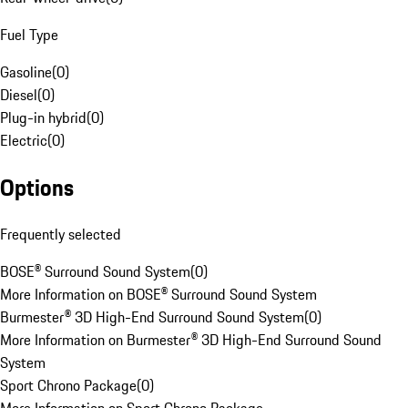
Fuel Type
Gasoline
(
0
)
Diesel
(
0
)
Plug-in hybrid
(
0
)
Electric
(
0
)
Options
Frequently selected
BOSE® Surround Sound System
(
0
)
More Information on BOSE® Surround Sound System
Burmester® 3D High-End Surround Sound System
(
0
)
More Information on Burmester® 3D High-End Surround Sound
System
Sport Chrono Package
(
0
)