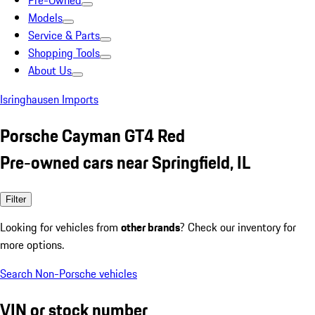
Pre-Owned
Models
Service & Parts
Shopping Tools
About Us
Isringhausen Imports
Porsche Cayman GT4 Red
Pre-owned cars near Springfield, IL
Filter
Looking for vehicles from
other brands
? Check our inventory for
more options.
Search Non-Porsche vehicles
VIN or stock number