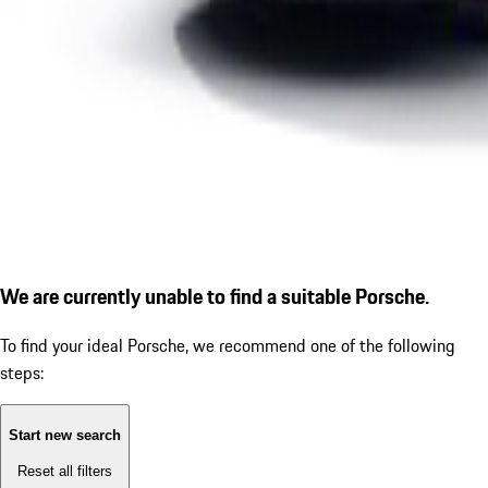
We are currently unable to find a suitable Porsche.
To find your ideal Porsche, we recommend one of the following
steps:
Start new search
Reset all filters