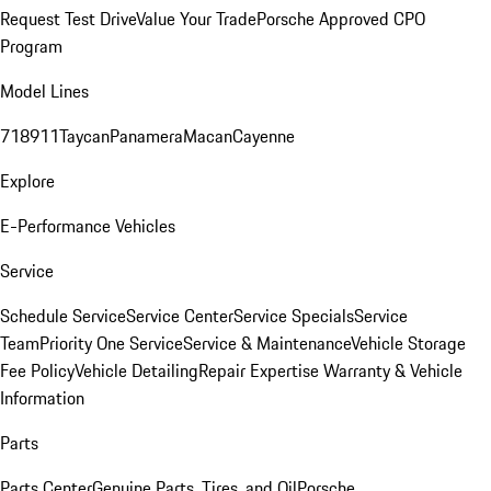
Request Test Drive
Value Your Trade
Porsche Approved CPO
Program
Model Lines
718
911
Taycan
Panamera
Macan
Cayenne
Explore
E-Performance Vehicles
Service
Schedule Service
Service Center
Service Specials
Service
Team
Priority One Service
Service & Maintenance
Vehicle Storage
Fee Policy
Vehicle Detailing
Repair Expertise
Warranty & Vehicle
Information
Parts
Parts Center
Genuine Parts, Tires, and Oil
Porsche