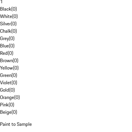
1
Black
(
0
)
White
(
0
)
Silver
(
0
)
Chalk
(
0
)
Grey
(
0
)
Blue
(
0
)
Red
(
0
)
Brown
(
0
)
Yellow
(
0
)
Green
(
0
)
Violet
(
0
)
Gold
(
0
)
Orange
(
0
)
Pink
(
0
)
Beige
(
0
)
Paint to Sample