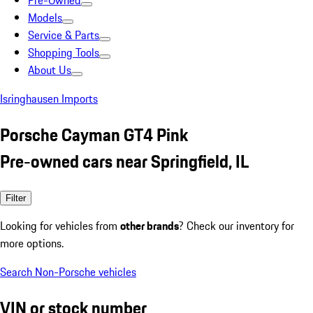
Pre-Owned
Models
Service & Parts
Shopping Tools
About Us
Isringhausen Imports
Porsche Cayman GT4 Pink
Pre-owned cars near Springfield, IL
Filter
Looking for vehicles from
other brands
? Check our inventory for
more options.
Search Non-Porsche vehicles
VIN or stock number