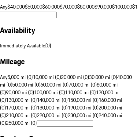
Any
$40,000
$50,000
$60,000
$70,000
$80,000
$90,000
$100,000
$
Availability
Immediately Available
(
0
)
Mileage
Any
5,000 mi (0)
10,000 mi (0)
20,000 mi (0)
30,000 mi (0)
40,000
mi (0)
50,000 mi (0)
60,000 mi (0)
70,000 mi (0)
80,000 mi
(0)
90,000 mi (0)
100,000 mi (0)
110,000 mi (0)
120,000 mi
(0)
130,000 mi (0)
140,000 mi (0)
150,000 mi (0)
160,000 mi
(0)
170,000 mi (0)
180,000 mi (0)
190,000 mi (0)
200,000 mi
(0)
210,000 mi (0)
220,000 mi (0)
230,000 mi (0)
240,000 mi
(0)
250,000 mi (0)