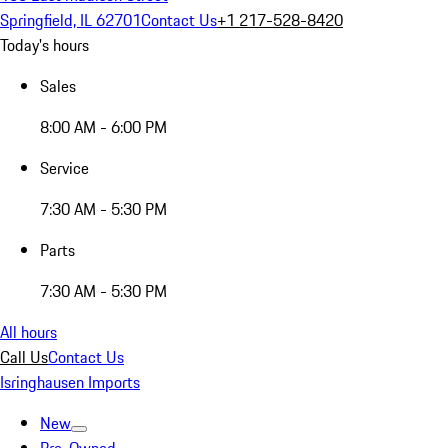
Springfield, IL 62701
Contact Us
+1 217-528-8420
Today's hours
Sales
8:00 AM - 6:00 PM
Service
7:30 AM - 5:30 PM
Parts
7:30 AM - 5:30 PM
All hours
Call Us
Contact Us
Isringhausen Imports
New