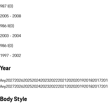
987 I
(
0
)
2005 - 2008
986 II
(
0
)
2003 - 2004
986 I
(
0
)
1997 - 2002
Year
Any
2027
2026
2025
2024
2023
2022
2021
2020
2019
2018
2017
201
Any
2027
2026
2025
2024
2023
2022
2021
2020
2019
2018
2017
201
Body Style