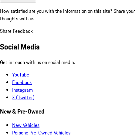
How satisfied are you with the information on this site?
Share your
thoughts with us.
Share Feedback
Social Media
Get in touch with us on social media.
YouTube
Facebook
Instagram
X (Twitter)
New & Pre-Owned
New Vehicles
Porsche Pre-Owned Vehicles