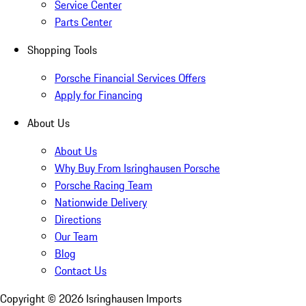
Service Center
Parts Center
Shopping Tools
Porsche Financial Services Offers
Apply for Financing
About Us
About Us
Why Buy From Isringhausen Porsche
Porsche Racing Team
Nationwide Delivery
Directions
Our Team
Blog
Contact Us
Copyright ©
2026
Isringhausen Imports