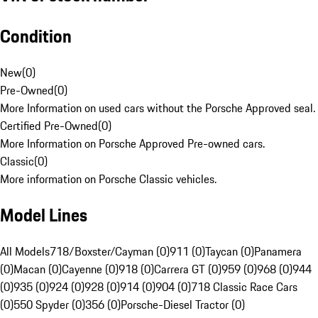
Condition
New
(
0
)
Pre-Owned
(
0
)
More Information on used cars without the Porsche Approved seal.
Certified Pre-Owned
(
0
)
More Information on Porsche Approved Pre-owned cars.
Classic
(
0
)
More information on Porsche Classic vehicles.
Model Lines
All Models
718/Boxster/Cayman (0)
911 (0)
Taycan (0)
Panamera
(0)
Macan (0)
Cayenne (0)
918 (0)
Carrera GT (0)
959 (0)
968 (0)
944
(0)
935 (0)
924 (0)
928 (0)
914 (0)
904 (0)
718 Classic Race Cars
(0)
550 Spyder (0)
356 (0)
Porsche-Diesel Tractor (0)