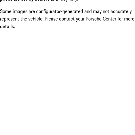
Some images are configurator-generated and may not accurately
represent the vehicle. Please contact your Porsche Center for more
details.