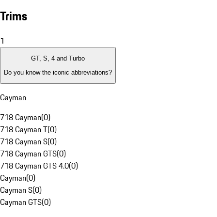
Trims
1
GT, S, 4 and Turbo
Do you know the iconic abbreviations?
Cayman
718 Cayman
(
0
)
718 Cayman T
(
0
)
718 Cayman S
(
0
)
718 Cayman GTS
(
0
)
718 Cayman GTS 4.0
(
0
)
Cayman
(
0
)
Cayman S
(
0
)
Cayman GTS
(
0
)