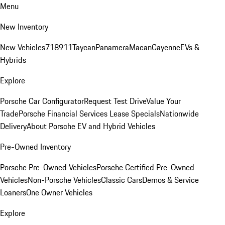
Menu
New Inventory
New Vehicles
718
911
Taycan
Panamera
Macan
Cayenne
EVs &
Hybrids
Explore
Porsche Car Configurator
Request Test Drive
Value Your
Trade
Porsche Financial Services Lease Specials
Nationwide
Delivery
About Porsche EV and Hybrid Vehicles
Pre-Owned Inventory
Porsche Pre-Owned Vehicles
Porsche Certified Pre-Owned
Vehicles
Non-Porsche Vehicles
Classic Cars
Demos & Service
Loaners
One Owner Vehicles
Explore