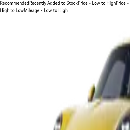
Recommended
Recently Added to Stock
Price - Low to High
Price -
High to Low
Mileage - Low to High