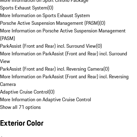
More Information on Sport Chrono Package
Sports Exhaust System
(
0
)
More Information on Sports Exhaust System
Porsche Active Suspension Management (PASM)
(
0
)
More Information on Porsche Active Suspension Management
(PASM)
ParkAssist (Front and Rear) incl. Surround View
(
0
)
More Information on ParkAssist (Front and Rear) incl. Surround
View
ParkAssist (Front and Rear) incl. Reversing Camera
(
0
)
More Information on ParkAssist (Front and Rear) incl. Reversing
Camera
Adaptive Cruise Control
(
0
)
More Information on Adaptive Cruise Control
Show all 71 options
Exterior Color