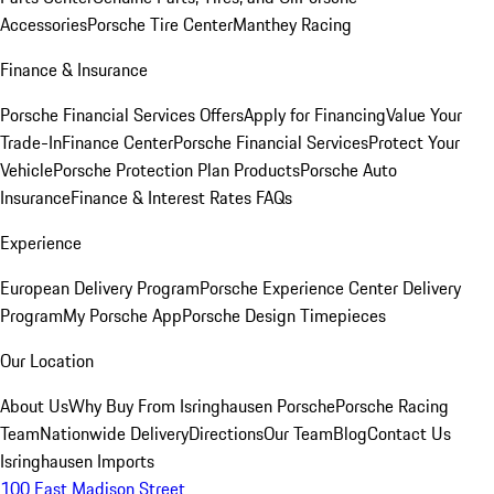
Accessories
Porsche Tire Center
Manthey Racing
Finance & Insurance
Porsche Financial Services Offers
Apply for Financing
Value Your
Trade-In
Finance Center
Porsche Financial Services
Protect Your
Vehicle
Porsche Protection Plan Products
Porsche Auto
Insurance
Finance & Interest Rates FAQs
Experience
European Delivery Program
Porsche Experience Center Delivery
Program
My Porsche App
Porsche Design Timepieces
Our Location
About Us
Why Buy From Isringhausen Porsche
Porsche Racing
Team
Nationwide Delivery
Directions
Our Team
Blog
Contact Us
Isringhausen Imports
100 East Madison Street