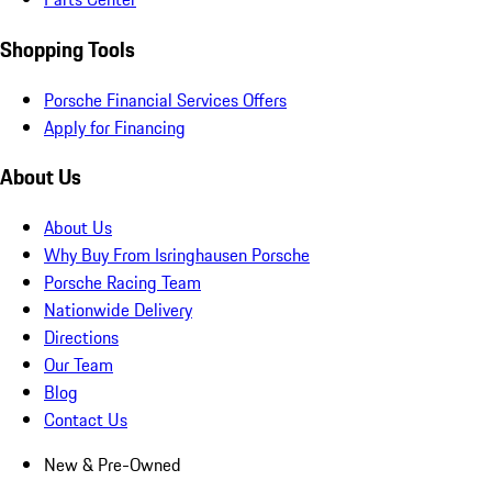
Shopping Tools
Porsche Financial Services Offers
Apply for Financing
About Us
About Us
Why Buy From Isringhausen Porsche
Porsche Racing Team
Nationwide Delivery
Directions
Our Team
Blog
Contact Us
New & Pre-Owned