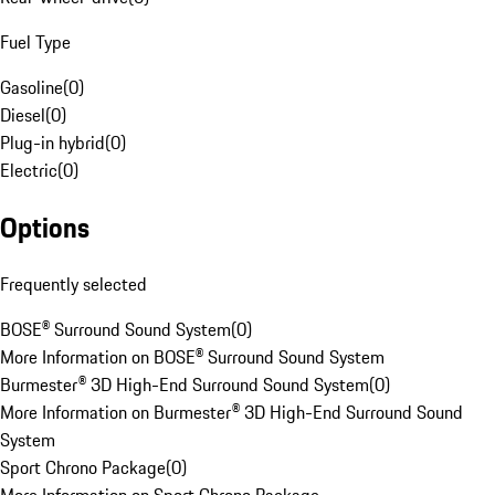
Fuel Type
Gasoline
(
0
)
Diesel
(
0
)
Plug-in hybrid
(
0
)
Electric
(
0
)
Options
Frequently selected
BOSE® Surround Sound System
(
0
)
More Information on BOSE® Surround Sound System
Burmester® 3D High-End Surround Sound System
(
0
)
More Information on Burmester® 3D High-End Surround Sound
System
Sport Chrono Package
(
0
)