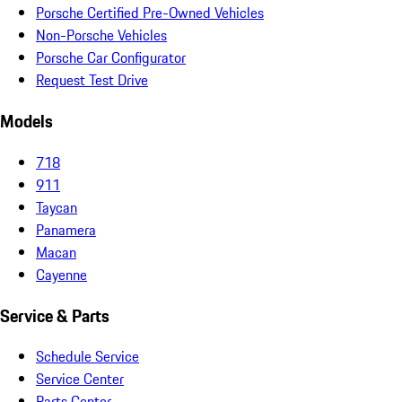
Porsche Certified Pre-Owned Vehicles
Non-Porsche Vehicles
Porsche Car Configurator
Request Test Drive
Models
718
911
Taycan
Panamera
Macan
Cayenne
Service & Parts
Schedule Service
Service Center
Parts Center