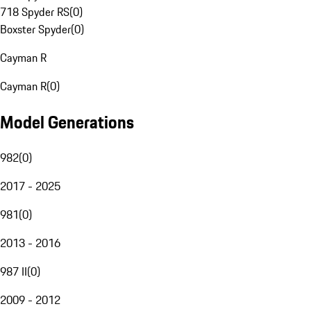
718 Spyder RS
(
0
)
Boxster Spyder
(
0
)
Cayman R
Cayman R
(
0
)
Model Generations
982
(
0
)
2017 - 2025
981
(
0
)
2013 - 2016
987 II
(
0
)
2009 - 2012