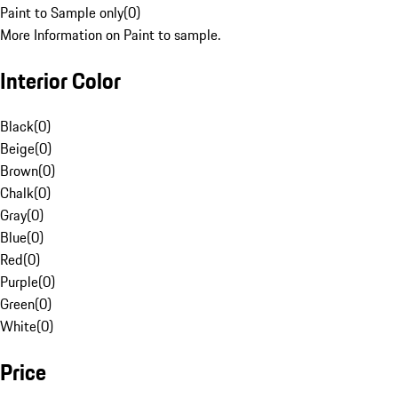
Paint to Sample only
(
0
)
More Information on Paint to sample.
Interior Color
Black
(
0
)
Beige
(
0
)
Brown
(
0
)
Chalk
(
0
)
Gray
(
0
)
Blue
(
0
)
Red
(
0
)
Purple
(
0
)
Green
(
0
)
White
(
0
)
Price