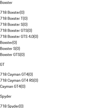
Boxster
718 Boxster
(
0
)
718 Boxster T
(
0
)
718 Boxster S
(
0
)
718 Boxster GTS
(
0
)
718 Boxster GTS 4.0
(
0
)
Boxster
(
0
)
Boxster S
(
0
)
Boxster GTS
(
0
)
GT
718 Cayman GT4
(
0
)
718 Cayman GT4 RS
(
0
)
Cayman GT4
(
0
)
Spyder
718 Spyder
(
0
)