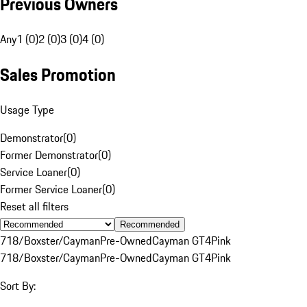
Previous Owners
Any
1 (0)
2 (0)
3 (0)
4 (0)
Sales Promotion
Usage Type
Demonstrator
(
0
)
Former Demonstrator
(
0
)
Service Loaner
(
0
)
Former Service Loaner
(
0
)
Reset all filters
Recommended
718/Boxster/Cayman
Pre-Owned
Cayman GT4
Pink
718/Boxster/Cayman
Pre-Owned
Cayman GT4
Pink
Sort By: