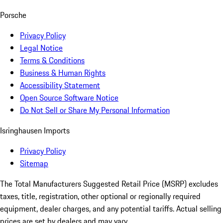
Porsche
Privacy Policy
Legal Notice
Terms & Conditions
Business & Human Rights
Accessibility Statement
Open Source Software Notice
Do Not Sell or Share My Personal Information
Isringhausen Imports
Privacy Policy
Sitemap
The Total Manufacturers Suggested Retail Price (MSRP) excludes
taxes, title, registration, other optional or regionally required
equipment, dealer charges, and any potential tariffs. Actual selling
prices are set by dealers and may vary.