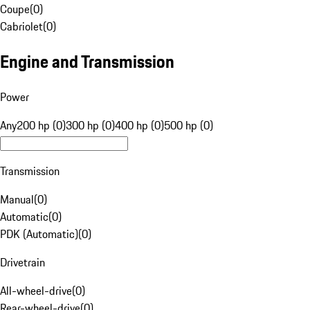
Coupe
(
0
)
Cabriolet
(
0
)
Engine and Transmission
Power
Any
200 hp (0)
300 hp (0)
400 hp (0)
500 hp (0)
Transmission
Manual
(
0
)
Automatic
(
0
)
PDK (Automatic)
(
0
)
Drivetrain
All-wheel-drive
(
0
)
Rear-wheel-drive
(
0
)