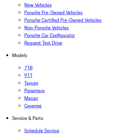
New Vehicles
Porsche Pre-Owned Vehicles
Porsche Certified Pre-Owned Vehicles
Non-Porsche Vehicles
Porsche Car Configurator
Request Test Drive
Models
718
911
Taycan
Panamera
Macan
Cayenne
Service & Parts
Schedule Service