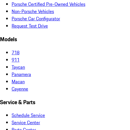
Porsche Certified Pre-Owned Vehicles
Non-Porsche Vehicles
Porsche Car Configurator
Request Test Drive
Models
718
911
Taycan
Panamera
Macan
Cayenne
Service & Parts
Schedule Service
Service Center
Parts Center