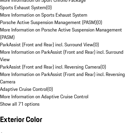
More Information on Sport Chrono Package
Sports Exhaust System
(
0
)
More Information on Sports Exhaust System
Porsche Active Suspension Management (PASM)
(
0
)
More Information on Porsche Active Suspension Management
(PASM)
ParkAssist (Front and Rear) incl. Surround View
(
0
)
More Information on ParkAssist (Front and Rear) incl. Surround
View
ParkAssist (Front and Rear) incl. Reversing Camera
(
0
)
More Information on ParkAssist (Front and Rear) incl. Reversing
Camera
Adaptive Cruise Control
(
0
)
More Information on Adaptive Cruise Control
Show all 71 options
Exterior Color