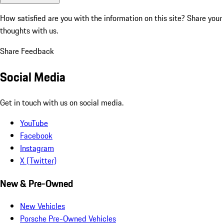
How satisfied are you with the information on this site?
Share your
thoughts with us.
Share Feedback
Social Media
Get in touch with us on social media.
YouTube
Facebook
Instagram
X (Twitter)
New & Pre-Owned
New Vehicles
Porsche Pre-Owned Vehicles