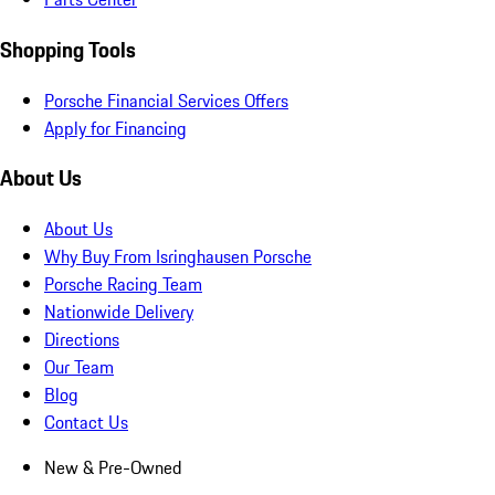
Shopping Tools
Porsche Financial Services Offers
Apply for Financing
About Us
About Us
Why Buy From Isringhausen Porsche
Porsche Racing Team
Nationwide Delivery
Directions
Our Team
Blog
Contact Us
New & Pre-Owned