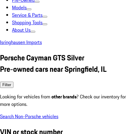
Pre-Owned
Models
Service & Parts
Shopping Tools
About Us
Isringhausen Imports
Porsche Cayman GTS Silver
Pre-owned cars near Springfield, IL
Filter
Looking for vehicles from
other brands
? Check our inventory for
more options.
Search Non-Porsche vehicles
VIN or stock number