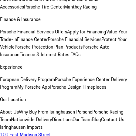
Accessories
Porsche Tire Center
Manthey Racing
Finance & Insurance
Porsche Financial Services Offers
Apply for Financing
Value Your
Trade-In
Finance Center
Porsche Financial Services
Protect Your
Vehicle
Porsche Protection Plan Products
Porsche Auto
Insurance
Finance & Interest Rates FAQs
Experience
European Delivery Program
Porsche Experience Center Delivery
Program
My Porsche App
Porsche Design Timepieces
Our Location
About Us
Why Buy From Isringhausen Porsche
Porsche Racing
Team
Nationwide Delivery
Directions
Our Team
Blog
Contact Us
Isringhausen Imports
100 East Madison Street