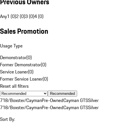
Previous Owners
Any
1 (0)
2 (0)
3 (0)
4 (0)
Sales Promotion
Usage Type
Demonstrator
(
0
)
Former Demonstrator
(
0
)
Service Loaner
(
0
)
Former Service Loaner
(
0
)
Reset all filters
Recommended
718/Boxster/Cayman
Pre-Owned
Cayman GTS
Silver
718/Boxster/Cayman
Pre-Owned
Cayman GTS
Silver
Sort By: