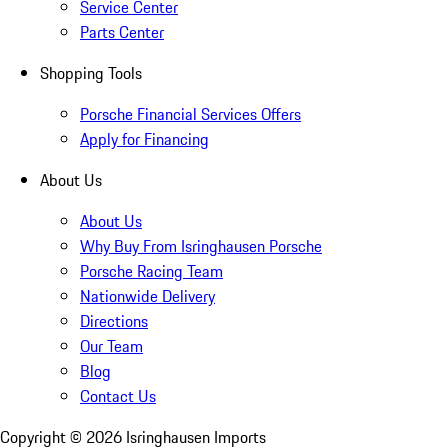
Service Center
Parts Center
Shopping Tools
Porsche Financial Services Offers
Apply for Financing
About Us
About Us
Why Buy From Isringhausen Porsche
Porsche Racing Team
Nationwide Delivery
Directions
Our Team
Blog
Contact Us
Copyright ©
2026
Isringhausen Imports