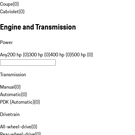
Coupe
(
0
)
Cabriolet
(
0
)
Engine and Transmission
Power
Any
200 hp (0)
300 hp (0)
400 hp (0)
500 hp (0)
Transmission
Manual
(
0
)
Automatic
(
0
)
PDK (Automatic)
(
0
)
Drivetrain
All-wheel-drive
(
0
)
Rear-wheel-drive
(
0
)