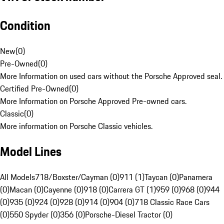
Condition
New
(
0
)
Pre-Owned
(
0
)
More Information on used cars without the Porsche Approved seal.
Certified Pre-Owned
(
0
)
More Information on Porsche Approved Pre-owned cars.
Classic
(
0
)
More information on Porsche Classic vehicles.
Model Lines
All Models
718/Boxster/Cayman (0)
911 (1)
Taycan (0)
Panamera
(0)
Macan (0)
Cayenne (0)
918 (0)
Carrera GT (1)
959 (0)
968 (0)
944
(0)
935 (0)
924 (0)
928 (0)
914 (0)
904 (0)
718 Classic Race Cars
(0)
550 Spyder (0)
356 (0)
Porsche-Diesel Tractor (0)