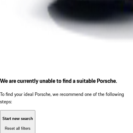
We are currently unable to find a suitable Porsche.
To find your ideal Porsche, we recommend one of the following
steps:
Start new search
Reset all filters