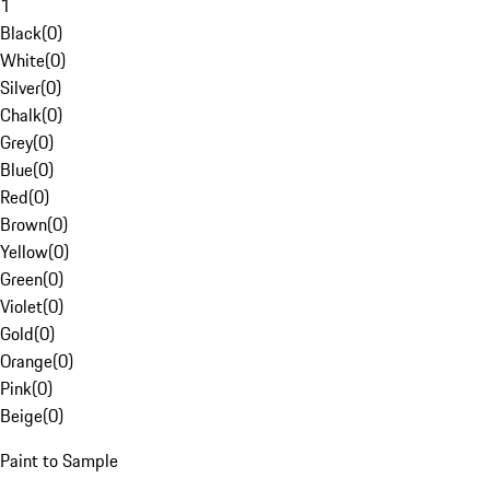
1
Black
(
0
)
White
(
0
)
Silver
(
0
)
Chalk
(
0
)
Grey
(
0
)
Blue
(
0
)
Red
(
0
)
Brown
(
0
)
Yellow
(
0
)
Green
(
0
)
Violet
(
0
)
Gold
(
0
)
Orange
(
0
)
Pink
(
0
)
Beige
(
0
)
Paint to Sample