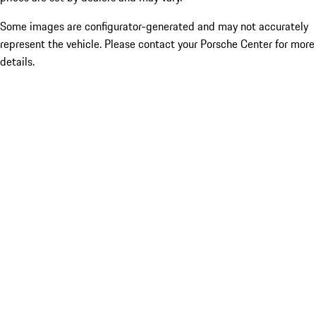
Some images are configurator-generated and may not accurately
represent the vehicle. Please contact your Porsche Center for more
details.