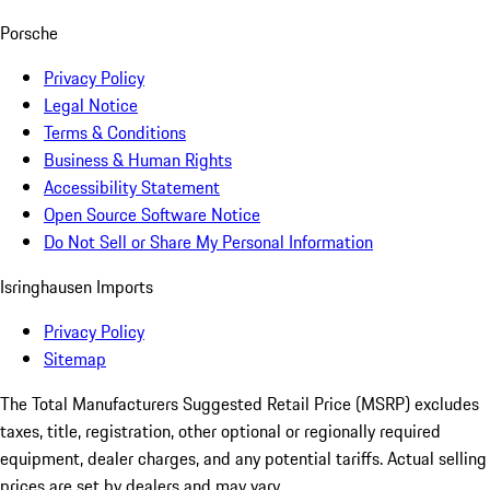
Porsche
Privacy Policy
Legal Notice
Terms & Conditions
Business & Human Rights
Accessibility Statement
Open Source Software Notice
Do Not Sell or Share My Personal Information
Isringhausen Imports
Privacy Policy
Sitemap
The Total Manufacturers Suggested Retail Price (MSRP) excludes
taxes, title, registration, other optional or regionally required
equipment, dealer charges, and any potential tariffs. Actual selling
prices are set by dealers and may vary.