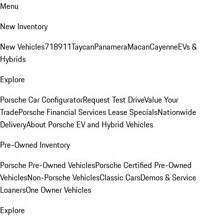
Menu
New Inventory
New Vehicles
718
911
Taycan
Panamera
Macan
Cayenne
EVs &
Hybrids
Explore
Porsche Car Configurator
Request Test Drive
Value Your
Trade
Porsche Financial Services Lease Specials
Nationwide
Delivery
About Porsche EV and Hybrid Vehicles
Pre-Owned Inventory
Porsche Pre-Owned Vehicles
Porsche Certified Pre-Owned
Vehicles
Non-Porsche Vehicles
Classic Cars
Demos & Service
Loaners
One Owner Vehicles
Explore