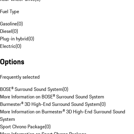
Fuel Type
Gasoline
(
0
)
Diesel
(
0
)
Plug-in hybrid
(
0
)
Electric
(
0
)
Options
Frequently selected
BOSE® Surround Sound System
(
0
)
More Information on BOSE® Surround Sound System
Burmester® 3D High-End Surround Sound System
(
0
)
More Information on Burmester® 3D High-End Surround Sound
System
Sport Chrono Package
(
0
)