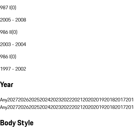
987 I
(
0
)
2005 - 2008
986 II
(
0
)
2003 - 2004
986 I
(
0
)
1997 - 2002
Year
Any
2027
2026
2025
2024
2023
2022
2021
2020
2019
2018
2017
201
Any
2027
2026
2025
2024
2023
2022
2021
2020
2019
2018
2017
201
Body Style