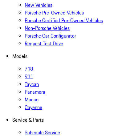
New Vehicles
Porsche Pre-Owned Vehicles
Porsche Certified Pre-Owned Vehicles
Non-Porsche Vehicles
Porsche Car Configurator
Request Test Drive
Models
718
911
Taycan
Panamera
Macan
Cayenne
Service & Parts
Schedule Service