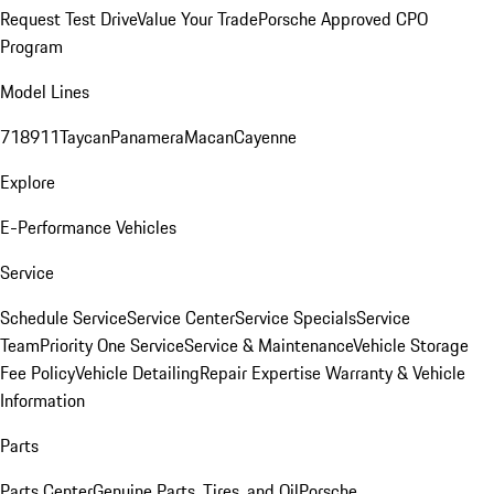
Request Test Drive
Value Your Trade
Porsche Approved CPO
Program
Model Lines
718
911
Taycan
Panamera
Macan
Cayenne
Explore
E-Performance Vehicles
Service
Schedule Service
Service Center
Service Specials
Service
Team
Priority One Service
Service & Maintenance
Vehicle Storage
Fee Policy
Vehicle Detailing
Repair Expertise
Warranty & Vehicle
Information
Parts
Parts Center
Genuine Parts, Tires, and Oil
Porsche