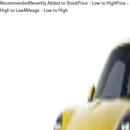
Recommended
Recently Added to Stock
Price - Low to High
Price -
High to Low
Mileage - Low to High