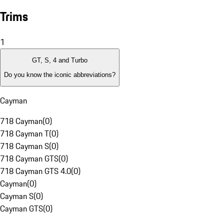
Trims
1
GT, S, 4 and Turbo
Do you know the iconic abbreviations?
Cayman
718 Cayman
(
0
)
718 Cayman T
(
0
)
718 Cayman S
(
0
)
718 Cayman GTS
(
0
)
718 Cayman GTS 4.0
(
0
)
Cayman
(
0
)
Cayman S
(
0
)
Cayman GTS
(
0
)