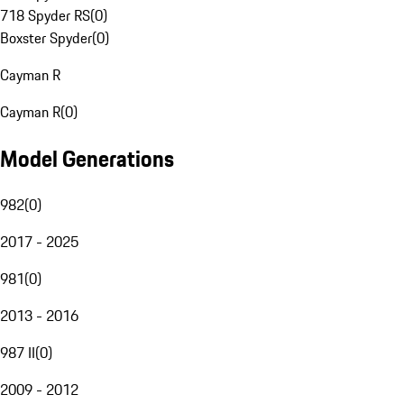
718 Spyder RS
(
0
)
Boxster Spyder
(
0
)
Cayman R
Cayman R
(
0
)
Model Generations
982
(
0
)
2017 - 2025
981
(
0
)
2013 - 2016
987 II
(
0
)
2009 - 2012