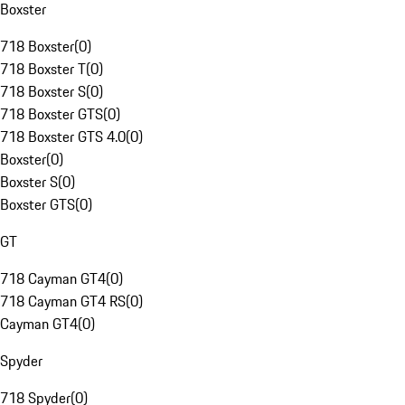
Boxster
718 Boxster
(
0
)
718 Boxster T
(
0
)
718 Boxster S
(
0
)
718 Boxster GTS
(
0
)
718 Boxster GTS 4.0
(
0
)
Boxster
(
0
)
Boxster S
(
0
)
Boxster GTS
(
0
)
GT
718 Cayman GT4
(
0
)
718 Cayman GT4 RS
(
0
)
Cayman GT4
(
0
)
Spyder
718 Spyder
(
0
)