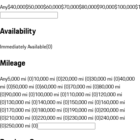
Any
$40,000
$50,000
$60,000
$70,000
$80,000
$90,000
$100,000
$
Availability
Immediately Available
(
0
)
Mileage
Any
5,000 mi (0)
10,000 mi (0)
20,000 mi (0)
30,000 mi (0)
40,000
mi (0)
50,000 mi (0)
60,000 mi (0)
70,000 mi (0)
80,000 mi
(0)
90,000 mi (0)
100,000 mi (0)
110,000 mi (0)
120,000 mi
(0)
130,000 mi (0)
140,000 mi (0)
150,000 mi (0)
160,000 mi
(0)
170,000 mi (0)
180,000 mi (0)
190,000 mi (0)
200,000 mi
(0)
210,000 mi (0)
220,000 mi (0)
230,000 mi (0)
240,000 mi
(0)
250,000 mi (0)