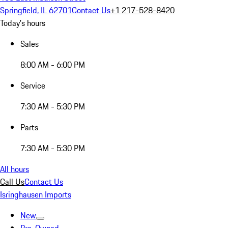
Springfield, IL 62701
Contact Us
+1 217-528-8420
Today's hours
Sales
8:00 AM - 6:00 PM
Service
7:30 AM - 5:30 PM
Parts
7:30 AM - 5:30 PM
All hours
Call Us
Contact Us
Isringhausen Imports
New