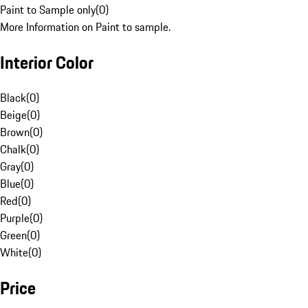
Paint to Sample only
(
0
)
More Information on Paint to sample.
Interior Color
Black
(
0
)
Beige
(
0
)
Brown
(
0
)
Chalk
(
0
)
Gray
(
0
)
Blue
(
0
)
Red
(
0
)
Purple
(
0
)
Green
(
0
)
White
(
0
)
Price