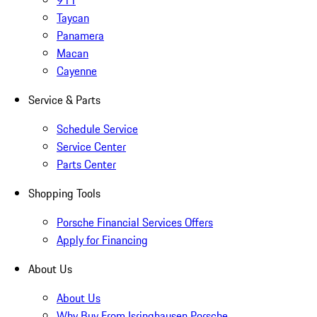
911
Taycan
Panamera
Macan
Cayenne
Service & Parts
Schedule Service
Service Center
Parts Center
Shopping Tools
Porsche Financial Services Offers
Apply for Financing
About Us
About Us
Why Buy From Isringhausen Porsche