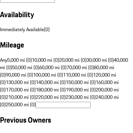
Availability
Immediately Available
(
0
)
Mileage
Any
5,000 mi (0)
10,000 mi (0)
20,000 mi (0)
30,000 mi (0)
40,000
mi (0)
50,000 mi (0)
60,000 mi (0)
70,000 mi (0)
80,000 mi
(0)
90,000 mi (0)
100,000 mi (0)
110,000 mi (0)
120,000 mi
(0)
130,000 mi (0)
140,000 mi (0)
150,000 mi (0)
160,000 mi
(0)
170,000 mi (0)
180,000 mi (0)
190,000 mi (0)
200,000 mi
(0)
210,000 mi (0)
220,000 mi (0)
230,000 mi (0)
240,000 mi
(0)
250,000 mi (0)
Previous Owners