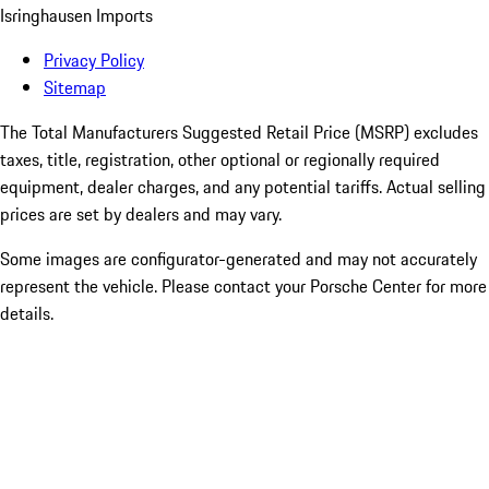
Isringhausen Imports
Privacy Policy
Sitemap
The Total Manufacturers Suggested Retail Price (MSRP) excludes
taxes, title, registration, other optional or regionally required
equipment, dealer charges, and any potential tariffs. Actual selling
prices are set by dealers and may vary.
Some images are configurator-generated and may not accurately
represent the vehicle. Please contact your Porsche Center for more
details.