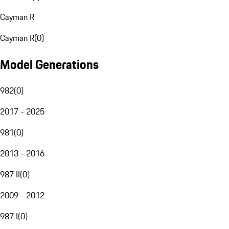
Cayman R
Cayman R
(
0
)
Model Generations
982
(
0
)
2017 - 2025
981
(
0
)
2013 - 2016
987 II
(
0
)
2009 - 2012
987 I
(
0
)