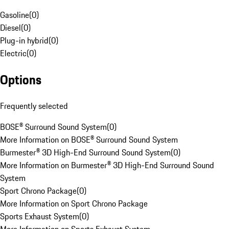
Gasoline
(
0
)
Diesel
(
0
)
Plug-in hybrid
(
0
)
Electric
(
0
)
Options
Frequently selected
BOSE® Surround Sound System
(
0
)
More Information on BOSE® Surround Sound System
Burmester® 3D High-End Surround Sound System
(
0
)
More Information on Burmester® 3D High-End Surround Sound
System
Sport Chrono Package
(
0
)
More Information on Sport Chrono Package
Sports Exhaust System
(
0
)