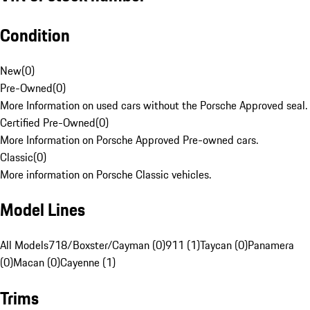
Condition
New
(
0
)
Pre-Owned
(
0
)
More Information on used cars without the Porsche Approved seal.
Certified Pre-Owned
(
0
)
More Information on Porsche Approved Pre-owned cars.
Classic
(
0
)
More information on Porsche Classic vehicles.
Model Lines
All Models
718/Boxster/Cayman (0)
911 (1)
Taycan (0)
Panamera
(0)
Macan (0)
Cayenne (1)
Trims