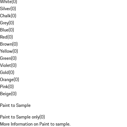
White
(
0
)
Silver
(
0
)
Chalk
(
0
)
Grey
(
0
)
Blue
(
0
)
Red
(
0
)
Brown
(
0
)
Yellow
(
0
)
Green
(
0
)
Violet
(
0
)
Gold
(
0
)
Orange
(
0
)
Pink
(
0
)
Beige
(
0
)
Paint to Sample
Paint to Sample only
(
0
)
More Information on Paint to sample.