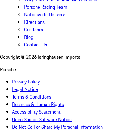
Porsche Racing Team
Nationwide Delivery
Directions
Our Team
Blog
Contact Us
Copyright ©
2026
Isringhausen Imports
Porsche
Privacy Policy
Legal Notice
Terms & Conditions
Business & Human Rights
Accessibility Statement
Open Source Software Notice
Do Not Sell or Share My Personal Information