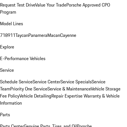
Request Test Drive
Value Your Trade
Porsche Approved CPO
Program
Model Lines
718
911
Taycan
Panamera
Macan
Cayenne
Explore
E-Performance Vehicles
Service
Schedule Service
Service Center
Service Specials
Service
Team
Priority One Service
Service & Maintenance
Vehicle Storage
Fee Policy
Vehicle Detailing
Repair Expertise
Warranty & Vehicle
Information
Parts
Parts Center
Genuine Parts, Tires, and Oil
Porsche