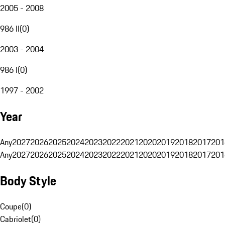
2005 - 2008
986 II
(
0
)
2003 - 2004
986 I
(
0
)
1997 - 2002
Year
Any
2027
2026
2025
2024
2023
2022
2021
2020
2019
2018
2017
201
Any
2027
2026
2025
2024
2023
2022
2021
2020
2019
2018
2017
201
Body Style
Coupe
(
0
)
Cabriolet
(
0
)