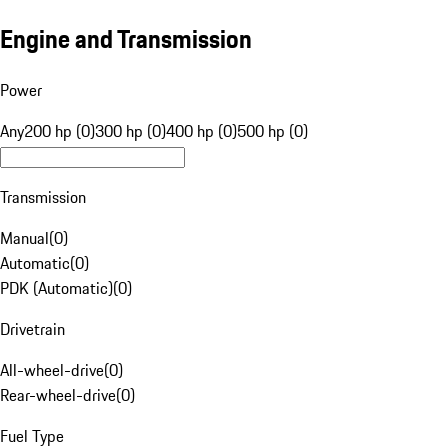
Engine and Transmission
Power
Any
200 hp (0)
300 hp (0)
400 hp (0)
500 hp (0)
Transmission
Manual
(
0
)
Automatic
(
0
)
PDK (Automatic)
(
0
)
Drivetrain
All-wheel-drive
(
0
)
Rear-wheel-drive
(
0
)
Fuel Type