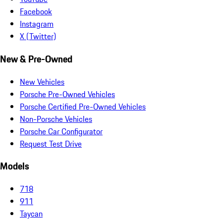
Facebook
Instagram
X (Twitter)
New & Pre-Owned
New Vehicles
Porsche Pre-Owned Vehicles
Porsche Certified Pre-Owned Vehicles
Non-Porsche Vehicles
Porsche Car Configurator
Request Test Drive
Models
718
911
Taycan