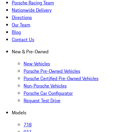
Porsche Racing Team
Nationwide Delivery
Directions
Our Team
Blog
Contact Us
New & Pre-Owned
New Vehicles
Porsche Pre-Owned Vehicles
Porsche Certified Pre-Owned Vehicles
Non-Porsche Vehicles
Porsche Car Configurator
Request Test Drive
Models
718