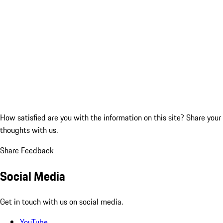
How satisfied are you with the information on this site?
Share your
thoughts with us.
Share Feedback
Social Media
Get in touch with us on social media.
YouTube