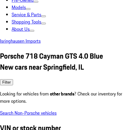
Pre-Owned
Models
Service & Parts
Shopping Tools
About Us
Isringhausen Imports
Porsche 718 Cayman GTS 4.0 Blue
New cars near Springfield, IL
Filter
Looking for vehicles from
other brands
? Check our inventory for
more options.
Search Non-Porsche vehicles
VIN or stock number