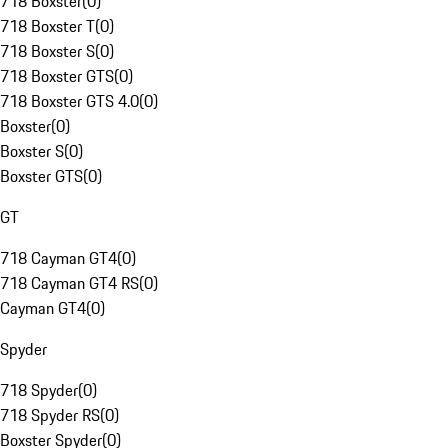
718 Boxster
(
0
)
718 Boxster T
(
0
)
718 Boxster S
(
0
)
718 Boxster GTS
(
0
)
718 Boxster GTS 4.0
(
0
)
Boxster
(
0
)
Boxster S
(
0
)
Boxster GTS
(
0
)
GT
718 Cayman GT4
(
0
)
718 Cayman GT4 RS
(
0
)
Cayman GT4
(
0
)
Spyder
718 Spyder
(
0
)
718 Spyder RS
(
0
)
Boxster Spyder
(
0
)