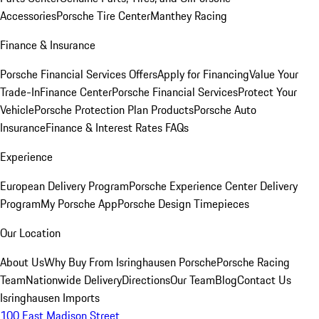
Accessories
Porsche Tire Center
Manthey Racing
Finance & Insurance
Porsche Financial Services Offers
Apply for Financing
Value Your
Trade-In
Finance Center
Porsche Financial Services
Protect Your
Vehicle
Porsche Protection Plan Products
Porsche Auto
Insurance
Finance & Interest Rates FAQs
Experience
European Delivery Program
Porsche Experience Center Delivery
Program
My Porsche App
Porsche Design Timepieces
Our Location
About Us
Why Buy From Isringhausen Porsche
Porsche Racing
Team
Nationwide Delivery
Directions
Our Team
Blog
Contact Us
Isringhausen Imports
100 East Madison Street