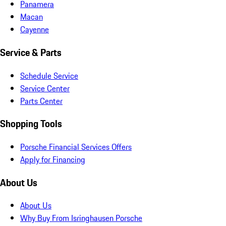
Panamera
Macan
Cayenne
Service & Parts
Schedule Service
Service Center
Parts Center
Shopping Tools
Porsche Financial Services Offers
Apply for Financing
About Us
About Us
Why Buy From Isringhausen Porsche