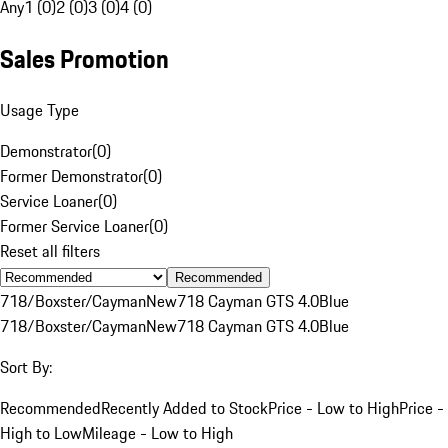
Any
1 (0)
2 (0)
3 (0)
4 (0)
Sales Promotion
Usage Type
Demonstrator
(
0
)
Former Demonstrator
(
0
)
Service Loaner
(
0
)
Former Service Loaner
(
0
)
Reset all filters
Recommended
718/Boxster/Cayman
New
718 Cayman GTS 4.0
Blue
718/Boxster/Cayman
New
718 Cayman GTS 4.0
Blue
Sort By:
Recommended
Recently Added to Stock
Price - Low to High
Price -
High to Low
Mileage - Low to High