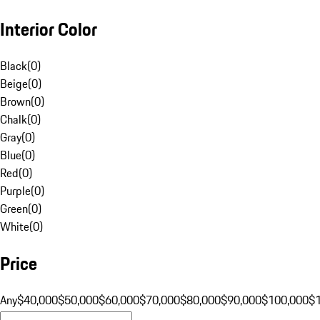
Interior Color
Black
(
0
)
Beige
(
0
)
Brown
(
0
)
Chalk
(
0
)
Gray
(
0
)
Blue
(
0
)
Red
(
0
)
Purple
(
0
)
Green
(
0
)
White
(
0
)
Price
Any
$40,000
$50,000
$60,000
$70,000
$80,000
$90,000
$100,000
$