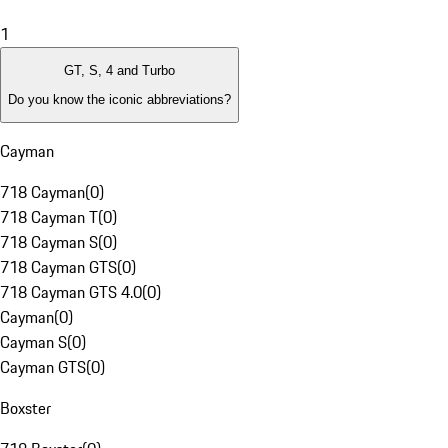
1
GT, S, 4 and Turbo
Do you know the iconic abbreviations?
Cayman
718 Cayman
(
0
)
718 Cayman T
(
0
)
718 Cayman S
(
0
)
718 Cayman GTS
(
0
)
718 Cayman GTS 4.0
(
0
)
Cayman
(
0
)
Cayman S
(
0
)
Cayman GTS
(
0
)
Boxster