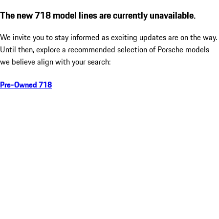
The new 718 model lines are currently unavailable.
We invite you to stay informed as exciting updates are on the way.
Until then, explore a recommended selection of Porsche models
we believe align with your search:
Pre-Owned 718