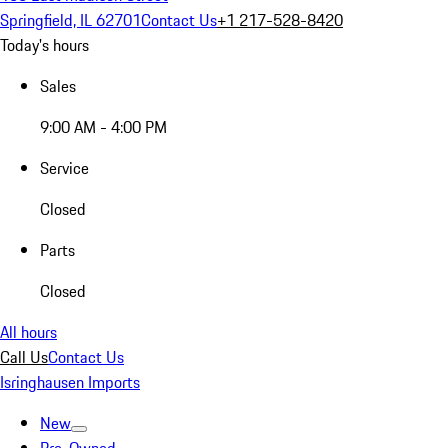
Springfield, IL 62701
Contact Us
+1 217-528-8420
Today's hours
Sales
9:00 AM - 4:00 PM
Service
Closed
Parts
Closed
All hours
Call Us
Contact Us
Isringhausen Imports
New