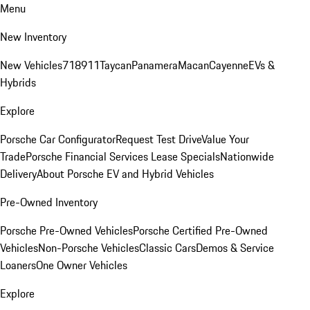
Menu
New Inventory
New Vehicles
718
911
Taycan
Panamera
Macan
Cayenne
EVs &
Hybrids
Explore
Porsche Car Configurator
Request Test Drive
Value Your
Trade
Porsche Financial Services Lease Specials
Nationwide
Delivery
About Porsche EV and Hybrid Vehicles
Pre-Owned Inventory
Porsche Pre-Owned Vehicles
Porsche Certified Pre-Owned
Vehicles
Non-Porsche Vehicles
Classic Cars
Demos & Service
Loaners
One Owner Vehicles
Explore