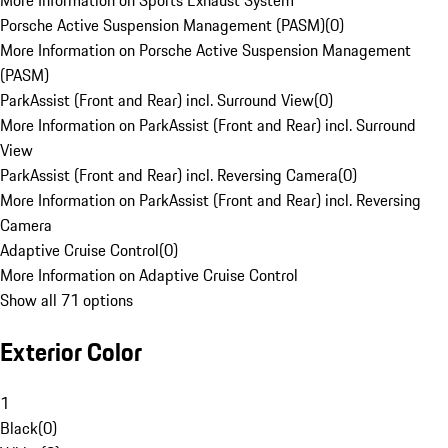
More Information on Sports Exhaust System
Porsche Active Suspension Management (PASM)
(
0
)
More Information on Porsche Active Suspension Management
(PASM)
ParkAssist (Front and Rear) incl. Surround View
(
0
)
More Information on ParkAssist (Front and Rear) incl. Surround
View
ParkAssist (Front and Rear) incl. Reversing Camera
(
0
)
More Information on ParkAssist (Front and Rear) incl. Reversing
Camera
Adaptive Cruise Control
(
0
)
More Information on Adaptive Cruise Control
Show all 71 options
Exterior Color
1
Black
(
0
)