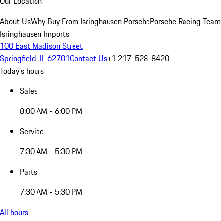
Our Location
About Us
Why Buy From Isringhausen Porsche
Porsche Racing Team
Isringhausen Imports
100 East Madison Street
Springfield, IL 62701
Contact Us
+1 217-528-8420
Today's hours
Sales
8:00 AM - 6:00 PM
Service
7:30 AM - 5:30 PM
Parts
7:30 AM - 5:30 PM
All hours