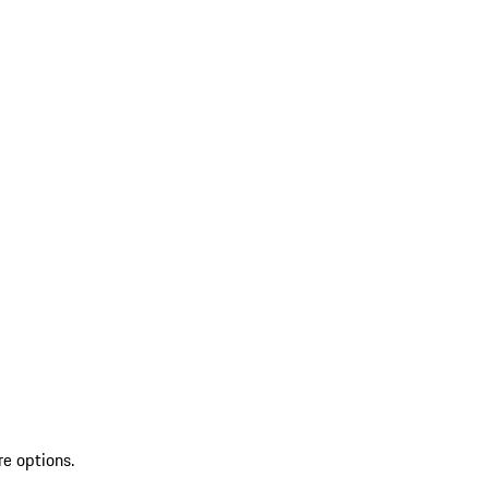
re options.