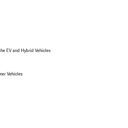
he EV and Hybrid Vehicles
er Vehicles