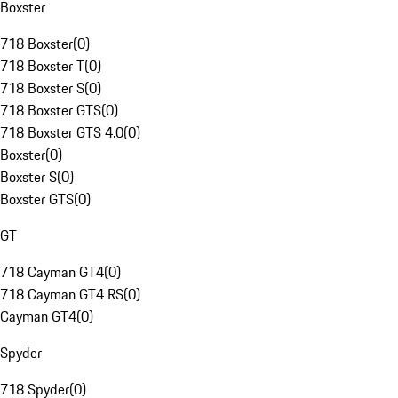
Boxster
718 Boxster
(
0
)
718 Boxster T
(
0
)
718 Boxster S
(
0
)
718 Boxster GTS
(
0
)
718 Boxster GTS 4.0
(
0
)
Boxster
(
0
)
Boxster S
(
0
)
Boxster GTS
(
0
)
GT
718 Cayman GT4
(
0
)
718 Cayman GT4 RS
(
0
)
Cayman GT4
(
0
)
Spyder
718 Spyder
(
0
)