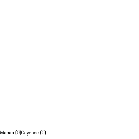
Macan (0)
Cayenne (0)