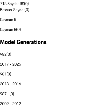
718 Spyder RS
(
0
)
Boxster Spyder
(
0
)
Cayman R
Cayman R
(
0
)
Model Generations
982
(
0
)
2017 - 2025
981
(
0
)
2013 - 2016
987 II
(
0
)
2009 - 2012