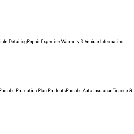
icle Detailing
Repair Expertise
Warranty & Vehicle Information
Porsche Protection Plan Products
Porsche Auto Insurance
Finance &