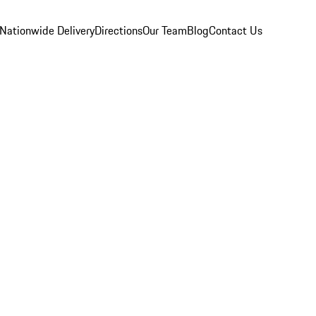
Nationwide Delivery
Directions
Our Team
Blog
Contact Us