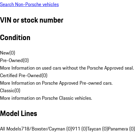
Search Non-Porsche vehicles
VIN or stock number
Condition
New
(
0
)
Pre-Owned
(
0
)
More Information on used cars without the Porsche Approved seal.
Certified Pre-Owned
(
0
)
More Information on Porsche Approved Pre-owned cars.
Classic
(
0
)
More information on Porsche Classic vehicles.
Model Lines
All Models
718/Boxster/Cayman (0)
911 (0)
Taycan (0)
Panamera (0)