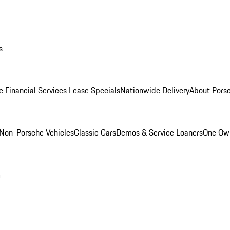
s
e Financial Services Lease Specials
Nationwide Delivery
About Porsc
Non-Porsche Vehicles
Classic Cars
Demos & Service Loaners
One Own
m