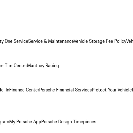
ity One Service
Service & Maintenance
Vehicle Storage Fee Policy
Veh
he Tire Center
Manthey Racing
de-In
Finance Center
Porsche Financial Services
Protect Your Vehicle
ogram
My Porsche App
Porsche Design Timepieces