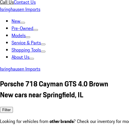
Call Us
Contact Us
Isringhausen Imports
New
Pre-Owned
Models
Service & Parts
Shopping Tools
About Us
Isringhausen Imports
Porsche 718 Cayman GTS 4.0 Brown
New cars near Springfield, IL
Filter
Looking for vehicles from
other brands
? Check our inventory for mo