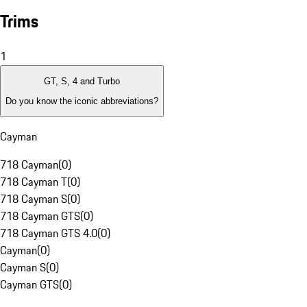
Trims
1
GT, S, 4 and Turbo
Do you know the iconic abbreviations?
Cayman
718 Cayman
(
0
)
718 Cayman T
(
0
)
718 Cayman S
(
0
)
718 Cayman GTS
(
0
)
718 Cayman GTS 4.0
(
0
)
Cayman
(
0
)
Cayman S
(
0
)
Cayman GTS
(
0
)