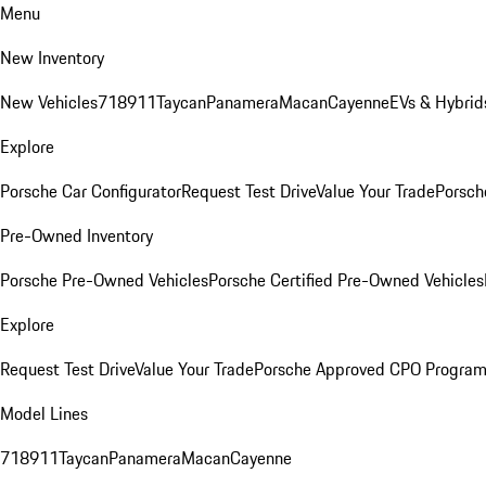
Menu
New Inventory
New Vehicles
718
911
Taycan
Panamera
Macan
Cayenne
EVs & Hybrid
Explore
Porsche Car Configurator
Request Test Drive
Value Your Trade
Porsch
Pre-Owned Inventory
Porsche Pre-Owned Vehicles
Porsche Certified Pre-Owned Vehicles
Explore
Request Test Drive
Value Your Trade
Porsche Approved CPO Progra
Model Lines
718
911
Taycan
Panamera
Macan
Cayenne