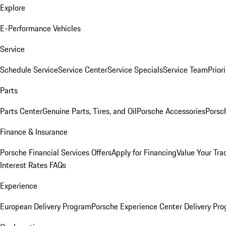
Explore
E-Performance Vehicles
Service
Schedule Service
Service Center
Service Specials
Service Team
Prior
Parts
Parts Center
Genuine Parts, Tires, and Oil
Porsche Accessories
Porsc
Finance & Insurance
Porsche Financial Services Offers
Apply for Financing
Value Your Tra
Interest Rates FAQs
Experience
European Delivery Program
Porsche Experience Center Delivery Pr