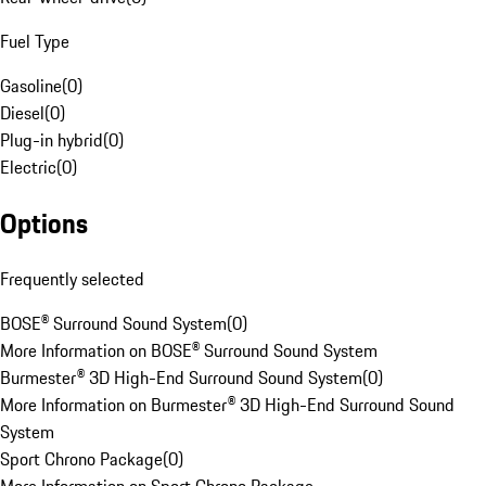
Fuel Type
Gasoline
(
0
)
Diesel
(
0
)
Plug-in hybrid
(
0
)
Electric
(
0
)
Options
Frequently selected
BOSE® Surround Sound System
(
0
)
More Information on BOSE® Surround Sound System
Burmester® 3D High-End Surround Sound System
(
0
)
More Information on Burmester® 3D High-End Surround Sound
System
Sport Chrono Package
(
0
)