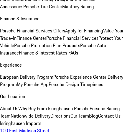
Accessories
Porsche Tire Center
Manthey Racing
Finance & Insurance
Porsche Financial Services Offers
Apply for Financing
Value Your
Trade-In
Finance Center
Porsche Financial Services
Protect Your
Vehicle
Porsche Protection Plan Products
Porsche Auto
Insurance
Finance & Interest Rates FAQs
Experience
European Delivery Program
Porsche Experience Center Delivery
Program
My Porsche App
Porsche Design Timepieces
Our Location
About Us
Why Buy From Isringhausen Porsche
Porsche Racing
Team
Nationwide Delivery
Directions
Our Team
Blog
Contact Us
Isringhausen Imports
100 East Madison Street