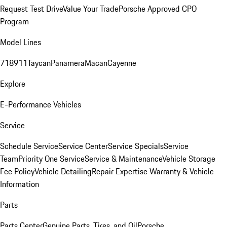
Request Test Drive
Value Your Trade
Porsche Approved CPO
Program
Model Lines
718
911
Taycan
Panamera
Macan
Cayenne
Explore
E-Performance Vehicles
Service
Schedule Service
Service Center
Service Specials
Service
Team
Priority One Service
Service & Maintenance
Vehicle Storage
Fee Policy
Vehicle Detailing
Repair Expertise
Warranty & Vehicle
Information
Parts
Parts Center
Genuine Parts, Tires, and Oil
Porsche