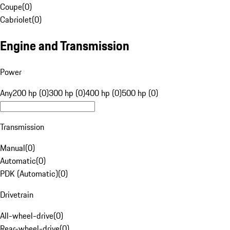
Coupe
(
0
)
Cabriolet
(
0
)
Engine and Transmission
Power
Any
200 hp (0)
300 hp (0)
400 hp (0)
500 hp (0)
Transmission
Manual
(
0
)
Automatic
(
0
)
PDK (Automatic)
(
0
)
Drivetrain
All-wheel-drive
(
0
)
Rear-wheel-drive
(
0
)