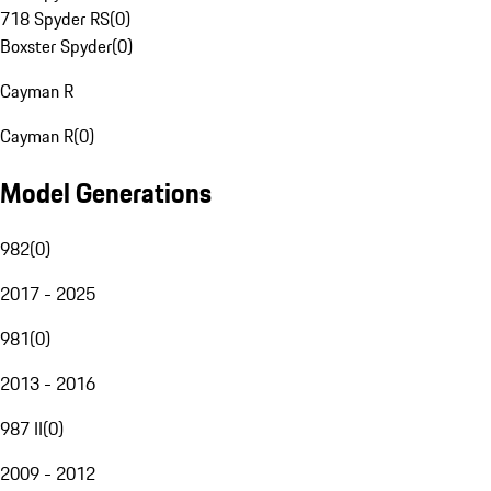
718 Spyder RS
(
0
)
Boxster Spyder
(
0
)
Cayman R
Cayman R
(
0
)
Model Generations
982
(
0
)
2017 - 2025
981
(
0
)
2013 - 2016
987 II
(
0
)
2009 - 2012