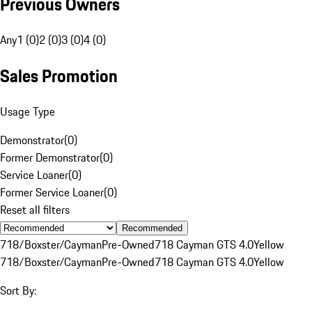
Previous Owners
Any
1 (0)
2 (0)
3 (0)
4 (0)
Sales Promotion
Usage Type
Demonstrator
(
0
)
Former Demonstrator
(
0
)
Service Loaner
(
0
)
Former Service Loaner
(
0
)
Reset all filters
Recommended
718/Boxster/Cayman
Pre-Owned
718 Cayman GTS 4.0
Yellow
718/Boxster/Cayman
Pre-Owned
718 Cayman GTS 4.0
Yellow
Sort By: