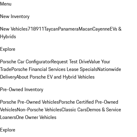
Menu
New Inventory
New Vehicles
718
911
Taycan
Panamera
Macan
Cayenne
EVs &
Hybrids
Explore
Porsche Car Configurator
Request Test Drive
Value Your
Trade
Porsche Financial Services Lease Specials
Nationwide
Delivery
About Porsche EV and Hybrid Vehicles
Pre-Owned Inventory
Porsche Pre-Owned Vehicles
Porsche Certified Pre-Owned
Vehicles
Non-Porsche Vehicles
Classic Cars
Demos & Service
Loaners
One Owner Vehicles
Explore