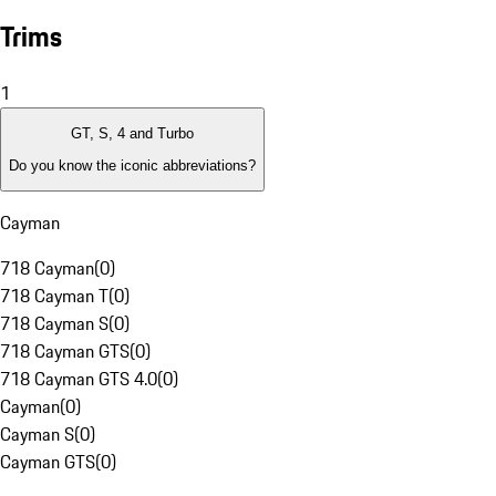
Trims
1
GT, S, 4 and Turbo
Do you know the iconic abbreviations?
Cayman
718 Cayman
(
0
)
718 Cayman T
(
0
)
718 Cayman S
(
0
)
718 Cayman GTS
(
0
)
718 Cayman GTS 4.0
(
0
)
Cayman
(
0
)
Cayman S
(
0
)
Cayman GTS
(
0
)