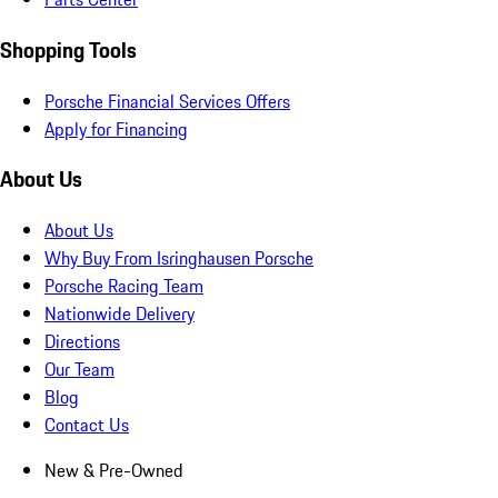
Shopping Tools
Porsche Financial Services Offers
Apply for Financing
About Us
About Us
Why Buy From Isringhausen Porsche
Porsche Racing Team
Nationwide Delivery
Directions
Our Team
Blog
Contact Us
New & Pre-Owned