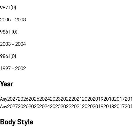
987 I
(
0
)
2005 - 2008
986 II
(
0
)
2003 - 2004
986 I
(
0
)
1997 - 2002
Year
Any
2027
2026
2025
2024
2023
2022
2021
2020
2019
2018
2017
201
Any
2027
2026
2025
2024
2023
2022
2021
2020
2019
2018
2017
201
Body Style