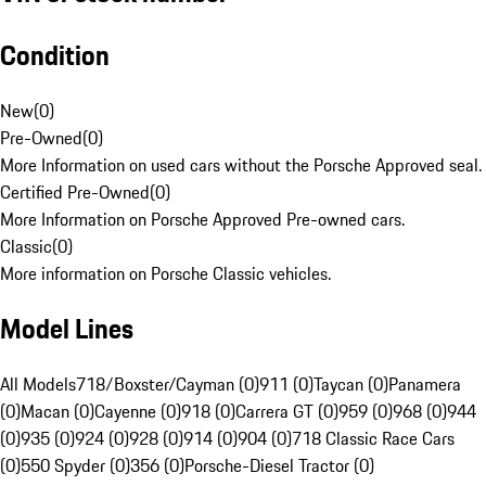
Condition
New
(
0
)
Pre-Owned
(
0
)
More Information on used cars without the Porsche Approved seal.
Certified Pre-Owned
(
0
)
More Information on Porsche Approved Pre-owned cars.
Classic
(
0
)
More information on Porsche Classic vehicles.
Model Lines
All Models
718/Boxster/Cayman (0)
911 (0)
Taycan (0)
Panamera
(0)
Macan (0)
Cayenne (0)
918 (0)
Carrera GT (0)
959 (0)
968 (0)
944
(0)
935 (0)
924 (0)
928 (0)
914 (0)
904 (0)
718 Classic Race Cars
(0)
550 Spyder (0)
356 (0)
Porsche-Diesel Tractor (0)