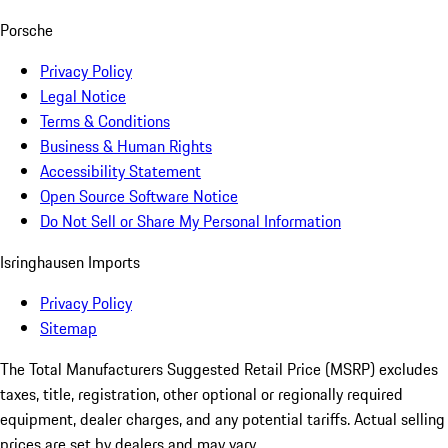
Porsche
Privacy Policy
Legal Notice
Terms & Conditions
Business & Human Rights
Accessibility Statement
Open Source Software Notice
Do Not Sell or Share My Personal Information
Isringhausen Imports
Privacy Policy
Sitemap
The Total Manufacturers Suggested Retail Price (MSRP) excludes
taxes, title, registration, other optional or regionally required
equipment, dealer charges, and any potential tariffs. Actual selling
prices are set by dealers and may vary.