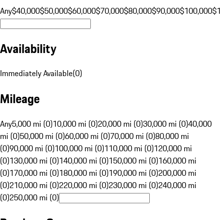
Any
$40,000
$50,000
$60,000
$70,000
$80,000
$90,000
$100,000
$
Availability
Immediately Available
(
0
)
Mileage
Any
5,000 mi (0)
10,000 mi (0)
20,000 mi (0)
30,000 mi (0)
40,000
mi (0)
50,000 mi (0)
60,000 mi (0)
70,000 mi (0)
80,000 mi
(0)
90,000 mi (0)
100,000 mi (0)
110,000 mi (0)
120,000 mi
(0)
130,000 mi (0)
140,000 mi (0)
150,000 mi (0)
160,000 mi
(0)
170,000 mi (0)
180,000 mi (0)
190,000 mi (0)
200,000 mi
(0)
210,000 mi (0)
220,000 mi (0)
230,000 mi (0)
240,000 mi
(0)
250,000 mi (0)