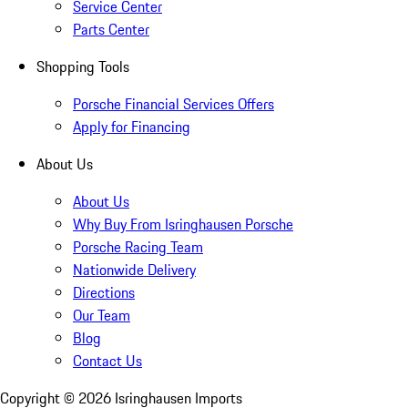
Service Center
Parts Center
Shopping Tools
Porsche Financial Services Offers
Apply for Financing
About Us
About Us
Why Buy From Isringhausen Porsche
Porsche Racing Team
Nationwide Delivery
Directions
Our Team
Blog
Contact Us
Copyright ©
2026
Isringhausen Imports