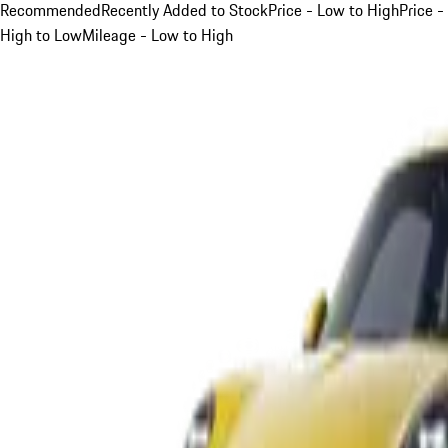
Recommended
Recently Added to Stock
Price - Low to High
Price -
High to Low
Mileage - Low to High