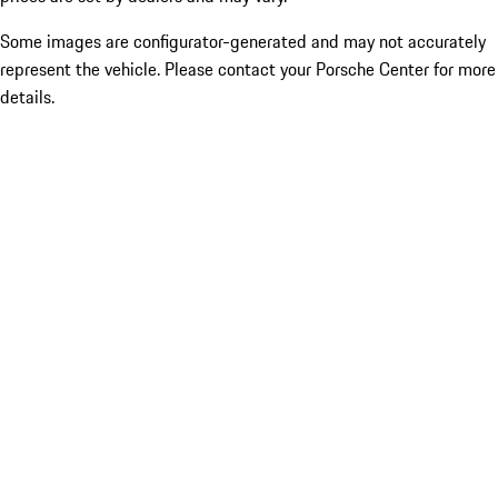
Some images are configurator-generated and may not accurately
represent the vehicle. Please contact your Porsche Center for more
details.