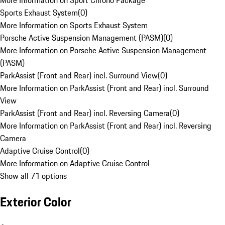
More Information on Sport Chrono Package
Sports Exhaust System
(
0
)
More Information on Sports Exhaust System
Porsche Active Suspension Management (PASM)
(
0
)
More Information on Porsche Active Suspension Management
(PASM)
ParkAssist (Front and Rear) incl. Surround View
(
0
)
More Information on ParkAssist (Front and Rear) incl. Surround
View
ParkAssist (Front and Rear) incl. Reversing Camera
(
0
)
More Information on ParkAssist (Front and Rear) incl. Reversing
Camera
Adaptive Cruise Control
(
0
)
More Information on Adaptive Cruise Control
Show all 71 options
Exterior Color