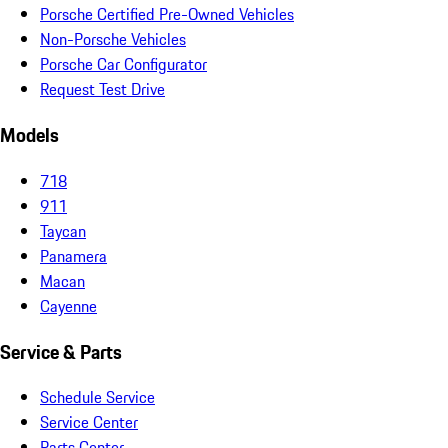
Porsche Certified Pre-Owned Vehicles
Non-Porsche Vehicles
Porsche Car Configurator
Request Test Drive
Models
718
911
Taycan
Panamera
Macan
Cayenne
Service & Parts
Schedule Service
Service Center
Parts Center