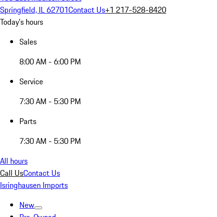
Springfield, IL 62701
Contact Us
+1 217-528-8420
Today's hours
Sales
8:00 AM - 6:00 PM
Service
7:30 AM - 5:30 PM
Parts
7:30 AM - 5:30 PM
All hours
Call Us
Contact Us
Isringhausen Imports
New