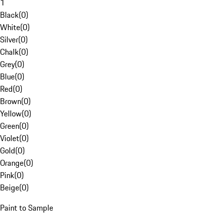
1
Black
(
0
)
White
(
0
)
Silver
(
0
)
Chalk
(
0
)
Grey
(
0
)
Blue
(
0
)
Red
(
0
)
Brown
(
0
)
Yellow
(
0
)
Green
(
0
)
Violet
(
0
)
Gold
(
0
)
Orange
(
0
)
Pink
(
0
)
Beige
(
0
)
Paint to Sample