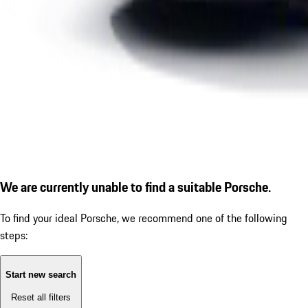
We are currently unable to find a suitable Porsche.
To find your ideal Porsche, we recommend one of the following
steps:
Start new search
Reset all filters