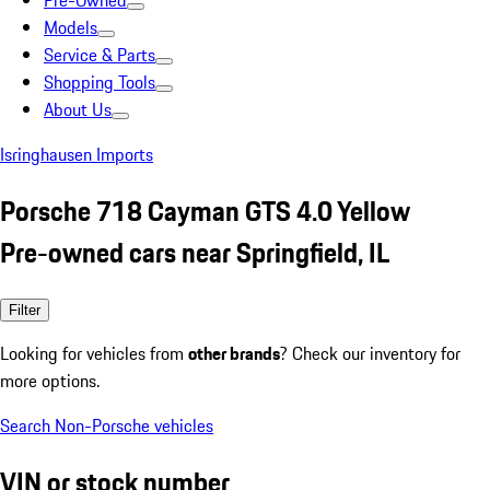
Pre-Owned
Models
Service & Parts
Shopping Tools
About Us
Isringhausen Imports
Porsche 718 Cayman GTS 4.0 Yellow
Pre-owned cars near Springfield, IL
Filter
Looking for vehicles from
other brands
? Check our inventory for
more options.
Search Non-Porsche vehicles
VIN or stock number