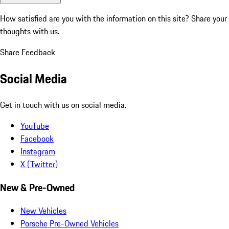
How satisfied are you with the information on this site?
Share your
thoughts with us.
Share Feedback
Social Media
Get in touch with us on social media.
YouTube
Facebook
Instagram
X (Twitter)
New & Pre-Owned
New Vehicles
Porsche Pre-Owned Vehicles