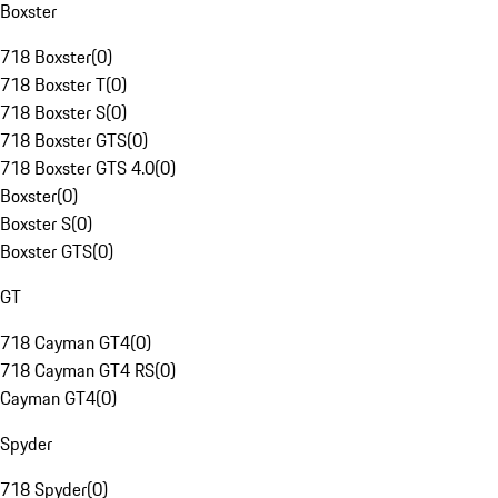
Boxster
718 Boxster
(
0
)
718 Boxster T
(
0
)
718 Boxster S
(
0
)
718 Boxster GTS
(
0
)
718 Boxster GTS 4.0
(
0
)
Boxster
(
0
)
Boxster S
(
0
)
Boxster GTS
(
0
)
GT
718 Cayman GT4
(
0
)
718 Cayman GT4 RS
(
0
)
Cayman GT4
(
0
)
Spyder
718 Spyder
(
0
)