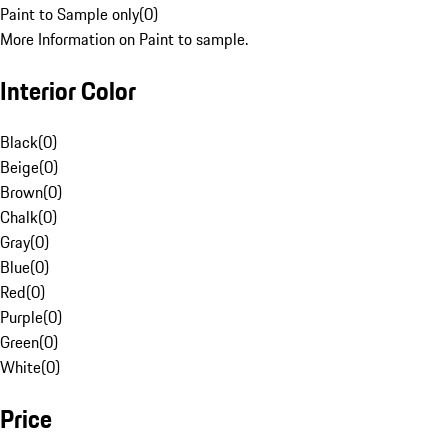
Paint to Sample only
(
0
)
More Information on Paint to sample.
Interior Color
Black
(
0
)
Beige
(
0
)
Brown
(
0
)
Chalk
(
0
)
Gray
(
0
)
Blue
(
0
)
Red
(
0
)
Purple
(
0
)
Green
(
0
)
White
(
0
)
Price