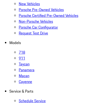
New Vehicles
Porsche Pre-Owned Vehicles
Porsche Certified Pre-Owned Vehicles
Non-Porsche Vehicles
Porsche Car Configurator
Request Test Drive
Models
718
911
Taycan
Panamera
Macan
Cayenne
Service & Parts
Schedule Service