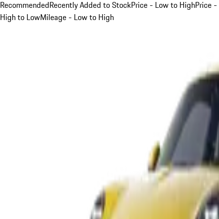
Recommended
Recently Added to Stock
Price - Low to High
Price -
High to Low
Mileage - Low to High