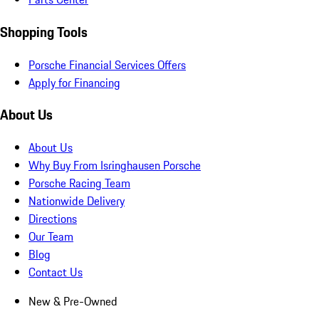
Shopping Tools
Porsche Financial Services Offers
Apply for Financing
About Us
About Us
Why Buy From Isringhausen Porsche
Porsche Racing Team
Nationwide Delivery
Directions
Our Team
Blog
Contact Us
New & Pre-Owned