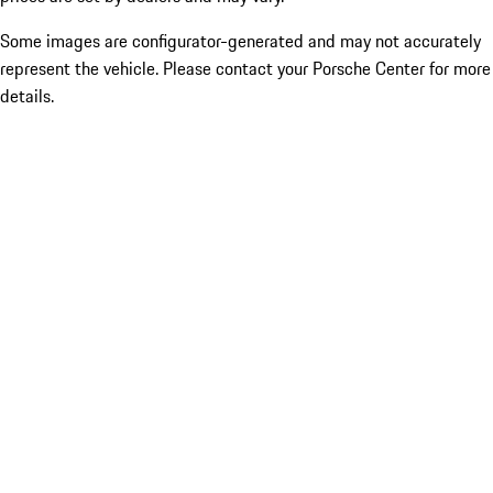
Some images are configurator-generated and may not accurately
represent the vehicle. Please contact your Porsche Center for more
details.