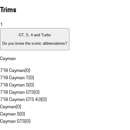
Trims
1
GT, S, 4 and Turbo
Do you know the iconic abbreviations?
Cayman
718 Cayman
(
0
)
718 Cayman T
(
0
)
718 Cayman S
(
0
)
718 Cayman GTS
(
0
)
718 Cayman GTS 4.0
(
0
)
Cayman
(
0
)
Cayman S
(
0
)
Cayman GTS
(
0
)