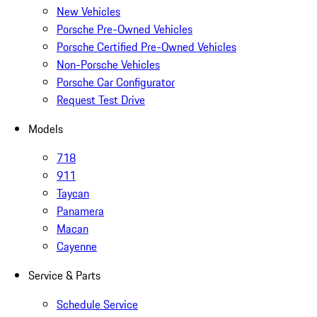
New Vehicles
Porsche Pre-Owned Vehicles
Porsche Certified Pre-Owned Vehicles
Non-Porsche Vehicles
Porsche Car Configurator
Request Test Drive
Models
718
911
Taycan
Panamera
Macan
Cayenne
Service & Parts
Schedule Service