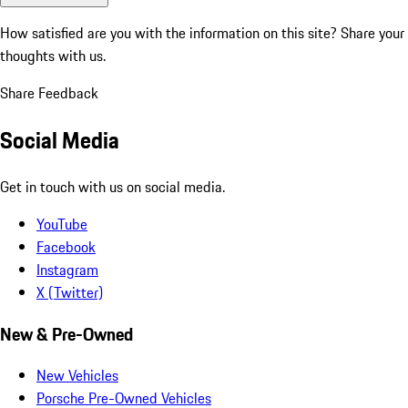
How satisfied are you with the information on this site?
Share your
thoughts with us.
Share Feedback
Social Media
Get in touch with us on social media.
YouTube
Facebook
Instagram
X (Twitter)
New & Pre-Owned
New Vehicles
Porsche Pre-Owned Vehicles