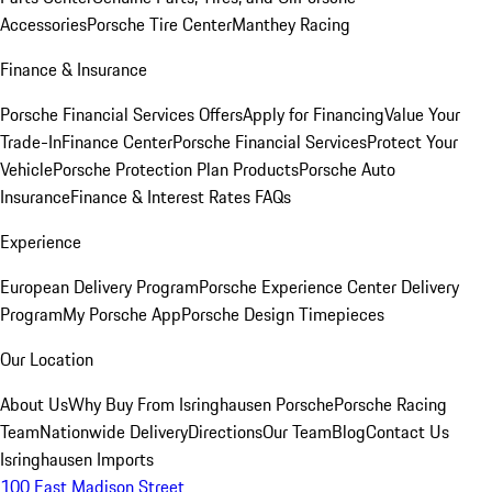
Accessories
Porsche Tire Center
Manthey Racing
Finance & Insurance
Porsche Financial Services Offers
Apply for Financing
Value Your
Trade-In
Finance Center
Porsche Financial Services
Protect Your
Vehicle
Porsche Protection Plan Products
Porsche Auto
Insurance
Finance & Interest Rates FAQs
Experience
European Delivery Program
Porsche Experience Center Delivery
Program
My Porsche App
Porsche Design Timepieces
Our Location
About Us
Why Buy From Isringhausen Porsche
Porsche Racing
Team
Nationwide Delivery
Directions
Our Team
Blog
Contact Us
Isringhausen Imports
100 East Madison Street