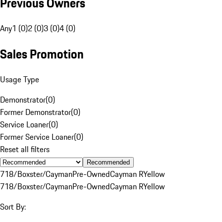
Previous Owners
Any
1 (0)
2 (0)
3 (0)
4 (0)
Sales Promotion
Usage Type
Demonstrator
(
0
)
Former Demonstrator
(
0
)
Service Loaner
(
0
)
Former Service Loaner
(
0
)
Reset all filters
Recommended
718/Boxster/Cayman
Pre-Owned
Cayman R
Yellow
718/Boxster/Cayman
Pre-Owned
Cayman R
Yellow
Sort By: