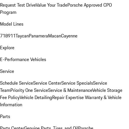
Request Test Drive
Value Your Trade
Porsche Approved CPO
Program
Model Lines
718
911
Taycan
Panamera
Macan
Cayenne
Explore
E-Performance Vehicles
Service
Schedule Service
Service Center
Service Specials
Service
Team
Priority One Service
Service & Maintenance
Vehicle Storage
Fee Policy
Vehicle Detailing
Repair Expertise
Warranty & Vehicle
Information
Parts
Parts Center
Genuine Parts, Tires, and Oil
Porsche