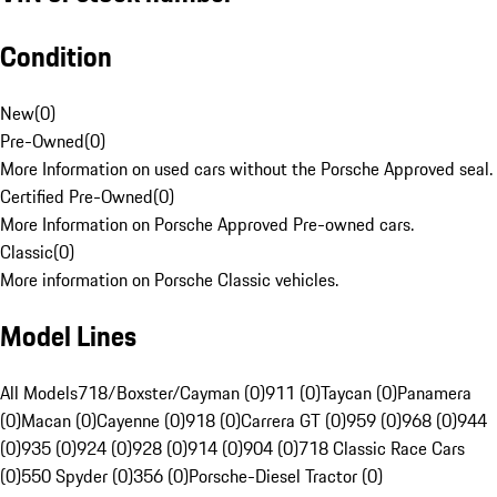
Condition
New
(
0
)
Pre-Owned
(
0
)
More Information on used cars without the Porsche Approved seal.
Certified Pre-Owned
(
0
)
More Information on Porsche Approved Pre-owned cars.
Classic
(
0
)
More information on Porsche Classic vehicles.
Model Lines
All Models
718/Boxster/Cayman (0)
911 (0)
Taycan (0)
Panamera
(0)
Macan (0)
Cayenne (0)
918 (0)
Carrera GT (0)
959 (0)
968 (0)
944
(0)
935 (0)
924 (0)
928 (0)
914 (0)
904 (0)
718 Classic Race Cars
(0)
550 Spyder (0)
356 (0)
Porsche-Diesel Tractor (0)