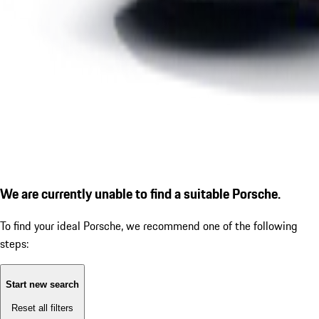
We are currently unable to find a suitable Porsche.
To find your ideal Porsche, we recommend one of the following
steps:
Start new search
Reset all filters