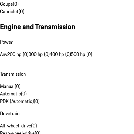
Coupe
(
0
)
Cabriolet
(
0
)
Engine and Transmission
Power
Any
200 hp (0)
300 hp (0)
400 hp (0)
500 hp (0)
Transmission
Manual
(
0
)
Automatic
(
0
)
PDK (Automatic)
(
0
)
Drivetrain
All-wheel-drive
(
0
)
Rear-wheel-drive
(
0
)