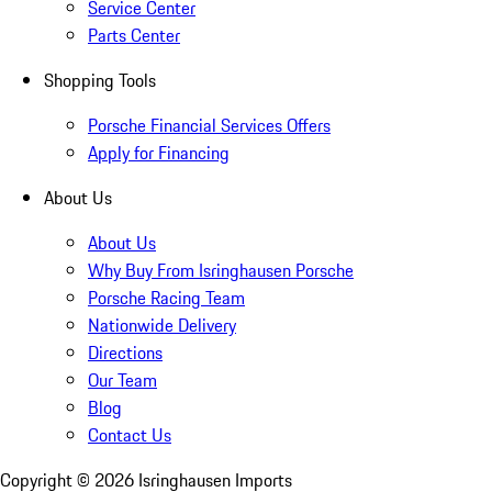
Service Center
Parts Center
Shopping Tools
Porsche Financial Services Offers
Apply for Financing
About Us
About Us
Why Buy From Isringhausen Porsche
Porsche Racing Team
Nationwide Delivery
Directions
Our Team
Blog
Contact Us
Copyright ©
2026
Isringhausen Imports