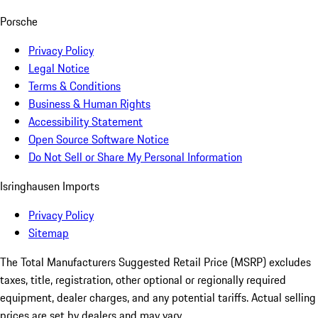
Porsche
Privacy Policy
Legal Notice
Terms & Conditions
Business & Human Rights
Accessibility Statement
Open Source Software Notice
Do Not Sell or Share My Personal Information
Isringhausen Imports
Privacy Policy
Sitemap
The Total Manufacturers Suggested Retail Price (MSRP) excludes
taxes, title, registration, other optional or regionally required
equipment, dealer charges, and any potential tariffs. Actual selling
prices are set by dealers and may vary.