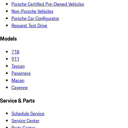
Porsche Certified Pre-Owned Vehicles
Non-Porsche Vehicles
Porsche Car Configurator
Request Test Drive
Models
718
911
Taycan
Panamera
Macan
Cayenne
Service & Parts
Schedule Service
Service Center
Parts Center