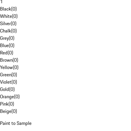
1
Black
(
0
)
White
(
0
)
Silver
(
0
)
Chalk
(
0
)
Grey
(
0
)
Blue
(
0
)
Red
(
0
)
Brown
(
0
)
Yellow
(
0
)
Green
(
0
)
Violet
(
0
)
Gold
(
0
)
Orange
(
0
)
Pink
(
0
)
Beige
(
0
)
Paint to Sample