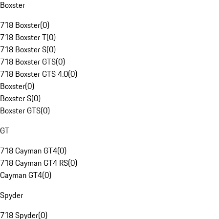
Boxster
718 Boxster
(
0
)
718 Boxster T
(
0
)
718 Boxster S
(
0
)
718 Boxster GTS
(
0
)
718 Boxster GTS 4.0
(
0
)
Boxster
(
0
)
Boxster S
(
0
)
Boxster GTS
(
0
)
GT
718 Cayman GT4
(
0
)
718 Cayman GT4 RS
(
0
)
Cayman GT4
(
0
)
Spyder
718 Spyder
(
0
)