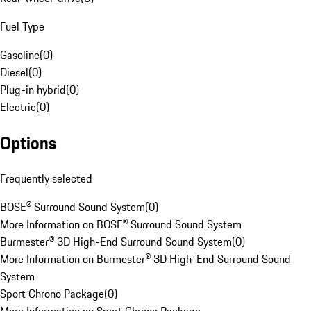
Fuel Type
Gasoline
(
0
)
Diesel
(
0
)
Plug-in hybrid
(
0
)
Electric
(
0
)
Options
Frequently selected
BOSE® Surround Sound System
(
0
)
More Information on BOSE® Surround Sound System
Burmester® 3D High-End Surround Sound System
(
0
)
More Information on Burmester® 3D High-End Surround Sound
System
Sport Chrono Package
(
0
)