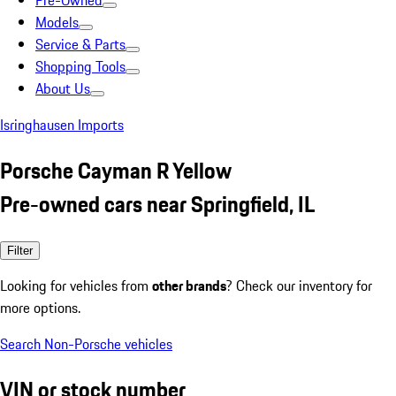
Pre-Owned
Models
Service & Parts
Shopping Tools
About Us
Isringhausen Imports
Porsche Cayman R Yellow
Pre-owned cars near Springfield, IL
Filter
Looking for vehicles from
other brands
? Check our inventory for
more options.
Search Non-Porsche vehicles
VIN or stock number