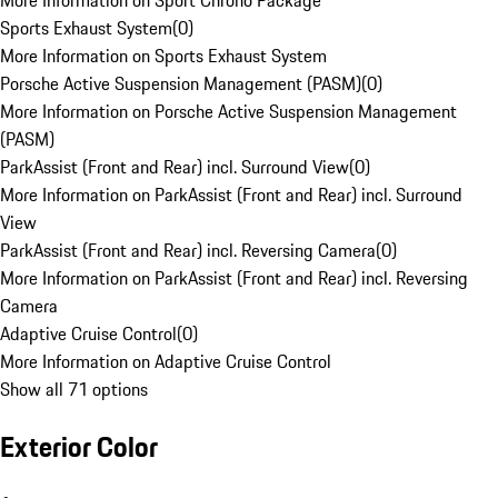
More Information on Sport Chrono Package
Sports Exhaust System
(
0
)
More Information on Sports Exhaust System
Porsche Active Suspension Management (PASM)
(
0
)
More Information on Porsche Active Suspension Management
(PASM)
ParkAssist (Front and Rear) incl. Surround View
(
0
)
More Information on ParkAssist (Front and Rear) incl. Surround
View
ParkAssist (Front and Rear) incl. Reversing Camera
(
0
)
More Information on ParkAssist (Front and Rear) incl. Reversing
Camera
Adaptive Cruise Control
(
0
)
More Information on Adaptive Cruise Control
Show all 71 options
Exterior Color