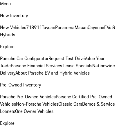
Menu
New Inventory
New Vehicles
718
911
Taycan
Panamera
Macan
Cayenne
EVs &
Hybrids
Explore
Porsche Car Configurator
Request Test Drive
Value Your
Trade
Porsche Financial Services Lease Specials
Nationwide
Delivery
About Porsche EV and Hybrid Vehicles
Pre-Owned Inventory
Porsche Pre-Owned Vehicles
Porsche Certified Pre-Owned
Vehicles
Non-Porsche Vehicles
Classic Cars
Demos & Service
Loaners
One Owner Vehicles
Explore