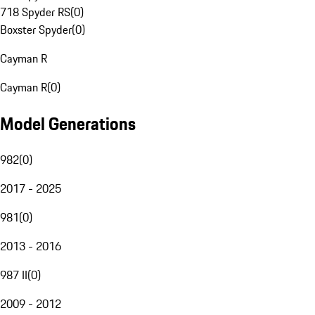
718 Spyder RS
(
0
)
Boxster Spyder
(
0
)
Cayman R
Cayman R
(
0
)
Model Generations
982
(
0
)
2017 - 2025
981
(
0
)
2013 - 2016
987 II
(
0
)
2009 - 2012