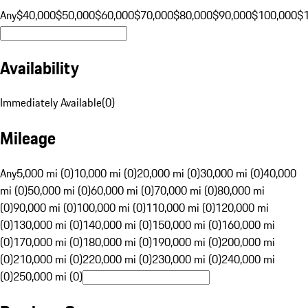
Any
$40,000
$50,000
$60,000
$70,000
$80,000
$90,000
$100,000
$
Availability
Immediately Available
(
0
)
Mileage
Any
5,000 mi (0)
10,000 mi (0)
20,000 mi (0)
30,000 mi (0)
40,000
mi (0)
50,000 mi (0)
60,000 mi (0)
70,000 mi (0)
80,000 mi
(0)
90,000 mi (0)
100,000 mi (0)
110,000 mi (0)
120,000 mi
(0)
130,000 mi (0)
140,000 mi (0)
150,000 mi (0)
160,000 mi
(0)
170,000 mi (0)
180,000 mi (0)
190,000 mi (0)
200,000 mi
(0)
210,000 mi (0)
220,000 mi (0)
230,000 mi (0)
240,000 mi
(0)
250,000 mi (0)