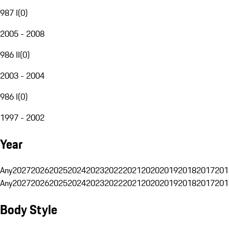
987 I
(
0
)
2005 - 2008
986 II
(
0
)
2003 - 2004
986 I
(
0
)
1997 - 2002
Year
Any
2027
2026
2025
2024
2023
2022
2021
2020
2019
2018
2017
201
Any
2027
2026
2025
2024
2023
2022
2021
2020
2019
2018
2017
201
Body Style