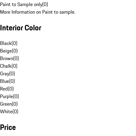
Paint to Sample only
(
0
)
More Information on Paint to sample.
Interior Color
Black
(
0
)
Beige
(
0
)
Brown
(
0
)
Chalk
(
0
)
Gray
(
0
)
Blue
(
0
)
Red
(
0
)
Purple
(
0
)
Green
(
0
)
White
(
0
)
Price