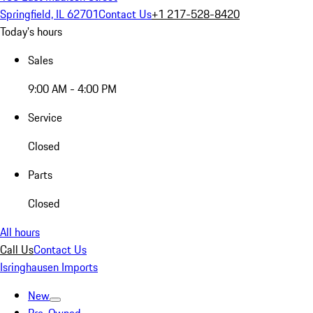
Springfield, IL 62701
Contact Us
+1 217-528-8420
Today's hours
Sales
9:00 AM - 4:00 PM
Service
Closed
Parts
Closed
All hours
Call Us
Contact Us
Isringhausen Imports
New