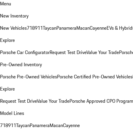
Menu
New Inventory
New Vehicles
718
911
Taycan
Panamera
Macan
Cayenne
EVs & Hybrid
Explore
Porsche Car Configurator
Request Test Drive
Value Your Trade
Porsch
Pre-Owned Inventory
Porsche Pre-Owned Vehicles
Porsche Certified Pre-Owned Vehicles
Explore
Request Test Drive
Value Your Trade
Porsche Approved CPO Progra
Model Lines
718
911
Taycan
Panamera
Macan
Cayenne