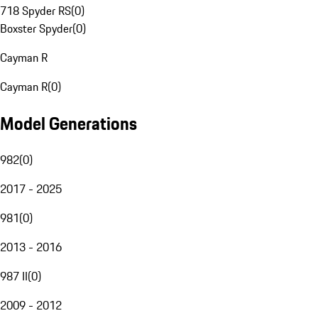
718 Spyder RS
(
0
)
Boxster Spyder
(
0
)
Cayman R
Cayman R
(
0
)
Model Generations
982
(
0
)
2017 - 2025
981
(
0
)
2013 - 2016
987 II
(
0
)
2009 - 2012