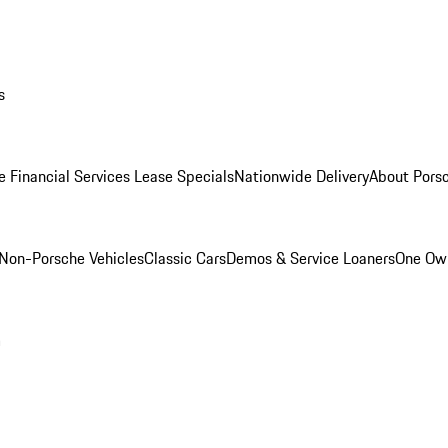
s
e Financial Services Lease Specials
Nationwide Delivery
About Porsc
Non-Porsche Vehicles
Classic Cars
Demos & Service Loaners
One Own
m