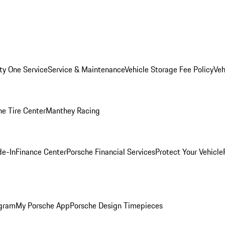
ity One Service
Service & Maintenance
Vehicle Storage Fee Policy
Veh
he Tire Center
Manthey Racing
de-In
Finance Center
Porsche Financial Services
Protect Your Vehicle
ogram
My Porsche App
Porsche Design Timepieces