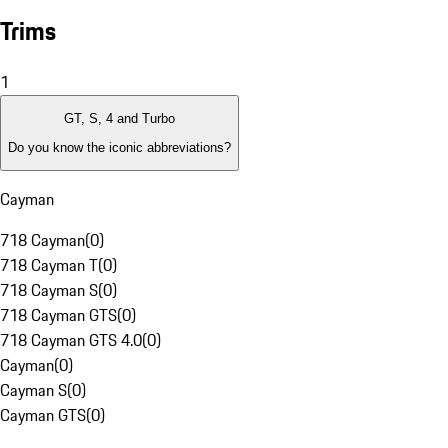
Trims
1
GT, S, 4 and Turbo
Do you know the iconic abbreviations?
Cayman
718 Cayman
(
0
)
718 Cayman T
(
0
)
718 Cayman S
(
0
)
718 Cayman GTS
(
0
)
718 Cayman GTS 4.0
(
0
)
Cayman
(
0
)
Cayman S
(
0
)
Cayman GTS
(
0
)