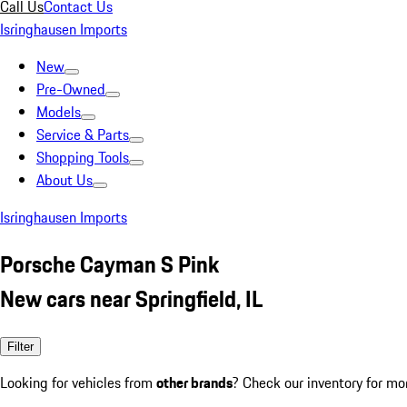
Call Us
Contact Us
Isringhausen Imports
New
Pre-Owned
Models
Service & Parts
Shopping Tools
About Us
Isringhausen Imports
Porsche Cayman S Pink
New cars near Springfield, IL
Filter
Looking for vehicles from
other brands
? Check our inventory for mo