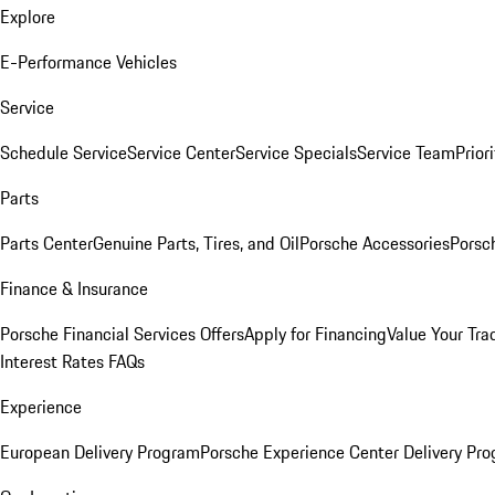
Explore
E-Performance Vehicles
Service
Schedule Service
Service Center
Service Specials
Service Team
Prior
Parts
Parts Center
Genuine Parts, Tires, and Oil
Porsche Accessories
Porsc
Finance & Insurance
Porsche Financial Services Offers
Apply for Financing
Value Your Tra
Interest Rates FAQs
Experience
European Delivery Program
Porsche Experience Center Delivery Pr