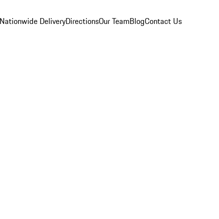
Nationwide Delivery
Directions
Our Team
Blog
Contact Us