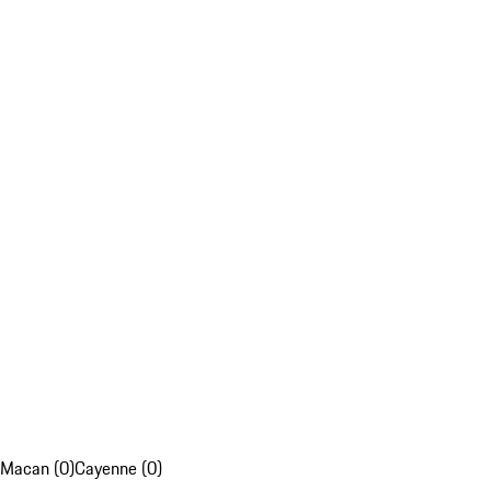
Macan (0)
Cayenne (0)