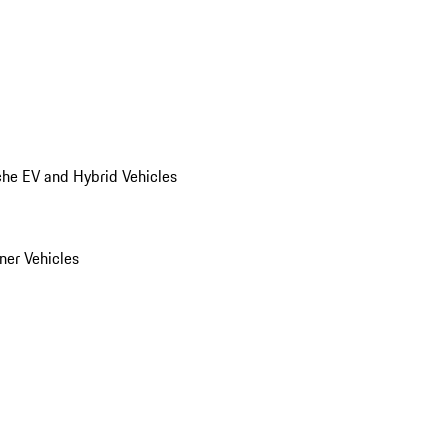
he EV and Hybrid Vehicles
er Vehicles