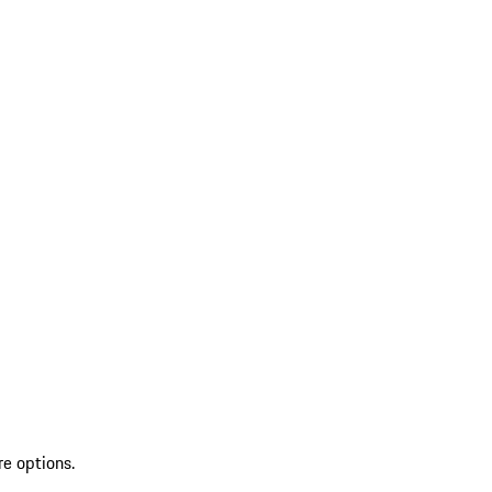
re options.