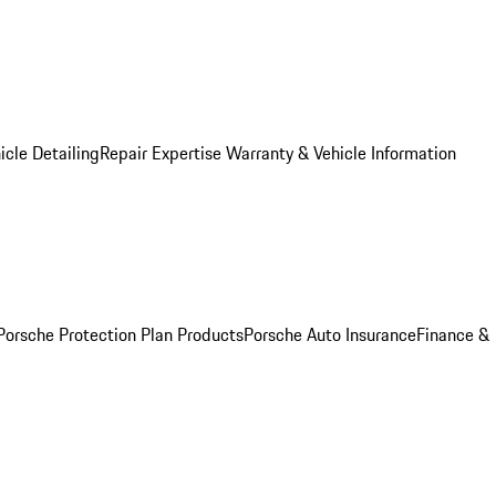
icle Detailing
Repair Expertise
Warranty & Vehicle Information
Porsche Protection Plan Products
Porsche Auto Insurance
Finance &