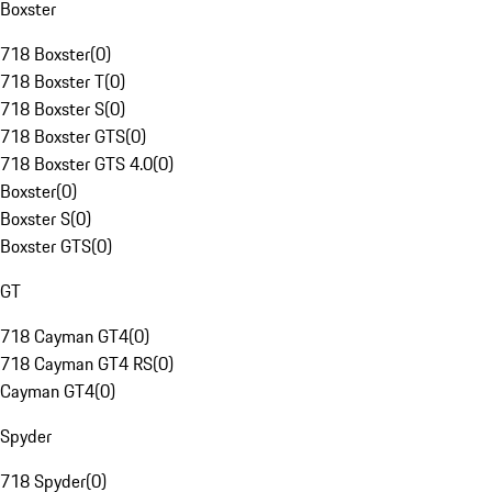
Boxster
718 Boxster
(
0
)
718 Boxster T
(
0
)
718 Boxster S
(
0
)
718 Boxster GTS
(
0
)
718 Boxster GTS 4.0
(
0
)
Boxster
(
0
)
Boxster S
(
0
)
Boxster GTS
(
0
)
GT
718 Cayman GT4
(
0
)
718 Cayman GT4 RS
(
0
)
Cayman GT4
(
0
)
Spyder
718 Spyder
(
0
)