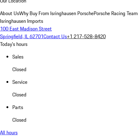
Our Location
About Us
Why Buy From Isringhausen Porsche
Porsche Racing Team
Isringhausen Imports
100 East Madison Street
Springfield, IL 62701
Contact Us
+1 217-528-8420
Today's hours
Sales
Closed
Service
Closed
Parts
Closed
All hours