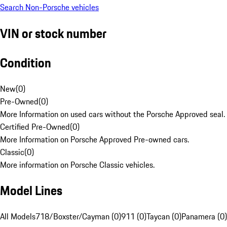
Search Non-Porsche vehicles
VIN or stock number
Condition
New
(
0
)
Pre-Owned
(
0
)
More Information on used cars without the Porsche Approved seal.
Certified Pre-Owned
(
0
)
More Information on Porsche Approved Pre-owned cars.
Classic
(
0
)
More information on Porsche Classic vehicles.
Model Lines
All Models
718/Boxster/Cayman (0)
911 (0)
Taycan (0)
Panamera (0)