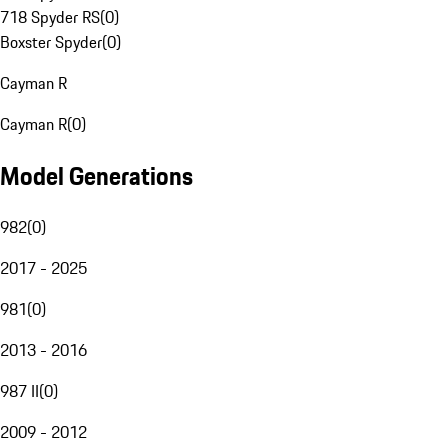
718 Spyder RS
(
0
)
Boxster Spyder
(
0
)
Cayman R
Cayman R
(
0
)
Model Generations
982
(
0
)
2017 - 2025
981
(
0
)
2013 - 2016
987 II
(
0
)
2009 - 2012