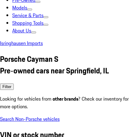
Pre-Owned
Models
Service & Parts
Shopping Tools
About Us
Isringhausen Imports
Porsche Cayman S
Pre-owned cars near Springfield, IL
Filter
Looking for vehicles from
other brands
? Check our inventory for
more options.
Search Non-Porsche vehicles
VIN or stock number