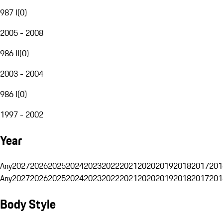
987 I
(
0
)
2005 - 2008
986 II
(
0
)
2003 - 2004
986 I
(
0
)
1997 - 2002
Year
Any
2027
2026
2025
2024
2023
2022
2021
2020
2019
2018
2017
201
Any
2027
2026
2025
2024
2023
2022
2021
2020
2019
2018
2017
201
Body Style