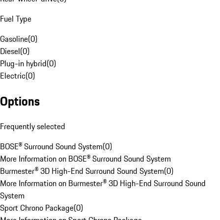
Fuel Type
Gasoline
(
0
)
Diesel
(
0
)
Plug-in hybrid
(
0
)
Electric
(
0
)
Options
Frequently selected
BOSE® Surround Sound System
(
0
)
More Information on BOSE® Surround Sound System
Burmester® 3D High-End Surround Sound System
(
0
)
More Information on Burmester® 3D High-End Surround Sound
System
Sport Chrono Package
(
0
)