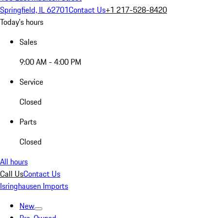
Springfield, IL 62701
Contact Us
+1 217-528-8420
Today's hours
Sales
9:00 AM - 4:00 PM
Service
Closed
Parts
Closed
All hours
Call Us
Contact Us
Isringhausen Imports
New