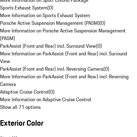
More Information on Sport Chrono Package
Sports Exhaust System
(
0
)
More Information on Sports Exhaust System
Porsche Active Suspension Management (PASM)
(
0
)
More Information on Porsche Active Suspension Management
(PASM)
ParkAssist (Front and Rear) incl. Surround View
(
0
)
More Information on ParkAssist (Front and Rear) incl. Surround
View
ParkAssist (Front and Rear) incl. Reversing Camera
(
0
)
More Information on ParkAssist (Front and Rear) incl. Reversing
Camera
Adaptive Cruise Control
(
0
)
More Information on Adaptive Cruise Control
Show all 71 options
Exterior Color