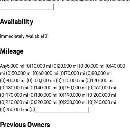
Availability
Immediately Available
(
0
)
Mileage
Any
5,000 mi (0)
10,000 mi (0)
20,000 mi (0)
30,000 mi (0)
40,000
mi (0)
50,000 mi (0)
60,000 mi (0)
70,000 mi (0)
80,000 mi
(0)
90,000 mi (0)
100,000 mi (0)
110,000 mi (0)
120,000 mi
(0)
130,000 mi (0)
140,000 mi (0)
150,000 mi (0)
160,000 mi
(0)
170,000 mi (0)
180,000 mi (0)
190,000 mi (0)
200,000 mi
(0)
210,000 mi (0)
220,000 mi (0)
230,000 mi (0)
240,000 mi
(0)
250,000 mi (0)
Previous Owners