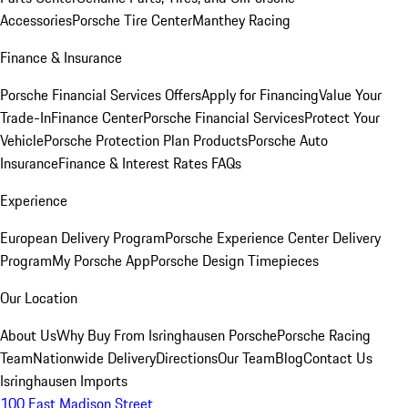
Accessories
Porsche Tire Center
Manthey Racing
Finance & Insurance
Porsche Financial Services Offers
Apply for Financing
Value Your
Trade-In
Finance Center
Porsche Financial Services
Protect Your
Vehicle
Porsche Protection Plan Products
Porsche Auto
Insurance
Finance & Interest Rates FAQs
Experience
European Delivery Program
Porsche Experience Center Delivery
Program
My Porsche App
Porsche Design Timepieces
Our Location
About Us
Why Buy From Isringhausen Porsche
Porsche Racing
Team
Nationwide Delivery
Directions
Our Team
Blog
Contact Us
Isringhausen Imports
100 East Madison Street