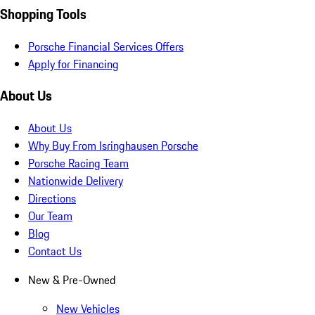
Shopping Tools
Porsche Financial Services Offers
Apply for Financing
About Us
About Us
Why Buy From Isringhausen Porsche
Porsche Racing Team
Nationwide Delivery
Directions
Our Team
Blog
Contact Us
New & Pre-Owned
New Vehicles