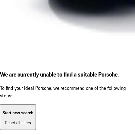
We are currently unable to find a suitable Porsche.
To find your ideal Porsche, we recommend one of the following
steps:
Start new search
Reset all filters