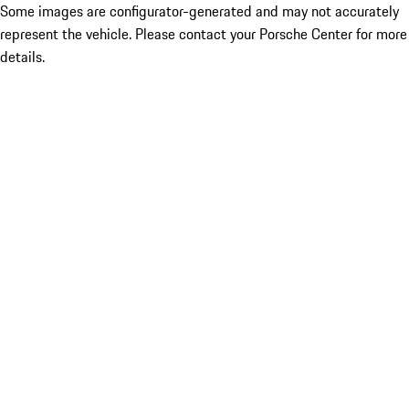
Some images are configurator-generated and may not accurately
represent the vehicle. Please contact your Porsche Center for more
details.