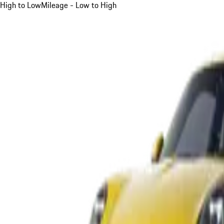
High to Low
Mileage - Low to High