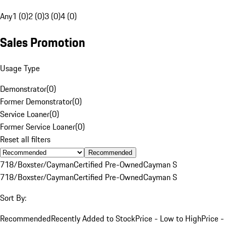
Any
1 (0)
2 (0)
3 (0)
4 (0)
Sales Promotion
Usage Type
Demonstrator
(
0
)
Former Demonstrator
(
0
)
Service Loaner
(
0
)
Former Service Loaner
(
0
)
Reset all filters
Recommended
718/Boxster/Cayman
Certified Pre-Owned
Cayman S
718/Boxster/Cayman
Certified Pre-Owned
Cayman S
Sort By:
Recommended
Recently Added to Stock
Price - Low to High
Price -