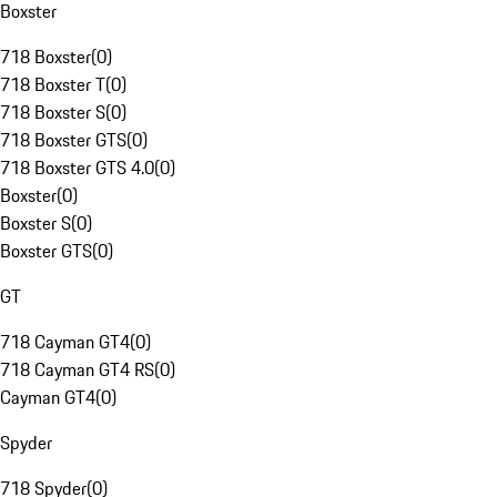
Boxster
718 Boxster
(
0
)
718 Boxster T
(
0
)
718 Boxster S
(
0
)
718 Boxster GTS
(
0
)
718 Boxster GTS 4.0
(
0
)
Boxster
(
0
)
Boxster S
(
0
)
Boxster GTS
(
0
)
GT
718 Cayman GT4
(
0
)
718 Cayman GT4 RS
(
0
)
Cayman GT4
(
0
)
Spyder
718 Spyder
(
0
)