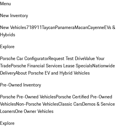
Menu
New Inventory
New Vehicles
718
911
Taycan
Panamera
Macan
Cayenne
EVs &
Hybrids
Explore
Porsche Car Configurator
Request Test Drive
Value Your
Trade
Porsche Financial Services Lease Specials
Nationwide
Delivery
About Porsche EV and Hybrid Vehicles
Pre-Owned Inventory
Porsche Pre-Owned Vehicles
Porsche Certified Pre-Owned
Vehicles
Non-Porsche Vehicles
Classic Cars
Demos & Service
Loaners
One Owner Vehicles
Explore