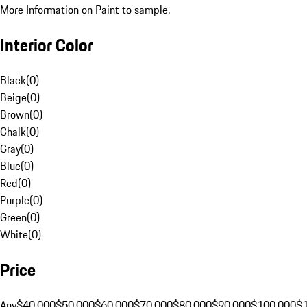
More Information on Paint to sample.
Interior Color
Black
(
0
)
Beige
(
0
)
Brown
(
0
)
Chalk
(
0
)
Gray
(
0
)
Blue
(
0
)
Red
(
0
)
Purple
(
0
)
Green
(
0
)
White
(
0
)
Price
Any
$40,000
$50,000
$60,000
$70,000
$80,000
$90,000
$100,000
$