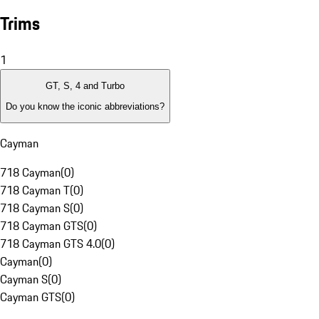
Trims
1
GT, S, 4 and Turbo
Do you know the iconic abbreviations?
Cayman
718 Cayman
(
0
)
718 Cayman T
(
0
)
718 Cayman S
(
0
)
718 Cayman GTS
(
0
)
718 Cayman GTS 4.0
(
0
)
Cayman
(
0
)
Cayman S
(
0
)
Cayman GTS
(
0
)