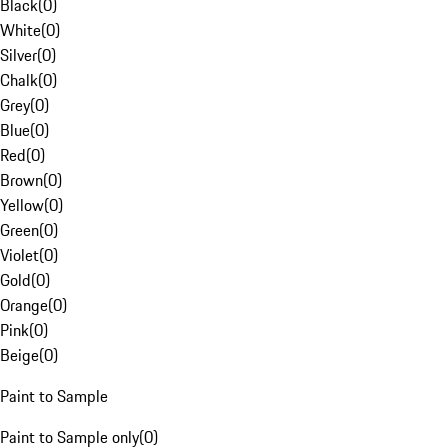
Black
(
0
)
White
(
0
)
Silver
(
0
)
Chalk
(
0
)
Grey
(
0
)
Blue
(
0
)
Red
(
0
)
Brown
(
0
)
Yellow
(
0
)
Green
(
0
)
Violet
(
0
)
Gold
(
0
)
Orange
(
0
)
Pink
(
0
)
Beige
(
0
)
Paint to Sample
Paint to Sample only
(
0
)