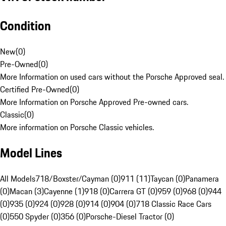
Condition
New
(
0
)
Pre-Owned
(
0
)
More Information on used cars without the Porsche Approved seal.
Certified Pre-Owned
(
0
)
More Information on Porsche Approved Pre-owned cars.
Classic
(
0
)
More information on Porsche Classic vehicles.
Model Lines
All Models
718/Boxster/Cayman (0)
911 (11)
Taycan (0)
Panamera
(0)
Macan (3)
Cayenne (1)
918 (0)
Carrera GT (0)
959 (0)
968 (0)
944
(0)
935 (0)
924 (0)
928 (0)
914 (0)
904 (0)
718 Classic Race Cars
(0)
550 Spyder (0)
356 (0)
Porsche-Diesel Tractor (0)