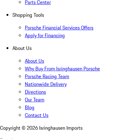
Parts Center
Shopping Tools
Porsche Financial Services Offers
Apply for Financing
About Us
About Us
Why Buy From Isringhausen Porsche
Porsche Racing Team
Nationwide Delivery
Directions
Our Team
Blog
Contact Us
Copyright ©
2026
Isringhausen Imports