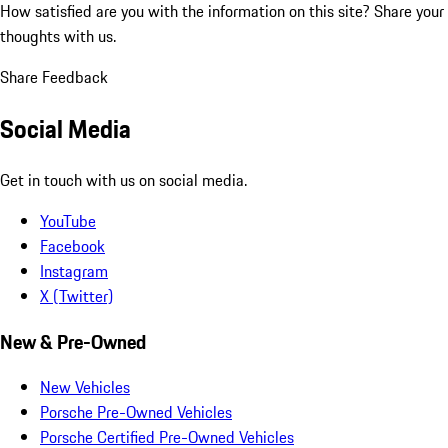
How satisfied are you with the information on this site?
Share your
thoughts with us.
Share Feedback
Social Media
Get in touch with us on social media.
YouTube
Facebook
Instagram
X (Twitter)
New & Pre-Owned
New Vehicles
Porsche Pre-Owned Vehicles
Porsche Certified Pre-Owned Vehicles