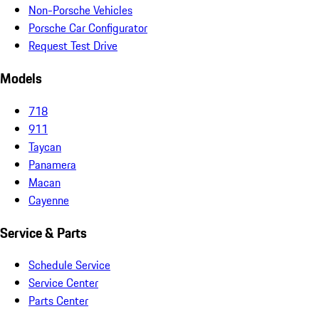
Non-Porsche Vehicles
Porsche Car Configurator
Request Test Drive
Models
718
911
Taycan
Panamera
Macan
Cayenne
Service & Parts
Schedule Service
Service Center
Parts Center