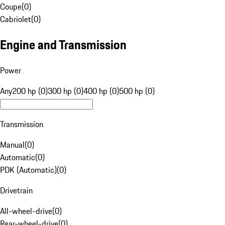
Coupe
(
0
)
Cabriolet
(
0
)
Engine and Transmission
Power
Any
200 hp (0)
300 hp (0)
400 hp (0)
500 hp (0)
Transmission
Manual
(
0
)
Automatic
(
0
)
PDK (Automatic)
(
0
)
Drivetrain
All-wheel-drive
(
0
)
Rear-wheel-drive
(
0
)