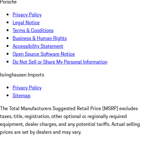
Porsche
Privacy Policy
Legal Notice
Terms & Conditions
Business & Human Rights
Accessibility Statement
Open Source Software Notice
Do Not Sell or Share My Personal Information
Isringhausen Imports
Privacy Policy
Sitemap
The Total Manufacturers Suggested Retail Price (MSRP) excludes
taxes, title, registration, other optional or regionally required
equipment, dealer charges, and any potential tariffs. Actual selling
prices are set by dealers and may vary.