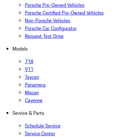
Porsche Pre-Owned Vehicles
Porsche Certified Pre-Owned Vehicles
Non-Porsche Vehicles
Porsche Car Configurator
Request Test Drive
Models
718
911
Taycan
Panamera
Macan
Cayenne
Service & Parts
Schedule Service
Service Center