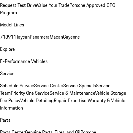
Request Test Drive
Value Your Trade
Porsche Approved CPO
Program
Model Lines
718
911
Taycan
Panamera
Macan
Cayenne
Explore
E-Performance Vehicles
Service
Schedule Service
Service Center
Service Specials
Service
Team
Priority One Service
Service & Maintenance
Vehicle Storage
Fee Policy
Vehicle Detailing
Repair Expertise
Warranty & Vehicle
Information
Parts
Parts Center
Genuine Parts, Tires, and Oil
Porsche