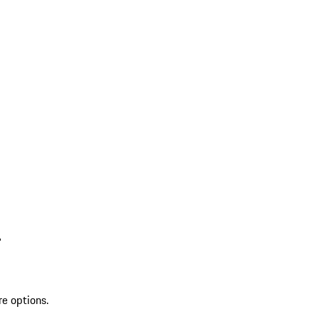
L
re options.