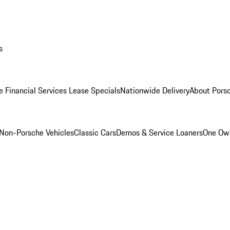
s
e Financial Services Lease Specials
Nationwide Delivery
About Porsc
Non-Porsche Vehicles
Classic Cars
Demos & Service Loaners
One Own
m