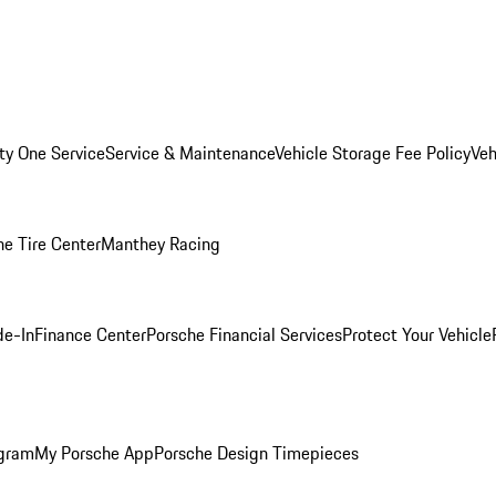
ity One Service
Service & Maintenance
Vehicle Storage Fee Policy
Veh
he Tire Center
Manthey Racing
de-In
Finance Center
Porsche Financial Services
Protect Your Vehicle
ogram
My Porsche App
Porsche Design Timepieces