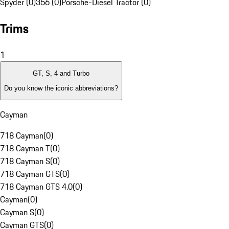
Spyder (0)
356 (0)
Porsche-Diesel Tractor (0)
Trims
1
GT, S, 4 and Turbo
Do you know the iconic abbreviations?
Cayman
718 Cayman
(
0
)
718 Cayman T
(
0
)
718 Cayman S
(
0
)
718 Cayman GTS
(
0
)
718 Cayman GTS 4.0
(
0
)
Cayman
(
0
)
Cayman S
(
0
)
Cayman GTS
(
0
)