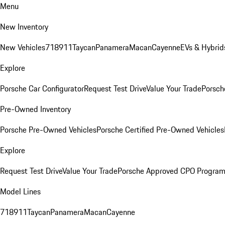
Menu
New Inventory
New Vehicles
718
911
Taycan
Panamera
Macan
Cayenne
EVs & Hybrid
Explore
Porsche Car Configurator
Request Test Drive
Value Your Trade
Porsch
Pre-Owned Inventory
Porsche Pre-Owned Vehicles
Porsche Certified Pre-Owned Vehicles
Explore
Request Test Drive
Value Your Trade
Porsche Approved CPO Progra
Model Lines
718
911
Taycan
Panamera
Macan
Cayenne