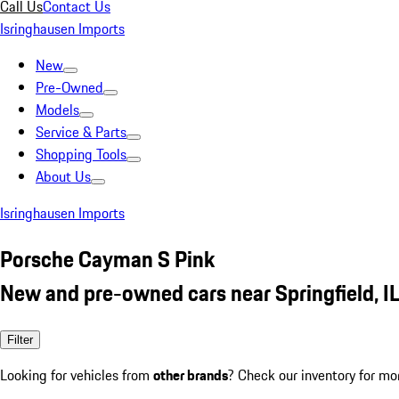
Call Us
Contact Us
Isringhausen Imports
New
Pre-Owned
Models
Service & Parts
Shopping Tools
About Us
Isringhausen Imports
Porsche Cayman S Pink
New and pre-owned cars near Springfield, I
Filter
Looking for vehicles from
other brands
? Check our inventory for mo