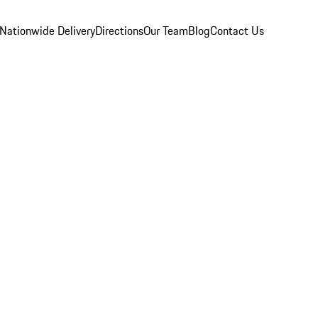
Nationwide Delivery
Directions
Our Team
Blog
Contact Us