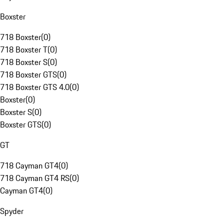
Boxster
718 Boxster
(
0
)
718 Boxster T
(
0
)
718 Boxster S
(
0
)
718 Boxster GTS
(
0
)
718 Boxster GTS 4.0
(
0
)
Boxster
(
0
)
Boxster S
(
0
)
Boxster GTS
(
0
)
GT
718 Cayman GT4
(
0
)
718 Cayman GT4 RS
(
0
)
Cayman GT4
(
0
)
Spyder