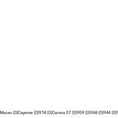
Macan (0)
Cayenne (0)
918 (0)
Carrera GT (0)
959 (0)
968 (0)
944 (0)