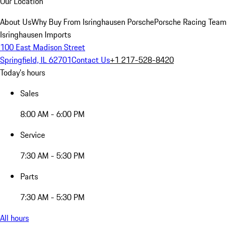
Our Location
About Us
Why Buy From Isringhausen Porsche
Porsche Racing Team
Isringhausen Imports
100 East Madison Street
Springfield, IL 62701
Contact Us
+1 217-528-8420
Today's hours
Sales
8:00 AM - 6:00 PM
Service
7:30 AM - 5:30 PM
Parts
7:30 AM - 5:30 PM
All hours