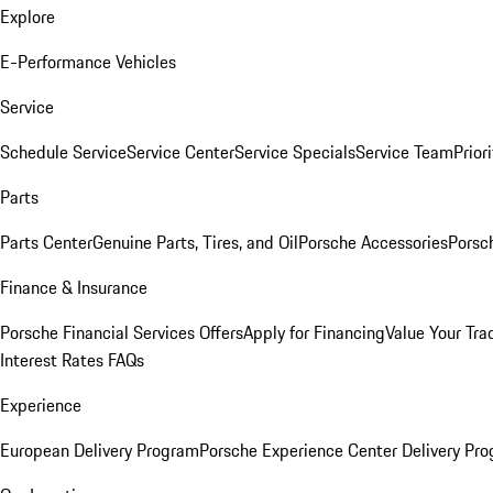
Explore
E-Performance Vehicles
Service
Schedule Service
Service Center
Service Specials
Service Team
Prior
Parts
Parts Center
Genuine Parts, Tires, and Oil
Porsche Accessories
Porsc
Finance & Insurance
Porsche Financial Services Offers
Apply for Financing
Value Your Tra
Interest Rates FAQs
Experience
European Delivery Program
Porsche Experience Center Delivery Pr