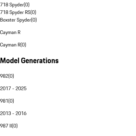
718 Spyder
(
0
)
718 Spyder RS
(
0
)
Boxster Spyder
(
0
)
Cayman R
Cayman R
(
0
)
Model Generations
982
(
0
)
2017 - 2025
981
(
0
)
2013 - 2016
987 II
(
0
)