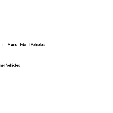
he EV and Hybrid Vehicles
er Vehicles