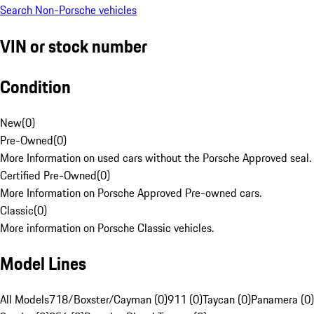
Search Non-Porsche vehicles
VIN or stock number
Condition
New
(
0
)
Pre-Owned
(
0
)
More Information on used cars without the Porsche Approved seal.
Certified Pre-Owned
(
0
)
More Information on Porsche Approved Pre-owned cars.
Classic
(
0
)
More information on Porsche Classic vehicles.
Model Lines
All Models
718/Boxster/Cayman (0)
911 (0)
Taycan (0)
Panamera (0)