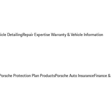
icle Detailing
Repair Expertise
Warranty & Vehicle Information
Porsche Protection Plan Products
Porsche Auto Insurance
Finance &