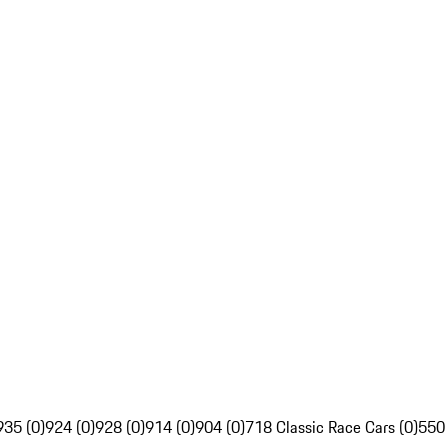
935 (0)
924 (0)
928 (0)
914 (0)
904 (0)
718 Classic Race Cars (0)
550