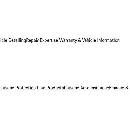
icle Detailing
Repair Expertise
Warranty & Vehicle Information
Porsche Protection Plan Products
Porsche Auto Insurance
Finance &