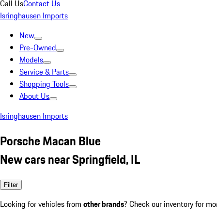
Call Us
Contact Us
Isringhausen Imports
New
Pre-Owned
Models
Service & Parts
Shopping Tools
About Us
Isringhausen Imports
Porsche Macan Blue
New cars near Springfield, IL
Filter
Looking for vehicles from
other brands
? Check our inventory for mo