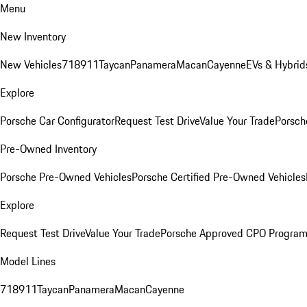
Menu
New Inventory
New Vehicles
718
911
Taycan
Panamera
Macan
Cayenne
EVs & Hybrid
Explore
Porsche Car Configurator
Request Test Drive
Value Your Trade
Porsch
Pre-Owned Inventory
Porsche Pre-Owned Vehicles
Porsche Certified Pre-Owned Vehicles
Explore
Request Test Drive
Value Your Trade
Porsche Approved CPO Progra
Model Lines
718
911
Taycan
Panamera
Macan
Cayenne