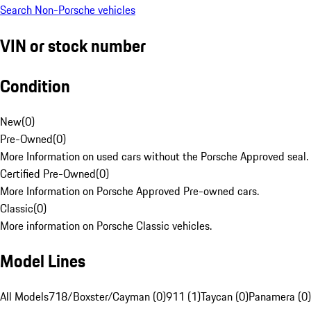
Search Non-Porsche vehicles
VIN or stock number
Condition
New
(
0
)
Pre-Owned
(
0
)
More Information on used cars without the Porsche Approved seal.
Certified Pre-Owned
(
0
)
More Information on Porsche Approved Pre-owned cars.
Classic
(
0
)
More information on Porsche Classic vehicles.
Model Lines
All Models
718/Boxster/Cayman (0)
911 (1)
Taycan (0)
Panamera (0)