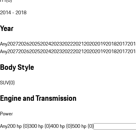
2014 - 2018
Year
Any
2027
2026
2025
2024
2023
2022
2021
2020
2019
2018
2017
201
Any
2027
2026
2025
2024
2023
2022
2021
2020
2019
2018
2017
201
Body Style
SUV
(
0
)
Engine and Transmission
Power
Any
200 hp (0)
300 hp (0)
400 hp (0)
500 hp (0)