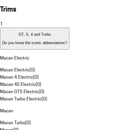
Trims
1
GT, S, 4 and Turbo
Do you know the iconic abbreviations?
Macan Electric
Macan Electric
(
0
)
Macan 4 Electric
(
0
)
Macan 4S Electric
(
0
)
Macan GTS Electric
(
0
)
Macan Turbo Electric
(
0
)
Macan
Macan Turbo
(
0
)
Macan
(
0
)