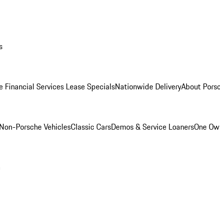
s
e Financial Services Lease Specials
Nationwide Delivery
About Porsc
Non-Porsche Vehicles
Classic Cars
Demos & Service Loaners
One Own
m