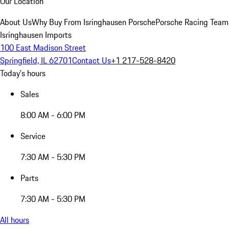
Our Location
About Us
Why Buy From Isringhausen Porsche
Porsche Racing Team
Isringhausen Imports
100 East Madison Street
Springfield, IL 62701
Contact Us
+1 217-528-8420
Today's hours
Sales
8:00 AM - 6:00 PM
Service
7:30 AM - 5:30 PM
Parts
7:30 AM - 5:30 PM
All hours