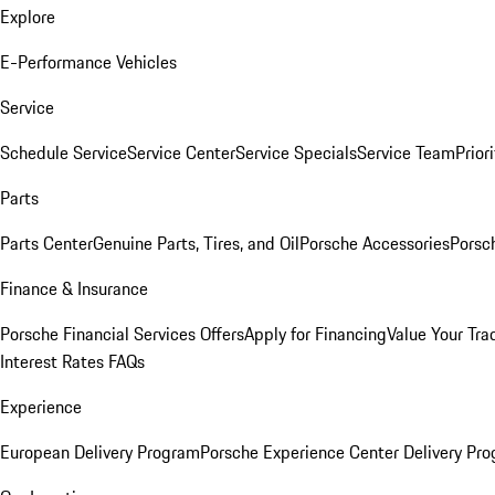
Explore
E-Performance Vehicles
Service
Schedule Service
Service Center
Service Specials
Service Team
Prior
Parts
Parts Center
Genuine Parts, Tires, and Oil
Porsche Accessories
Porsc
Finance & Insurance
Porsche Financial Services Offers
Apply for Financing
Value Your Tra
Interest Rates FAQs
Experience
European Delivery Program
Porsche Experience Center Delivery Pr