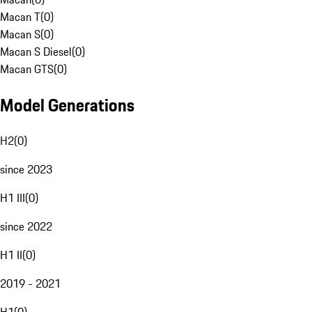
Macan T
(
0
)
Macan S
(
0
)
Macan S Diesel
(
0
)
Macan GTS
(
0
)
Model Generations
H2
(
0
)
since 2023
H1 III
(
0
)
since 2022
H1 II
(
0
)
2019 - 2021
H1
(
0
)