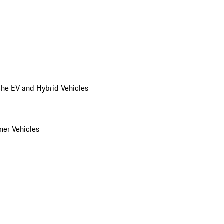
he EV and Hybrid Vehicles
er Vehicles