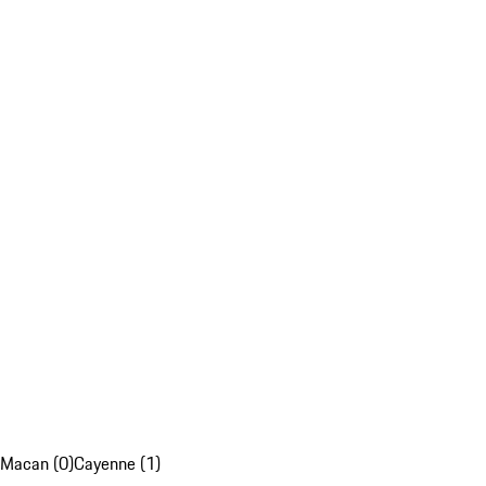
Macan (0)
Cayenne (1)