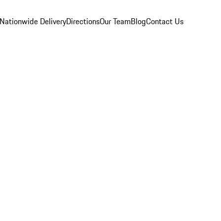
Nationwide Delivery
Directions
Our Team
Blog
Contact Us