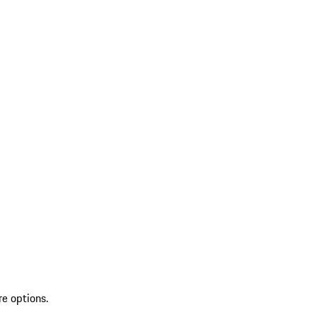
re options.