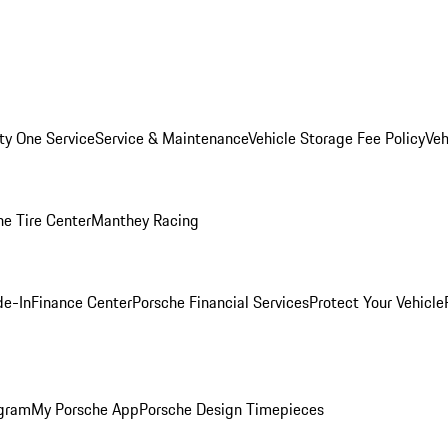
ity One Service
Service & Maintenance
Vehicle Storage Fee Policy
Veh
he Tire Center
Manthey Racing
de-In
Finance Center
Porsche Financial Services
Protect Your Vehicle
ogram
My Porsche App
Porsche Design Timepieces