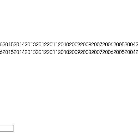
6
2015
2014
2013
2012
2011
2010
2009
2008
2007
2006
2005
2004
6
2015
2014
2013
2012
2011
2010
2009
2008
2007
2006
2005
2004