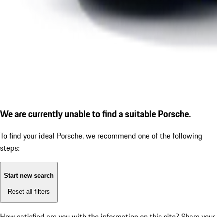
We are currently unable to find a suitable Porsche.
To find your ideal Porsche, we recommend one of the following
steps:
Start new search
Reset all filters
How satisfied are you with the information on this site?
Share your