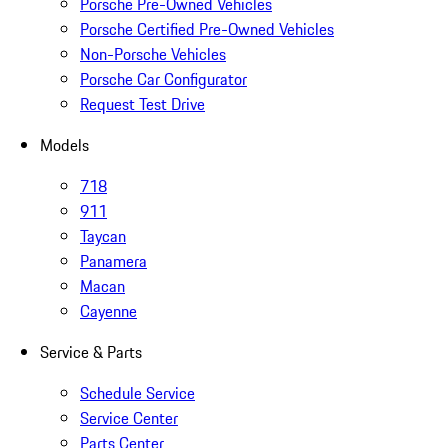
Porsche Pre-Owned Vehicles
Porsche Certified Pre-Owned Vehicles
Non-Porsche Vehicles
Porsche Car Configurator
Request Test Drive
Models
718
911
Taycan
Panamera
Macan
Cayenne
Service & Parts
Schedule Service
Service Center
Parts Center