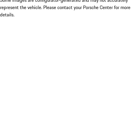
Some images are configurator-generated and may not accurately
represent the vehicle. Please contact your Porsche Center for more
details.