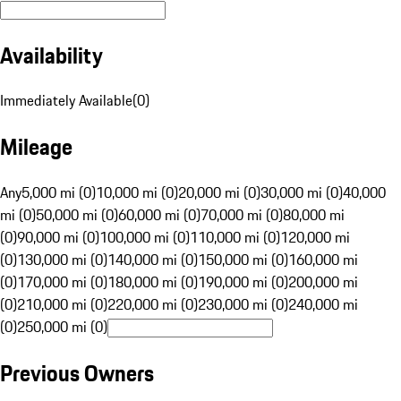
Availability
Immediately Available
(
0
)
Mileage
Any
5,000 mi (0)
10,000 mi (0)
20,000 mi (0)
30,000 mi (0)
40,000
mi (0)
50,000 mi (0)
60,000 mi (0)
70,000 mi (0)
80,000 mi
(0)
90,000 mi (0)
100,000 mi (0)
110,000 mi (0)
120,000 mi
(0)
130,000 mi (0)
140,000 mi (0)
150,000 mi (0)
160,000 mi
(0)
170,000 mi (0)
180,000 mi (0)
190,000 mi (0)
200,000 mi
(0)
210,000 mi (0)
220,000 mi (0)
230,000 mi (0)
240,000 mi
(0)
250,000 mi (0)
Previous Owners