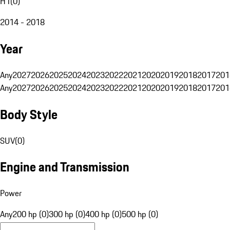
H1
(
0
)
2014 - 2018
Year
Any
2027
2026
2025
2024
2023
2022
2021
2020
2019
2018
2017
201
Any
2027
2026
2025
2024
2023
2022
2021
2020
2019
2018
2017
201
Body Style
SUV
(
0
)
Engine and Transmission
Power
Any
200 hp (0)
300 hp (0)
400 hp (0)
500 hp (0)