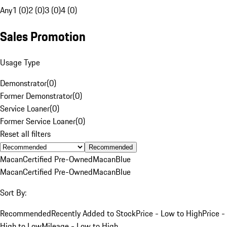
Any
1 (0)
2 (0)
3 (0)
4 (0)
Sales Promotion
Usage Type
Demonstrator
(
0
)
Former Demonstrator
(
0
)
Service Loaner
(
0
)
Former Service Loaner
(
0
)
Reset all filters
Recommended
Macan
Certified Pre-Owned
Macan
Blue
Macan
Certified Pre-Owned
Macan
Blue
Sort By:
Recommended
Recently Added to Stock
Price - Low to High
Price -
High to Low
Mileage - Low to High