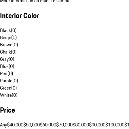
More Information on Paint to sample.
Interior Color
Black
(
0
)
Beige
(
0
)
Brown
(
0
)
Chalk
(
0
)
Gray
(
0
)
Blue
(
0
)
Red
(
0
)
Purple
(
0
)
Green
(
0
)
White
(
0
)
Price
Any
$40,000
$50,000
$60,000
$70,000
$80,000
$90,000
$100,000
$