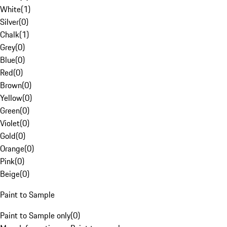
White
(
1
)
Silver
(
0
)
Chalk
(
1
)
Grey
(
0
)
Blue
(
0
)
Red
(
0
)
Brown
(
0
)
Yellow
(
0
)
Green
(
0
)
Violet
(
0
)
Gold
(
0
)
Orange
(
0
)
Pink
(
0
)
Beige
(
0
)
Paint to Sample
Paint to Sample only
(
0
)