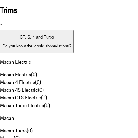
Trims
1
GT, S, 4 and Turbo
Do you know the iconic abbreviations?
Macan Electric
Macan Electric
(
0
)
Macan 4 Electric
(
0
)
Macan 4S Electric
(
0
)
Macan GTS Electric
(
0
)
Macan Turbo Electric
(
0
)
Macan
Macan Turbo
(
0
)