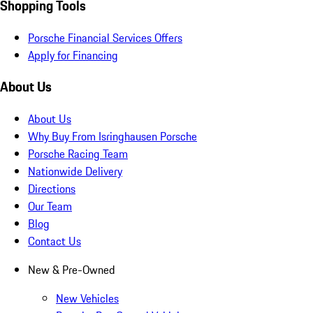
Shopping Tools
Porsche Financial Services Offers
Apply for Financing
About Us
About Us
Why Buy From Isringhausen Porsche
Porsche Racing Team
Nationwide Delivery
Directions
Our Team
Blog
Contact Us
New & Pre-Owned
New Vehicles