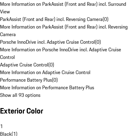
More Information on ParkAssist (Front and Rear) incl. Surround
View
ParkAssist (Front and Rear) incl. Reversing Camera
(
0
)
More Information on ParkAssist (Front and Rear) incl. Reversing
Camera
Porsche InnoDrive incl. Adaptive Cruise Control
(
0
)
More Information on Porsche InnoDrive incl. Adaptive Cruise
Control
Adaptive Cruise Control
(
0
)
More Information on Adaptive Cruise Control
Performance Battery Plus
(
0
)
More Information on Performance Battery Plus
Show all 93 options
Exterior Color
1
Black
(
1
)