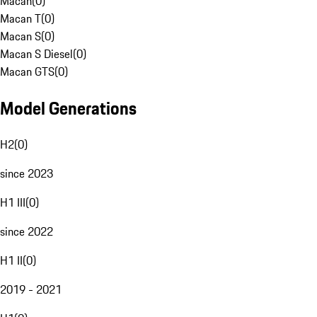
Macan
(
0
)
Macan T
(
0
)
Macan S
(
0
)
Macan S Diesel
(
0
)
Macan GTS
(
0
)
Model Generations
H2
(
0
)
since 2023
H1 III
(
0
)
since 2022
H1 II
(
0
)
2019 - 2021