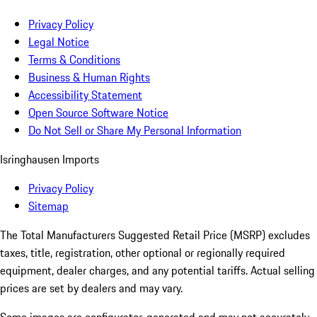
Privacy Policy
Legal Notice
Terms & Conditions
Business & Human Rights
Accessibility Statement
Open Source Software Notice
Do Not Sell or Share My Personal Information
Isringhausen Imports
Privacy Policy
Sitemap
The Total Manufacturers Suggested Retail Price (MSRP) excludes
taxes, title, registration, other optional or regionally required
equipment, dealer charges, and any potential tariffs. Actual selling
prices are set by dealers and may vary.