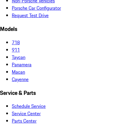
Non-Porsche Vehicles
Porsche Car Configurator
Request Test Drive
Models
718
911
Taycan
Panamera
Macan
Cayenne
Service & Parts
Schedule Service
Service Center
Parts Center