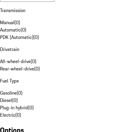
Transmission
Manual
(
0
)
Automatic
(
0
)
PDK (Automatic)
(
0
)
Drivetrain
All-wheel-drive
(
0
)
Rear-wheel-drive
(
0
)
Fuel Type
Gasoline
(
0
)
Diesel
(
0
)
Plug-in hybrid
(
0
)
Electric
(
0
)
Options