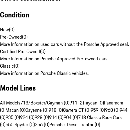
Condition
New
(
0
)
Pre-Owned
(
0
)
More Information on used cars without the Porsche Approved seal.
Certified Pre-Owned
(
0
)
More Information on Porsche Approved Pre-owned cars.
Classic
(
0
)
More information on Porsche Classic vehicles.
Model Lines
All Models
718/Boxster/Cayman (0)
911 (2)
Taycan (0)
Panamera
(0)
Macan (0)
Cayenne (0)
918 (0)
Carrera GT (0)
959 (0)
968 (0)
944
(0)
935 (0)
924 (0)
928 (0)
914 (0)
904 (0)
718 Classic Race Cars
(0)
550 Spyder (0)
356 (0)
Porsche-Diesel Tractor (0)