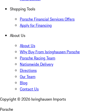
Shopping Tools
Porsche Financial Services Offers
Apply for Financing
About Us
About Us
Why Buy From Isringhausen Porsche
Porsche Racing Team
Nationwide Delivery
Directions
Our Team
Blog
Contact Us
Copyright ©
2026
Isringhausen Imports
Porsche