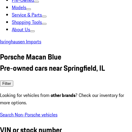
Pre-Owned
Models
Service & Parts
Shopping Tools
About Us
Isringhausen Imports
Porsche Macan Blue
Pre-owned cars near Springfield, IL
Filter
Looking for vehicles from
other brands
? Check our inventory for
more options.
Search Non-Porsche vehicles
VIN or stock number