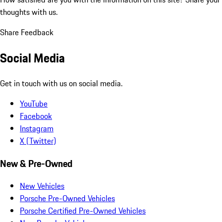
thoughts with us.
Share Feedback
Social Media
Get in touch with us on social media.
YouTube
Facebook
Instagram
X (Twitter)
New & Pre-Owned
New Vehicles
Porsche Pre-Owned Vehicles
Porsche Certified Pre-Owned Vehicles