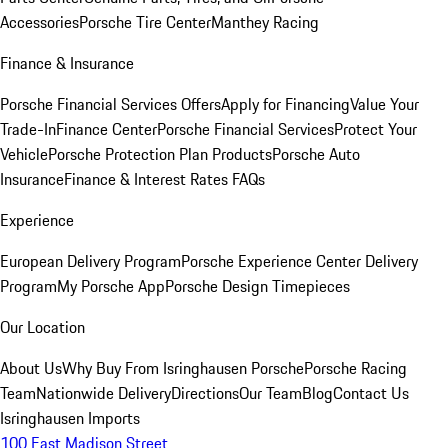
Accessories
Porsche Tire Center
Manthey Racing
Finance & Insurance
Porsche Financial Services Offers
Apply for Financing
Value Your
Trade-In
Finance Center
Porsche Financial Services
Protect Your
Vehicle
Porsche Protection Plan Products
Porsche Auto
Insurance
Finance & Interest Rates FAQs
Experience
European Delivery Program
Porsche Experience Center Delivery
Program
My Porsche App
Porsche Design Timepieces
Our Location
About Us
Why Buy From Isringhausen Porsche
Porsche Racing
Team
Nationwide Delivery
Directions
Our Team
Blog
Contact Us
Isringhausen Imports
100 East Madison Street