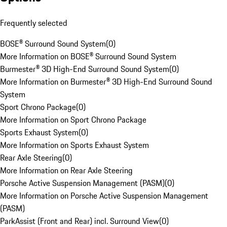
Frequently selected
BOSE® Surround Sound System
(
0
)
More Information on BOSE® Surround Sound System
Burmester® 3D High-End Surround Sound System
(
0
)
More Information on Burmester® 3D High-End Surround Sound
System
Sport Chrono Package
(
0
)
More Information on Sport Chrono Package
Sports Exhaust System
(
0
)
More Information on Sports Exhaust System
Rear Axle Steering
(
0
)
More Information on Rear Axle Steering
Porsche Active Suspension Management (PASM)
(
0
)
More Information on Porsche Active Suspension Management
(PASM)
ParkAssist (Front and Rear) incl. Surround View
(
0
)