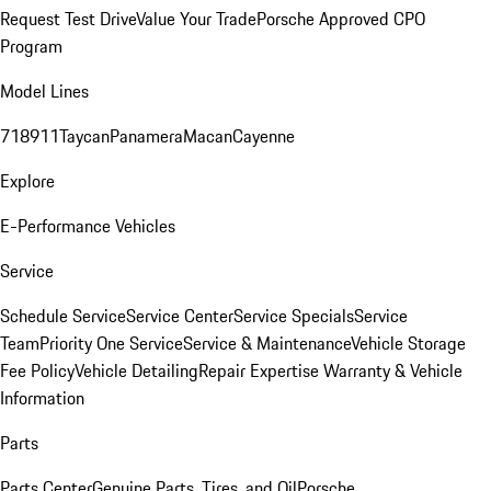
Request Test Drive
Value Your Trade
Porsche Approved CPO
Program
Model Lines
718
911
Taycan
Panamera
Macan
Cayenne
Explore
E-Performance Vehicles
Service
Schedule Service
Service Center
Service Specials
Service
Team
Priority One Service
Service & Maintenance
Vehicle Storage
Fee Policy
Vehicle Detailing
Repair Expertise
Warranty & Vehicle
Information
Parts
Parts Center
Genuine Parts, Tires, and Oil
Porsche