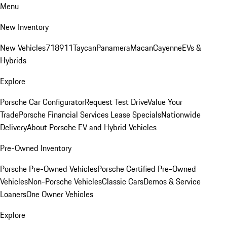
Menu
New Inventory
New Vehicles
718
911
Taycan
Panamera
Macan
Cayenne
EVs &
Hybrids
Explore
Porsche Car Configurator
Request Test Drive
Value Your
Trade
Porsche Financial Services Lease Specials
Nationwide
Delivery
About Porsche EV and Hybrid Vehicles
Pre-Owned Inventory
Porsche Pre-Owned Vehicles
Porsche Certified Pre-Owned
Vehicles
Non-Porsche Vehicles
Classic Cars
Demos & Service
Loaners
One Owner Vehicles
Explore