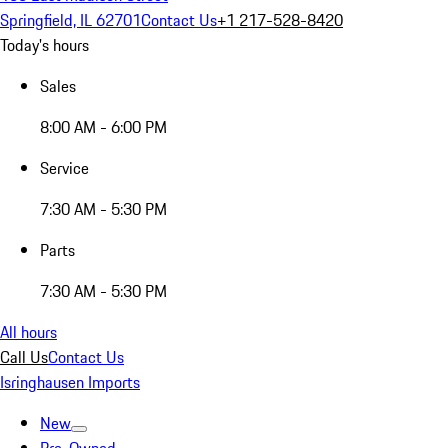
Springfield, IL 62701
Contact Us
+1 217-528-8420
Today's hours
Sales
8:00 AM - 6:00 PM
Service
7:30 AM - 5:30 PM
Parts
7:30 AM - 5:30 PM
All hours
Call Us
Contact Us
Isringhausen Imports
New