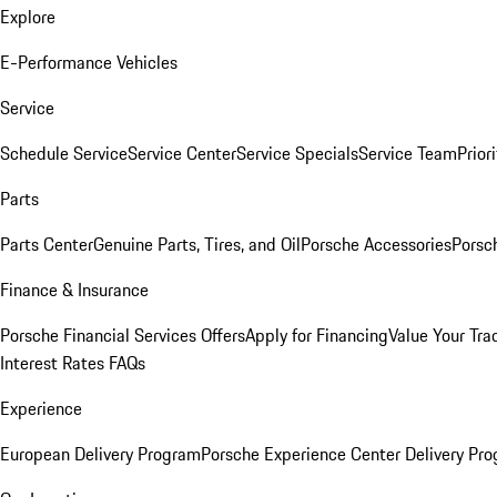
Explore
E-Performance Vehicles
Service
Schedule Service
Service Center
Service Specials
Service Team
Prior
Parts
Parts Center
Genuine Parts, Tires, and Oil
Porsche Accessories
Porsc
Finance & Insurance
Porsche Financial Services Offers
Apply for Financing
Value Your Tra
Interest Rates FAQs
Experience
European Delivery Program
Porsche Experience Center Delivery Pr