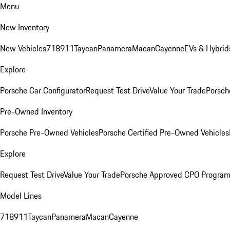
Menu
New Inventory
New Vehicles
718
911
Taycan
Panamera
Macan
Cayenne
EVs & Hybrid
Explore
Porsche Car Configurator
Request Test Drive
Value Your Trade
Porsch
Pre-Owned Inventory
Porsche Pre-Owned Vehicles
Porsche Certified Pre-Owned Vehicles
Explore
Request Test Drive
Value Your Trade
Porsche Approved CPO Progra
Model Lines
718
911
Taycan
Panamera
Macan
Cayenne