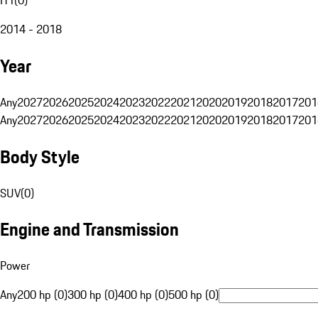
2014 - 2018
Year
Any
2027
2026
2025
2024
2023
2022
2021
2020
2019
2018
2017
201
Any
2027
2026
2025
2024
2023
2022
2021
2020
2019
2018
2017
201
Body Style
SUV
(
0
)
Engine and Transmission
Power
Any
200 hp (0)
300 hp (0)
400 hp (0)
500 hp (0)