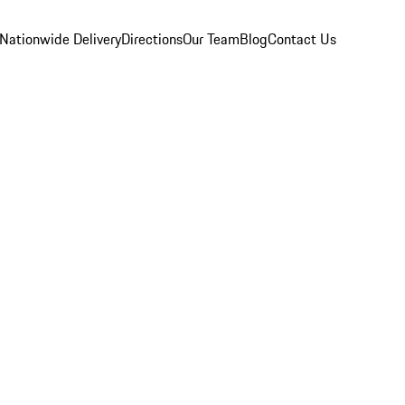
Nationwide Delivery
Directions
Our Team
Blog
Contact Us