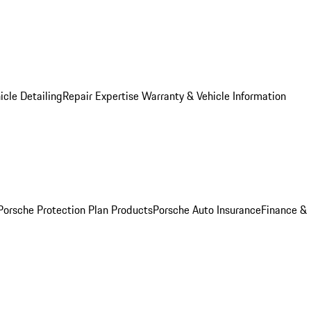
icle Detailing
Repair Expertise
Warranty & Vehicle Information
Porsche Protection Plan Products
Porsche Auto Insurance
Finance &