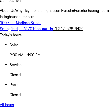
Our Location
About Us
Why Buy From Isringhausen Porsche
Porsche Racing Team
Isringhausen Imports
100 East Madison Street
Springfield, IL 62701
Contact Us
+1 217-528-8420
Today's hours
Sales
9:00 AM - 4:00 PM
Service
Closed
Parts
Closed
All hours