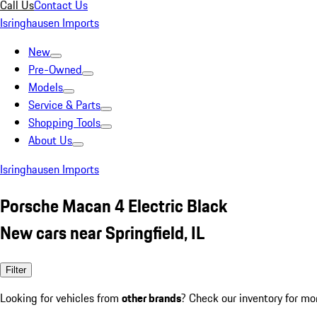
Call Us
Contact Us
Isringhausen Imports
New
Pre-Owned
Models
Service & Parts
Shopping Tools
About Us
Isringhausen Imports
Porsche Macan 4 Electric Black
New cars near Springfield, IL
Filter
Looking for vehicles from
other brands
? Check our inventory for mo