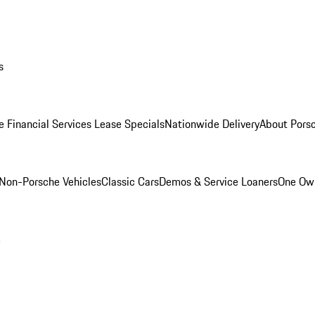
s
e Financial Services Lease Specials
Nationwide Delivery
About Porsc
Non-Porsche Vehicles
Classic Cars
Demos & Service Loaners
One Own
m