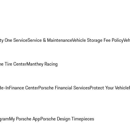
ity One Service
Service & Maintenance
Vehicle Storage Fee Policy
Veh
he Tire Center
Manthey Racing
de-In
Finance Center
Porsche Financial Services
Protect Your Vehicle
ogram
My Porsche App
Porsche Design Timepieces