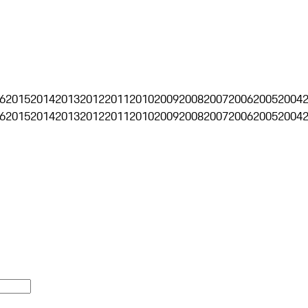
6
2015
2014
2013
2012
2011
2010
2009
2008
2007
2006
2005
2004
6
2015
2014
2013
2012
2011
2010
2009
2008
2007
2006
2005
2004