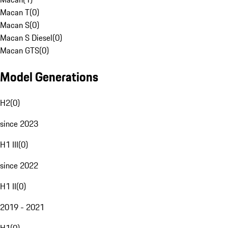
Macan T
(
0
)
Macan S
(
0
)
Macan S Diesel
(
0
)
Macan GTS
(
0
)
Model Generations
H2
(
0
)
since 2023
H1 III
(
0
)
since 2022
H1 II
(
0
)
2019 - 2021
H1
(
0
)