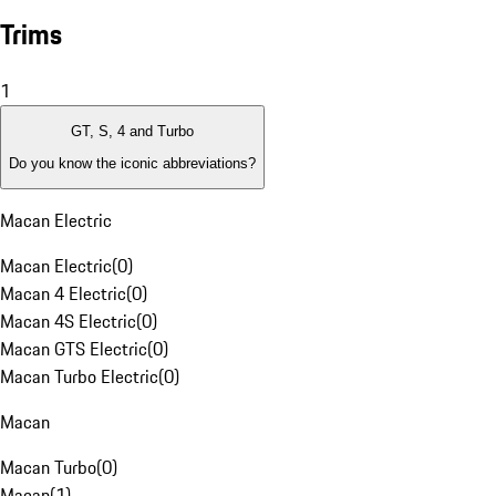
Trims
1
GT, S, 4 and Turbo
Do you know the iconic abbreviations?
Macan Electric
Macan Electric
(
0
)
Macan 4 Electric
(
0
)
Macan 4S Electric
(
0
)
Macan GTS Electric
(
0
)
Macan Turbo Electric
(
0
)
Macan
Macan Turbo
(
0
)
Macan
(
1
)