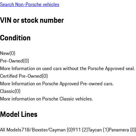
Search Non-Porsche vehicles
VIN or stock number
Condition
New
(
0
)
Pre-Owned
(
0
)
More Information on used cars without the Porsche Approved seal.
Certified Pre-Owned
(
0
)
More Information on Porsche Approved Pre-owned cars.
Classic
(
0
)
More information on Porsche Classic vehicles.
Model Lines
All Models
718/Boxster/Cayman (0)
911 (2)
Taycan (1)
Panamera (0)