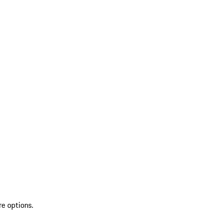
re options.