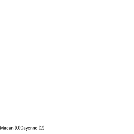
Macan (0)
Cayenne (2)