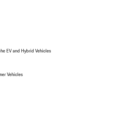
he EV and Hybrid Vehicles
er Vehicles