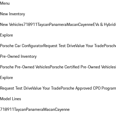
Menu
New Inventory
New Vehicles
718
911
Taycan
Panamera
Macan
Cayenne
EVs & Hybrid
Explore
Porsche Car Configurator
Request Test Drive
Value Your Trade
Porsch
Pre-Owned Inventory
Porsche Pre-Owned Vehicles
Porsche Certified Pre-Owned Vehicles
Explore
Request Test Drive
Value Your Trade
Porsche Approved CPO Progra
Model Lines
718
911
Taycan
Panamera
Macan
Cayenne