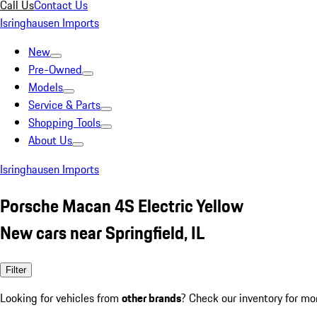
Call Us
Contact Us
Isringhausen Imports
New
Pre-Owned
Models
Service & Parts
Shopping Tools
About Us
Isringhausen Imports
Porsche Macan 4S Electric Yellow
New cars near Springfield, IL
Filter
Looking for vehicles from
other brands
? Check our inventory for mo