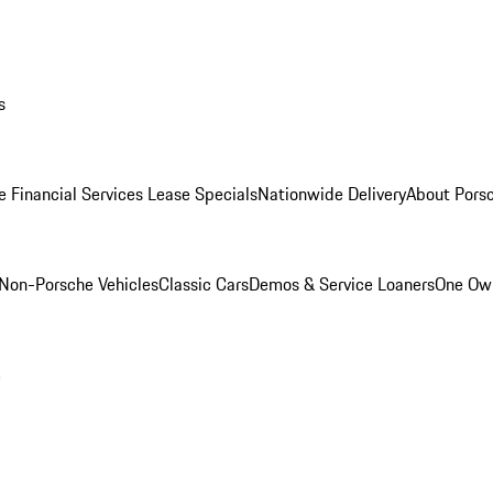
s
e Financial Services Lease Specials
Nationwide Delivery
About Porsc
Non-Porsche Vehicles
Classic Cars
Demos & Service Loaners
One Own
m