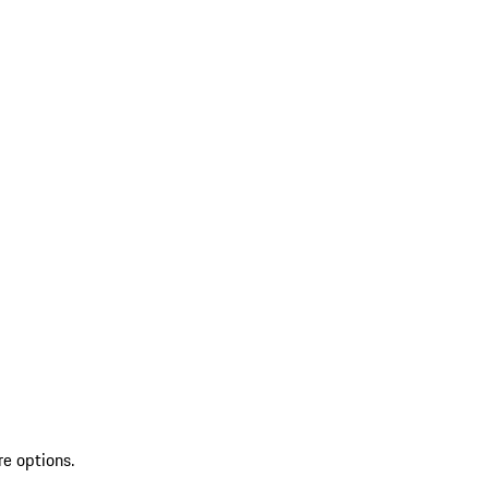
re options.