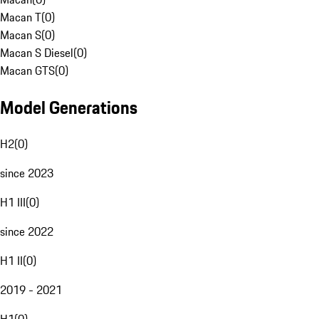
Macan T
(
0
)
Macan S
(
0
)
Macan S Diesel
(
0
)
Macan GTS
(
0
)
Model Generations
H2
(
0
)
since 2023
H1 III
(
0
)
since 2022
H1 II
(
0
)
2019 - 2021
H1
(
0
)