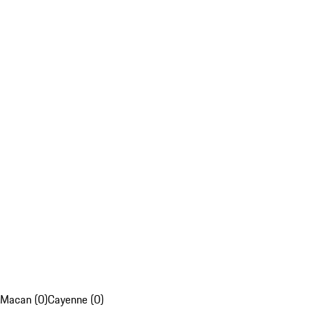
Macan (0)
Cayenne (0)