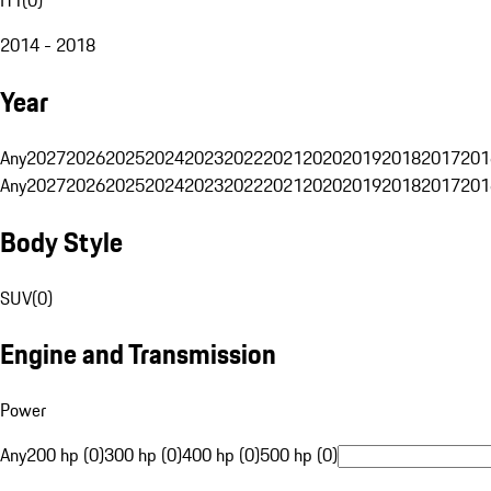
2014 - 2018
Year
Any
2027
2026
2025
2024
2023
2022
2021
2020
2019
2018
2017
201
Any
2027
2026
2025
2024
2023
2022
2021
2020
2019
2018
2017
201
Body Style
SUV
(
0
)
Engine and Transmission
Power
Any
200 hp (0)
300 hp (0)
400 hp (0)
500 hp (0)