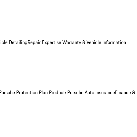
icle Detailing
Repair Expertise
Warranty & Vehicle Information
Porsche Protection Plan Products
Porsche Auto Insurance
Finance &