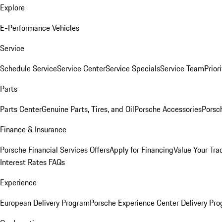
Explore
E-Performance Vehicles
Service
Schedule Service
Service Center
Service Specials
Service Team
Prior
Parts
Parts Center
Genuine Parts, Tires, and Oil
Porsche Accessories
Porsc
Finance & Insurance
Porsche Financial Services Offers
Apply for Financing
Value Your Tra
Interest Rates FAQs
Experience
European Delivery Program
Porsche Experience Center Delivery Pr