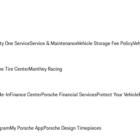
ity One Service
Service & Maintenance
Vehicle Storage Fee Policy
Veh
he Tire Center
Manthey Racing
de-In
Finance Center
Porsche Financial Services
Protect Your Vehicle
ogram
My Porsche App
Porsche Design Timepieces