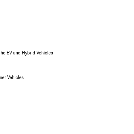
he EV and Hybrid Vehicles
er Vehicles