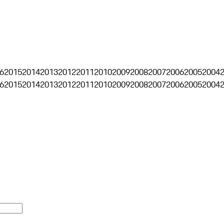
6
2015
2014
2013
2012
2011
2010
2009
2008
2007
2006
2005
2004
6
2015
2014
2013
2012
2011
2010
2009
2008
2007
2006
2005
2004