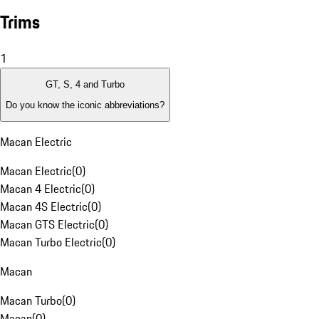
Trims
1
GT, S, 4 and Turbo
Do you know the iconic abbreviations?
Macan Electric
Macan Electric
(
0
)
Macan 4 Electric
(
0
)
Macan 4S Electric
(
0
)
Macan GTS Electric
(
0
)
Macan Turbo Electric
(
0
)
Macan
Macan Turbo
(
0
)
Macan
(
0
)