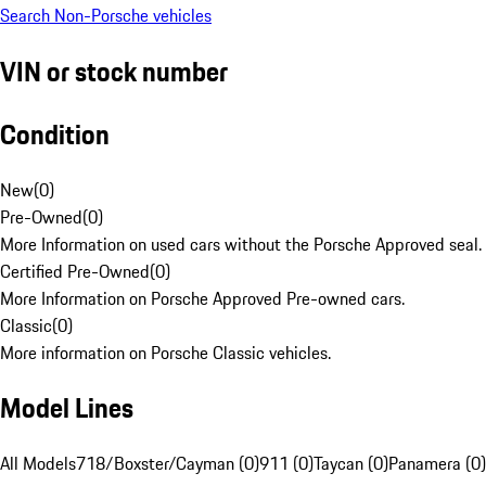
Search Non-Porsche vehicles
VIN or stock number
Condition
New
(
0
)
Pre-Owned
(
0
)
More Information on used cars without the Porsche Approved seal.
Certified Pre-Owned
(
0
)
More Information on Porsche Approved Pre-owned cars.
Classic
(
0
)
More information on Porsche Classic vehicles.
Model Lines
All Models
718/Boxster/Cayman (0)
911 (0)
Taycan (0)
Panamera (0)