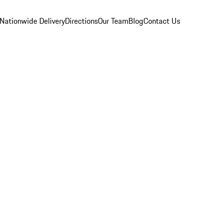
Nationwide Delivery
Directions
Our Team
Blog
Contact Us