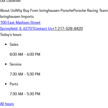
Our Location
About Us
Why Buy From Isringhausen Porsche
Porsche Racing Team
Isringhausen Imports
100 East Madison Street
Springfield, IL 62701
Contact Us
+1 217-528-8420
Today's hours
Sales
8:00 AM - 6:00 PM
Service
7:30 AM - 5:30 PM
Parts
7:30 AM - 5:30 PM
All hours